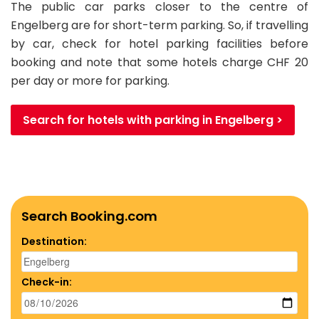
The public car parks closer to the centre of
Engelberg are for short-term parking. So, if travelling
by car, check for hotel parking facilities before
booking and note that some hotels charge CHF 20
per day or more for parking.
Search for hotels with parking in Engelberg >
Search Booking.com
Destination:
Check-in: