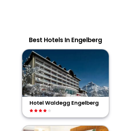
Best Hotels In Engelberg
Hotel Waldegg Engelberg