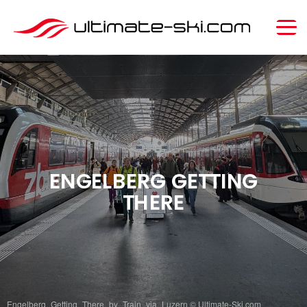
ENGELBERG GETTING
THERE
Engelberg_Getting_There_by_Train_via_Luzern © Ultimate-Ski.com