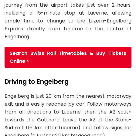
journey from the airport takes just over 2 hours,
including a 15-minute stop at Lucerne, allowing
ample time to change to the Luzern-Engelberg
Express directly from Lucerne to the centre of
Engelberg.
Search Swiss Rail Timetables & Buy Tickets
Online >
Driving to Engelberg
Engelberg is just 20 km from the nearest motorway
exit and is easily reached by car. Follow motorways
from all directions to Lucerne, then the A2 south
towards the Gotthard. Leave the A2 at the Stans-
Süd exit (16 km after Lucerne) and follow signs for
Engelberg (a further 20 km by good road).