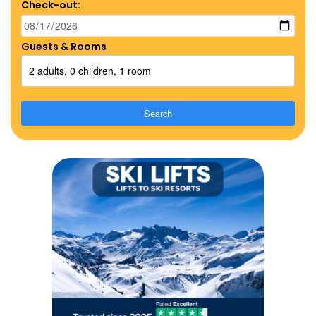
Check-out:
Guests & Rooms
2 adults, 0 children, 1 room
Search