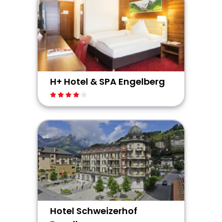
H+ Hotel & SPA Engelberg
Hotel Schweizerhof