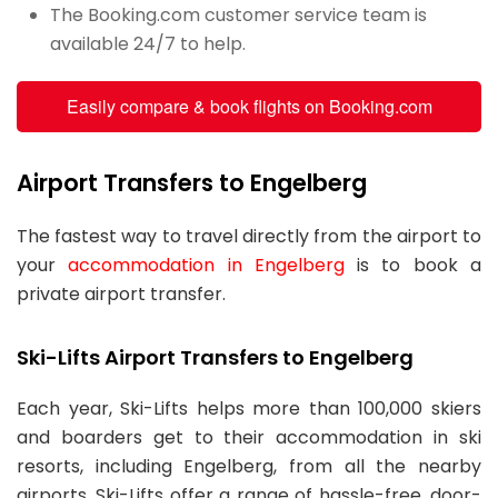
The Booking.com customer service team is
available 24/7 to help.
Easily compare & book flights on Booking.com
Airport Transfers to Engelberg
The fastest way to travel directly from the airport to
your
accommodation in Engelberg
is to book a
private airport transfer.
Ski-Lifts Airport Transfers to Engelberg
Each year, Ski-Lifts helps more than 100,000 skiers
and boarders get to their accommodation in ski
resorts, including Engelberg, from all the nearby
airports. Ski-Lifts offer a range of hassle-free, door-