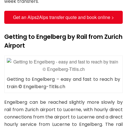
week transfers.
Get an Alps2Alps transfer quote and book online >
Getting to Engelberg by Rail from Zurich
Airport
Getting to Engelberg – easy and fast to reach by
train © Engelberg-Titlis.ch
Engelberg can be reached slightly more slowly by
rail from Zurich airport to Lucerne, with hourly direct
connections from the airport to Lucerne and a direct
hourly service from Lucerne to Engelberg. The rail