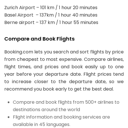
Zurich Airport – 101 km / 1 hour 20 minutes
Basel Airport – 137km / 1 hour 40 minutes
Berne airport – 137 km / 1 hour 55 minutes
Compare and Book Flights
Booking.com lets you search and sort flights by price
from cheapest to most expensive. Compare airlines,
flight times, and prices and book easily up to one
year before your departure date. Flight prices tend
to increase closer to the departure date, so we
recommend you book early to get the best deal.
Compare and book flights from 500+ airlines to
destinations around the world
Flight information and booking services are
available in 45 languages.