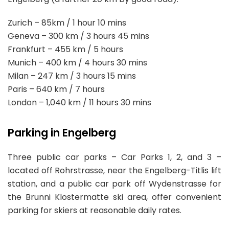
Zurich – 85km / 1 hour 10 mins
Geneva – 300 km / 3 hours 45 mins
Frankfurt – 455 km / 5 hours
Munich – 400 km / 4 hours 30 mins
Milan – 247 km / 3 hours 15 mins
Paris – 640 km / 7 hours
London – 1,040 km / 11 hours 30 mins
Parking in Engelberg
Three public car parks – Car Parks 1, 2, and 3 –
located off Rohrstrasse, near the Engelberg-Titlis lift
station, and a public car park off Wydenstrasse for
the Brunni Klostermatte ski area, offer convenient
parking for skiers at reasonable daily rates.