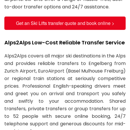
to-door transfer options and 24/7 assistance.
Get an Ski Lifts transfer quote and book online >
Alps2Alps Low-Cost Reliable Transfer Service
Alps2Alps covers all major ski destinations in the Alps
and provides reliable transfers to Engelberg from
Zurich Airport, EuroAirport (Basel Mulhouse Freiburg)
or regional train stations at seriously competitive
prices. Professional English-speaking drivers meet
and greet you on arrival and transport you safely
and swiftly to your accommodation. Shared
transfers, private transfers or group transfers for up
to 52 people with secure online booking, 24/7
telephone support and generous discounts for mid-