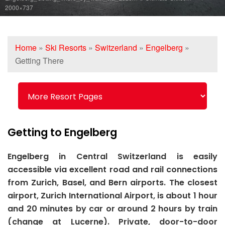
2000×737
Home
»
Ski Resorts
»
Switzerland
»
Engelberg
»
Getting There
Getting to Engelberg
Engelberg in Central Switzerland is easily
accessible via excellent road and rail connections
from Zurich, Basel, and Bern airports. The closest
airport, Zurich International Airport, is about 1 hour
and 20 minutes by car or around 2 hours by train
(change at Lucerne). Private, door-to-door