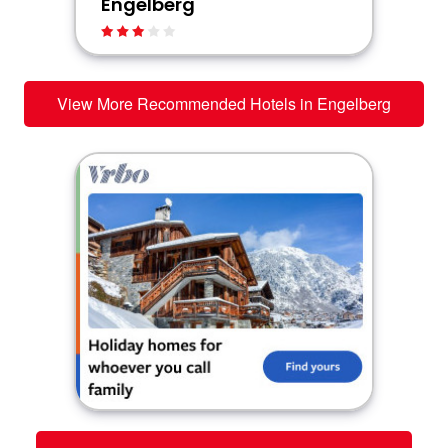
Engelberg
View More Recommended Hotels in Engelberg