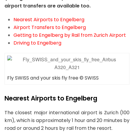
airport transfers are available too.
Nearest Airports to Engelberg
Airport Transfers to Engelberg
Getting to Engelberg by Rail from Zurich Airport
Driving to Engelberg
Fly SWISS and your skis fly free © SWISS
Nearest Airports
to Engelberg
The closest major international airport is Zurich (100
km), which is approximately 1 hour and 20 minutes by
road or around 2 hours by rail from the resort.