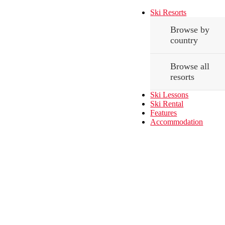
Ski Resorts
Browse by
country
Browse all
resorts
Ski Lessons
Ski Rental
Features
Accommodation