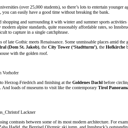
universities (over 25,000 students), so there’s lots to entertain younger 
h, you can easily have a good time without breaking the bank.
nd shopping and surrounding it with winter and summer sports activities 
 by modern alpine standards, quite reasonably affordable rates, so Innsb
cult to capture in a single catchphrase.
ass of late Gothic meets Renaissance. Some unmissable places amid the gl
ral (Dom St. Jakob)
, the
City Tower (‘Stadtturm’)
, the
Hofkirche
b
house with the golden roof.
n Vorhofer
to Herzog-Friedrich and finishing at the
Goldenes Dachl
before circling
ing. And loads of museums to visit like the contemporary
Tirol Panora
us_Christof Lackner
easing contrasts between some of its most modern architecture. For examp
, Zaha Hadid, the Bergisel Olympic ski jump, and Innsbruck’s outstandi