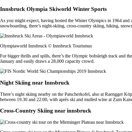
Innsbruck Olympia Skiworld Winter Sports
As you might expect, having hosted the Winter Olympics in 1964 and a
snowboarding, there’s night-skiing, cross-country skiing, hiking, snow
Olympiaworld Innsbruck © Innsbruck Tourismus
For bigger thrills and spills, there’s the Olympic bobsleigh track and 
January and easily draws a 28,000 capacity crowd.
Night Skiing near Innsbruck
There’s night skiing nearby on the Patscherkofel, also at Raengger K
between 19.30 and 22:00, with après ski and mulled wine at Zum Kais
Cross-Country Skiing near innsbruck