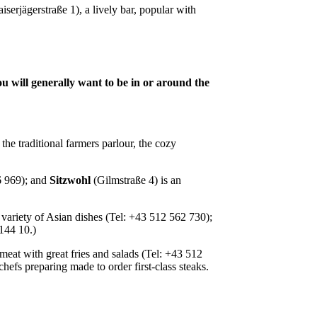
iserjägerstraße 1), a lively bar, popular with
you will generally want to be in or around the
he traditional farmers parlour, the cozy
6 969); and
Sitzwohl
(Gilmstraße 4) is an
 variety of Asian dishes (Tel: +43 512 562 730);
0 144 10.)
eat with great fries and salads (Tel: +43 512
hefs preparing made to order first-class steaks.