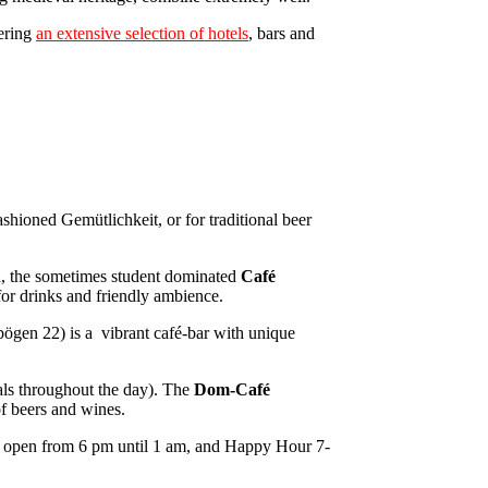
fering
an extensive selection of hotels
, bars and
ashioned Gemütlichkeit, or for traditional beer
un, the sometimes student dominated
Café
or drinks and friendly ambience.
ögen 22) is a vibrant café-bar with unique
eals throughout the day). The
Dom-Café
 of beers and wines.
its, open from 6 pm until 1 am, and Happy Hour 7-