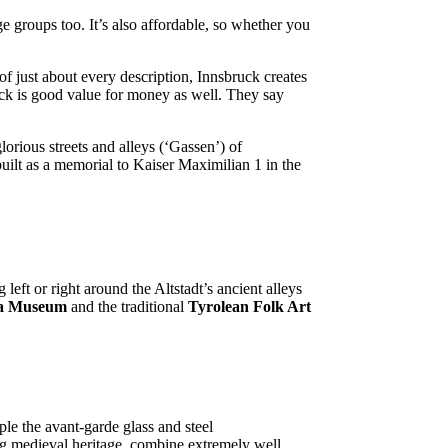
age groups too. It’s also affordable, so whether you
of just about every description, Innsbruck creates
ruck is good value for money as well. They say
orious streets and alleys (‘Gassen’) of
uilt as a memorial to Kaiser Maximilian 1 in the
 left or right around the Altstadt’s ancient alleys
ma Museum
and the traditional
Tyrolean Folk Art
le the avant-garde glass and steel
ng medieval heritage, combine extremely well.