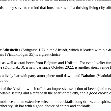
o, they serve to remind that Innsbruck is still a thriving living city of
r
Stiftskeller
(Stiftgasse 1/7) in the Altstadt, which is loaded with old-f
hes (Viaduktbögen 25) is a great choice.
s as well as craft beers from Belgium and Holland. For even livelier f
se
(Domplatz 3), a new bar since October 2022, is another great venue f
 a lively bar with party atmosphere until dawn, and
Babalon
(Viaduktb
 03:00.
rt of the Altstadt, which offers an impressive selection of beers (and m
rtable seating and a terrace in the heart of the city, and a good choice
 ambiance and an extensive selection of cocktails, long drinks and spir
ther stylish bar with a good choice of spirits and cocktails.