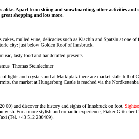
rs alike. Apart from skiing and snowboarding, other activities and 
, great shopping and lots more.
as cakes, mulled wine, delicacies such as Kiachln and Spatzln at one of
istoric city: just below Golden Roof of Innsbruck.
rismus_Thomas Steinlechner
 of lights and crystals and at Marktplatz there are market stalls full of
 permits, the market at Hungerburg Castle is reached via the Nordkettenb
0 00) and discover the history and sights of Innsbruck on foot.
Sights
u wish. For a more stylish and romantic experience, Fiaker Gritscher C
Taxi (Tel. +43 512 280469).