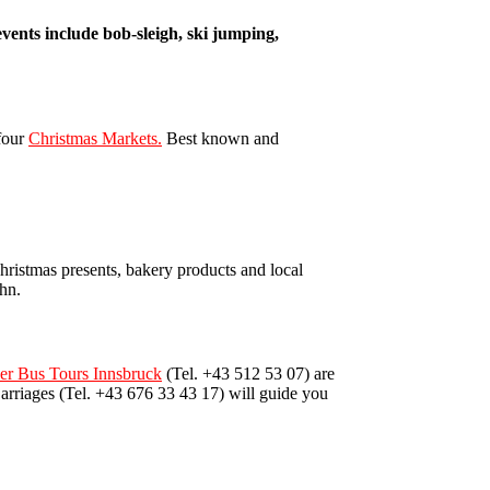
events include bob-sleigh, ski jumping,
 four
Christmas Markets.
Best known and
 Christmas presents, bakery products and local
ahn.
eer Bus Tours Innsbruck
(Tel. +43 512 53 07) are
arriages (Tel. +43 676 33 43 17) will guide you