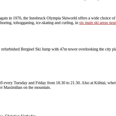
gain in 1976, the Innsbruck Olympia Skiworld offers a wide choice of 
shoeing, tobogganing, ice-skating and curling, in
six main ski areas nea
the refurbished Bergisel Ski Jump with 47m tower overlooking the city p
öpfl every Tuesday and Friday from 18.30 to 21.30. Also at Kühtai, wh
er Maximilian on the mountain.