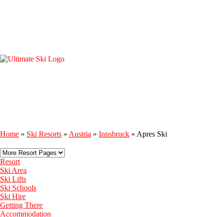
Home
»
Ski Resorts
»
Austria
»
Innsbruck
»
Apres Ski
Resort
Ski Area
Ski Lifts
Ski Schools
Ski Hire
Getting There
Accommodation