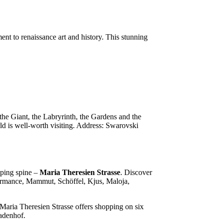
t to renaissance art and history. This stunning
 the Giant, the Labryrinth, the Gardens and the
 is well-worth visiting. Address: Swarovski
opping spine –
Maria Theresien Strasse
. Discover
rformance, Mammut, Schöffel, Kjus, Maloja,
Maria Theresien Strasse offers shopping on six
kadenhof.