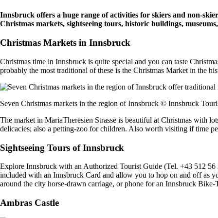
Innsbruck offers a huge range of activities for skiers and non-skie
Christmas markets, sightseeing tours, historic buildings, museums
Christmas Markets in Innsbruck
Christmas time in Innsbruck is quite special and you can taste Christm
probably the most traditional of these is the Christmas Market in the h
Seven Christmas markets in the region of Innsbruck © Innsbruck Tou
The market in MariaTheresien Strasse is beautiful at Christmas with lots
delicacies; also a petting-zoo for children. Also worth visiting if time
Sightseeing Tours of Innsbruck
Explore Innsbruck with an Authorized Tourist Guide (Tel. +43 512 56 2
included with an Innsbruck Card and allow you to hop on and off as yo
around the city horse-drawn carriage, or phone for an Innsbruck Bike-
Ambras Castle