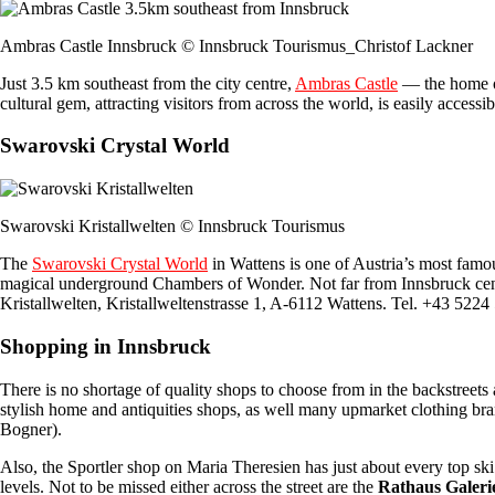
Ambras Castle Innsbruck © Innsbruck Tourismus_Christof Lackner
Just 3.5 km southeast from the city centre,
Ambras Castle
— the home of
cultural gem, attracting visitors from across the world, is easily acces
Swarovski Crystal World
Swarovski Kristallwelten © Innsbruck Tourismus
The
Swarovski Crystal World
in Wattens is one of Austria’s most famous
magical underground Chambers of Wonder. Not far from Innsbruck centr
Kristallwelten, Kristallweltenstrasse 1, A-6112 Wattens. Tel. +43 522
Shopping in Innsbruck
There is no shortage of quality shops to choose from in the backstreets
stylish home and antiquities shops, as well many upmarket clothing br
Bogner).
Also, the Sportler shop on Maria Theresien has just about every top s
levels. Not to be missed either across the street are the
Rathaus Galeri