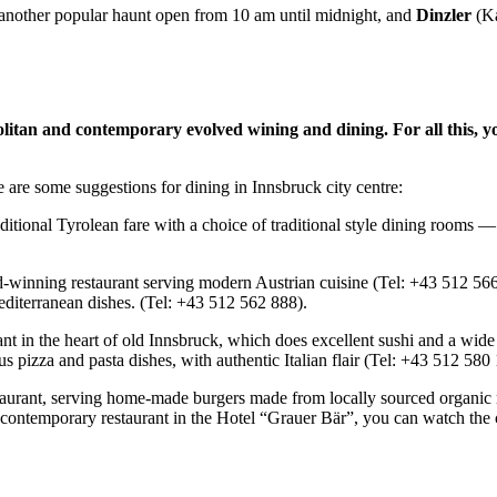
s another popular haunt open from 10 am until midnight, and
Dinzler
(Ka
olitan and contemporary evolved wining and dining.
For all this, 
 are some suggestions for dining in Innsbruck city centre:
tional Tyrolean fare with a choice of traditional style dining rooms — t
d-winning restaurant serving modern Austrian cuisine (Tel: +43 512 56
diterranean dishes. (Tel: +43 512 562 888).
nt in the heart of old Innsbruck, which does excellent sushi and a wide
ous pizza and pasta dishes, with authentic Italian flair (Tel: +43 512 58
taurant, serving home-made burgers made from locally sourced organic m
 contemporary restaurant in the Hotel “Grauer Bär”, you can watch the c