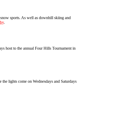
snow sports. As well as downhill skiing and
rby
.
lays host to the annual Four Hills Tournament in
ere the lights come on Wednesdays and Saturdays