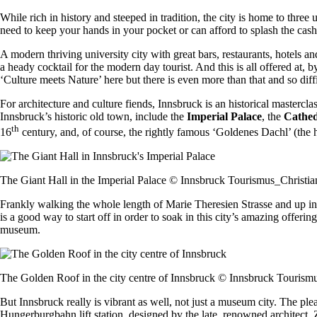
While rich in history and steeped in tradition, the city is home to three 
need to keep your hands in your pocket or can afford to splash the cas
A modern thriving university city with great bars, restaurants, hotels a
a heady cocktail for the modern day tourist. And this is all offered at,
‘Culture meets Nature’ here but there is even more than that and so diffi
For architecture and culture fiends, Innsbruck is an historical mastercl
Innsbruck’s historic old town, include the
Imperial Palace
, the
Cathed
th
16
century, and, of course, the rightly famous ‘Goldenes Dachl’ (the 
The Giant Hall in the Imperial Palace © Innsbruck Tourismus_Christia
Frankly walking the whole length of Marie Theresien Strasse and up in
is a good way to start off in order to soak in this city’s amazing offer
museum.
The Golden Roof in the city centre of Innsbruck © Innsbruck Tourism
But Innsbruck really is vibrant as well, not just a museum city. The pl
Hungerburgbahn lift station, designed by the late, renowned architect