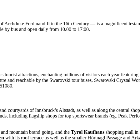
 Archduke Ferdinand II in the 16th Century — is a magnificent testamen
sible by bus and open daily from 10.00 to 17:00.
 tourist attractions, enchanting millions of visitors each year featuring
e and reachable by the Swarovski tour buses, Swarovski Crystal World
4 51080.
 and courtyards of Innsbruck’s Altstadt, as well as along the central sh
ands, including flagship shops for top sportswear brands (eg. Peak Pe
ki and mountain brand going, and the
Tyrol Kaufhaus
shopping mall in 
en
with its roof terrace as well as the smaller Hörtnagl Passage and Ar