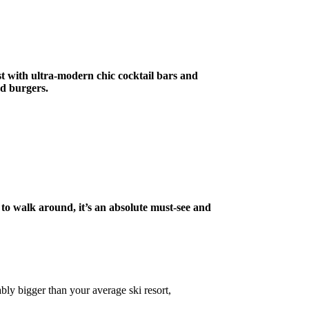
st with ultra-modern chic cocktail bars and
nd burgers.
sy to walk around, it’s an absolute must-see and
bly bigger than your average ski resort,