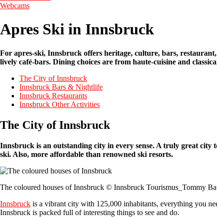
Webcams
Apres Ski in Innsbruck
For apres-ski, Innsbruck offers heritage, culture, bars, restaurant, 
lively café-bars. Dining choices are from haute-cuisine and classic
The City of Innsbruck
Innsbruck Bars & Nightlife
Innsbruck Restaurants
Innsbruck Other Activities
The City of Innsbruck
Innsbruck is an outstanding city in every sense. A truly great city 
ski. Also, more affordable than renowned ski resorts.
The coloured houses of Innsbruck © Innsbruck Tourismus_Tommy Ba
Innsbruck
is a vibrant city with 125,000 inhabitants, everything you ne
Innsbruck is packed full of interesting things to see and do.