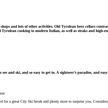
shops and lots of other activities.
Old Tyrolean beer cellars contra
al Tyrolean cooking to modern Italian, as well as steaks and high-e
to see and ski, and so easy to get to. A sightseer’s paradise, and ea
use
ed for a great City Ski break and plenty more to surprise you. Considera