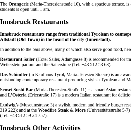
The
Orangerie
(Maria-Theresienstraße 10), with a spacious terrace, i
students is open until 1 am.
Innsbruck Restaurants
Innsbruck restaurants range from traditional Tyrolean to cosmop
Altstadt (Old Town) in the heart of the city (Innenstadt).
In addition to the bars above, many of which also serve good food, here
Restaurant Sailer
(Hotel Sailer, Adamgasse 8) is recommended for tradi
Wetterstein parlour and the Sailerstube (Tel: +43 512 53 63).
Das Schindler
(in Kaufhaus Tyrol, Maria-Teresien Strasse) is an awar
outstanding contemporary restaurant producing stylish Tyrolean and Me
Sensei Sushi Bar
(Maria-Theresien-Straße 11) is a smart Asian restaura
and
L’Osteria
(Erlerstraße 17) is a modern Italian restaurant for delici
Ludwig’s
(Museumstrasse 3) a stylish, modern and friendly burger res
319 222); and at the
Woodfire Steak & More
(Universitätsstraße 5-7)
(Tel: +43 512 59 24 757).
Innsbruck Other Activities