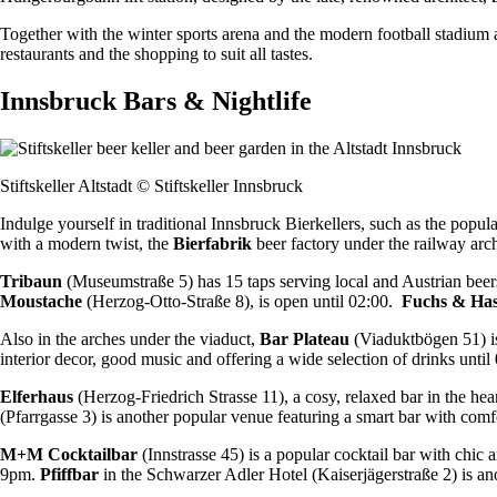
Together with the winter sports arena and the modern football stadium als
restaurants and the shopping to suit all tastes.
Innsbruck Bars & Nightlife
Stiftskeller Altstadt © Stiftskeller Innsbruck
Indulge yourself in traditional Innsbruck Bierkellers, such as the popula
with a modern twist, the
Bierfabrik
beer factory under the railway arc
Tribaun
(Museumstraße 5) has 15 taps serving local and Austrian beer
Moustache
(Herzog-Otto-Straße 8), is open until 02:00.
Fuchs & Ha
Also in the arches under the viaduct,
Bar Plateau
(Viaduktbögen 51) is
interior decor, good music and offering a wide selection of drinks until
Elferhaus
(Herzog-Friedrich Strasse 11), a cosy, relaxed bar in the hea
(Pfarrgasse 3) is another popular venue featuring a smart bar with comfo
M+M Cocktailbar
(Innstrasse 45) is a popular cocktail bar with chic
9pm.
Pfiffbar
in the Schwarzer Adler Hotel (Kaiserjägerstraße 2) is ano