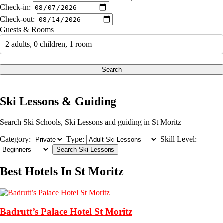
Check-in:
Check-out:
Guests & Rooms
2 adults, 0 children, 1 room
Search
Ski Lessons & Guiding
Search Ski Schools, Ski Lessons and guiding in St Moritz
Category:
Type:
Skill Level:
Best Hotels In St Moritz
Badrutt’s Palace Hotel St Moritz