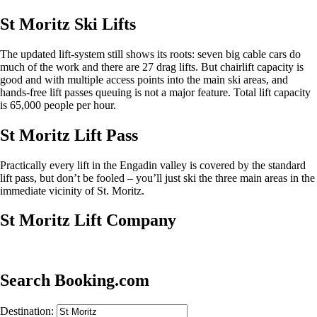
St Moritz Ski Lifts
The updated lift-system still shows its roots: seven big cable cars do
much of the work and there are 27 drag lifts. But chairlift capacity is
good and with multiple access points into the main ski areas, and
hands-free lift passes queuing is not a major feature. Total lift capacity
is 65,000 people per hour.
St Moritz Lift Pass
Practically every lift in the Engadin valley is covered by the standard
lift pass, but don’t be fooled – you’ll just ski the three main areas in the
immediate vicinity of St. Moritz.
St Moritz Lift Company
Search Booking.com
Destination: