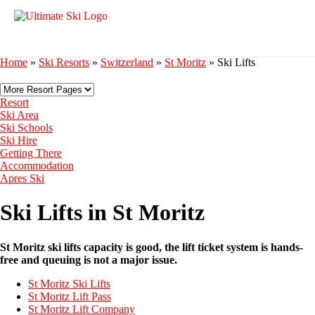
Home
»
Ski Resorts
»
Switzerland
»
St Moritz
»
Ski Lifts
Resort
Ski Area
Ski Schools
Ski Hire
Getting There
Accommodation
Apres Ski
Ski Lifts in St Moritz
St Moritz ski lifts capacity is good, the lift ticket system is hands-
free and queuing is not a major issue.
St Moritz Ski Lifts
St Moritz Lift Pass
St Moritz Lift Company