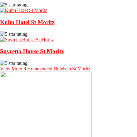
Kulm Hotel St Moritz
Suvretta House St Moritz
View More Recommended Hotels in St Moritz