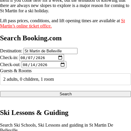
them if you come here for a week, but the sensation of knowing that
there are always new slopes to explore is a major reason for coming to
St Martin for a ski holiday.
Lift pass prices, conditions, and lift opening times are available at
St
Martin’s online ticket office.
Search Booking.com
Destination:
Check-in:
Check-out:
Guests & Rooms
2 adults, 0 children, 1 room
Search
Ski Lessons & Guiding
Search Ski Schools, Ski Lessons and guiding in St Martin De
Belleville