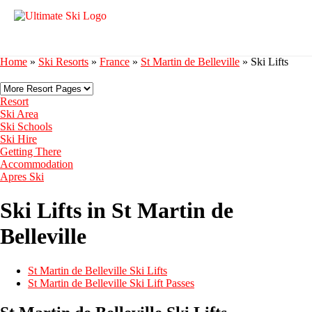
Home
»
Ski Resorts
»
France
»
St Martin de Belleville
»
Ski Lifts
Resort
Ski Area
Ski Schools
Ski Hire
Getting There
Accommodation
Apres Ski
Ski Lifts in St Martin de
Belleville
St Martin de Belleville Ski Lifts
St Martin de Belleville Ski Lift Passes