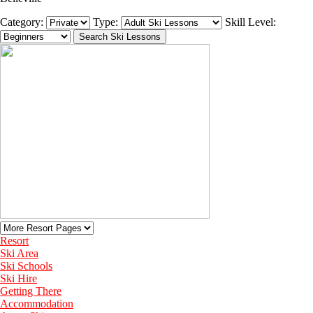
Category:
Type:
Skill Level:
Resort
Ski Area
Ski Schools
Ski Hire
Getting There
Accommodation