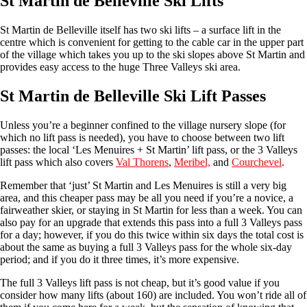
St Martin de Belleville Ski Lifts
St Martin de Belleville itself has two ski lifts – a surface lift in the
centre which is convenient for getting to the cable car in the upper part
of the village which takes you up to the ski slopes above St Martin and
provides easy access to the huge Three Valleys ski area.
St Martin de Belleville Ski Lift Passes
Unless you’re a beginner confined to the village nursery slope (for
which no lift pass is needed), you have to choose between two lift
passes: the local ‘Les Menuires + St Martin’ lift pass, or the 3 Valleys
lift pass which also covers
Val Thorens
,
Meribel,
and
Courchevel
.
Remember that ‘just’ St Martin and Les Menuires is still a very big
area, and this cheaper pass may be all you need if you’re a novice, a
fairweather skier, or staying in St Martin for less than a week. You can
also pay for an upgrade that extends this pass into a full 3 Valleys pass
for a day; however, if you do this twice within six days the total cost is
about the same as buying a full 3 Valleys pass for the whole six-day
period; and if you do it three times, it’s more expensive.
The full 3 Valleys lift pass is not cheap, but it’s good value if you
consider how many lifts (about 160) are included. You won’t ride all of