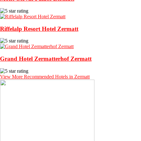
Riffelalp Resort Hotel Zermatt
Grand Hotel Zermatterhof Zermatt
View More Recommended Hotels in Zermatt