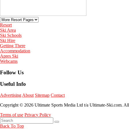
Resort
Ski Area
Ski Schools
Ski Hire
Getting There
Accommodation
Apres Ski
Webcams
Follow Us
Useful Info
Advertising
About
Sitemap
Contact
Copyright © 2026 Ultimate Sports Media Ltd t/a Ultimate-Ski.com. Al
Terms of use
Privacy Policy
Back To Top