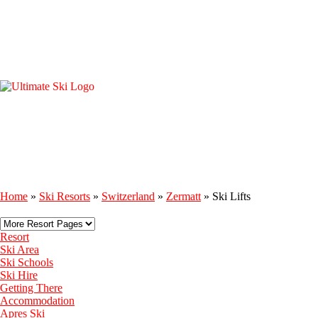
Home
»
Ski Resorts
»
Switzerland
»
Zermatt
»
Ski Lifts
Resort
Ski Area
Ski Schools
Ski Hire
Getting There
Accommodation
Apres Ski