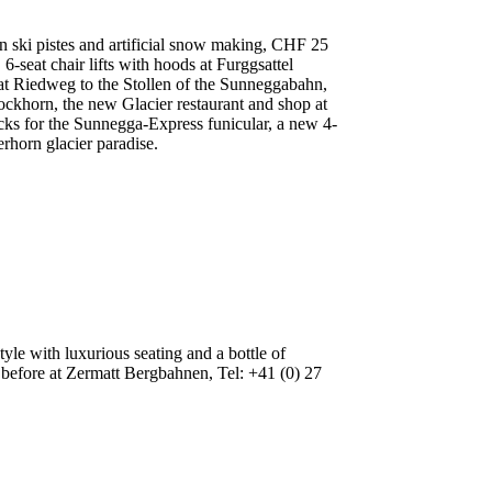
in ski pistes and artificial snow making, CHF 25
6-seat chair lifts with hoods at Furggsattel
t at Riedweg to the Stollen of the Sunneggabahn,
tockhorn, the new Glacier restaurant and shop at
cks for the Sunnegga-Express funicular, a new 4-
rhorn glacier paradise.
le with luxurious seating and a bottle of
before at Zermatt Bergbahnen, Tel: +41 (0) 27