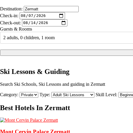
Destination:
Check-in:
Check-out:
Guests & Rooms
2 adults, 0 children, 1 room
Ski Lessons & Guiding
Search Ski Schools, Ski Lessons and guiding in Zermatt
Category:
Type:
Skill Level:
Best Hotels In Zermatt
Mont Cervin Palace Zermatt