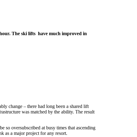
 hour. The ski lifts have much improved in
bly change – there had long been a shared lift
nfrastructure was matched by the ability. The result
d be so oversubscribed at busy times that ascending
k as a major project for any resort.