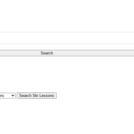
Search