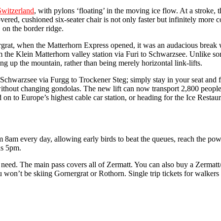
Switzerland
, with pylons ‘floating’ in the moving ice flow. At a stroke, 
ered, cushioned six-seater chair is not only faster but infinitely more
 on the border ridge.
rnergrat, when the Matterhorn Express opened, it was an audacious break
 the Klein Matterhorn valley station via Furi to Schwarzsee. Unlike so
ing up the mountain, rather than being merely horizontal link-lifts.
Schwarzsee via Furgg to Trockener Steg; simply stay in your seat and 
ithout changing gondolas. The new lift can now transport 2,800 people
n to Europe’s highest cable car station, or heading for the Ice Restaur
from 8am every day, allowing early birds to beat the queues, reach the po
 as 5pm.
u need. The main pass covers all of Zermatt. You can also buy a Zermatt
on’t be skiing Gornergrat or Rothorn. Single trip tickets for walkers a