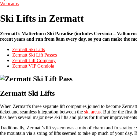
Webcams
Ski Lifts in Zermatt
Zermatt’s Matterhorn Ski Paradise (includes Cervinia – Valtournenc
recent years and run from 8am every day, so you can make the most
Zermatt Ski Lifts
Zermatt Ski Lift Passes
Zermatt Lift Company
Zermatt VIP Gondola
Zermatt Ski Lifts
When Zermatt’s three separate lift companies joined to become Zermatt 
ticket and seamless integration between the
ski areas
. But for the first
has been several major new ski lifts and plans for further improvement
Traditionally, Zermatt’s lift system was a mix of charm and frustration
the mountain via a string of lifts seemed to take up much of your day. Bu