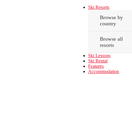
Ski Resorts
Browse by
country
Browse all
resorts
Ski Lessons
Ski Rental
Features
Accommodation