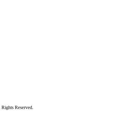
l Rights Reserved.