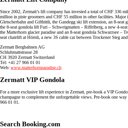
Since 2002, Zermatt’s lift company has invested a total of CHF 336 mil
million in piste groomers and CHF 55 million in other facilities. Major 
Gletscherbahn and Gifthittli, the Gandegg ski lift extension, an 8-seat
the 8-seat gondola lift Furi – Schweigmatten – Riffelberg, a new 4-seat
the Matterhorn glacier paradise and an 8-seat gondola Schwarzsee – T
seat chairlift at Hörnli, a new 3S cable car between Trockener Steg and
Zermatt Bergbahnen AG
Schluhmattstrasse 28
CH 3920 Zermatt Switzerland‎
Tel: +41 27 966 01 01
Web:
www.matterhornparadise.ch
Zermatt VIP Gondola
For a more exclusive lift experience in Zermatt, pre-book a VIP Gondol
champagne to complement the unforgettable views. Pre-book one way fr
966 01 01.
Search Booking.com