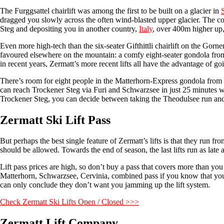
The Furggsattel chairlift was among the first to be built on a glacier in
dragged you slowly across the often wind-blasted upper glacier. The cov
Steg and depositing you in another country,
Italy
, over 400m higher up,
Even more high-tech than the six-seater Gifthittli chairlift on the Go
favoured elsewhere on the mountain: a comfy eight-seater gondola from
in recent years, Zermatt’s more recent lifts all have the advantage of go
There’s room for eight people in the Matterhorn-Express gondola from 
can reach Trockener Steg via Furi and Schwarzsee in just 25 minutes w
Trockener Steg, you can decide between taking the Theodulsee run and o
Zermatt Ski Lift Pass
But perhaps the best single feature of Zermatt’s lifts is that they run 
should be allowed. Towards the end of season, the last lifts run as late
Lift pass prices are high, so don’t buy a pass that covers more than yo
Matterhorn, Schwarzsee, Cervinia, combined pass if you know that you w
can only conclude they don’t want you jamming up the lift system.
Check Zermatt Ski Lifts Open / Closed >>>
Zermatt Lift Company