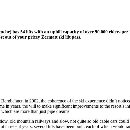
he) has 54 lifts with an uphill capacity of over 90,000 riders per
 out of your pricey Zermatt ski lift pass.
Bergbahnen in 2002, the coherence of the ski experience didn’t noticea
 time in years, the will to make significant improvements to the resort’s i
s which are more than just pipe dreams.
: slow, old mountain railways and slow, not quite so old cable cars coul
t in recent years, several lifts have been built, each of which would ran