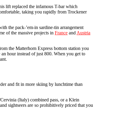
this lift replaced the infamous T-bar which
 comfortable, taking you rapidly from Trockener
 with the pack-’em-in sardine-tin arrangement
me of the massive projects in
France
and
Austria
from the Matterhorn Express bottom station you
 an hour instead of just 800. When you get to
ant.
wder and fit in more skiing by lunchtime than
/Cervinia (Italy) combined pass, or a Klein
nd sightseers are so prohibitively priced that you