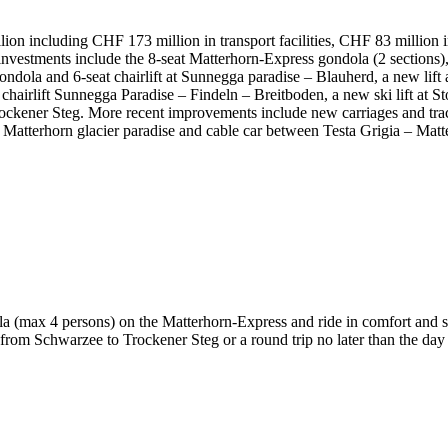
lion including CHF 173 million in transport facilities, CHF 83 million 
investments include the 8-seat Matterhorn-Express gondola (2 sections), 
 gondola and 6-seat chairlift at Sunnegga paradise – Blauherd, a new lif
 chairlift Sunnegga Paradise – Findeln – Breitboden, a new ski lift at S
rockener Steg. More recent improvements include new carriages and tra
 Matterhorn glacier paradise and cable car between Testa Grigia – Matte
a (max 4 persons) on the Matterhorn-Express and ride in comfort and sty
om Schwarzee to Trockener Steg or a round trip no later than the day 