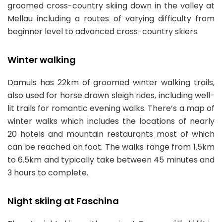
groomed cross-country skiing down in the valley at
Mellau including a routes of varying difficulty from
beginner level to advanced cross-country skiers.
Winter walking
Damuls has 22km of groomed winter walking trails,
also used for horse drawn sleigh rides, including well-
lit trails for romantic evening walks. There’s a map of
winter walks which includes the locations of nearly
20 hotels and mountain restaurants most of which
can be reached on foot. The walks range from 1.5km
to 6.5km and typically take between 45 minutes and
3 hours to complete.
Night skiing at Faschina