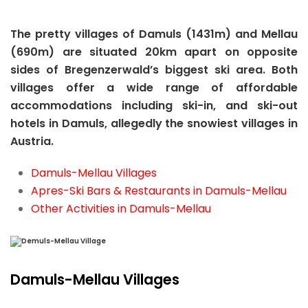
The pretty villages of Damuls (1431m) and Mellau
(690m) are situated 20km apart on opposite
sides of Bregenzerwald’s biggest ski area. Both
villages offer a wide range of affordable
accommodations including ski-in, and ski-out
hotels in Damuls, allegedly the snowiest villages in
Austria.
Damuls-Mellau Villages
Apres-Ski Bars & Restaurants in Damuls-Mellau
Other Activities in Damuls-Mellau
Damuls-Mellau Villages