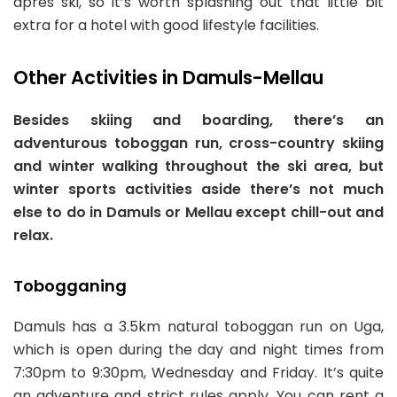
apres ski, so it’s worth splashing out that little bit
extra for a hotel with good lifestyle facilities.
Other Activities in Damuls-Mellau
Besides skiing and boarding, there’s an
adventurous toboggan run, cross-country skiing
and winter walking throughout the ski area, but
winter sports activities aside there’s not much
else to do in Damuls or Mellau except chill-out and
relax.
Tobogganing
Damuls has a 3.5km natural toboggan run on Uga,
which is open during the day and night times from
7:30pm to 9:30pm, Wednesday and Friday. It’s quite
an adventure and strict rules apply. You can rent a