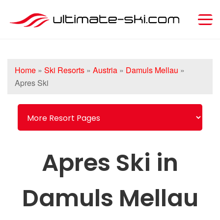
Home
»
Ski Resorts
»
Austria
»
Damuls Mellau
»
Apres Ski
Apres Ski in
Damuls Mellau