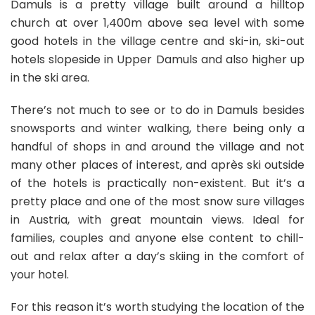
Damuls is a pretty village built around a hilltop
church at over 1,400m above sea level with some
good hotels in the village centre and ski-in, ski-out
hotels slopeside in Upper Damuls and also higher up
in the ski area.
There’s not much to see or to do in Damuls besides
snowsports and winter walking, there being only a
handful of shops in and around the village and not
many other places of interest, and après ski outside
of the hotels is practically non-existent. But it’s a
pretty place and one of the most snow sure villages
in Austria, with great mountain views. Ideal for
families, couples and anyone else content to chill-
out and relax after a day’s skiing in the comfort of
your hotel.
For this reason it’s worth studying the location of the