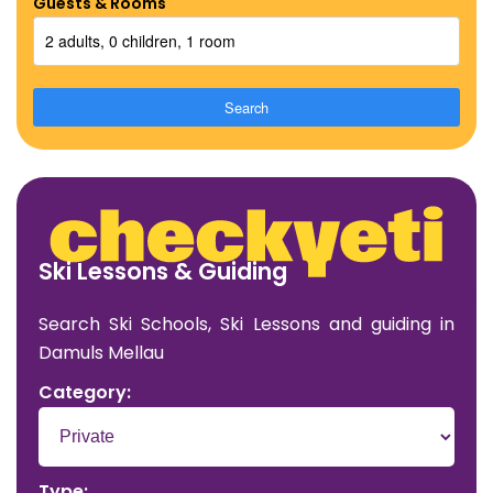
Guests & Rooms
2 adults, 0 children, 1 room
Search
Ski Lessons & Guiding
Search Ski Schools, Ski Lessons and guiding in
Damuls Mellau
Category:
Type: