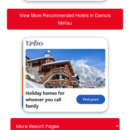
View More Recommended Hotels in Damuls
Mellau