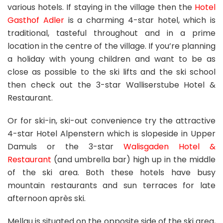
various hotels. If staying in the village then the
Hotel
Gasthof Adler
is a charming 4-star hotel, which is
traditional, tasteful throughout and in a prime
location in the centre of the village. If you’re planning
a holiday with young children and want to be as
close as possible to the ski lifts and the ski school
then check out the 3-star Walliserstube Hotel &
Restaurant.
Or for ski-in, ski-out convenience try the attractive
4-star Hotel Alpenstern which is slopeside in Upper
Damuls or the 3-star
Walisgaden Hotel &
Restaurant
(and umbrella bar) high up in the middle
of the ski area. Both these hotels have busy
mountain restaurants and sun terraces for late
afternoon après ski.
Mellau is situated on the opposite side of the ski area,