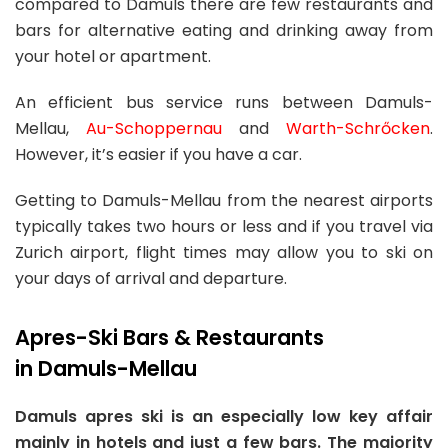
compared to Damuls there are few restaurants and
bars for alternative eating and drinking away from
your hotel or apartment.
An efficient bus service runs between Damuls-
Mellau,
Au-Schoppernau
and
Warth-Schrőcken
.
However, it’s easier if you have a car.
Getting to Damuls-Mellau from the nearest airports
typically takes two hours or less and if you travel via
Zurich airport, flight times may allow you to ski on
your days of arrival and departure.
Apres-Ski Bars & Restaurants
in Damuls-Mellau
Damuls apres ski is an especially low key affair
mainly in hotels and just a few bars. The majority