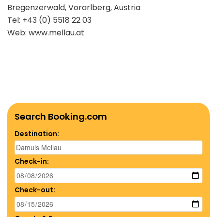
Bregenzerwald, Vorarlberg, Austria
Tel: +43 (0) 5518 22 03
Web: www.mellau.at
Search Booking.com
Destination:
Check-in:
Check-out: