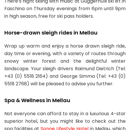
There’s night skiing with music at Guggernűlli ski lift in
Faschina on Thursday evenings from 6pm until 9pm
in high season, free for ski pass holders.
Horse-drawn sleigh rides in Mellau
Wrap up warm and enjoy a horse drawn sleigh ride,
day time or evening, with a variety of routes through
snowy winter forest and the delightful winter
landscape. Your sleigh drivers Raimund Dietrich (Tel:
+43 (0) 5518 2164) and George Simma (Tel: +43 (0)
5518 2768) will be pleased to advise you further.
Spa & Wellness in Mellau
Not everyone can afford to stay in a luxurious 4-star
superior hotel, but you might like to check out the
spa facilities at
Sonne Lifestyle Hotel
in Mellau, which