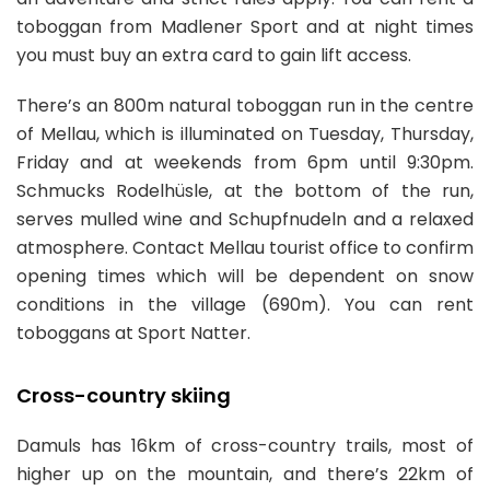
toboggan from Madlener Sport and at night times
you must buy an extra card to gain lift access.
There’s an 800m natural toboggan run in the centre
of Mellau, which is illuminated on Tuesday, Thursday,
Friday and at weekends from 6pm until 9:30pm.
Schmucks Rodelhüsle, at the bottom of the run,
serves mulled wine and Schupfnudeln and a relaxed
atmosphere. Contact Mellau tourist office to confirm
opening times which will be dependent on snow
conditions in the village (690m). You can rent
toboggans at Sport Natter.
Cross-country skiing
Damuls has 16km of cross-country trails, most of
higher up on the mountain, and there’s 22km of