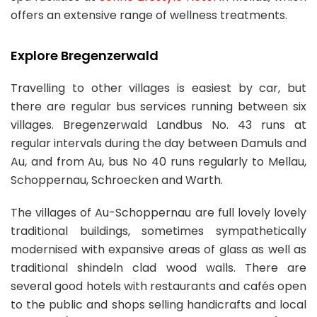
offers an extensive range of wellness treatments.
Explore Bregenzerwald
Travelling to other villages is easiest by car, but
there are regular bus services running between six
villages. Bregenzerwald Landbus No. 43 runs at
regular intervals during the day between Damuls and
Au, and from Au, bus No 40 runs regularly to Mellau,
Schoppernau, Schroecken and Warth.
The villages of Au-Schoppernau are full lovely lovely
traditional buildings, sometimes sympathetically
modernised with expansive areas of glass as well as
traditional shindeln clad wood walls. There are
several good hotels with restaurants and cafés open
to the public and shops selling handicrafts and local