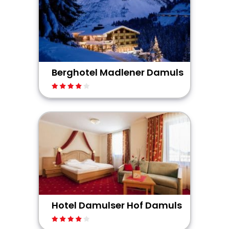
Berghotel Madlener Damuls
Hotel Damulser Hof Damuls