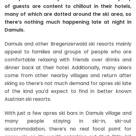
of guests are content to chillout in their hotels,
many of which are dotted around the ski area, so
there’s nothing much happening late at night in
Damuls.
Damuls and other Bregenzerwald ski resorts mainly
appeal to families and groups of people who are
comfortable relaxing with friends over drinks and
dinner back at their hotel. Additionally, many skiers
come from other nearby villages and return after
skiing so there’s not much demand for apres ski late
of the kind you’d expect to find in better known
Austrian ski resorts.
With just a few apres ski bars in Damuls village and
many people staying in ski-in, ski-out
accommodation, there’s no real focal point for