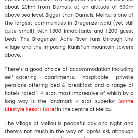
about 20km from Damuls, at an altitude of 690m
above sea level. Bigger than Damuls, Mellau is one of
the largest communities in Bregenzerwald (yet still
quite small) with 1,300 inhabitants and 1,200 guest
beds. The Bregenzer Ache River runs through the
village and the imposing Kanisfluh mountain towers
above.
There’s a good choice of accommodation including
self-catering apartments, hospitable private
pensions offering bed & breakfast and a range of
hotels rated 1-4 star, most impressive of which by a
long way is the landmark 4-star superior
Sonne
Lifestyle Resort Hotel
in the centre of Mellau.
The village of Mellau is peaceful day and night and
there’s not much in the way of après ski, although