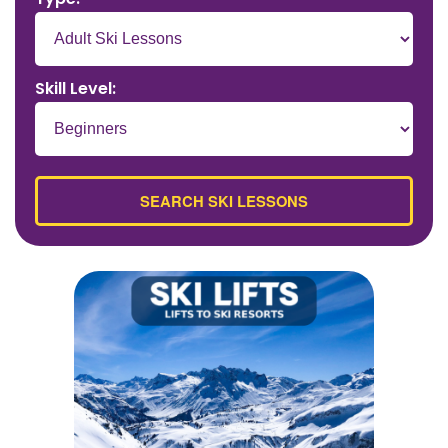
Skill Level: