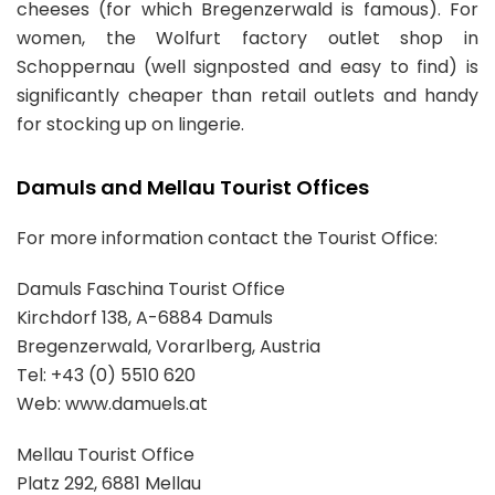
cheeses (for which Bregenzerwald is famous). For
women, the Wolfurt factory outlet shop in
Schoppernau (well signposted and easy to find) is
significantly cheaper than retail outlets and handy
for stocking up on lingerie.
Damuls and Mellau Tourist Offices
For more information contact the Tourist Office:
Damuls Faschina Tourist Office
Kirchdorf 138, A-6884 Damuls
Bregenzerwald, Vorarlberg, Austria
Tel: +43 (0) 5510 620
Web: www.damuels.at
Mellau Tourist Office
Platz 292, 6881 Mellau