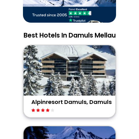
Best Hotels In Damuls Mellau
Alpinresort Damuls, Damuls