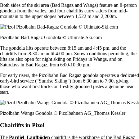
Both sides of the ski area (Bad Ragaz and Wangs) feature an 8-person
gondola from the valley, and four chairlifts carry skiers from mid-
mountain to the upper slopes between 1,522 m and 2,200m.
Pizolbahn Bad-Ragaz Gondola © Ultimate-Ski.com
The gondola lifts operate between 8:15 am and 4:45 pm, and the
chairlifts from 8:30 am until 4:00 pm. Snow conditions permitting, the
lifts are also open for night skiing on Fridays in Wangs, and on
Saturdays in Bad Ragaz, from 6:00-10:30 pm.
For early risers, the Pizolbahn Bad Ragaz gondola operates a dedicated
early-bird service (“Sunrise Skiing”) from 6:30 am to 7:00, giving
those who want first tracks on freshly groomed pistes a genuine head
start.
Pizolbahn Wangs Gondola © Pizolbahnen AG_Thomas Kessler
Chairlifts in Pizol
The
Pardiel–Laufböden
chairlift is the workhorse of the Bad Ragaz