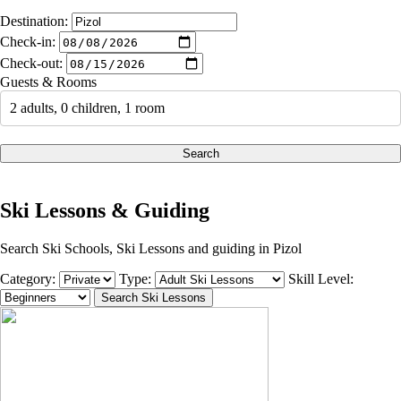
Destination:
Check-in:
Check-out:
Guests & Rooms
2 adults, 0 children, 1 room
Search
Ski Lessons & Guiding
Search Ski Schools, Ski Lessons and guiding in Pizol
Category:
Type:
Skill Level: