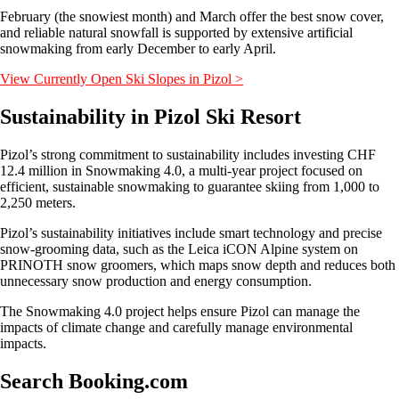
February (the snowiest month) and March offer the best snow cover,
and reliable natural snowfall is supported by extensive artificial
snowmaking from early December to early April.
View Currently Open Ski Slopes in Pizol >
Sustainability in Pizol Ski Resort
Pizol’s strong commitment to sustainability includes investing CHF
12.4 million in Snowmaking 4.0, a multi-year project focused on
efficient, sustainable snowmaking to guarantee skiing from 1,000 to
2,250 meters.
Pizol’s sustainability initiatives include smart technology and precise
snow-grooming data, such as the Leica iCON Alpine system on
PRINOTH snow groomers, which maps snow depth and reduces both
unnecessary snow production and energy consumption.
The Snowmaking 4.0 project helps ensure Pizol can manage the
impacts of climate change and carefully manage environmental
impacts.
Search Booking.com