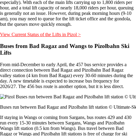
especially). With each of the main lifts carrying up to 1,800 riders per
hour, and a total lift capacity of nearly 18,000 riders per hour, queuing
is generally not an issue. However, during peak morning hours (9-10
am), you may need to queue for the lift ticket office and the gondola,
but the queues move quickly enough.
View Current Status of the Lifts in Pizol >
Buses from Bad Ragaz and Wangs to Pizolbahn Ski
Lifts
From mid-December to early April, the 457 bus service provides a
direct connection between Bad Ragaz and Pizolbahn Bad Ragaz
valley station (4 km from Bad Ragaz) every 30-60 minutes during the
day. A new timetable is expected to increase bus frequency for
2026/27. The 456 bus route is another option, but it is less direct.
Buses run between Bad Ragaz and Pizolbahn lift station © Ultimate-S
If staying in Wangs or coming from Sargans, bus routes 429 and 430
run every 15-30 minutes between Sargans, Wangs and Pizolbahn
Wangs lift station (0.5 km from Wangs). Bus travel between Bad
Ragaz or Wangs and Pizolbahn lift stations is free of charge for ski