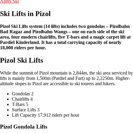
Apres Ski
Ski Lifts in Pizol
Pizol Ski Lifts system (14 lifts) includes two gondolas – Pizolbahn
Bad Ragaz and Pizolbahn Wangs – one on each side of the ski
area, four modern chairlifts, five T-bars and a magic carpet lift at
Pardiel Kinderland. It has a total carrying capacity of nearly
18,000 riders per hour.
Pizol Ski Lifts
While the summit of Pizol mountain is 2,844m, the ski area serviced by
lifts is mainly from 1,500m (Pardiel and Furt) up to 2,2250m. Higher-
altitude slopes to Pizol are accessible to ski tourers and hikers.
Gondolas 2
Chairlifts 4
T-Bars 5
Surface Lifts 3
Lift Capacity 17,912 riders per hour
Pizol Gondola Lifts