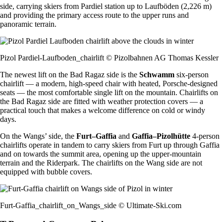
side, carrying skiers from Pardiel station up to Laufböden (2,226 m)
and providing the primary access route to the upper runs and
panoramic terrain.
Pizol Pardiel-Laufboden_chairlift © Pizolbahnen AG Thomas Kessler
The newest lift on the Bad Ragaz side is the
Schwamm
six-person
chairlift — a modern, high-speed chair with heated, Porsche-designed
seats — the most comfortable single lift on the mountain. Chairlifts on
the Bad Ragaz side are fitted with weather protection covers — a
practical touch that makes a welcome difference on cold or windy
days.
On the Wangs’ side, the
Furt–Gaffia
and
Gaffia–Pizolhütte
4-person
chairlifts operate in tandem to carry skiers from Furt up through Gaffia
and on towards the summit area, opening up the upper-mountain
terrain and the Riderpark. The chairlifts on the Wang side are not
equipped with bubble covers.
Furt-Gaffia_chairlift_on_Wangs_side © Ultimate-Ski.com