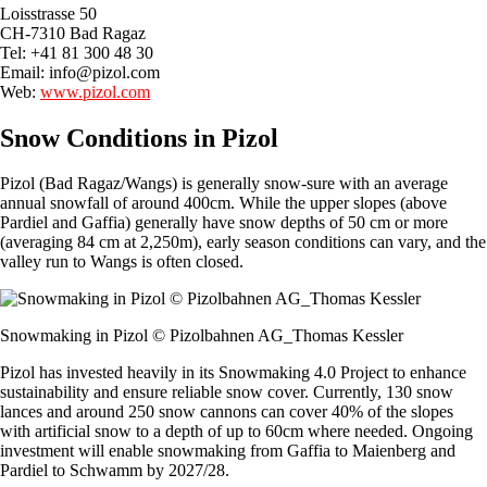
Loisstrasse 50
CH-7310 Bad Ragaz
Tel: +41 81 300 48 30
Email:
info@pizol.com
Web:
www.pizol.com
Snow Conditions in Pizol
Pizol (Bad Ragaz/Wangs) is generally snow-sure with an average
annual snowfall of around 400cm. While the upper slopes (above
Pardiel and Gaffia) generally have snow depths of 50 cm or more
(averaging 84 cm at 2,250m), early season conditions can vary, and the
valley run to Wangs is often closed.
Snowmaking in Pizol © Pizolbahnen AG_Thomas Kessler
Pizol has invested heavily in its Snowmaking 4.0 Project to enhance
sustainability and ensure reliable snow cover. Currently, 130 snow
lances and around 250 snow cannons can cover 40% of the slopes
with artificial snow to a depth of up to 60cm where needed. Ongoing
investment will enable snowmaking from Gaffia to Maienberg and
Pardiel to Schwamm by 2027/28.