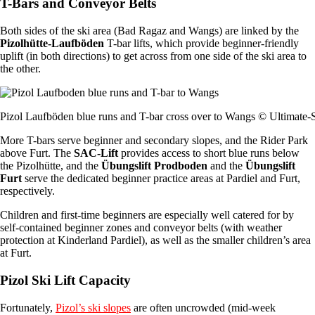
T-Bars and Conveyor Belts
Both sides of the ski area (Bad Ragaz and Wangs) are linked by the
Pizolhütte-Laufböden
T-bar lifts, which provide beginner-friendly
uplift (in both directions) to get across from one side of the ski area to
the other.
Pizol Laufböden blue runs and T-bar cross over to Wangs © Ultimate-
More T-bars serve beginner and secondary slopes, and the Rider Park
above Furt. The
SAC-Lift
provides access to short blue runs below
the Pizolhütte, and the
Übungslift Prodboden
and the
Übungslift
Furt
serve the dedicated beginner practice areas at Pardiel and Furt,
respectively.
Children and first-time beginners are especially well catered for by
self-contained beginner zones and conveyor belts (with weather
protection at Kinderland Pardiel), as well as the smaller children’s area
at Furt.
Pizol Ski Lift Capacity
Fortunately,
Pizol’s ski slopes
are often uncrowded (mid-week