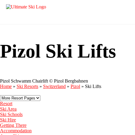
Pizol Ski Lifts
Pizol Schwamm Chairlift © Pizol Bergbahnen
Home
»
Ski Resorts
»
Switzerland
»
Pizol
»
Ski Lifts
Resort
Ski Area
Ski Schools
Ski Hire
Getting There
Accommodation