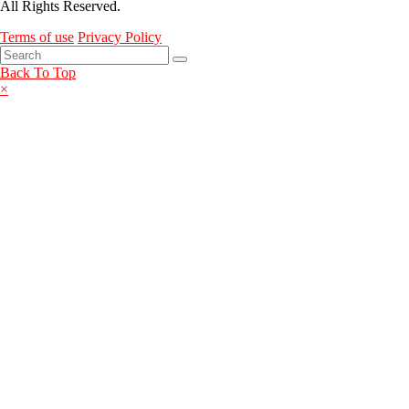
All Rights Reserved.
Terms of use
Privacy Policy
Back To Top
×