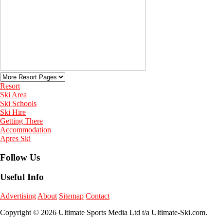
Resort
Ski Area
Ski Schools
Ski Hire
Getting There
Accommodation
Apres Ski
Follow Us
Useful Info
Advertising
About
Sitemap
Contact
Copyright © 2026 Ultimate Sports Media Ltd t/a Ultimate-Ski.com.