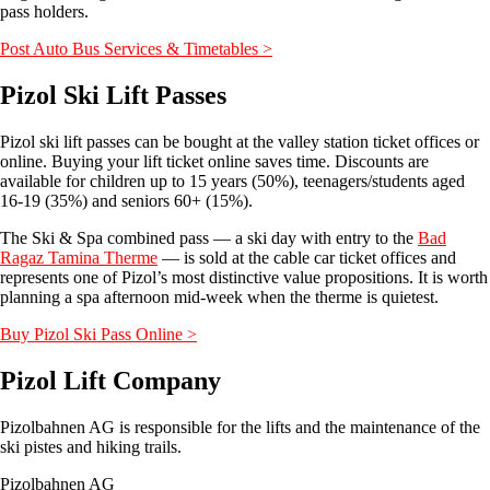
pass holders.
Post Auto Bus Services & Timetables >
Pizol Ski Lift Passes
Pizol ski lift passes can be bought at the valley station ticket offices or
online. Buying your lift ticket online saves time. Discounts are
available for children up to 15 years (50%), teenagers/students aged
16-19 (35%) and seniors 60+ (15%).
The Ski & Spa combined pass — a ski day with entry to the
Bad
Ragaz Tamina Therme
— is sold at the cable car ticket offices and
represents one of Pizol’s most distinctive value propositions. It is worth
planning a spa afternoon mid-week when the therme is quietest.
Buy Pizol Ski Pass Online >
Pizol Lift Company
Pizolbahnen AG is responsible for the lifts and the maintenance of the
ski pistes and hiking trails.
Pizolbahnen AG