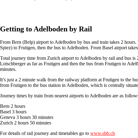
Get an Alps2Alps transfer quote and book online >
Getting to Adelboden by Rail
From Bern (Belp) airport to Adelboden by bus and train takes 2 hours. Ta
Spiez) to Frutigen, then the bus to Adelboden. From Basel airport tak
Total journey time from Zurich airport to Adelboden by rail and bus is
Lotschberger as far as Frutigen and then the bus from Frutigen to Ade
minutes.
It’s just a 2 minute walk from the railway platform at Frutigen to the b
from Frutigen to the bus station in Adelboden, which is centrally situated
Journey times by train from nearest airports to Adelboden are as follow
Bern 2 hours
Basel 3 hours
Geneva 3 hours 30 minutes
Zurich 2 hours 50 minutes
For details of rail journey and timetables go to
www.sbb.ch