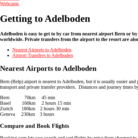
Webcams
Getting to Adelboden
Adelboden is easy to get to by car from nearest airport Bern or by
worldwide. Private transfers from the airport to the resort are als
Nearest Airports to Adelboden
Airport Transfers to Adelboden
Nearest Airports to Adelboden
Bern (Belp) airport is nearest to Adelboden, but it is usually easier a
transport and private transfer providers. Distances and journey times by
Bern 70km 45 min
Basel 160km 2 hours 15 min
Zurich 180km 2 hours 30 min
Geneva 230km 3 hours
Compare and Book Flights
Booking.com lets you search and sort flights by price from cheapest to 