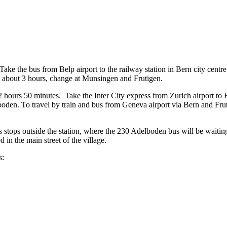
ke the bus from Belp airport to the railway station in Bern city centre (
es about 3 hours, change at Munsingen and Frutigen.
 2 hours 50 minutes. Take the Inter City express from Zurich airport to
lboden. To travel by train and bus from Geneva airport via Bern and Fr
us stops outside the station, where the 230 Adelboden bus will be waitin
 in the main street of the village.
s: