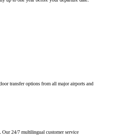
door transfer options from all major airports and
d. Our 24/7 multilingual customer service