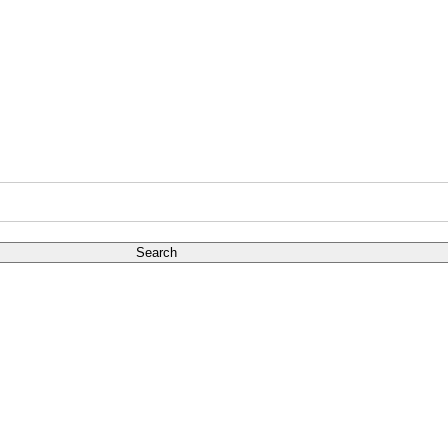
Search