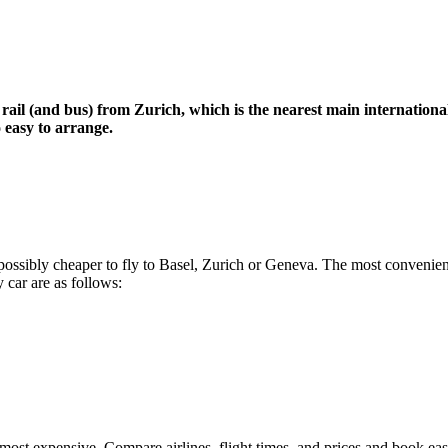
 rail (and bus) from Zurich, which is the nearest main internationa
o easy to arrange.
nd possibly cheaper to fly to Basel, Zurich or Geneva. The most convenie
 car are as follows:
most expensive. Compare airlines, flight times, and prices and book eas