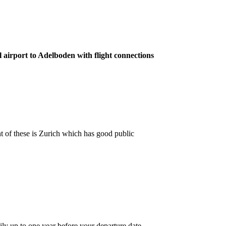
l airport to Adelboden with flight connections
nt of these is Zurich which has good public
ily up to one year before your departure date.