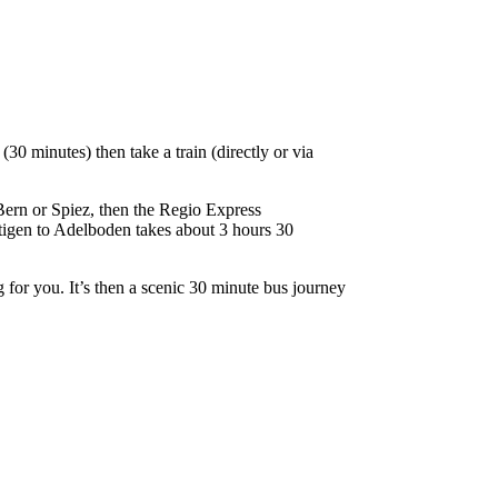
30 minutes) then take a train (directly or via
 Bern or Spiez, then the Regio Express
utigen to Adelboden takes about 3 hours 30
g for you. It’s then a scenic 30 minute bus journey