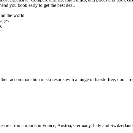
mend you book early to get the best deal.
und the world
uages.
p.
their accommodation in ski resorts with a range of hassle-free, door-to-
resorts from airports in France, Austria, Germany, Italy and Switzerlan