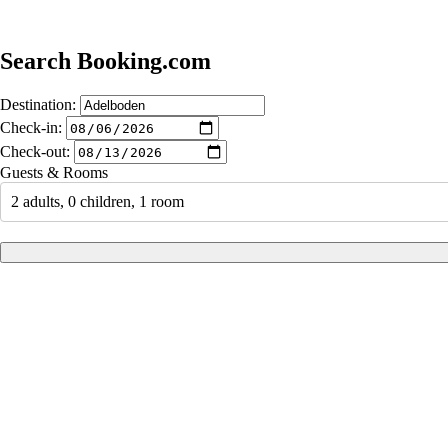
Search Booking.com
Destination:
Check-in:
Check-out:
Guests & Rooms
2 adults, 0 children, 1 room