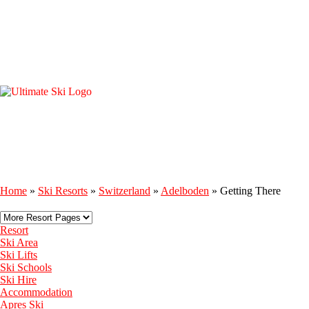
Home
»
Ski Resorts
»
Switzerland
»
Adelboden
»
Getting There
Resort
Ski Area
Ski Lifts
Ski Schools
Ski Hire
Accommodation
Apres Ski