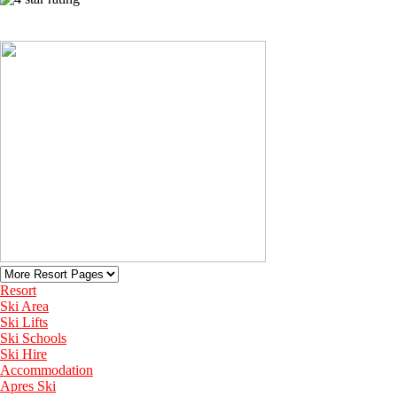
View More Recommended Hotels in Adelboden
Resort
Ski Area
Ski Lifts
Ski Schools
Ski Hire
Accommodation
Apres Ski