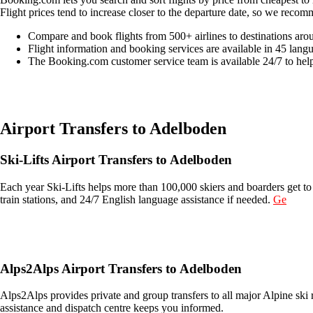
Flight prices tend to increase closer to the departure date, so we recom
Compare and book flights from 500+ airlines to destinations aro
Flight information and booking services are available in 45 lang
The Booking.com customer service team is available 24/7 to hel
Easily compare & book flights on Booking.com
Airport Transfers to Adelboden
Ski-Lifts Airport Transfers to Adelboden
Each year Ski-Lifts helps more than 100,000 skiers and boarders get to 
train stations, and 24/7 English language assistance if needed.
Ge
Get an Ski Lifts transfer quote and book online >
Alps2Alps Airport Transfers to Adelboden
Alps2Alps provides private and group transfers to all major Alpine ski 
assistance and dispatch centre keeps you informed.