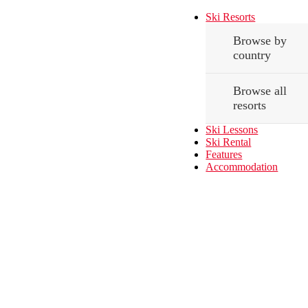
Ski Resorts
Browse by
country
Browse all
resorts
Ski Lessons
Ski Rental
Features
Accommodation