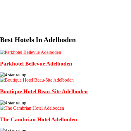
Best Hotels In Adelboden
Parkhotel Bellevue Adelboden
Boutique Hotel Beau-Site Adelboden
The Cambrian Hotel Adelboden