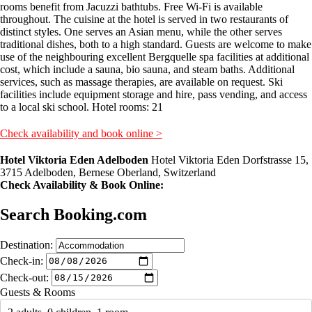
rooms benefit from Jacuzzi bathtubs. Free Wi-Fi is available
throughout. The cuisine at the hotel is served in two restaurants of
distinct styles. One serves an Asian menu, while the other serves
traditional dishes, both to a high standard. Guests are welcome to make
use of the neighbouring excellent Bergquelle spa facilities at additional
cost, which include a sauna, bio sauna, and steam baths. Additional
services, such as massage therapies, are available on request. Ski
facilities include equipment storage and hire, pass vending, and access
to a local ski school. Hotel rooms: 21
Check availability and book online >
Hotel Viktoria Eden Adelboden
Hotel Viktoria Eden Dorfstrasse 15,
3715 Adelboden, Bernese Oberland, Switzerland
Check Availability & Book Online:
Search Booking.com
Destination:
Check-in:
Check-out:
Guests & Rooms