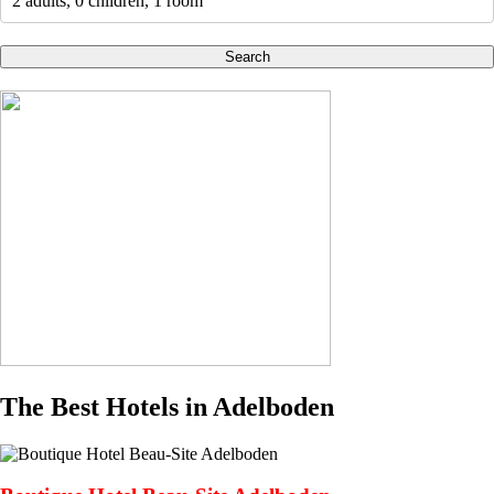
2 adults, 0 children, 1 room
Search
The Best Hotels in Adelboden