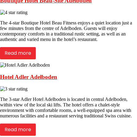
Boutique Hotel Beau-Site Adelboden
The 4-star Boutique Hotel Beau Fitness enjoys a quiet location just a
few minutes from the centre of Adelboden. Guests will enjoy
contemporary comforts in a traditional rustic setting, as well as an
authentic and varied menu in the hotel’s restaurant.
Read more
Hotel Adler Adelboden
The 3-star Adler Hotel Adelboden is located in central Adelboden,
within view of the local ski lifts. The hotel offers a chalet-style
environment with comfortable rooms, a well-equipped spa area with
numerous facilities and a restaurant serving traditional Swiss cuisine.
Read more