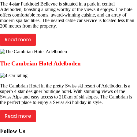
The 4-star Parkhotel Bellevue is situated in a park in central
Adelboden, boasting a rating worthy of the views it enjoys. The hotel
offers comfortable rooms, award-winning cuisine, and an array of
modern spa facilities. The nearest cable car service is located less than
200 metres from the property.
Read more
The Cambrian Hotel Adelboden
The Cambrian Hotel in the pretty Swiss ski resort of Adelboden is a
superb 4-star designer boutique hotel. With stunning views of the
Swiss Alps and easy access to 210km of ski slopes, The Cambrian is
the perfect place to enjoy a Swiss ski holiday in style.
Read more
Follow Us