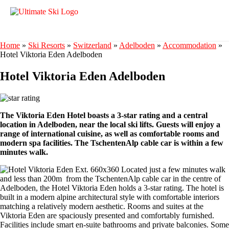
Home
»
Ski Resorts
»
Switzerland
»
Adelboden
»
Accommodation
»
Hotel Viktoria Eden Adelboden
Hotel Viktoria Eden Adelboden
The Viktoria Eden Hotel boasts a 3-star rating and a central
location in Adelboden, near the local ski lifts. Guests will enjoy a
range of international cuisine, as well as comfortable rooms and
modern spa facilities. The TschentenAlp cable car is within a few
minutes walk.
Located just a few minutes walk
and less than 200m from the TschentenAlp cable car in the centre of
Adelboden, the Hotel Viktoria Eden holds a 3-star rating. The hotel is
built in a modern alpine architectural style with comfortable interiors
matching a relatively modern aesthetic. Rooms and suites at the
Viktoria Eden are spaciously presented and comfortably furnished.
Facilities include smart en-suite bathrooms and private balconies. Some