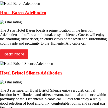
Hotel Baren Adelboden
The 3-star Hotel Bären boasts a prime location in the heart of
Adelboden and offers a traditional, cosy ambience. Guests will enjoy
the charming rustic decor, splendid views of the town and surrounding
countryside and proximity to the TschentenAlp cable car.
Read more
Hotel Bristol Silence Adelboden
The 3-star superior Hotel Bristol Silence enjoys a quiet, central
location in Adelboden, and offers a warm, traditional ambience within
proximity of the TschentenAlp cable car. Guests will enjoy a really
good selection of food and drink, comfortable rooms, and several spa
facilities.