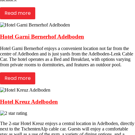
Read more
Hotel Garni Bernerhof Adelboden
Hotel Garni Bernerhof enjoys a convenient location not far from the
centre of Adelboden and is just yards from the Adelboden-Lenk Cable
Car. The hotel operates as a Bed and Breakfast, with options varying
from private rooms to dormitories, and features an outdoor pool.
Read more
Hotel Kreuz Adelboden
The 2-star Hotel Kreuz enjoys a central location in Adelboden, directly
next to the TschentenAlp cable car. Guests will enjoy a comfortable
stay as well as a use of the gym, a variety of dining options, and a