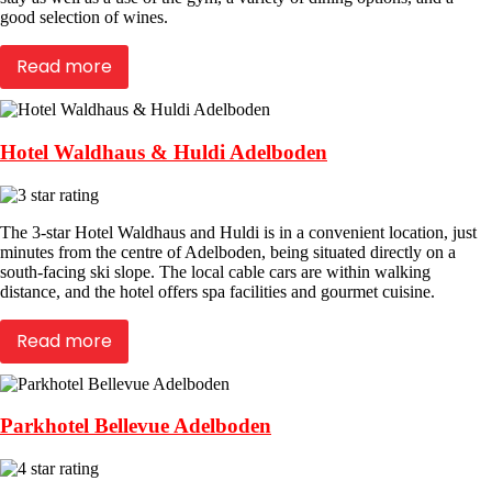
good selection of wines.
Read more
Hotel Waldhaus & Huldi Adelboden
The 3-star Hotel Waldhaus and Huldi is in a convenient location, just
minutes from the centre of Adelboden, being situated directly on a
south-facing ski slope. The local cable cars are within walking
distance, and the hotel offers spa facilities and gourmet cuisine.
Read more
Parkhotel Bellevue Adelboden