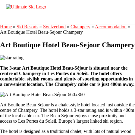
Home
»
Ski Resorts
»
Switzerland
»
Champery
»
Accommodation
»
Art Boutique Hotel Beau-Sejour Champery
Art Boutique Hotel Beau-Sejour Champery
The 3-star Art Boutique Hotel Beau-Séjour is situated near the
centre of Champéry in Les Portes du Soleil. The hotel offers
comfortable, stylish rooms and plenty of sporting opportunities in
a convenient location. The Champéry cable car is just 400m away.
Art Boutique Beau Sejour is a chalet-style hotel located just outside the
centre of Champery. The hotel holds a 3-star rating and is within 400m
of the local cable car. The Beau Sejour enjoys close proximity and
access to Les Portes du Soleil, Europe’s largest linked ski region.
The hotel is designed as a traditional chalet, with lots of natural wood