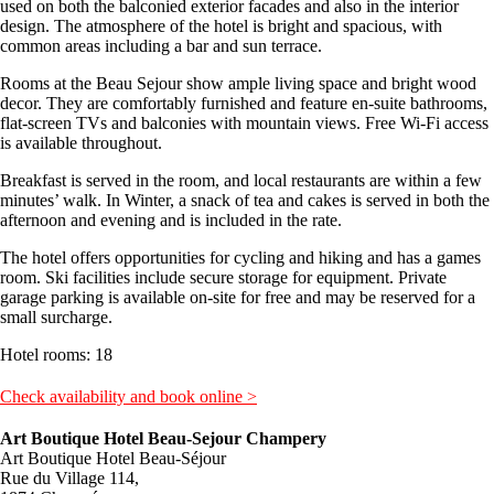
used on both the balconied exterior facades and also in the interior
design. The atmosphere of the hotel is bright and spacious, with
common areas including a bar and sun terrace.
Rooms at the Beau Sejour show ample living space and bright wood
decor. They are comfortably furnished and feature en-suite bathrooms,
flat-screen TVs and balconies with mountain views. Free Wi-Fi access
is available throughout.
Breakfast is served in the room, and local restaurants are within a few
minutes’ walk. In Winter, a snack of tea and cakes is served in both the
afternoon and evening and is included in the rate.
The hotel offers opportunities for cycling and hiking and has a games
room. Ski facilities include secure storage for equipment. Private
garage parking is available on-site for free and may be reserved for a
small surcharge.
Hotel rooms: 18
Check availability and book online >
Art Boutique Hotel Beau-Sejour Champery
Art Boutique Hotel Beau-Séjour
Rue du Village 114,