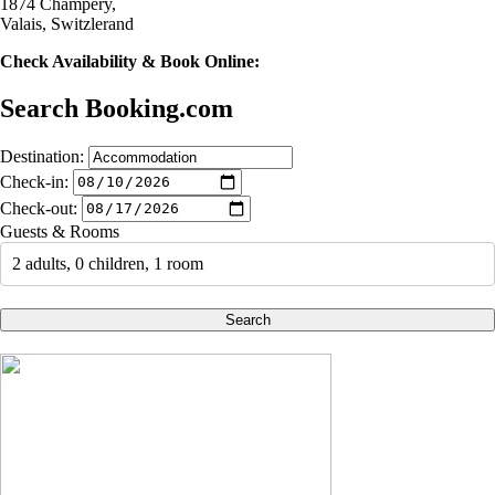
1874 Champéry,
Valais, Switzlerand
Check Availability & Book Online:
Search Booking.com
Destination:
Check-in:
Check-out:
Guests & Rooms
2 adults, 0 children, 1 room
Search