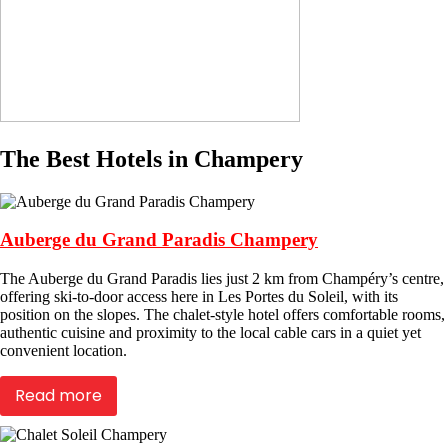
The Best Hotels in Champery
Auberge du Grand Paradis Champery
The Auberge du Grand Paradis lies just 2 km from Champéry’s centre,
offering ski-to-door access here in Les Portes du Soleil, with its
position on the slopes. The chalet-style hotel offers comfortable rooms,
authentic cuisine and proximity to the local cable cars in a quiet yet
convenient location.
Read more