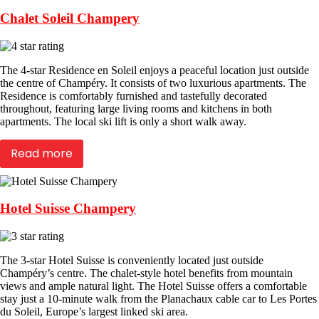
Chalet Soleil Champery
The 4-star Residence en Soleil enjoys a peaceful location just outside
the centre of Champéry. It consists of two luxurious apartments. The
Residence is comfortably furnished and tastefully decorated
throughout, featuring large living rooms and kitchens in both
apartments. The local ski lift is only a short walk away.
Read more
Hotel Suisse Champery
The 3-star Hotel Suisse is conveniently located just outside
Champéry’s centre. The chalet-style hotel benefits from mountain
views and ample natural light. The Hotel Suisse offers a comfortable
stay just a 10-minute walk from the Planachaux cable car to Les Portes
du Soleil, Europe’s largest linked ski area.