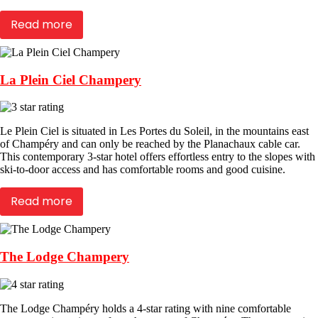
Read more
La Plein Ciel Champery
Le Plein Ciel is situated in Les Portes du Soleil, in the mountains east
of Champéry and can only be reached by the Planachaux cable car.
This contemporary 3-star hotel offers effortless entry to the slopes with
ski-to-door access and has comfortable rooms and good cuisine.
Read more
The Lodge Champery
The Lodge Champéry holds a 4-star rating with nine comfortable