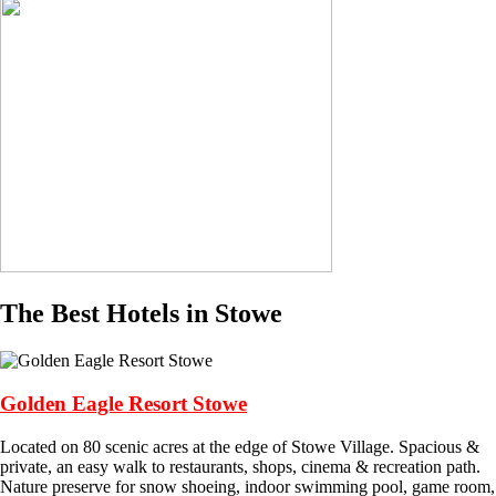
The Best Hotels in Stowe
Golden Eagle Resort Stowe
Located on 80 scenic acres at the edge of Stowe Village. Spacious &
private, an easy walk to restaurants, shops, cinema & recreation path.
Nature preserve for snow shoeing, indoor swimming pool, game room,