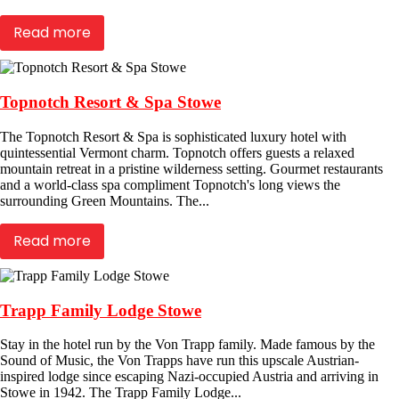
Read more
Topnotch Resort & Spa Stowe
The Topnotch Resort & Spa is sophisticated luxury hotel with
quintessential Vermont charm. Topnotch offers guests a relaxed
mountain retreat in a pristine wilderness setting. Gourmet restaurants
and a world-class spa compliment Topnotch's long views the
surrounding Green Mountains. The...
Read more
Trapp Family Lodge Stowe
Stay in the hotel run by the Von Trapp family. Made famous by the
Sound of Music, the Von Trapps have run this upscale Austrian-
inspired lodge since escaping Nazi-occupied Austria and arriving in
Stowe in 1942. The Trapp Family Lodge...