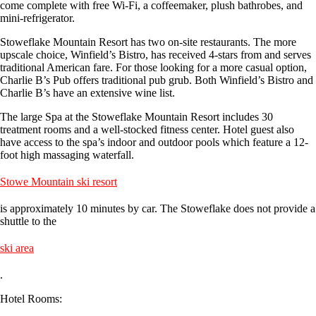
come complete with free Wi-Fi, a coffeemaker, plush bathrobes, and
mini-refrigerator.
Stoweflake Mountain Resort has two on-site restaurants. The more
upscale choice, Winfield’s Bistro, has received 4-stars from and serves
traditional American fare. For those looking for a more casual option,
Charlie B’s Pub offers traditional pub grub. Both Winfield’s Bistro and
Charlie B’s have an extensive wine list.
The large Spa at the Stoweflake Mountain Resort includes 30
treatment rooms and a well-stocked fitness center. Hotel guest also
have access to the spa’s indoor and outdoor pools which feature a 12-
foot high massaging waterfall.
Stowe Mountain ski resort
is approximately 10 minutes by car. The Stoweflake does not provide a
shuttle to the
ski area
.
Hotel Rooms: