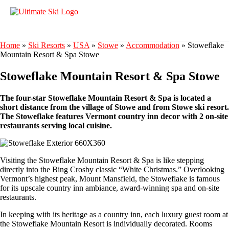
Home
»
Ski Resorts
»
USA
»
Stowe
»
Accommodation
»
Stoweflake
Mountain Resort & Spa Stowe
Stoweflake Mountain Resort & Spa Stowe
The four-star Stoweflake Mountain Resort & Spa is located a
short distance from the village of Stowe and from Stowe ski resort.
The Stoweflake features Vermont country inn decor with 2 on-site
restaurants serving local cuisine.
Visiting the Stoweflake Mountain Resort & Spa is like stepping
directly into the Bing Crosby classic “White Christmas.” Overlooking
Vermont’s highest peak, Mount Mansfield, the Stoweflake is famous
for its upscale country inn ambiance, award-winning spa and on-site
restaurants.
In keeping with its heritage as a country inn, each luxury guest room at
the Stoweflake Mountain Resort is individually decorated. Rooms