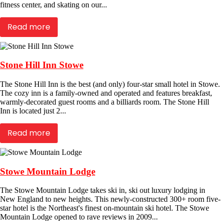
fitness center, and skating on our...
Read more
Stone Hill Inn Stowe
The Stone Hill Inn is the best (and only) four-star small hotel in Stowe.
The cozy inn is a family-owned and operated and features breakfast,
warmly-decorated guest rooms and a billiards room. The Stone Hill
Inn is located just 2...
Read more
Stowe Mountain Lodge
The Stowe Mountain Lodge takes ski in, ski out luxury lodging in
New England to new heights. This newly-constructed 300+ room five-
star hotel is the Northeast's finest on-mountain ski hotel. The Stowe
Mountain Lodge opened to rave reviews in 2009...