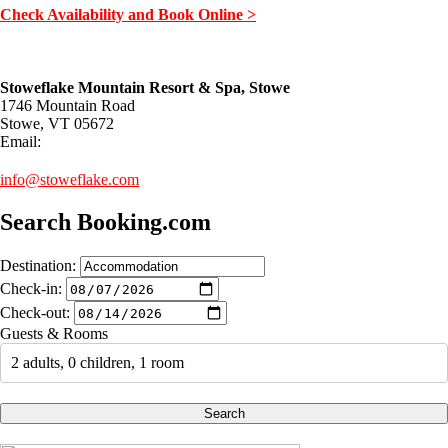
Check Availability and Book Online >
Stoweflake Mountain Resort & Spa, Stowe
1746 Mountain Road
Stowe, VT 05672
Email:
info@stoweflake.com
Search Booking.com
Destination:
Check-in:
Check-out:
Guests & Rooms
2 adults, 0 children, 1 room
Search