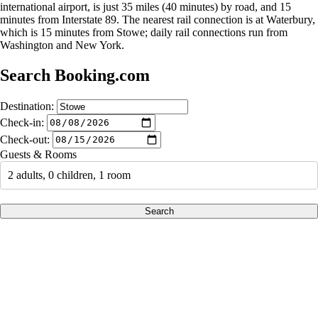
international airport, is just 35 miles (40 minutes) by road, and 15
minutes from Interstate 89. The nearest rail connection is at Waterbury,
which is 15 minutes from Stowe; daily rail connections run from
Washington and New York.
Search Booking.com
Destination:
Check-in:
Check-out:
Guests & Rooms
2 adults, 0 children, 1 room
Search