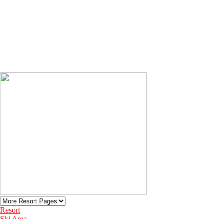
Resort
Ski Area