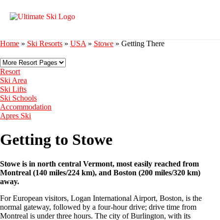
Home
»
Ski Resorts
»
USA
»
Stowe
»
Getting There
Resort
Ski Area
Ski Lifts
Ski Schools
Accommodation
Apres Ski
Getting to Stowe
Stowe is in north central Vermont, most easily reached from
Montreal (140 miles/224 km), and Boston (200 miles/320 km)
away.
For European visitors, Logan International Airport, Boston, is the
normal gateway, followed by a four-hour drive; drive time from
Montreal is under three hours. The city of Burlington, with its