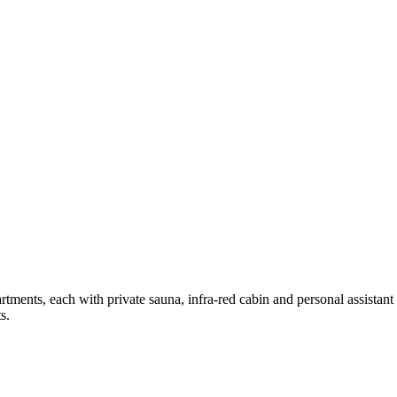
tments, each with private sauna, infra-red cabin and personal assistant 
s.