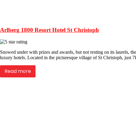
Arlberg 1800 Resort Hotel St Christoph
Snowed under with prizes and awards, but not resting on its laurels, the
luxury hotels. Located in the picturesque village of St Christoph, just
Read more