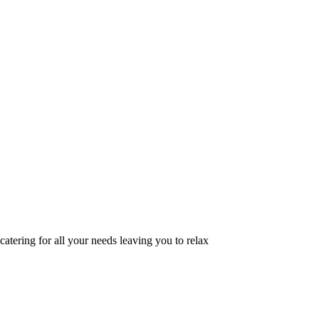
catering for all your needs leaving you to relax