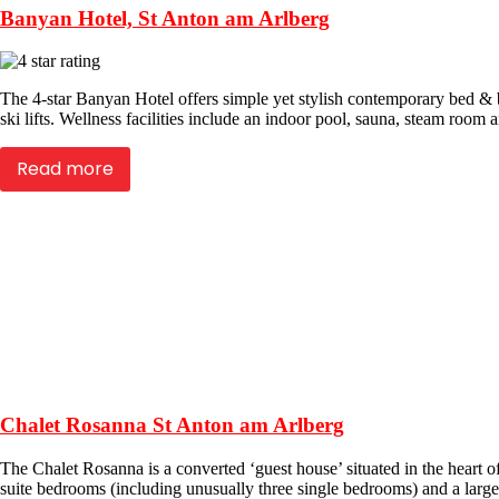
Banyan Hotel, St Anton am Arlberg
The 4-star Banyan Hotel offers simple yet stylish contemporary bed & 
ski lifts. Wellness facilities include an indoor pool, sauna, steam room 
Read more
Chalet Rosanna St Anton am Arlberg
The Chalet Rosanna is a converted ‘guest house’ situated in the heart of
suite bedrooms (including unusually three single bedrooms) and a large s