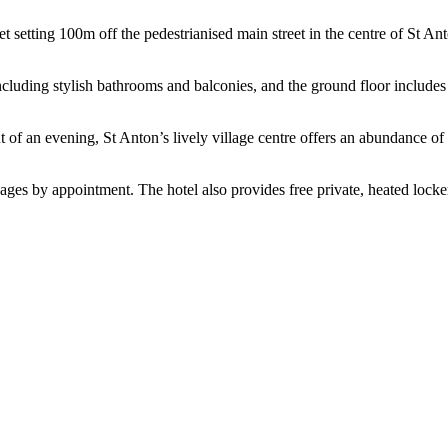
et setting 100m off the pedestrianised main street in the centre of St A
including stylish bathrooms and balconies, and the ground floor includes
t of an evening, St Anton’s lively village centre offers an abundance of 
ages by appointment. The hotel also provides free private, heated locker