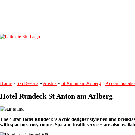
Home
»
Ski Resorts
»
Austria
»
St Anton am Arlberg
»
Accommodatio
Hotel Rundeck St Anton am Arlberg
The 4-star Hotel Rundeck is a chic designer style bed and breakfas
with spacious, cosy rooms. Spa and health services are also availab