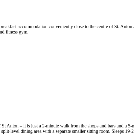
breakfast accommodation conveniently close to the centre of St. Anton 
and fitness gym.
 St Anton – it is just a 2-minute walk from the shops and bars and a 5-m
plit-level dining area with a separate smaller sitting room. Sleeps 19-2