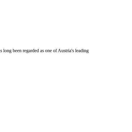
as long been regarded as one of Austria's leading