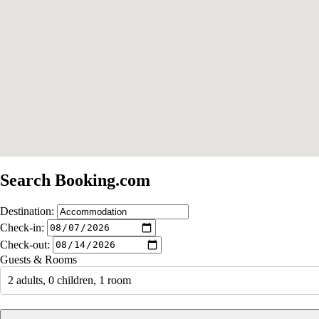
Search Booking.com
Destination:
Check-in:
Check-out:
Guests & Rooms
2 adults, 0 children, 1 room