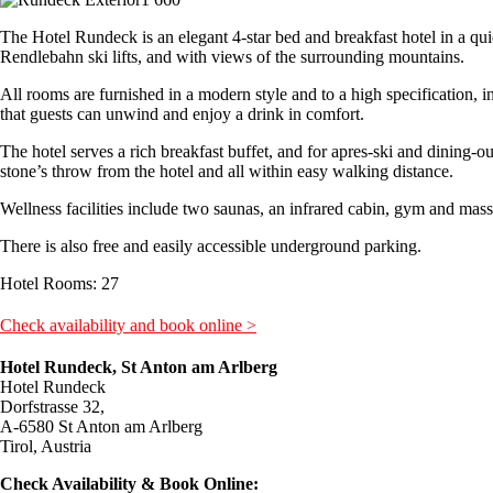
The Hotel Rundeck is an elegant 4-star bed and breakfast hotel in a qui
Rendlebahn ski lifts, and with views of the surrounding mountains.
All rooms are furnished in a modern style and to a high specification, 
that guests can unwind and enjoy a drink in comfort.
The hotel serves a rich breakfast buffet, and for apres-ski and dining-ou
stone’s throw from the hotel and all within easy walking distance.
Wellness facilities include two saunas, an infrared cabin, gym and mass
There is also free and easily accessible underground parking.
Hotel Rooms: 27
Check availability and book online >
Hotel Rundeck, St Anton am Arlberg
Hotel Rundeck
Dorfstrasse 32,
A-6580 St Anton am Arlberg
Tirol, Austria
Check Availability & Book Online: