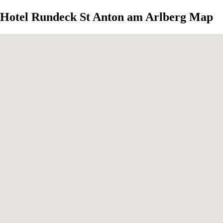
Hotel Rundeck St Anton am Arlberg Map