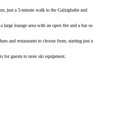
nton, just a 5-minute walk to the Galzigbahn and
 a large lounge area with an open fire and a bar so
bars and restaurants to choose from, starting just a
s for guests to store ski equipment.