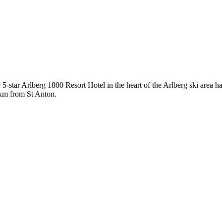
 5-star Arlberg 1800 Resort Hotel in the heart of the Arlberg ski area h
 7km from St Anton.