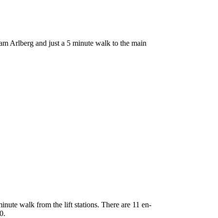
am Arlberg and just a 5 minute walk to the main
inute walk from the lift stations. There are 11 en-
0.