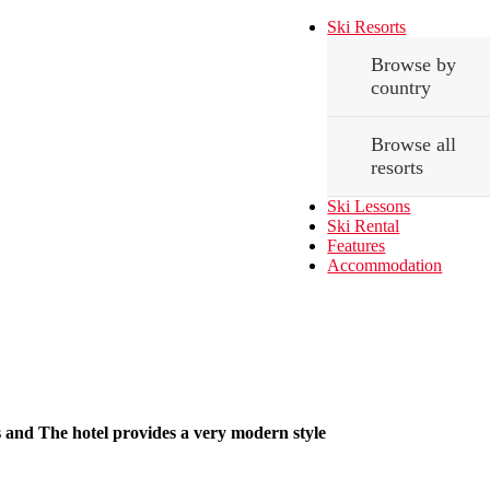
Ski Resorts
Browse by
country
Browse all
resorts
Ski Lessons
Ski Rental
Features
Accommodation
ms and The hotel provides a very modern style