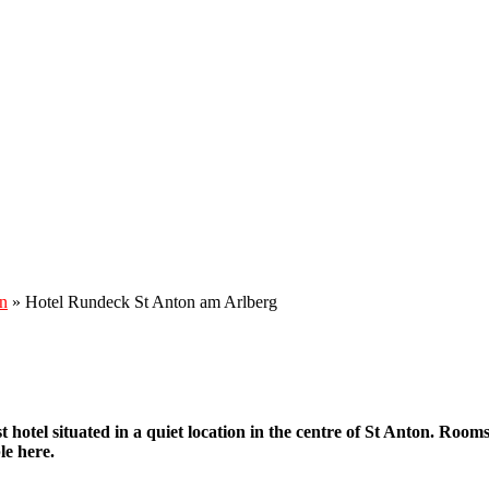
n
»
Hotel Rundeck St Anton am Arlberg
t hotel situated in a quiet location in the centre of St Anton. Roo
le here.