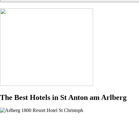
The Best Hotels in St Anton am Arlberg