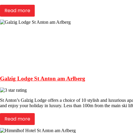
Read more
Galzig Lodge St Anton am Arlberg
St Anton’s Galzig Lodge offers a choice of 10 stylish and luxurious apar
and enjoy your holiday in luxury. Less than 100m from the main ski lift
Read more