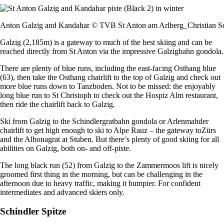
Anton Galzig and Kandahar © TVB St Anton am Arlberg_Christian S
Galzig (2,185m) is a gateway to much of the best skiing and can be
reached directly from St Anton via the impressive Galzigbahn gondola.
There are plenty of blue runs, including the east-facing Osthang blue
(63), then take the Osthang chairlift to the top of Galzig and check out
more blue runs down to Tanzboden. Not to be missed: the enjoyably
long blue run to St Christoph to check out the Hospiz Alm restaurant,
then ride the chairlift back to Galzig.
Ski from Galzig to the Schindlergratbahn gondola or Arlenmahder
chairlift to get high enough to ski to Alpe Rauz – the gateway toZürs
and the Albonagrat at Stuben. But there’s plenty of good skiing for all
abilities on Galzig, both on- and off-piste.
The long black run (52) from Galzig to the Zammermoos lift is nicely
groomed first thing in the morning, but can be challenging in the
afternoon due to heavy traffic, making it bumpier. For confident
intermediates and advanced skiers only.
Schindler Spitze