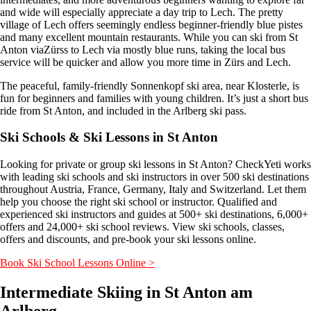
and wide will especially appreciate a day trip to Lech. The pretty
village of Lech offers seemingly endless beginner-friendly blue pistes
and many excellent mountain restaurants. While you can ski from St
Anton viaZürss to Lech via mostly blue runs, taking the local bus
service will be quicker and allow you more time in Zürs and Lech.
The peaceful, family-friendly Sonnenkopf ski area, near Klosterle, is
fun for beginners and families with young children. It’s just a short bus
ride from St Anton, and included in the Arlberg ski pass.
Ski Schools & Ski Lessons in St Anton
Looking for private or group ski lessons in St Anton? CheckYeti works
with leading ski schools and ski instructors in over 500 ski destinations
throughout Austria, France, Germany, Italy and Switzerland. Let them
help you choose the right ski school or instructor. Qualified and
experienced ski instructors and guides at 500+ ski destinations, 6,000+
offers and 24,000+ ski school reviews. View ski schools, classes,
offers and discounts, and pre-book your ski lessons online.
Book Ski School Lessons Online >
Intermediate Skiing in St Anton am
Arlberg