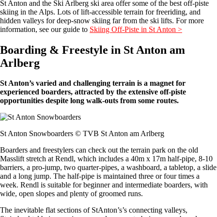
St Anton and the Ski Arlberg ski area offer some of the best off-piste
skiing in the Alps. Lots of lift-accessible terrain for freeriding, and
hidden valleys for deep-snow skiing far from the ski lifts. For more
information, see our guide to
Skiing Off-Piste in St Anton >
Boarding & Freestyle in St Anton am
Arlberg
St Anton’s varied and challenging terrain is a magnet for
experienced boarders, attracted by the extensive off-piste
opportunities despite long walk-outs from some routes.
St Anton Snowboarders © TVB St Anton am Arlberg
Boarders and freestylers can check out the terrain park on the old
Masslift stretch at Rendl, which includes a 40m x 17m half-pipe, 8-10
barriers, a pro-jump, two quarter-pipes, a washboard, a tabletop, a slide
and a long jump. The half-pipe is maintained three or four times a
week. Rendl is suitable for beginner and intermediate boarders, with
wide, open slopes and plenty of groomed runs.
The inevitable flat sections of StAnton’s’s connecting valleys,