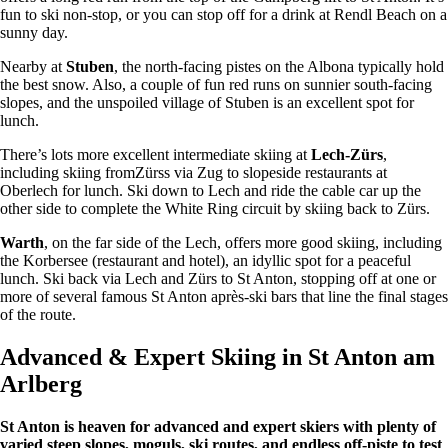
fun to ski non-stop, or you can stop off for a drink at Rendl Beach on a
sunny day.
Nearby at
Stuben
, the north-facing pistes on the Albona typically hold
the best snow. Also, a couple of fun red runs on sunnier south-facing
slopes, and the unspoiled village of Stuben is an excellent spot for
lunch.
There’s lots more excellent intermediate skiing at
Lech-Zürs
,
including skiing fromZürss via Zug to slopeside restaurants at
Oberlech for lunch. Ski down to Lech and ride the cable car up the
other side to complete the White Ring circuit by skiing back to Zürs.
Warth
, on the far side of the Lech, offers more good skiing, including
the Korbersee (restaurant and hotel), an idyllic spot for a peaceful
lunch. Ski back via Lech and Zürs to St Anton, stopping off at one or
more of several famous St Anton après-ski bars that line the final stages
of the route.
Advanced & Expert Skiing in St Anton am
Arlberg
St Anton is heaven for advanced and expert skiers with plenty of
varied steep slopes, moguls, ski routes, and endless off-piste to test