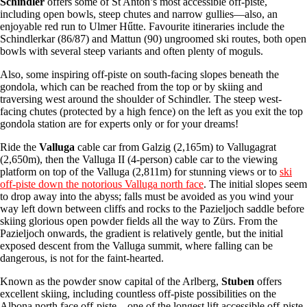
Schindler
offers some of St Anton’s most accessible off-piste,
including open bowls, steep chutes and narrow gullies—also, an
enjoyable red run to Ulmer Hűtte. Favourite itineraries include the
Schindlerkar (86/87) and Mattun (90) ungroomed ski routes, both open
bowls with several steep variants and often plenty of moguls.
Also, some inspiring off-piste on south-facing slopes beneath the
gondola, which can be reached from the top or by skiing and
traversing west around the shoulder of Schindler. The steep west-
facing chutes (protected by a high fence) on the left as you exit the top
gondola station are for experts only or for your dreams!
Ride the
Valluga
cable car from Galzig (2,165m) to Vallugagrat
(2,650m), then the Valluga II (4-person) cable car to the viewing
platform on top of the Valluga (2,811m) for stunning views or to
ski
off-piste down the notorious Valluga north face
. The initial slopes seem
to drop away into the abyss; falls must be avoided as you wind your
way left down between cliffs and rocks to the Pazieljoch saddle before
skiing glorious open powder fields all the way to Zürs. From the
Pazieljoch onwards, the gradient is relatively gentle, but the initial
exposed descent from the Valluga summit, where falling can be
dangerous, is not for the faint-hearted.
Known as the powder snow capital of the Arlberg,
Stuben
offers
excellent skiing, including countless off-piste possibilities on the
Albona north face off-piste – one of the longest lift accessible off-piste