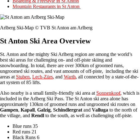
Boarding & Freestyle in St Anton
Mountain Restaurants in St Anton
Arlberg Ski-Map © TVB St Anton am Arlberg
St Anton Ski Area Overview
St. Anton and the mighty Ski Arlberg region are among the world’s
best ski areas for challenging on- and off-piste skiing and
snowboarding. In total, there are over 300km of groomed runs,
ungroomed ski routes, and vast amounts of off-piste, including the ski
areas at
Stuben
,
Lech-Zürs
, and
Warth
, all connected by a state-of-the-
art system of 85 lifts.
Also nearby is a small family-friendly ski area at
Sonnenkopf
, which is
included in the Arlberg Ski Pass. The St Anton ski area alone has
approximately 130km of groomed runs and ungroomed ski routes on
Gampen
,
Kapall
,
Galzig
,
Schindlergrat
and
Valluga
to the north of
the village, and
Rendl
to the south, as well as challenging off-piste.
Blue runs 35
Red runs 21
Black Runs 6