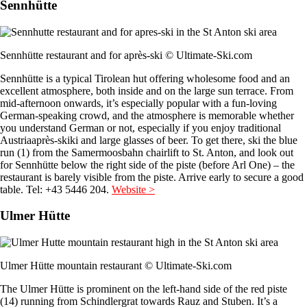
Sennhütte
Sennhütte restaurant and for après-ski © Ultimate-Ski.com
Sennhütte is a typical Tirolean hut offering wholesome food and an
excellent atmosphere, both inside and on the large sun terrace. From
mid-afternoon onwards, it’s especially popular with a fun-loving
German-speaking crowd, and the atmosphere is memorable whether
you understand German or not, especially if you enjoy traditional
Austriaaprès-skiki and large glasses of beer. To get there, ski the blue
run (1) from the Samermoosbahn chairlift to St. Anton, and look out
for Sennhütte below the right side of the piste (before Arl One) – the
restaurant is barely visible from the piste. Arrive early to secure a good
table. Tel: +43 5446 204.
Website >
Ulmer Hütte
Ulmer Hütte mountain restaurant © Ultimate-Ski.com
The Ulmer Hütte is prominent on the left-hand side of the red piste
(14) running from Schindlergrat towards Rauz and Stuben. It’s a