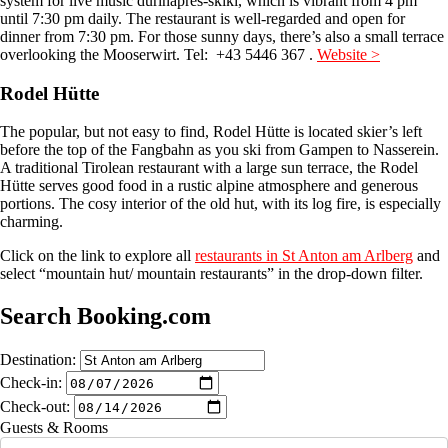
system for live music durinaprès-skiki, which is vibrant from 4 pm
until 7:30 pm daily. The restaurant is well-regarded and open for
dinner from 7:30 pm. For those sunny days, there’s also a small terrace
overlooking the Mooserwirt. Tel: +43 5446 367 .
Website >
Rodel Hütte
The popular, but not easy to find, Rodel Hütte is located skier’s left
before the top of the Fangbahn as you ski from Gampen to Nasserein.
A traditional Tirolean restaurant with a large sun terrace, the Rodel
Hütte serves good food in a rustic alpine atmosphere and generous
portions. The cosy interior of the old hut, with its log fire, is especially
charming.
Click on the link to explore all
restaurants in St Anton am Arlberg
and
select “mountain hut/ mountain restaurants” in the drop-down filter.
Search Booking.com
Destination:
Check-in:
Check-out:
Guests & Rooms