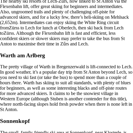
The nearby ski resorts of Lech-Zürs, now linked to St Anton via the
Flexenbahn lift, offer great skiing for beginners and intermediates.
Also, ungroomed trails and plenty of challenging off-piste for
advanced skiers, and for a lucky few, there’s heli-skiing on Mehlsack
(2,652m). Intermediates can enjoy skiing the White Ring circuit
fromZürss to Lech for lunch at Oberlech, then ski back from Lech
toZürss. Although the Flexenbahn lift is fast and efficient, less
confident skiers or slower skiers may prefer to take the bus from St
Anton to maximise their time in Zűrs and Lech.
Warth am Arlberg
The pretty village of Warth in Bregenzerwald is lift-connected to Lech.
In good weather, it’s a popular day trip from St Anton beyond Lech, so
you need to ski fast (or take the bus) to spend more than a couple of
hours there. Warth has skiing to suit all standards, with plenty of blues
for beginners, as well as some interesting blacks and off-piste routes
for more advanced skiers. It claims to be the snowiest village in
Western Europe (although Stuben is another contender for this title),
where north-facing slopes hold fresh powder when there is none left in
St Anton.
Sonnenkopf
The small, family-friendly ski area at Sonnenkopf, near Klosterle, is