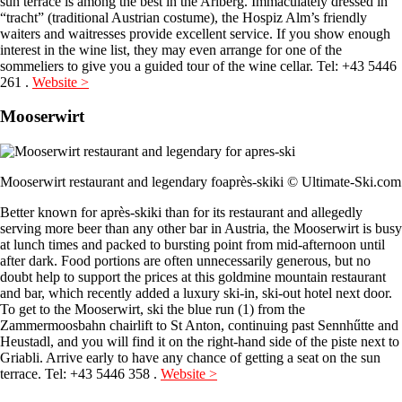
sun terrace is among the best in the Arlberg. Immaculately dressed in
“tracht” (traditional Austrian costume), the Hospiz Alm’s friendly
waiters and waitresses provide excellent service. If you show enough
interest in the wine list, they may even arrange for one of the
sommeliers to give you a guided tour of the wine cellar. Tel: +43 5446
261 .
Website >
Mooserwirt
Mooserwirt restaurant and legendary foaprès-skiki © Ultimate-Ski.com
Better known for après-skiki than for its restaurant and allegedly
serving more beer than any other bar in Austria, the Mooserwirt is busy
at lunch times and packed to bursting point from mid-afternoon until
after dark. Food portions are often unnecessarily generous, but no
doubt help to support the prices at this goldmine mountain restaurant
and bar, which recently added a luxury ski-in, ski-out hotel next door.
To get to the Mooserwirt, ski the blue run (1) from the
Zammermoosbahn chairlift to St Anton, continuing past Sennhűtte and
Heustadl, and you will find it on the right-hand side of the piste next to
Griabli. Arrive early to have any chance of getting a seat on the sun
terrace. Tel: +43 5446 358 .
Website >