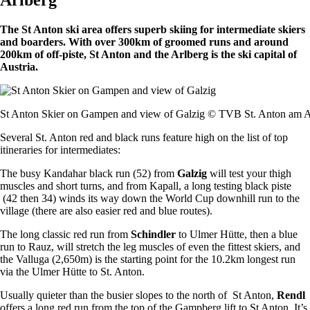
The St Anton ski area offers superb skiing for intermediate skiers
and boarders. With over 300km of groomed runs and around
200km of off-piste, St Anton and the Arlberg is the ski capital of
Austria.
St Anton Skier on Gampen and view of Galzig © TVB St. Anton am A
Several St. Anton red and black runs feature high on the list of top
itineraries for intermediates:
The busy Kandahar black run (52) from
Galzig
will test your thigh
muscles and short turns, and from Kapall, a long testing black piste
(42 then 34) winds its way down the World Cup downhill run to the
village (there are also easier red and blue routes).
The long classic red run from
Schindler
to Ulmer Hütte, then a blue
run to Rauz, will stretch the leg muscles of even the fittest skiers, and
the Valluga (2,650m) is the starting point for the 10.2km longest run
via the Ulmer Hütte to St. Anton.
Usually quieter than the busier slopes to the north of St Anton,
Rendl
offers a long red run from the top of the Gampberg lift to St Anton. It’s