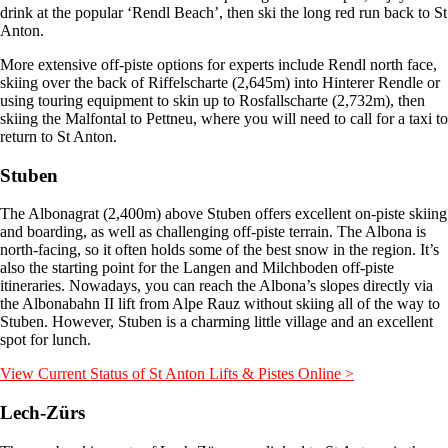
drink at the popular ‘Rendl Beach’, then ski the long red run back to St
Anton.
More extensive off-piste options for experts include Rendl north face,
skiing over the back of Riffelscharte (2,645m) into Hinterer Rendle or
using touring equipment to skin up to Rosfallscharte (2,732m), then
skiing the Malfontal to Pettneu, where you will need to call for a taxi to
return to St Anton.
Stuben
The Albonagrat (2,400m) above Stuben offers excellent on-piste skiing
and boarding, as well as challenging off-piste terrain. The Albona is
north-facing, so it often holds some of the best snow in the region. It’s
also the starting point for the Langen and Milchboden off-piste
itineraries. Nowadays, you can reach the Albona’s slopes directly via
the Albonabahn II lift from Alpe Rauz without skiing all of the way to
Stuben. However, Stuben is a charming little village and an excellent
spot for lunch.
View Current Status of St Anton Lifts & Pistes Online >
Lech-Zürs