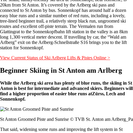
20km from St Anton. It’s covered by the Arlberg ski pass and
connected to St Anton by bus. Sonnenkopf has around half a dozen
easy blue runs and a similar number of red runs, including a lovely,
tree-lined beginner trail, a relatively steep black run, ungroomed ski
routes and excellent off-piste terrain. The Vermalen run from
Glattingrat to the Sonnenkopfbahn lift station in the valley is an 8km
long 1,300 vertical meter descent. If travelling by car, the “Wald am
Arlberg” exit on the Arlberg-Schnellstraße S16 brings you to the lift
station for Sonnenkopf.
View Current Status of Ski Arlberg Lifts & Pistes Online >
Beginner Skiing in St Anton am Arlberg
While the Arlberg ski area has plenty of blue runs, the skiing in St
Anton is best for intermediate and advanced skiers. Beginners will
find a higher proportion of easier blue runs atZürss, Lech and
Sonnenkopf.
St Anton Groomed Piste and Sunrise © TVB St. Anton am Arlberg_Pat
That said, widening some runs and improving the lift system in St