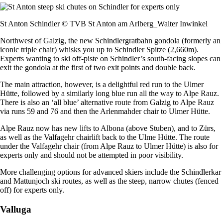
St Anton Schindler © TVB St Anton am Arlberg_Walter Inwinkel
Northwest of Galzig, the new Schindlergratbahn gondola (formerly an
iconic triple chair) whisks you up to Schindler Spitze (2,660m).
Experts wanting to ski off-piste on Schindler’s south-facing slopes can
exit the gondola at the first of two exit points and double back.
The main attraction, however, is a delightful red run to the Ulmer
Hütte, followed by a similarly long blue run all the way to Alpe Rauz.
There is also an ‘all blue’ alternative route from Galzig to Alpe Rauz
via runs 59 and 76 and then the Arlenmahder chair to Ulmer Hütte.
Alpe Rauz now has new lifts to Albona (above Stuben), and to Zürs,
as well as the Valfagehr chairlift back to the Ulme Hütte. The route
under the Valfagehr chair (from Alpe Rauz to Ulmer Hütte) is also for
experts only and should not be attempted in poor visibility.
More challenging options for advanced skiers include the Schindlerkar
and Mattunjoch ski routes, as well as the steep, narrow chutes (fenced
off) for experts only.
Valluga