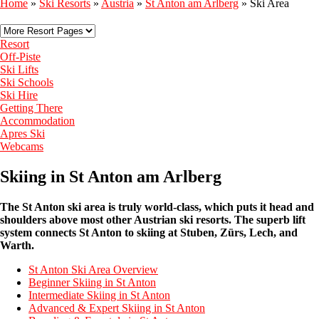
Home
»
Ski Resorts
»
Austria
»
St Anton am Arlberg
»
Ski Area
Resort
Off-Piste
Ski Lifts
Ski Schools
Ski Hire
Getting There
Accommodation
Apres Ski
Webcams
Skiing in St Anton am Arlberg
The St Anton ski area is truly world-class, which puts it head and
shoulders above most other Austrian ski resorts. The superb lift
system connects St Anton to skiing at
Stuben, Zürs, Lech, and
Warth.
St Anton Ski Area Overview
Beginner Skiing in St Anton
Intermediate Skiing in St Anton
Advanced & Expert Skiing in St Anton