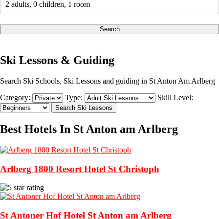
2 adults, 0 children, 1 room
Search
Ski Lessons & Guiding
Search Ski Schools, Ski Lessons and guiding in St Anton Am Arlberg
Category:
Type:
Skill Level:
Best Hotels In St Anton am Arlberg
Arlberg 1800 Resort Hotel St Christoph
St Antoner Hof Hotel St Anton am Arlberg