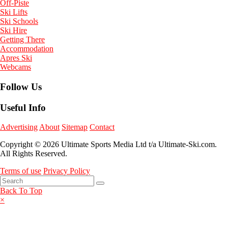
Off-Piste
Ski Lifts
Ski Schools
Ski Hire
Getting There
Accommodation
Apres Ski
Webcams
Follow Us
Useful Info
Advertising
About
Sitemap
Contact
Copyright © 2026 Ultimate Sports Media Ltd t/a Ultimate-Ski.com.
All Rights Reserved.
Terms of use
Privacy Policy
Back To Top
×