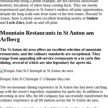
Steissbachtal being a prime example, are not obvious snowboard
territory, but plenty of riders keep coming back. They are mostly
experienced and drawn to St Anton’s endless off-piste opportunities,
despite the long walk-outs from some of the best routes. Beyond St
Anton, there is plenty more excellent boarding nearby at
Stuben
and
Lech-Zürs,
both on and off-piste.
Mountain Restaurants in St Anton am
Arlberg
The St Anton ski area offers an excellent selection of mountain
restaurants, and the culinary standards are exceptional. They
range from appealing self-service restaurants to a la carte fine
dining, several of which are also legendary for après-ski.
Hospiz Alm St Christoph © Ultimate-Ski.com
The on-mountain dining experience in St Anton has fast been catching
up with the resort’s legendary reputation for après-ski. In addition to
investing in new lifts, the lift company has successfully transformed the
culinary experience at all lift stations across the St Anton ski area.