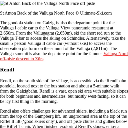
St Anton Back of the Valluga North Face © Ultimate-Ski.com
The gondola station on Galzig is also the departure point for the
Valluga I cable car to the Valluga View panoramic restaurant at
2,650m. From the Vallugagrat (2,650m), ski the short red run to the
Valluga T-bar to access the skiing on Schindler. Alternatively, take the
small 5-person Valluga II cable car (without skis) to access the
observation platform on the summit of the Valluga (2,811m). The
Valluga summit is also the departure point for the famous
Valluga Nord
off-piste descent to Zürs
.
Rendl
Rendl, on the south side of the village, is accessible via the Rendlbahn
gondola, located next to the bus station and about a 5-minute walk
from the Galzigbahn. Rendl is a vast, open ski area with suitable slopes
for both beginners and intermediates, but mostly west-facing, so it can
be icy first thing in the morning.
Rendl also offers challenges for advanced skiers, including a black run
from the top of the Gampberg lift, an ungroomed area at the top of the
Riffel II lift (‘good skiers only’), and off-piste chutes and gullies below
the Riffel 1 chair. When finished exploring Rendl’s slopes, enjoy a