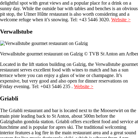
delightful spot with great views and a popular place for a drink on a
sunny day. While the outside bar with tables and benches is an obvious
pit stop, the Ulmer Hűtte restaurant is also worth considering and a
welcome refuge when it’s snowing. Tel: +43 5446 3020.
Website >
Verwallstube
Verwallstube gourmet restaurant on Galzig © TVB St Anton am Arlbe
Located in the lift station building on Galzig, the Verwallstube gourmet
restaurant serves excellent food with wines to match and has a sun
terrace where you can enjoy a glass of wine or champagne. It’s
expensive, but very good and also open for dinner reservations on
Friday evening. Tel: +043 5446 235 .
Website >
Griabli
The Griabli restaurant and bar is located next to the Mooserwirt on the
main piste leading back to St Anton, about 500m before the
Galzigbahn gondola station. Griabli offers excellent food and service at
lunchtime and is popular for apres ski. The traditional welcoming
interior features a log fire in the main restaurant area and a great sound