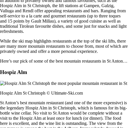
In addition to privately owned and famous favourites, such as the
Hospiz Alm in St Christoph, the lift stations at Gampen, Galzig,
Valluga and Rendl offer appealing restaurants and bars. Ranging from
self-service to a la carte and gourmet restaurants (up to three toques
and 15 points by Gault Millau), a variety of good cuisine as well as
traditional Tirolean favourite dishes, and some just for snacks and light
refreshments.
While the ski map highlights restaurants at the top of the ski lifts, there
are many more mountain restaurants to choose from, most of which are
privately owned and offer a more personal experience.
Here’s our pick of some of the best mountain restaurants in St Anton…
Hospiz Alm
Hospiz Alm St Christoph © Ultimate-Ski.com
St Anton’s best mountain restaurant (and one of the more expensive) is
the legendary Hospiz Alm in St Christoph, which is famous for its big-
bottle wine cellar. No visit to St Anton would be complete without a
visit to the Hospiz Alm at least once for lunch (or dinner). The food
here is excellent, and the wine list is outstanding. The view from the