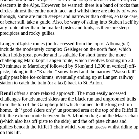
descents in the Alps. However, be warned: there is a band of rocks that
circles almost the entire north face, and whilst there are plenty of ways
through, some are much steeper and narrower than others, so take care,
or better still, take a guide. Also, be wary of skiing into Stuben itself by
any route other than the marked pistes and trails, as there are steep
precipices and rocky gullies.
Longer off-piste routes (both accessed from the top of Albonagrat)
include the moderately complex Geisleger on the north face, which
often holds great powder and is suitable for short turns; the more
challenging Maroikopf-Langen route, which involves booting up 20-
30 minutes to Maroikopf followed by 6 km(and 1,300 m vertical) off-
piste, taking in the “Krachel” snow bowl and the narrow “Wasserfall”
gully past blue ice-columns, eventually ending up at Langen railway
station to catch the train (or a taxi) back to St. Anton.
Rendl
offers a more relaxed approach. The most easily accessed
challenges for advanced skiers are the black run and ungroomed trails
from the top of the Gampberg lift which connect to the long red run
home, th’ ‘good skiers on’y’ ungroomed area at the top of the Riffel II
lift, the extreme route between the Salzboden drag and the Maass chair
(which also has off-piste to the side), and the off-piste chutes and
gullies beneath the Riffel 1 chair which you can assess whilst riding up
on this lift.