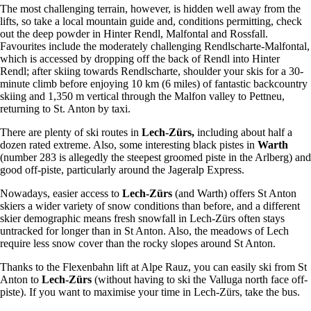
The most challenging terrain, however, is hidden well away from the
lifts, so take a local mountain guide and, conditions permitting, check
out the deep powder in Hinter Rendl, Malfontal and Rossfall.
Favourites include the moderately challenging Rendlscharte-Malfontal,
which is accessed by dropping off the back of Rendl into Hinter
Rendl; after skiing towards Rendlscharte, shoulder your skis for a 30-
minute climb before enjoying 10 km (6 miles) of fantastic backcountry
skiing and 1,350 m vertical through the Malfon valley to Pettneu,
returning to St. Anton by taxi.
There are plenty of ski routes in
Lech-Zürs,
including about half a
dozen rated extreme. Also, some interesting black pistes in
Warth
(number 283 is allegedly the steepest groomed piste in the Arlberg) and
good off-piste, particularly around the Jageralp Express.
Nowadays, easier access to
Lech-Zürs
(and Warth) offers St Anton
skiers a wider variety of snow conditions than before, and a different
skier demographic means fresh snowfall in Lech-Zürs often stays
untracked for longer than in St Anton. Also, the meadows of Lech
require less snow cover than the rocky slopes around St Anton.
Thanks to the Flexenbahn lift at Alpe Rauz, you can easily ski from St
Anton to
Lech-Zürs
(without having to ski the Valluga north face off-
piste). If you want to maximise your time in Lech-Zürs, take the bus.