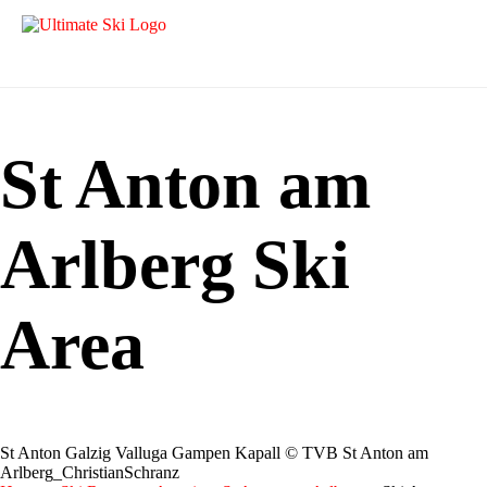
St Anton am
Arlberg Ski
Area
St Anton Galzig Valluga Gampen Kapall © TVB St Anton am
Arlberg_ChristianSchranz