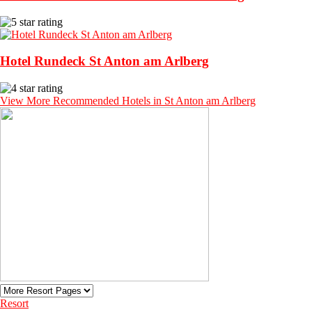
Hotel Rundeck St Anton am Arlberg
View More Recommended Hotels in St Anton am Arlberg
Resort