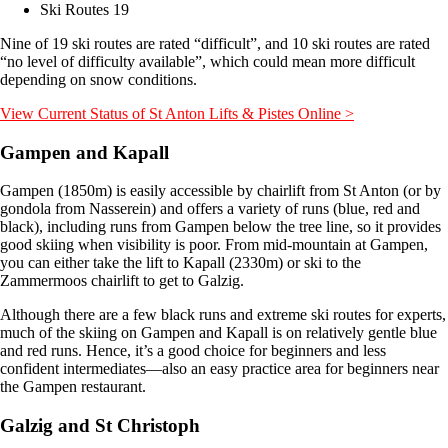
Ski Routes 19
Nine of 19 ski routes are rated “difficult”, and 10 ski routes are rated
“no level of difficulty available”, which could mean more difficult
depending on snow conditions.
View Current Status of St Anton Lifts & Pistes Online >
Gampen and Kapall
Gampen (1850m) is easily accessible by chairlift from St Anton (or by
gondola from Nasserein) and offers a variety of runs (blue, red and
black), including runs from Gampen below the tree line, so it provides
good skiing when visibility is poor. From mid-mountain at Gampen,
you can either take the lift to Kapall (2330m) or ski to the
Zammermoos chairlift to get to Galzig.
Although there are a few black runs and extreme ski routes for experts,
much of the skiing on Gampen and Kapall is on relatively gentle blue
and red runs. Hence, it’s a good choice for beginners and less
confident intermediates—also an easy practice area for beginners near
the Gampen restaurant.
Galzig and St Christoph