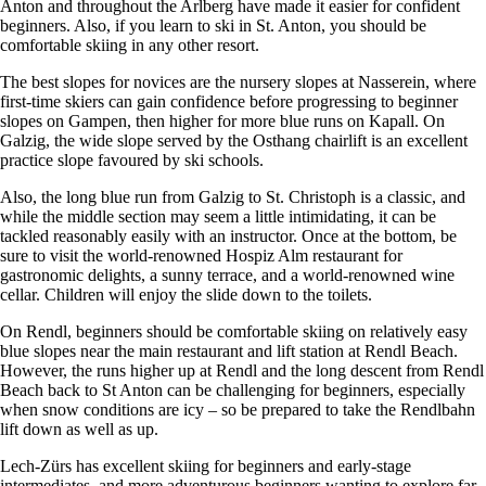
Anton and throughout the Arlberg have made it easier for confident
beginners. Also, if you learn to ski in St. Anton, you should be
comfortable skiing in any other resort.
The best slopes for novices are the nursery slopes at Nasserein, where
first-time skiers can gain confidence before progressing to beginner
slopes on Gampen, then higher for more blue runs on Kapall. On
Galzig, the wide slope served by the Osthang chairlift is an excellent
practice slope favoured by ski schools.
Also, the long blue run from Galzig to St. Christoph is a classic, and
while the middle section may seem a little intimidating, it can be
tackled reasonably easily with an instructor. Once at the bottom, be
sure to visit the world-renowned Hospiz Alm restaurant for
gastronomic delights, a sunny terrace, and a world-renowned wine
cellar. Children will enjoy the slide down to the toilets.
On Rendl, beginners should be comfortable skiing on relatively easy
blue slopes near the main restaurant and lift station at Rendl Beach.
However, the runs higher up at Rendl and the long descent from Rendl
Beach back to St Anton can be challenging for beginners, especially
when snow conditions are icy – so be prepared to take the Rendlbahn
lift down as well as up.
Lech-Zürs has excellent skiing for beginners and early-stage
intermediates, and more adventurous beginners wanting to explore far