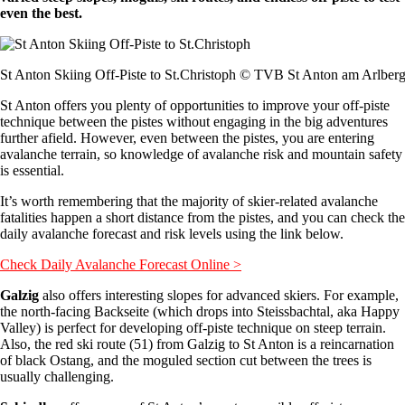
even the best.
St Anton Skiing Off-Piste to St.Christoph © TVB St Anton am Arlber
St Anton offers you plenty of opportunities to improve your off-piste
technique between the pistes without engaging in the big adventures
further afield. However, even between the pistes, you are entering
avalanche terrain, so knowledge of avalanche risk and mountain safety
is essential.
It’s worth remembering that the majority of skier-related avalanche
fatalities happen a short distance from the pistes, and you can check the
daily avalanche forecast and risk levels using the link below.
Check Daily Avalanche Forecast Online >
Galzig
also offers interesting slopes for advanced skiers. For example,
the north-facing Backseite (which drops into Steissbachtal, aka Happy
Valley) is perfect for developing off-piste technique on steep terrain.
Also, the red ski route (51) from Galzig to St Anton is a reincarnation
of black Ostang, and the moguled section cut between the trees is
usually challenging.