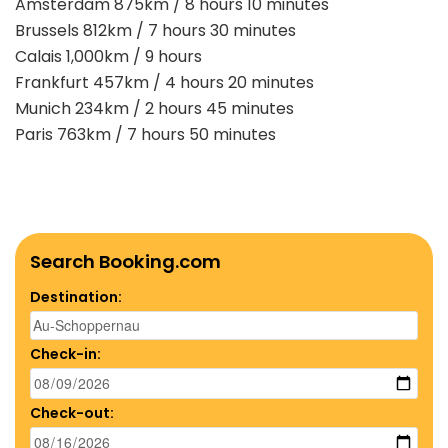
Amsterdam 875km / 8 hours 10 minutes
Brussels 812km / 7 hours 30 minutes
Calais 1,000km / 9 hours
Frankfurt 457km / 4 hours 20 minutes
Munich 234km / 2 hours 45 minutes
Paris 763km / 7 hours 50 minutes
Search Booking.com
Destination:
Check-in:
Check-out: