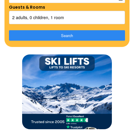
Guests & Rooms
2 adults, 0 children, 1 room
Search