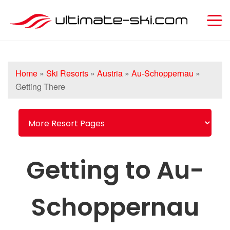
Home
»
Ski Resorts
»
Austria
»
Au-Schoppernau
»
Getting There
Getting to Au-
Schoppernau