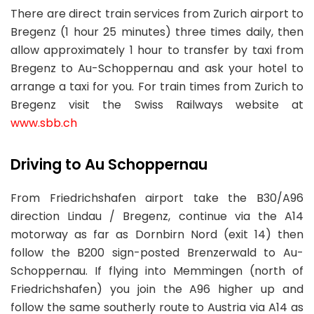
There are direct train services from Zurich airport to
Bregenz (1 hour 25 minutes) three times daily, then
allow approximately 1 hour to transfer by taxi from
Bregenz to Au-Schoppernau and ask your hotel to
arrange a taxi for you. For train times from Zurich to
Bregenz visit the Swiss Railways website at
www.sbb.ch
Driving to Au Schoppernau
From Friedrichshafen airport take the B30/A96
direction Lindau / Bregenz, continue via the A14
motorway as far as Dornbirn Nord (exit 14) then
follow the B200 sign-posted Brenzerwald to Au-
Schoppernau. If flying into Memmingen (north of
Friedrichshafen) you join the A96 higher up and
follow the same southerly route to Austria via A14 as