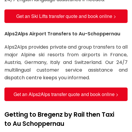
Get an Ski Lifts transfer quote and book online >
Alps2Alps Airport Transfers to Au-Schoppernau
Alps2Alps provides private and group transfers to all
major Alpine ski resorts from airports in France,
Austria, Germany, Italy and Switzerland. Our 24/7
multilingual customer service assistance and
dispatch centre keeps you informed.
Get an Alps2Alps transfer quote and book online >
Getting to Bregenz by Rail then Taxi
to Au Schoppernau