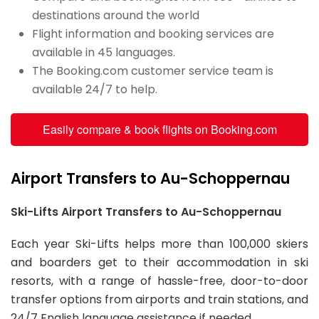
destinations around the world
Flight information and booking services are
available in 45 languages.
The Booking.com customer service team is
available 24/7 to help.
Easily compare & book flights on Booking.com
Airport Transfers to Au-Schoppernau
Ski-Lifts Airport Transfers to Au-Schoppernau
Each year Ski-Lifts helps more than 100,000 skiers
and boarders get to their accommodation in ski
resorts, with a range of hassle-free, door-to-door
transfer options from airports and train stations, and
24/7 English language assistance if needed.