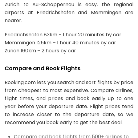
Zurich to Au-Schoppernau is easy, the regional
airports at Friedrichshafen and Memmingen are
nearer.
Friedrichshafen 83km – 1 hour 20 minutes by car
Memmingen 125km – 1 hour 40 minutes by car
Zurich 160km – 2 hours by car
Compare and Book Flights
Booking.com lets you search and sort flights by price
from cheapest to most expensive. Compare airlines,
flight times, and prices and book easily up to one
year before your departure date. Flight prices tend
to increase closer to the departure date, so we
recommend you book early to get the best deal.
Compare and book flights from 500+ airlines to