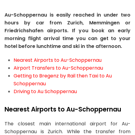
Au-Schoppernau is easily reached in under two
hours by car from Zurich, Memmingen or
Friedrichshafen airports. If you book an early
morning flight arrival time you can get to your
hotel before lunchtime and ski in the afternoon.
Nearest Airports to Au-Schoppernau
Airport Transfers to Au-Schoppernau
Getting to Bregenz by Rail then Taxi to Au
Schoppernau
Driving to Au Schoppernau
Nearest Airports to Au-Schoppernau
The closest main international airport for Au-
Schoppernau is Zurich. While the transfer from