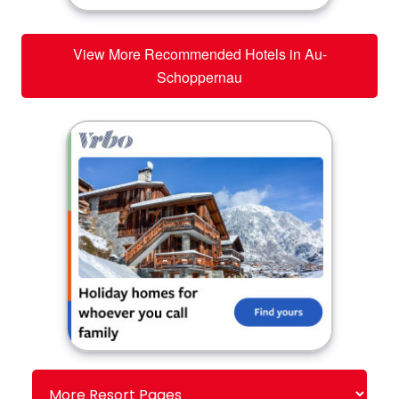
View More Recommended Hotels in Au-
Schoppernau