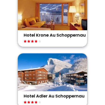
Hotel Krone Au Schoppernau
Hotel Adler Au Schoppernau