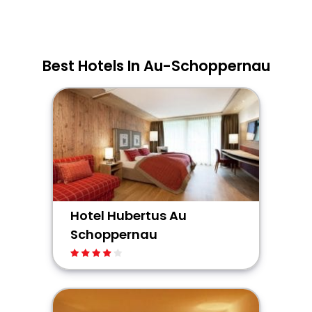
Best Hotels In Au-Schoppernau
Hotel Hubertus Au
Schoppernau