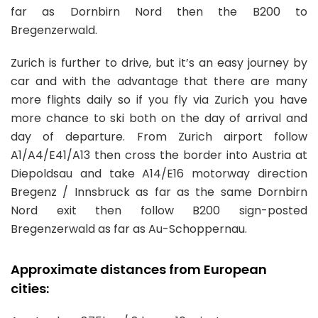
far as Dornbirn Nord then the B200 to
Bregenzerwald.
Zurich is further to drive, but it’s an easy journey by
car and with the advantage that there are many
more flights daily so if you fly via Zurich you have
more chance to ski both on the day of arrival and
day of departure. From Zurich airport follow
A1/A4/E41/A13 then cross the border into Austria at
Diepoldsau and take A14/E16 motorway direction
Bregenz / Innsbruck as far as the same Dornbirn
Nord exit then follow B200 sign-posted
Bregenzerwald as far as Au-Schoppernau.
Approximate distances from European
cities: