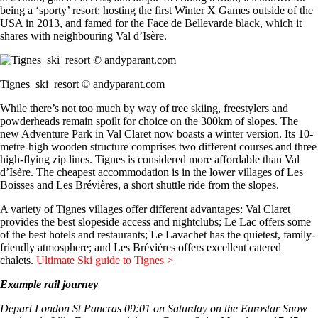
being a ‘sporty’ resort: hosting the first Winter X Games outside of the
USA in 2013, and famed for the Face de Bellevarde black, which it
shares with neighbouring Val d’Isère.
Tignes_ski_resort © andyparant.com
While there’s not too much by way of tree skiing, freestylers and
powderheads remain spoilt for choice on the 300km of slopes. The
new Adventure Park in Val Claret now boasts a winter version. Its 10-
metre-high wooden structure comprises two different courses and three
high-flying zip lines. Tignes is considered more affordable than Val
d’Isère. The cheapest accommodation is in the lower villages of Les
Boisses and Les Brévières, a short shuttle ride from the slopes.
A variety of Tignes villages offer different advantages: Val Claret
provides the best slopeside access and nightclubs; Le Lac offers some
of the best hotels and restaurants; Le Lavachet has the quietest, family-
friendly atmosphere; and Les Brévières offers excellent catered
chalets.
Ultimate Ski guide to Tignes >
Example rail journey
Depart London St Pancras 09:01 on Saturday on the Eurostar Snow