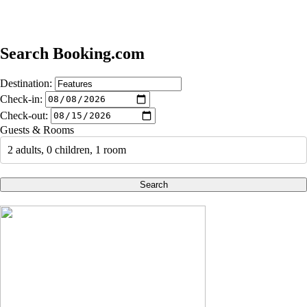
Search Booking.com
Destination:
Check-in:
Check-out:
Guests & Rooms
2 adults, 0 children, 1 room
Search