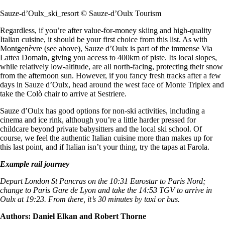
Sauze-d’Oulx_ski_resort © Sauze-d’Oulx Tourism
Regardless, if you’re after value-for-money skiing and high-quality
Italian cuisine, it should be your first choice from this list. As with
Montgenèvre (see above), Sauze d’Oulx is part of the immense Via
Lattea Domain, giving you access to 400km of piste. Its local slopes,
while relatively low-altitude, are all north-facing, protecting their snow
from the afternoon sun. However, if you fancy fresh tracks after a few
days in Sauze d’Oulx, head around the west face of Monte Triplex and
take the Colò chair to arrive at Sestriere.
Sauze d’Oulx has good options for non-ski activities, including a
cinema and ice rink, although you’re a little harder pressed for
childcare beyond private babysitters and the local ski school. Of
course, we feel the authentic Italian cuisine more than makes up for
this last point, and if Italian isn’t your thing, try the tapas at Farola.
Example rail journey
Depart London St Pancras on the 10:31 Eurostar to Paris Nord;
change to Paris Gare de Lyon and take the 14:53 TGV to arrive in
Oulx at 19:23. From there, it’s 30 minutes by taxi or bus.
Authors: Daniel Elkan and Robert Thorne