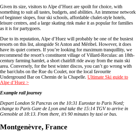
Given its size, visitors to Alpe d’Huez are spoilt for choice, with
something to suit all tastes, budgets, and abilities. An immense network
of beginner slopes, four ski schools, affordable chalet-style hotels,
leisure centres, and a large skating rink make it as popular for families
as it is for partygoers.
Due to its reputation, Alpe d’Huez will probably be one of the busiest
resorts on this list, alongside St Anton and Méribel. However, it does
have its quiet corners. If you’re looking for maximum tranquillity, we
recommend the resort’s constituent village of Villard-Reculas: an 18th-
century farming hamlet, a short chairlift ride away from the main ski
area. Conversely, for the best winter discos, you can’t go wrong with
the bar/clubs on the Rue du Coulet, nor the local favourite
Underground Bar on Chemin de la Chapelle.
Ultimate Ski guide to
Alpe d’Huez >
Example rail journey
Depart London St Pancras on the 10:31 Eurostar to Paris Nord;
change to Paris Gare de Lyon and take the 15:14 TGV to arrive in
Grenoble at 18:13. From there, it’s 90 minutes by taxi or bus.
Montgenèvre, France