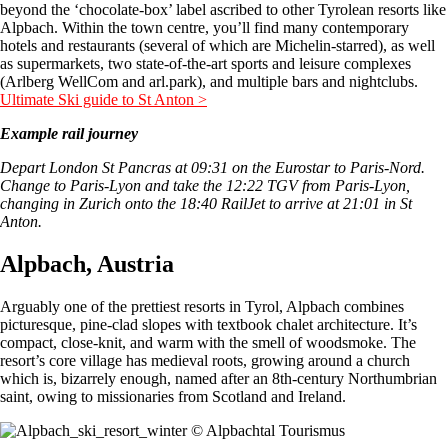
beyond the ‘chocolate-box’ label ascribed to other Tyrolean resorts like
Alpbach. Within the town centre, you’ll find many contemporary
hotels and restaurants (several of which are Michelin-starred), as well
as supermarkets, two state-of-the-art sports and leisure complexes
(Arlberg WellCom and arl.park), and multiple bars and nightclubs.
Ultimate Ski guide to St Anton >
Example rail journey
Depart London St Pancras at 09:31 on the Eurostar to Paris-Nord.
Change to Paris-Lyon and take the 12:22 TGV from Paris-Lyon,
changing in Zurich onto the 18:40 RailJet to arrive at 21:01 in St
Anton.
Alpbach, Austria
Arguably one of the prettiest resorts in Tyrol, Alpbach combines
picturesque, pine-clad slopes with textbook chalet architecture. It’s
compact, close-knit, and warm with the smell of woodsmoke. The
resort’s core village has medieval roots, growing around a church
which is, bizarrely enough, named after an 8th-century Northumbrian
saint, owing to missionaries from Scotland and Ireland.