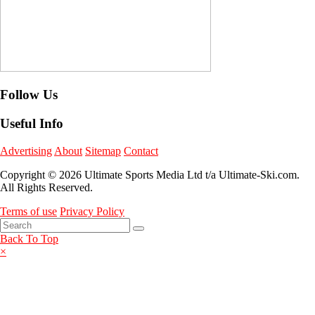
Follow Us
Useful Info
Advertising
About
Sitemap
Contact
Copyright © 2026 Ultimate Sports Media Ltd t/a Ultimate-Ski.com.
All Rights Reserved.
Terms of use
Privacy Policy
Back To Top
×