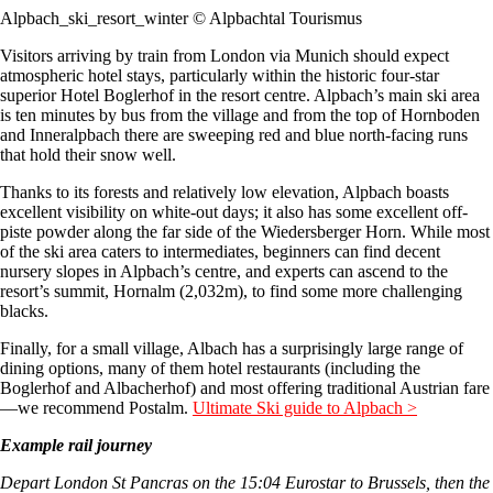
Alpbach_ski_resort_winter © Alpbachtal Tourismus
Visitors arriving by train from London via Munich should expect
atmospheric hotel stays, particularly within the historic four-star
superior Hotel Boglerhof in the resort centre. Alpbach’s main ski area
is ten minutes by bus from the village and from the top of Hornboden
and Inneralpbach there are sweeping red and blue north-facing runs
that hold their snow well.
Thanks to its forests and relatively low elevation, Alpbach boasts
excellent visibility on white-out days; it also has some excellent off-
piste powder along the far side of the Wiedersberger Horn. While most
of the ski area caters to intermediates, beginners can find decent
nursery slopes in Alpbach’s centre, and experts can ascend to the
resort’s summit, Hornalm (2,032m), to find some more challenging
blacks.
Finally, for a small village, Albach has a surprisingly large range of
dining options, many of them hotel restaurants (including the
Boglerhof and Albacherhof) and most offering traditional Austrian fare
—we recommend Postalm.
Ultimate Ski guide to Alpbach >
Example rail journey
Depart London St Pancras on the 15:04 Eurostar to Brussels, then the