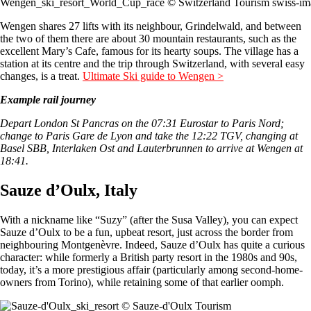
Wengen_ski_resort_World_Cup_race © Switzerland Tourism swiss-im
Wengen shares 27 lifts with its neighbour, Grindelwald, and between
the two of them there are about 30 mountain restaurants, such as the
excellent Mary’s Cafe, famous for its hearty soups. The village has a
station at its centre and the trip through Switzerland, with several easy
changes, is a treat.
Ultimate Ski guide to Wengen >
Example rail journey
Depart London St Pancras on the 07:31 Eurostar to Paris Nord;
change to Paris Gare de Lyon and take the 12:22 TGV, changing at
Basel SBB, Interlaken Ost and Lauterbrunnen to arrive at Wengen at
18:41.
Sauze d’Oulx, Italy
With a nickname like “Suzy” (after the Susa Valley), you can expect
Sauze d’Oulx to be a fun, upbeat resort, just across the border from
neighbouring Montgenèvre. Indeed, Sauze d’Oulx has quite a curious
character: while formerly a British party resort in the 1980s and 90s,
today, it’s a more prestigious affair (particularly among second-home-
owners from Torino), while retaining some of that earlier oomph.