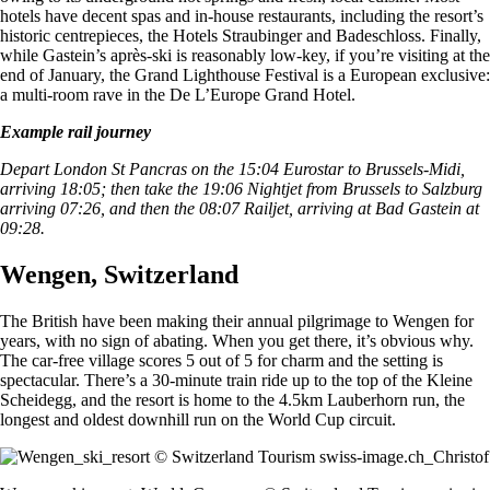
hotels have decent spas and in-house restaurants, including the resort’s
historic centrepieces, the Hotels Straubinger and Badeschloss. Finally,
while Gastein’s après-ski is reasonably low-key, if you’re visiting at the
end of January, the Grand Lighthouse Festival is a European exclusive:
a multi-room rave in the De L’Europe Grand Hotel.
Example rail journey
Depart London St Pancras on the 15:04 Eurostar to Brussels-Midi,
arriving 18:05; then take the 19:06 Nightjet from Brussels to Salzburg
arriving 07:26, and then the 08:07 Railjet, arriving at Bad Gastein at
09:28.
Wengen, Switzerland
The British have been making their annual pilgrimage to Wengen for
years, with no sign of abating. When you get there, it’s obvious why.
The car-free village scores 5 out of 5 for charm and the setting is
spectacular. There’s a 30-minute train ride up to the top of the Kleine
Scheidegg, and the resort is home to the 4.5km Lauberhorn run, the
longest and oldest downhill run on the World Cup circuit.