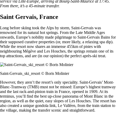
service via Lille-Europe, arriving at Bourg-Saint-Maurice at 17:45.
From there, it’s a 45-minute transfer.
Saint Gervais, France
Long before skiing took the Alps by storm, Saint-Gervais was
renowned for its natural hot springs. From the Late Middle Ages
onwards, Europe’s nobility made pilgrimage to Saint-Gervais Bains for
their supposed curative properties (or, more likely, a relaxing spa dip).
While the resort now shares an immense 455km of pistes with
neighbouring Mégève and Les Houches, the springs remain one of its
top attractions, and are (in our opinion) the perfect après-ski treat.
Saint-Gervais_ski_resort © Boris Molinier
However, they aren’t the resort’s only speciality. Saint-Gervais’ Mont-
Blanc-Tramway (TMB) must not be missed: Europe’s highest tramway
and the last rack-and-pinion train in France, opened in 1909. At its
terminus, you’ll find the best up-close panorama of Mont Blanc in the
region, as well as the quiet, easy slopes of Les Houches. The resort has
also created a unique gondola link, Le Valléen, from the train station to
the village, making the transfer scenic and straightforward.