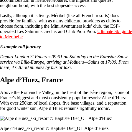
accommodation in Méribel-Mottaret: the highest and quietest
neighbourhood, with the best slopeside access.
Lastly, although it is lively, Méribel (like all French resorts) does
provide for families, with as many childcare providers as clubs to
choose from, including the Mini Aventuriers kids’ club, the ESF-
operated Les Saturnins crèche, and Club Piou-Piou.
Ultimate Ski guide
to Meribel >
Example rail journey
Depart London St Pancras 09:01 on Saturday on the Eurostar Snow
service via Lille-Europe, arriving at Moûtiers—Salins at 17:00. From
there, it’s 20-30 minutes by bus or taxi.
Alpe d’Huez, France
Above the Romanche Valley, in the heart of the Isère region, is one of
France’s biggest and most consistently popular resorts: Alpe d’Huez.
With over 250km of local slopes, five base villages, and a reputation
for good winter sun, Alpe d’Huez remains rightfully iconic.
Alpe d’Huez_ski_resort © Baptiste Diet_OT Alpe d’Huez