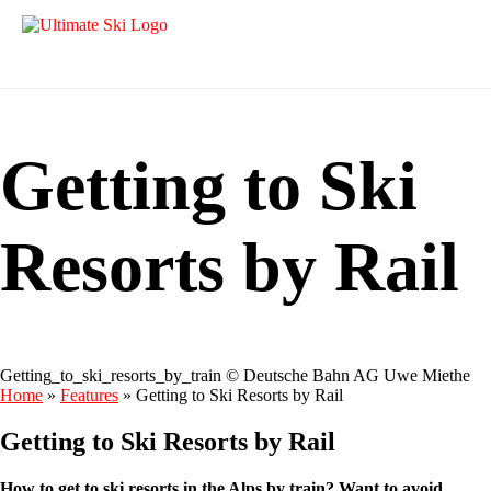
Getting to Ski
Resorts by Rail
Getting_to_ski_resorts_by_train © Deutsche Bahn AG Uwe Miethe
Home
»
Features
»
Getting to Ski Resorts by Rail
Getting to Ski Resorts by Rail
How to get to ski resorts in the Alps by train? Want to avoid