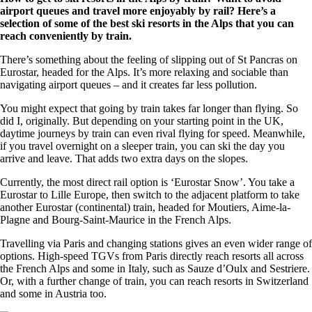
airport queues and travel more enjoyably by rail? Here’s a
selection of some of the best ski resorts in the Alps that you can
reach conveniently by train.
There’s something about the feeling of slipping out of St Pancras on
Eurostar, headed for the Alps. It’s more relaxing and sociable than
navigating airport queues – and it creates far less pollution.
You might expect that going by train takes far longer than flying. So
did I, originally. But depending on your starting point in the UK,
daytime journeys by train can even rival flying for speed. Meanwhile,
if you travel overnight on a sleeper train, you can ski the day you
arrive and leave. That adds two extra days on the slopes.
Currently, the most direct rail option is ‘Eurostar Snow’. You take a
Eurostar to Lille Europe, then switch to the adjacent platform to take
another Eurostar (continental) train, headed for Moutiers, Aime-la-
Plagne and Bourg-Saint-Maurice in the French Alps.
Travelling via Paris and changing stations gives an even wider range of
options. High-speed TGVs from Paris directly reach resorts all across
the French Alps and some in Italy, such as Sauze d’Oulx and Sestriere.
Or, with a further change of train, you can reach resorts in Switzerland
and some in Austria too.