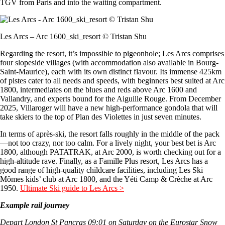
TGV from Paris and into the waiting compartment.
Les Arcs – Arc 1600_ski_resort © Tristan Shu
Regarding the resort, it’s impossible to pigeonhole; Les Arcs comprises
four slopeside villages (with accommodation also available in Bourg-
Saint-Maurice), each with its own distinct flavour. Its immense 425km
of pistes cater to all needs and speeds, with beginners best suited at Arc
1800, intermediates on the blues and reds above Arc 1600 and
Vallandry, and experts bound for the Aiguille Rouge. From December
2025, Villaroger will have a new high-performance gondola that will
take skiers to the top of Plan des Violettes in just seven minutes.
In terms of après-ski, the resort falls roughly in the middle of the pack
—not too crazy, nor too calm. For a lively night, your best bet is Arc
1800, although PATATRAK, at Arc 2000, is worth checking out for a
high-altitude rave. Finally, as a Famille Plus resort, Les Arcs has a
good range of high-quality childcare facilities, including Les Ski
Mômes kids’ club at Arc 1800, and the Yéti Camp & Crèche at Arc
1950.
Ultimate Ski guide to Les Arcs >
Example rail journey
Depart London St Pancras 09:01 on Saturday on the Eurostar Snow