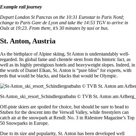
Example rail journey
Depart London St Pancras on the 10:31 Eurostar to Paris Nord;
change to Paris Gare de Lyon and take the 14:53 TGV to arrive in
Oulx at 19:23. From there, it’s 30 minutes by taxi or bus.
St. Anton, Austria
As the birthplace of Alpine skiing, St Anton is understandably well-
regarded. Its global fame and clientele stem from this historic fact, as
well as its highly prestigious hotels and heavyweight slopes. Indeed, in
the words of Daniel Elkan, St. Anton is “pure bliss” for experts, with
reds that would be blacks, and blacks that would be Olympic.
St-Anton_ski_resort_Schindlergratbahn © TVB St. Anton am Arlberg_
Off-piste skiers are spoiled for choice, but should be sure to head to
Stuben for the descent into the Verwall Valley, while freestylers can
catch air at the snowpark at Rendl: No. 3 in Ridestore Magazine’s Top
50 Snowparks in Europe.
Due to its size and popularity, St. Anton has been developed well