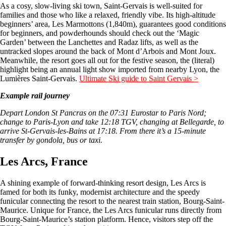
As a cosy, slow-living ski town, Saint-Gervais is well-suited for
families and those who like a relaxed, friendly vibe. Its high-altitude
beginners’ area, Les Marmottons (1,840m), guarantees good conditions
for beginners, and powderhounds should check out the ‘Magic
Garden’ between the Lanchettes and Radaz lifts, as well as the
untracked slopes around the back of Mont d’Arbois and Mont Joux.
Meanwhile, the resort goes all out for the festive season, the (literal)
highlight being an annual light show imported from nearby Lyon, the
Lumières Saint-Gervais.
Ultimate Ski guide to Saint Gervais >
Example rail journey
Depart London St Pancras on the 07:31 Eurostar to Paris Nord;
change to Paris-Lyon and take 12:18 TGV, changing at Bellegarde, to
arrive St-Gervais-les-Bains at 17:18. From there it’s a 15-minute
transfer by gondola, bus or taxi.
Les Arcs, France
A shining example of forward-thinking resort design, Les Arcs is
famed for both its funky, modernist architecture and the speedy
funicular connecting the resort to the nearest train station, Bourg-Saint-
Maurice. Unique for France, the Les Arcs funicular runs directly from
Bourg-Saint-Maurice’s station platform. Hence, visitors step off the