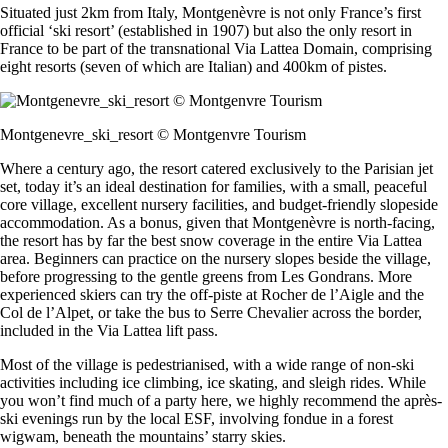
Situated just 2km from Italy, Montgenèvre is not only France’s first
official ‘ski resort’ (established in 1907) but also the only resort in
France to be part of the transnational Via Lattea Domain, comprising
eight resorts (seven of which are Italian) and 400km of pistes.
Montgenevre_ski_resort © Montgenvre Tourism
Where a century ago, the resort catered exclusively to the Parisian jet
set, today it’s an ideal destination for families, with a small, peaceful
core village, excellent nursery facilities, and budget-friendly slopeside
accommodation. As a bonus, given that Montgenèvre is north-facing,
the resort has by far the best snow coverage in the entire Via Lattea
area. Beginners can practice on the nursery slopes beside the village,
before progressing to the gentle greens from Les Gondrans. More
experienced skiers can try the off-piste at Rocher de l’Aigle and the
Col de l’Alpet, or take the bus to Serre Chevalier across the border,
included in the Via Lattea lift pass.
Most of the village is pedestrianised, with a wide range of non-ski
activities including ice climbing, ice skating, and sleigh rides. While
you won’t find much of a party here, we highly recommend the après-
ski evenings run by the local ESF, involving fondue in a forest
wigwam, beneath the mountains’ starry skies.