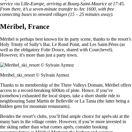
service via Lille-Europe, arriving at Bourg-Saint-Maurice at 17:45.
From there, it’s a seven-minute transfer to Arc 1600, with free
connecting buses to onward villages (15 – 25 minutes away).
Méribel, France
Méribel is perhaps best known for its party scene, thanks to the resort’s
Holy Trinity of Sully’s Bar, Le Rond Point, and Les Saint-Pères (as
well as the obligatory Folie Douce, shared with Courchevel).
However, it’s more than just a party town.
Meribel_ski_resort © Sylvain Aymoz
Thanks to its membership of the Three Valleys Domain, Méribel offers
access to a record-breaking 600km of piste. Hence, if you’ve
(somehow) exhausted the local slopes, take a short shuttle ride to
neighbouring Saint Martin de Belleville or La Tania (the latter being a
hidden gem for mountain restaurants).
Besides the resort’s clubs, you’ll find ample choice for après-ski at the
many bars in the village centre. However, if you’re more invested in
the skiing rather than what comes après, consider booking