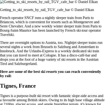
Getting_to_ski_resorts_by_rail_TGV_cafe_bar © Daniel Elkan
French operator SNCF runs a nightly sleeper train from Paris to
Briancon, which is convenient for resorts such as Montgenevre and
Serre Chevalier. And a new weekly winter sleeper train from Paris to
Bourg-Saint-Maurice has been launched by French ski-tour operator
Travelski.
There are overnight options to Austria, too. Nightjet sleeper trains run
several nights a week from Brussels to Salzburg and Amsterdam to
Innsbruck. And the Urlaubs-Express is a weekly dedicated ski train
that you can travel to meet at Cologne. It has a disco-café-bar and
drops you at the foot of a huge variety of ski resorts in the Austrian
Tirol and Salzburgerland.
Here are some of the best ski resorts you can reach conveniently
by rail:
Tignes, France
Tignes is a purpose-built ski resort with fantastic slope-side access and
a favourite among British skiers. Owing to its high base village altitude
at 2100m, glacier access, and ample freeriding terrain, it’s known for