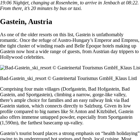
19:06 Nightjet, changing at Rosenheim, to arrive in Jenbach at 08:22.
From there, it’s 20 minutes by bus or taxi.
Gastein, Austria
As one of the older resorts on this list, Gastein is unfathomably
romantic. Once the refuge of Austro-Hungary’s Emperor and Empress,
the tight cluster of winding roads and Belle Époque hotels making up
Gastein now host a wide range of guests, from Austrian day trippers to
Hollywood celebrities.
Bad-Gastein_ski_resort © Gasteinertal Tourismus GmbH_Klaus Listl
Comprising four main villages (Dorfgastein, Bad Hofgastein, Bad
Gastein, and Sportgastein), climbing a narrow, gorge-like valley,
there’s ample choice for families and an easy railway link via Bad
Gastein station, which connects directly to Salzburg. Given its low
profile compared to big names like St Anton and Kitzbühel, Gastein
also offers immense untapped powder, especially from Sportgastein
(1,590m), the farthest basecamp up-valley.
Gastein’s tourist board places a strong emphasis on “health holidaying”
owing to its underground hot springs and fresh, local cuisine. Most