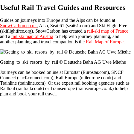
Useful Rail Travel Guides and Resources
Guides on journeys into Europe and the Alps can be found at
SnowCarbon.co.uk
, Also, Seat 61 (seat61.com) and Ski Flight Free
(skiflightfree.org). SnowCarbon has created a
rail-ski map of France
and a
rail-ski map of Austria
to help with journey planning, and
another planning and travel companion is the
Rail Map of Europe
.
Getting_to_ski_resorts_by_rail © Deutsche Bahn AG Uwe Miethe
Journeys can be booked online at Eurostar (Eurostar.com), SNCF
Connect (sncf-connect.com), Rail Europe (raileurope.co.uk) and
Trainline (trainline.com). Or use expert rail booking agencies such as
Railtrail (railtrail.co.uk) or Trainseurope (trainseurope.co.uk) to help
plan and book your rail travel.