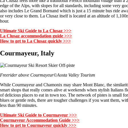
La Clusaz feels more like a traditional French mountain village than a 21
edge of the Alps, with slopes for all standards, including some very go
also includes Le Grand Bornand which is just a 15 minute bus ride away
or very close to them. La Clusaz itself is located at an altitude of 1,1
hour.
Ultimate Ski Guide to La Clusaz >>>
La Clusaz accommodation guide >>>
How to get to La Clusaz quickly >>>
Courmayeur, Italy
Freerider above Courmayeur©Aosta Valley Tourism
While Courmayeur and Chamonix may share Mont Blanc, the similarities 
smart shops that really comes alive at weekends when stylish Italians flo
of delicious places to eat in town too. The network of pistes is small fo
blues or gentle reds, there are tougher challenges if you want them, wit
less than 90 minutes.
Ultimate Ski Guide to Courmayeur >>>
Courmayeur Accommodation Guide >>>
How to get to Courmayeur quickly >>>