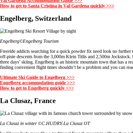
Val Gardena Accommodation Guide >>>
How to get to Santa Cristina in Val Gardena quickly >>>
Engelberg, Switzerland
Engelberg©Engelberg Tourism
Freeride addicts searching for a quick powder fix need look no further
off-piste descents from the 3,000m Klein Titlis and 2,500m Jockstock. In
three days’ skiing. Engelberg is an historic mountain town that has a rea
finding convenient flight times shouldn’t be a problem and you can reac
Ultimate Ski Guide to Engelberg >>>
Engelberg accommodation guide >>>
How to get to Engelberg quickly >>>
La Clusaz, France
La Clusaz in winter ©C.HUDRY-La Clusaz OT