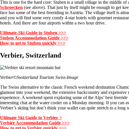
This is one for the hard core: Stuben is a small village in the middle of
Schroecken
(see above). That just by itself might be enough to get k
face has some of the best freeriding in Austria. The village itself is att
and you will find some very comfy 4-star hotels with gourmet restaura
hotels. And there are four airports within a two hour drive.
Ultimate-Ski Guide to Stuben >>>
Stuben Accommodation Guide >>>
How to get to Stuben quickly >>>
Verbier, Switzerland
Verbier©Switzerland Tourism Swiss-Image
The Swiss alternative to the classic French weekend destination Chamo
glamour into your weekend, the extensive backcountry and expensive night
experience. A weekend spent exploring some of the Alps’ best freeride t
interesting chat at the water cooler on a Monday morning. If you can avoi
Verbier’s skiing but don’t think your wallet can quite stretch to a long
Ultimate Ski Guide to Verbier >
Verbier Accommodation Guide >>>
How to get to Verbier quickly >>>