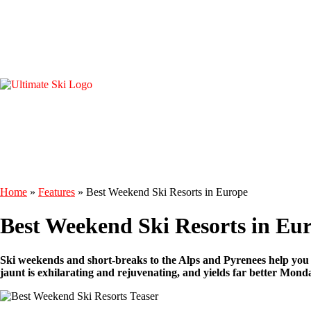
Home
»
Features
»
Best Weekend Ski Resorts in Europe
Best Weekend Ski Resorts in Eu
Ski weekends and short-breaks to the Alps and Pyrenees help you 
jaunt is exhilarating and rejuvenating, and yields far better Monda