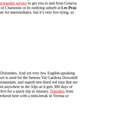
st transfer service
to get you to and from Geneva
e of Chamonix or its outlying suburb at
Les Praz
e for intermediates, but it’s very low-lying, so
lian Dolomites. And yet very few English-speaking
esort is used for the famous Val Gardena Downhill
estaurants, and superb tree-lined red runs that are
ost anywhere in the Alps as it gets 300 days of
ect for a quick trip in January.
Transfers
from
weekend here with a mini-break in Verona or