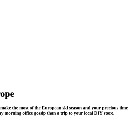
rope
make the most of the European ski season and your precious time 
y morning office gossip than a trip to your local DIY store.