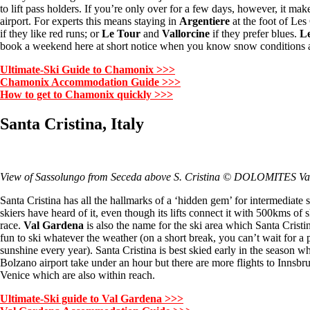
to lift pass holders. If you’re only over for a few days, however, it ma
airport. For experts this means staying in
Argentiere
at the foot of Les
if they like red runs; or
Le Tour
and
Vallorcine
if they prefer blues.
L
book a weekend here at short notice when you know snow conditions 
Ultimate-Ski Guide to Chamonix >>>
Chamonix Accommodation Guide >>>
How to get to Chamonix quickly >>>
Santa Cristina, Italy
View of Sassolungo from Seceda above S. Cristina © DOLOMITES V
Santa Cristina has all the hallmarks of a ‘hidden gem’ for intermediate 
skiers have heard of it, even though its lifts connect it with 500kms of 
race.
Val Gardena
is also the name for the ski area which Santa Crist
fun to ski whatever the weather (on a short break, you can’t wait for a 
sunshine every year). Santa Cristina is best skied early in the season w
Bolzano airport take under an hour but there are more flights to Inns
Venice which are also within reach.
Ultimate-Ski guide to Val Gardena >>>