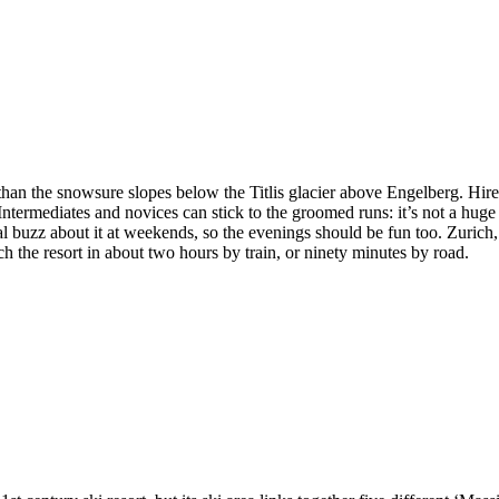
 than the snowsure slopes below the Titlis glacier above Engelberg. Hir
termediates and novices can stick to the groomed runs: it’s not a huge s
l buzz about it at weekends, so the evenings should be fun too. Zurich, t
h the resort in about two hours by train, or ninety minutes by road.