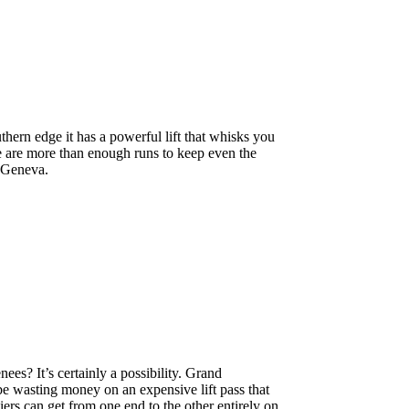
thern edge it has a powerful lift that whisks you
e are more than enough runs to keep even the
m Geneva.
ees? It’s certainly a possibility. Grand
be wasting money on an expensive lift pass that
iers can get from one end to the other entirely on