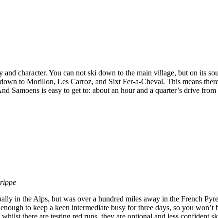
 and character. You can not ski down to the main village, but on its sou
 down to Morillon, Les Carroz, and Sixt Fer-a-Cheval. This means ther
. And Samoens is easy to get to: about an hour and a quarter’s drive fro
trippe
ually in the Alps, but was over a hundred miles away in the French Pyren
e enough to keep a keen intermediate busy for three days, so you won’t 
hilst there are testing red runs, they are optional and less confident sk