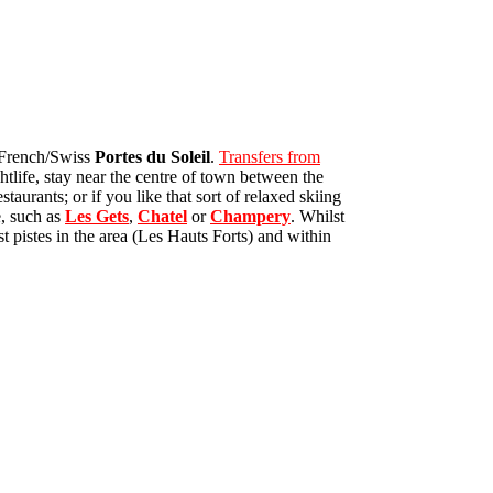
e French/Swiss
Portes du Soleil
.
Transfers from
htlife, stay near the centre of town between the
aurants; or if you like that sort of relaxed skiing
e, such as
Les Gets
,
Chatel
or
Champery
. Whilst
t pistes in the area (Les Hauts Forts) and within