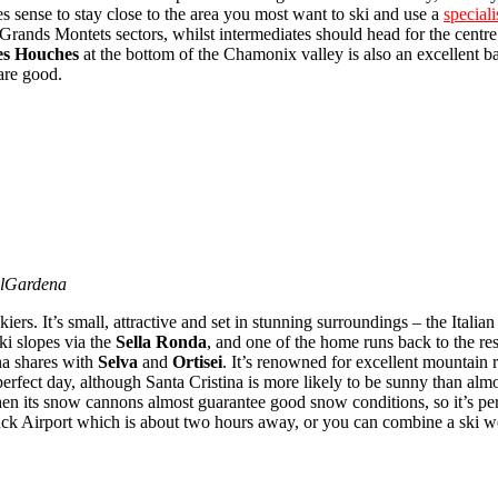
kes sense to stay close to the area you most want to ski and use a
speciali
 Grands Montets sectors, whilst intermediates should head for the centr
es Houches
at the bottom of the Chamonix valley is also an excellent bas
are good.
alGardena
skiers. It’s small, attractive and set in stunning surroundings – the Ita
ski slopes via the
Sella Ronda
, and one of the home runs back to the r
ina shares with
Selva
and
Ortisei
. It’s renowned for excellent mountain r
perfect day, although Santa Cristina is more likely to be sunny than alm
hen its snow cannons almost guarantee good snow conditions, so it’s perf
bruck Airport which is about two hours away, or you can combine a ski 