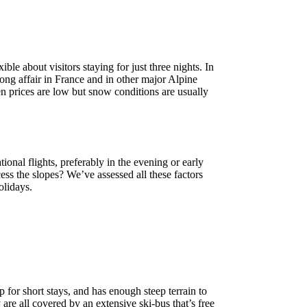
le about visitors staying for just three nights. In
ong affair in France and in other major Alpine
en prices are low but snow conditions are usually
ional flights, preferably in the evening or early
ss the slopes? We’ve assessed all these factors
olidays.
 for short stays, and has enough steep terrain to
are all covered by an extensive ski-bus that’s free