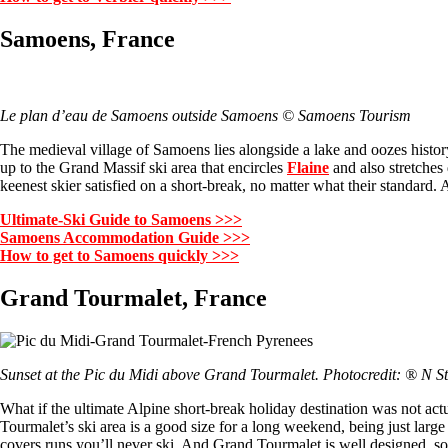
Samoens, France
Le plan d’eau de Samoens outside Samoens © Samoens Tourism
The medieval village of Samoens lies alongside a lake and oozes history
up to the Grand Massif ski area that encircles
Flaine
and also stretches
keenest skier satisfied on a short-break, no matter what their standard
Ultimate-Ski Guide to Samoens >>>
Samoens Accommodation Guide >>>
How to get to Samoens quickly >>>
Grand Tourmalet, France
Sunset at the Pic du Midi above Grand Tourmalet. Photocredit: ® N S
What if the ultimate Alpine short-break holiday destination was not act
Tourmalet’s ski area is a good size for a long weekend, being just larg
covers runs you’ll never ski. And Grand Tourmalet is well designed, so w