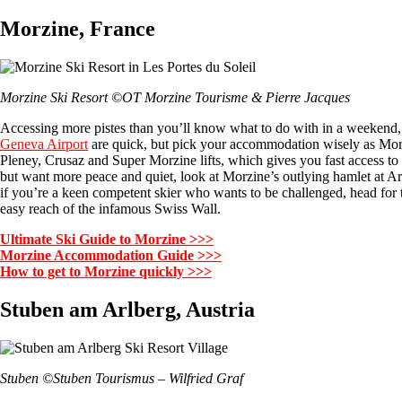
Morzine, France
Morzine Ski Resort ©OT Morzine Tourisme & Pierre Jacques
Accessing more pistes than you’ll know what to do with in a weekend,
Geneva Airport
are quick, but pick your accommodation wisely as Morzine
Pleney, Crusaz and Super Morzine lifts, which gives you fast access to an
but want more peace and quiet, look at Morzine’s outlying hamlet at Arde
if you’re a keen competent skier who wants to be challenged, head for t
easy reach of the infamous Swiss Wall.
Ultimate Ski Guide to Morzine >>>
Morzine Accommodation Guide >>>
How to get to Morzine quickly >>>
Stuben am Arlberg, Austria
Stuben ©Stuben Tourismus – Wilfried Graf