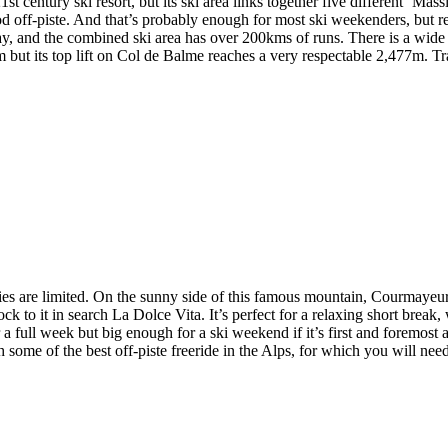
st century ski resort, but its ski area links together five different ‘Mas
od off-piste. And that’s probably enough for most ski weekenders, but re
, and the combined ski area has over 200kms of runs. There is a wide r
00m but its top lift on Col de Balme reaches a very respectable 2,477m. 
are limited. On the sunny side of this famous mountain, Courmayeur is 
ck to it in search La Dolce Vita. It’s perfect for a relaxing short break,
r a full week but big enough for a ski weekend if it’s first and foremost 
h some of the best off-piste freeride in the Alps, for which you will nee