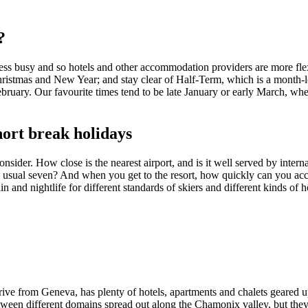
?
ess busy and so hotels and other accommodation providers are more flexib
hristmas and New Year; and stay clear of Half-Term, which is a month-l
February. Our favourite times tend to be late January or early March, wh
short break holidays
ider. How close is the nearest airport, and is it well served by internat
 usual seven? And when you get to the resort, how quickly can you acce
n and nightlife for different standards of skiers and different kinds of h
ive from Geneva, has plenty of hotels, apartments and chalets geared up
etween different domains spread out along the Chamonix valley, but they 