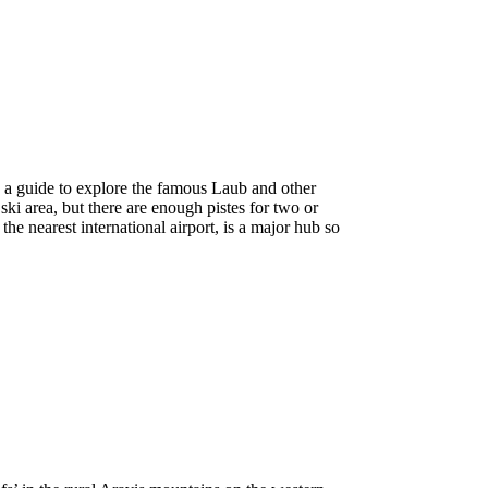
e a guide to explore the famous Laub and other
ki area, but there are enough pistes for two or
he nearest international airport, is a major hub so