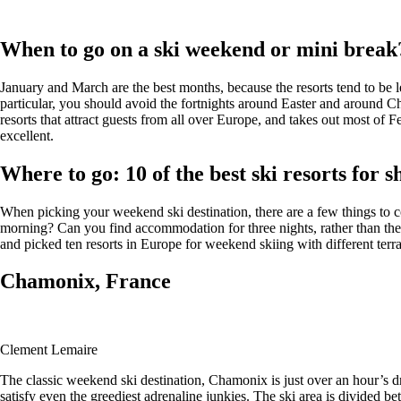
When to go on a ski weekend or mini break
January and March are the best months, because the resorts tend to be l
particular, you should avoid the fortnights around Easter and around C
resorts that attract guests from all over Europe, and takes out most of 
excellent.
Where to go: 10 of the best ski resorts for 
When picking your weekend ski destination, there are a few things to cons
morning? Can you find accommodation for three nights, rather than the
and picked ten resorts in Europe for weekend skiing with different terrai
Chamonix, France
Clement Lemaire
The classic weekend ski destination, Chamonix is just over an hour’s dr
satisfy even the greediest adrenaline junkies. The ski area is divided b