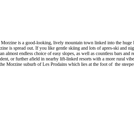
 Morzine is a good-looking, lively mountain town linked into the hug
 is spread out. If you like gentle skiing and lots of apres-ski and nig
 almost endless choice of easy slopes, as well as countless bars and rest
nt, or further afield in nearby lift-linked resorts with a more rural vib
he Morzine suburb of Les Prodains which lies at the foot of the steepes