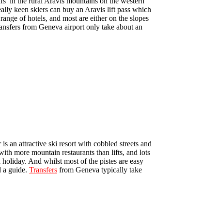
sifs’ in the rural Aravis mountains on the western
ally keen skiers can buy an Aravis lift pass which
ange of hotels, and most are either on the slopes
Transfers from Geneva airport only take about an
an attractive ski resort with cobbled streets and
 with more mountain restaurants than lifts, and lots
a holiday. And whilst most of the pistes are easy
d a guide.
Transfers
from Geneva typically take