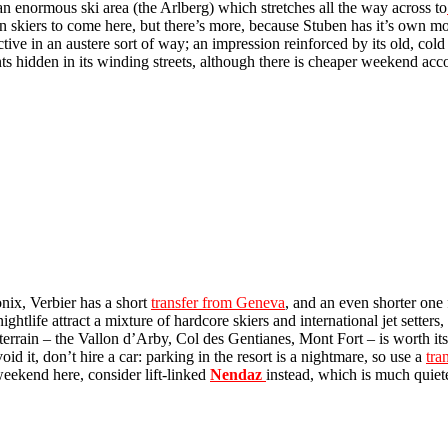
 an enormous ski area (the Arlberg) which stretches all the way across to
een skiers to come here, but there’s more, because Stuben has it’s own
ractive in an austere sort of way; an impression reinforced by its old, col
nts hidden in its winding streets, although there is cheaper weekend a
nix, Verbier has a short
transfer from Geneva
, and an even shorter one 
life attract a mixture of hardcore skiers and international jet setters,
errain – the Vallon d’Arby, Col des Gentianes, Mont Fort – is worth its
d it, don’t hire a car: parking in the resort is a nightmare, so use a
tra
 weekend here, consider lift-linked
Nendaz
instead, which is much quiet