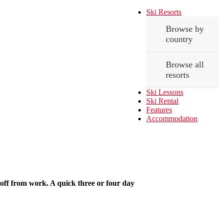
Ski Resorts
Browse by
country
Browse all
resorts
Ski Lessons
Ski Rental
Features
Accommodation
off from work. A quick three or four day