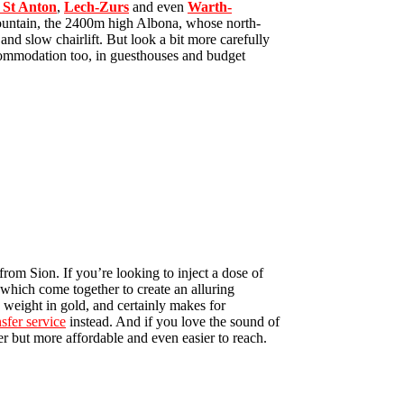
St Anton
,
Lech-Zurs
and even
Warth-
 mountain, the 2400m high Albona, whose north-
d and slow chairlift. But look a bit more carefully
ccommodation too, in guesthouses and budget
from Sion. If you’re looking to inject a dose of
 which come together to create an alluring
 weight in gold, and certainly makes for
nsfer service
instead. And if you love the sound of
er but more affordable and even easier to reach.