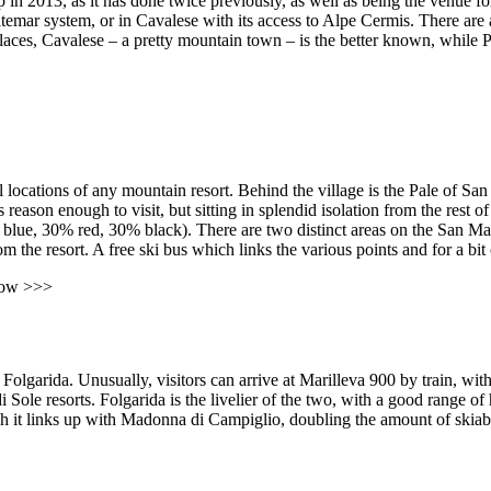
in 2013, as it has done twice previously, as well as being the venue f
atemar system, or in Cavalese with its access to Alpe Cermis. There are 
places, Cavalese – a pretty mountain town – is the better known, while P
 locations of any mountain resort. Behind the village is the Pale of San
s reason enough to visit, but sitting in splendid isolation from the rest o
0% blue, 30% red, 30% black). There are two distinct areas on the San Ma
 the resort. A free ski bus which links the various points and for a bit o
now >>>
 Folgarida. Unusually, visitors can arrive at Marilleva 900 by train, wi
 Sole resorts. Folgarida is the livelier of the two, with a good range of 
 it links up with Madonna di Campiglio, doubling the amount of skiabl