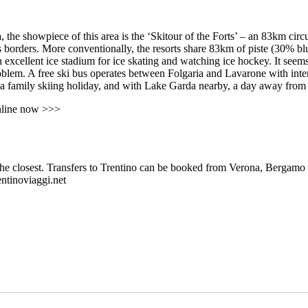
 the showpiece of this area is the ‘Skitour of the Forts’ – an 83km cir
ts borders. More conventionally, the resorts share 83km of piste (30% b
n excellent ice stadium for ice skating and watching ice hockey. It seems
oblem. A free ski bus operates between Folgaria and Lavarone with inte
or a family skiing holiday, and with Lake Garda nearby, a day away from 
nline now >>>
the closest. Transfers to Trentino can be booked from Verona, Bergamo a
entinoviaggi.net