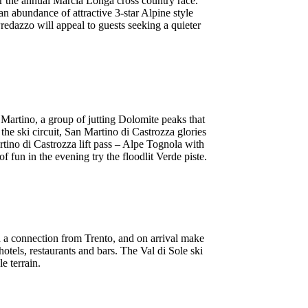
or the annual Marcia Longa cross country race.
an abundance of attractive 3-star Alpine style
redazzo will appeal to guests seeking a quieter
 Martino, a group of jutting Dolomite peaks that
f the ski circuit, San Martino di Castrozza glories
rtino di Castrozza lift pass – Alpe Tognola with
f fun in the evening try the floodlit Verde piste.
th a connection from Trento, and on arrival make
hotels, restaurants and bars. The Val di Sole ski
e terrain.