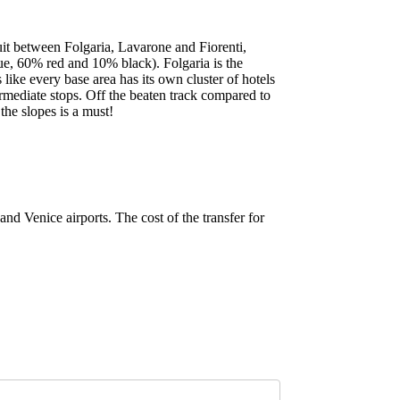
cuit between Folgaria, Lavarone and Fiorenti,
lue, 60% red and 10% black). Folgaria is the
 like every base area has its own cluster of hotels
rmediate stops. Off the beaten track compared to
the slopes is a must!
nd Venice airports. The cost of the transfer for