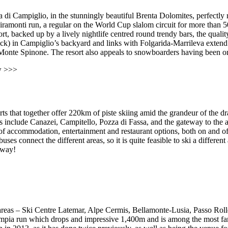
i Campiglio, in the stunningly beautiful Brenta Dolomites, perfectly refl
onti run, a regular on the World Cup slalom circuit for more than 50 
rt, backed up by a lively nightlife centred round trendy bars, the quality
) in Campiglio’s backyard and links with Folgarida-Marrileva extend thi
onte Spinone. The resort also appeals to snowboarders having been one o
w >>>
orts that together offer 220km of piste skiing amid the grandeur of the 
include Canazei, Campitello, Pozza di Fassa, and the gateway to the a
nge of accommodation, entertainment and restaurant options, both on and o
es connect the different areas, so it is quite feasible to ski a differen
e way!
 areas – Ski Centre Latemar, Alpe Cermis, Bellamonte-Lusia, Passo Roll
mpia run which drops and impressive 1,400m and is among the most fam