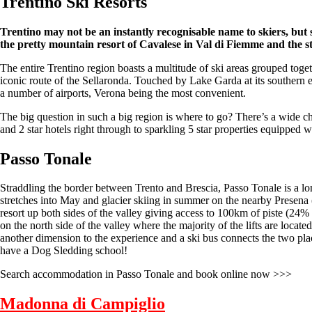
Trentino Ski
Resorts
Trentino may not be an instantly recognisable name to skiers, but 
the pretty mountain resort of Cavalese in Val di Fiemme and the s
The entire Trentino region boasts a multitude of ski areas grouped togeth
iconic route of the Sellaronda. Touched by Lake Garda at its southern e
a number of airports, Verona being the most convenient.
The big question in such a big region is where to go? There’s a wide c
and 2 star hotels right through to sparkling 5 star properties equipped w
Passo Tonale
Straddling the border between Trento and Brescia, Passo Tonale is a lon
stretches into May and glacier skiing in summer on the nearby Presena (
resort up both sides of the valley giving access to 100km of piste (24%
on the north side of the valley where the majority of the lifts are loca
another dimension to the experience and a ski bus connects the two places
have a Dog Sledding school!
Search accommodation in Passo Tonale and book online now >>>
Madonna di Campiglio