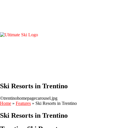
Ski Resorts in Trentino
©trentinohomepagecarousel.jpg
Home
»
Features
»
Ski Resorts in Trentino
Ski Resorts in Trentino