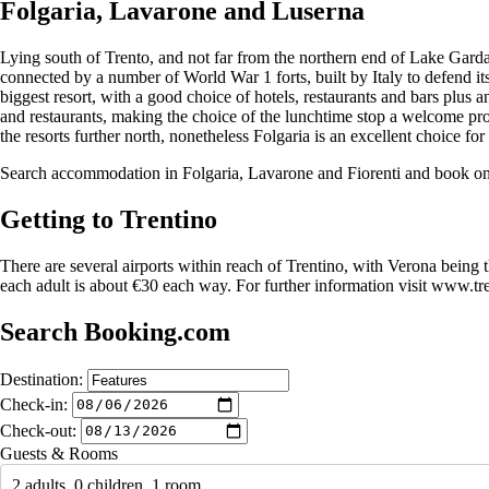
Folgaria, Lavarone and Luserna
Lying south of Trento, and not far from the northern end of Lake Garda,
connected by a number of World War 1 forts, built by Italy to defend i
biggest resort, with a good choice of hotels, restaurants and bars plus a
and restaurants, making the choice of the lunchtime stop a welcome pr
the resorts further north, nonetheless Folgaria is an excellent choice f
Search accommodation in Folgaria, Lavarone and Fiorenti and book o
Getting to Trentino
There are several airports within reach of Trentino, with Verona being 
each adult is about €30 each way. For further information visit www.tr
Search Booking.com
Destination:
Check-in:
Check-out:
Guests & Rooms
2 adults, 0 children, 1 room