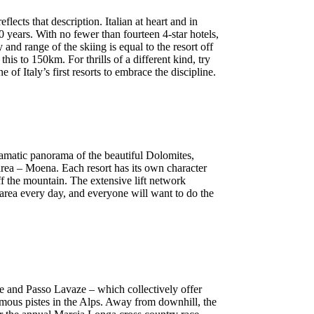
ects that description. Italian at heart and in
years. With no fewer than fourteen 4-star hotels,
 and range of the skiing is equal to the resort off
s to 150km. For thrills of a different kind, try
f Italy’s first resorts to embrace the discipline.
dramatic panorama of the beautiful Dolomites,
rea – Moena. Each resort has its own character
ff the mountain. The extensive lift network
t area every day, and everyone will want to do the
e and Passo Lavaze – which collectively offer
ous pistes in the Alps. Away from downhill, the