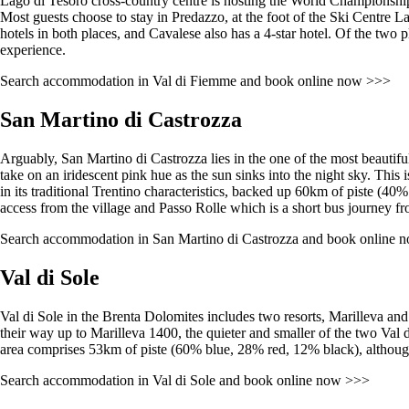
Lago di Tesoro cross-country centre is hosting the World Championship 
Most guests choose to stay in Predazzo, at the foot of the Ski Centre L
hotels in both places, and Cavalese also has a 4-star hotel. Of the two 
experience.
Search accommodation in Val di Fiemme and book online now >>>
San Martino di Castrozza
Arguably, San Martino di Castrozza lies in the one of the most beautiful
take on an iridescent pink hue as the sun sinks into the night sky. This i
in its traditional Trentino characteristics, backed up 60km of piste (4
access from the village and Passo Rolle which is a short bus journey from
Search accommodation in San Martino di Castrozza and book online 
Val di Sole
Val di Sole in the Brenta Dolomites includes two resorts, Marilleva and
their way up to Marilleva 1400, the quieter and smaller of the two Val di
area comprises 53km of piste (60% blue, 28% red, 12% black), although
Search accommodation in Val di Sole and book online now >>>