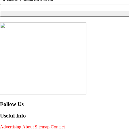
Follow Us
Useful Info
Advertising
About
Sitemap
Contact