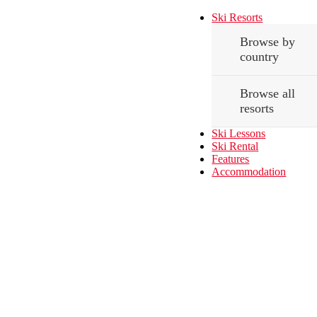
Ski Resorts
Browse by
country
Browse all
resorts
Ski Lessons
Ski Rental
Features
Accommodation