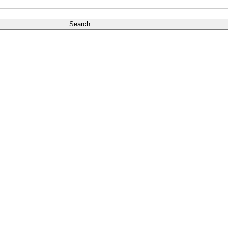
Search