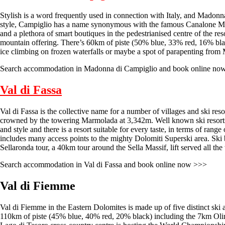
Stylish is a word frequently used in connection with Italy, and Madonna d
style, Campiglio has a name synonymous with the famous Canalone Miram
and a plethora of smart boutiques in the pedestrianised centre of the reso
mountain offering. There’s 60km of piste (50% blue, 33% red, 16% black
ice climbing on frozen waterfalls or maybe a spot of parapenting from M
Search accommodation in Madonna di Campiglio and book online no
Val di Fassa
Val di Fassa is the collective name for a number of villages and ski res
crowned by the towering Marmolada at 3,342m. Well known ski resorts 
and style and there is a resort suitable for every taste, in terms of ra
includes many access points to the mighty Dolomiti Superski area. Ski bus
Sellaronda tour, a 40km tour around the Sella Massif, lift served all th
Search accommodation in Val di Fassa and book online now >>>
Val di Fiemme
Val di Fiemme in the Eastern Dolomites is made up of five distinct ski
110km of piste (45% blue, 40% red, 20% black) including the 7km Oli