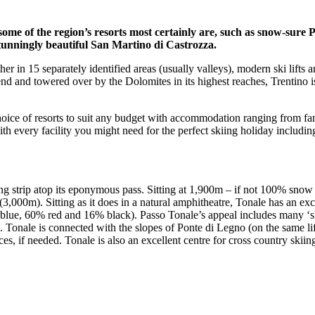
some of the region’s resorts most certainly are, such as snow-sure
tunningly beautiful San Martino di Castrozza.
er in 15 separately identified areas (usually valleys), modern ski lifts 
nd and towered over by the Dolomites in its highest reaches, Trentino is
hoice of resorts to suit any budget with accommodation ranging from fa
ith every facility you might need for the perfect skiing holiday includin
g strip atop its eponymous pass. Sitting at 1,900m – if not 100% snow su
3,000m). Sitting as it does in a natural amphitheatre, Tonale has an exc
 blue, 60% red and 16% black). Passo Tonale’s appeal includes many ‘ski
ted. Tonale is connected with the slopes of Ponte di Legno (on the same l
, if needed. Tonale is also an excellent centre for cross country skiing a