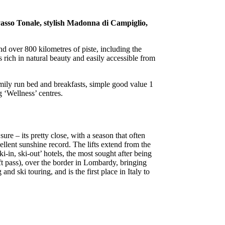
 Passo Tonale, stylish Madonna di Campiglio,
and over 800 kilometres of piste, including the
 rich in natural beauty and easily accessible from
mily run bed and breakfasts, simple good value 1
g ‘Wellness’ centres.
re – its pretty close, with a season that often
ellent sunshine record. The lifts extend from the
-in, ski-out’ hotels, the most sought after being
ift pass), over the border in Lombardy, bringing
nd ski touring, and is the first place in Italy to