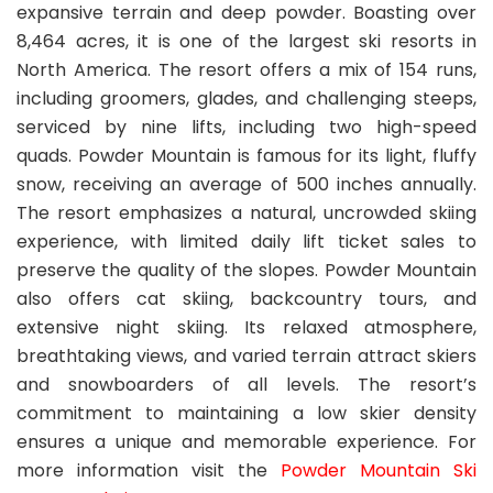
expansive terrain and deep powder. Boasting over
8,464 acres, it is one of the largest ski resorts in
North America. The resort offers a mix of 154 runs,
including groomers, glades, and challenging steeps,
serviced by nine lifts, including two high-speed
quads. Powder Mountain is famous for its light, fluffy
snow, receiving an average of 500 inches annually.
The resort emphasizes a natural, uncrowded skiing
experience, with limited daily lift ticket sales to
preserve the quality of the slopes. Powder Mountain
also offers cat skiing, backcountry tours, and
extensive night skiing. Its relaxed atmosphere,
breathtaking views, and varied terrain attract skiers
and snowboarders of all levels. The resort’s
commitment to maintaining a low skier density
ensures a unique and memorable experience. For
more information visit the
Powder Mountain Ski