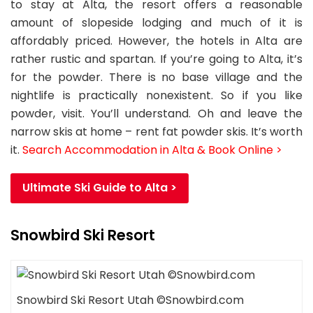
to stay at Alta, the resort offers a reasonable
amount of slopeside lodging and much of it is
affordably priced. However, the hotels in Alta are
rather rustic and spartan. If you’re going to Alta, it’s
for the powder. There is no base village and the
nightlife is practically nonexistent. So if you like
powder, visit. You’ll understand. Oh and leave the
narrow skis at home – rent fat powder skis. It’s worth
it.
Search Accommodation in Alta & Book Online >
Ultimate Ski Guide to Alta >
Snowbird Ski Resort
Snowbird Ski Resort Utah ©Snowbird.com