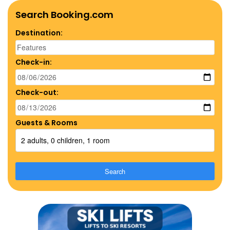
Search Booking.com
Destination:
Check-in:
Check-out:
Guests & Rooms
2 adults, 0 children, 1 room
Search