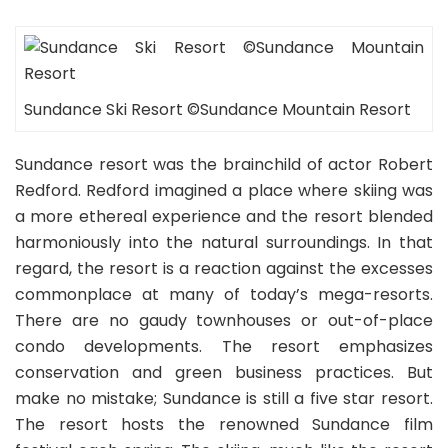
Sundance Ski Resort ©Sundance Mountain Resort
Sundance resort was the brainchild of actor Robert
Redford. Redford imagined a place where skiing was
a more ethereal experience and the resort blended
harmoniously into the natural surroundings. In that
regard, the resort is a reaction against the excesses
commonplace at many of today’s mega-resorts.
There are no gaudy townhouses or out-of-place
condo developments. The resort emphasizes
conservation and green business practices. But
make no mistake; Sundance is still a five star resort.
The resort hosts the renowned Sundance film