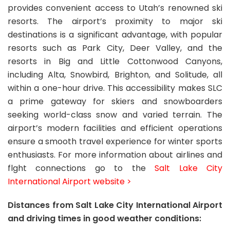
provides convenient access to Utah’s renowned ski
resorts. The airport’s proximity to major ski
destinations is a significant advantage, with popular
resorts such as Park City, Deer Valley, and the
resorts in Big and Little Cottonwood Canyons,
including Alta, Snowbird, Brighton, and Solitude, all
within a one-hour drive. This accessibility makes SLC
a prime gateway for skiers and snowboarders
seeking world-class snow and varied terrain. The
airport’s modern facilities and efficient operations
ensure a smooth travel experience for winter sports
enthusiasts. For more information about airlines and
flght connections go to the
Salt Lake City
International Airport website >
Distances from Salt Lake City International Airport
and driving times in good weather conditions: