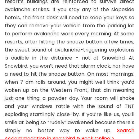
resort’s buildings are reinforced to survive direct
avalanche strikes. If you stay any of the slopeside
hotels, the front desk will need to keep your keys so
they can remove your vehicle from the parking lot
to perform avalanche work every morning. At some
resorts, after hitting the snooze button a few times,
the sweet sound of avalanche-triggering explosions
is audible in the distance – not at Snowbird. At
Snowbird, you won’t need that alarm clock, nor have
a need to hit the snooze button. On most mornings,
when 7 am rolls around, you might well think you’d
woken up on the Western Front, that din meaning
just one thing: a powder day. Your room will shake
and your windows rattle with the sound of TNT
exploding startlingly close-by. If you’re like us, you’ll
smile at being so “rudely” awakened because there’s
simply no better way to wake up.
Search
Accommodation in Snowbird & Book Online >