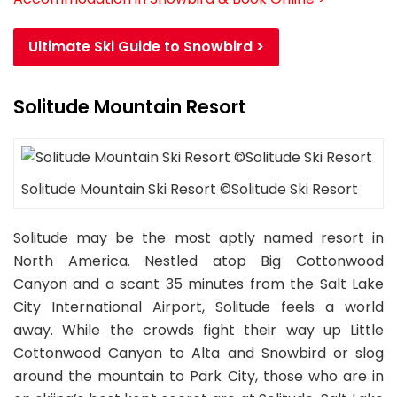
Ultimate Ski Guide to Snowbird >
Solitude Mountain Resort
Solitude Mountain Ski Resort ©Solitude Ski Resort
Solitude may be the most aptly named resort in
North America. Nestled atop Big Cottonwood
Canyon and a scant 35 minutes from the Salt Lake
City International Airport, Solitude feels a world
away. While the crowds fight their way up Little
Cottonwood Canyon to Alta and Snowbird or slog
around the mountain to Park City, those who are in