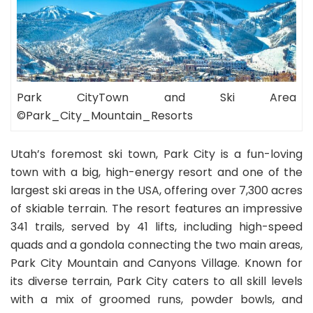
Park CityTown and Ski Area
©Park_City_Mountain_Resorts
Utah’s foremost ski town, Park City is a fun-loving
town with a big, high-energy resort and one of the
largest ski areas in the USA, offering over 7,300 acres
of skiable terrain. The resort features an impressive
341 trails, served by 41 lifts, including high-speed
quads and a gondola connecting the two main areas,
Park City Mountain and Canyons Village. Known for
its diverse terrain, Park City caters to all skill levels
with a mix of groomed runs, powder bowls, and