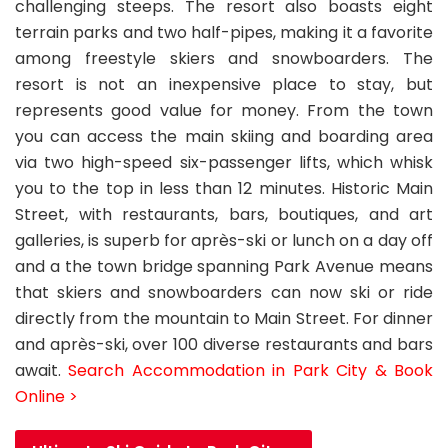
challenging steeps. The resort also boasts eight
terrain parks and two half-pipes, making it a favorite
among freestyle skiers and snowboarders. The
resort is not an inexpensive place to stay, but
represents good value for money. From the town
you can access the main skiing and boarding area
via two high-speed six-passenger lifts, which whisk
you to the top in less than 12 minutes. Historic Main
Street, with restaurants, bars, boutiques, and art
galleries, is superb for après-ski or lunch on a day off
and a the town bridge spanning Park Avenue means
that skiers and snowboarders can now ski or ride
directly from the mountain to Main Street. For dinner
and après-ski, over 100 diverse restaurants and bars
await.
Search Accommodation in Park City & Book
Online >