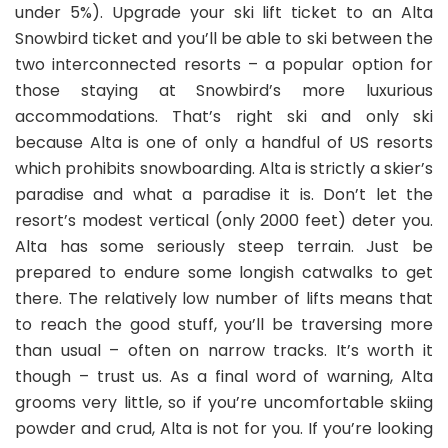
under 5%). Upgrade your ski lift ticket to an Alta
Snowbird ticket and you’ll be able to ski between the
two interconnected resorts – a popular option for
those staying at Snowbird’s more luxurious
accommodations. That’s right ski and only ski
because Alta is one of only a handful of US resorts
which prohibits snowboarding. Alta is strictly a skier’s
paradise and what a paradise it is. Don’t let the
resort’s modest vertical (only 2000 feet) deter you.
Alta has some seriously steep terrain. Just be
prepared to endure some longish catwalks to get
there. The relatively low number of lifts means that
to reach the good stuff, you’ll be traversing more
than usual – often on narrow tracks. It’s worth it
though – trust us. As a final word of warning, Alta
grooms very little, so if you’re uncomfortable skiing
powder and crud, Alta is not for you. If you’re looking