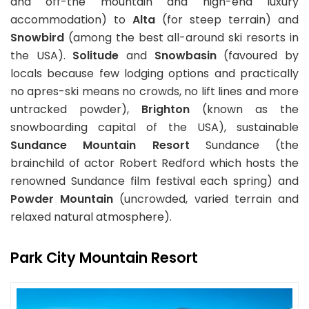
and off-the mountain and high-end luxury
accommodation) to
Alta
(for steep terrain) and
Snowbird
(among the best all-around ski resorts in
the USA).
Solitude
and
Snowbasin
(favoured by
locals because few lodging options and practically
no apres-ski means no crowds, no lift lines and more
untracked powder),
Brighton
(known as the
snowboarding capital of the USA), sustainable
Sundance Mountain Resort
Sundance (the
brainchild of actor Robert Redford which hosts the
renowned Sundance film festival each spring) and
Powder Mountain
(uncrowded, varied terrain and
relaxed natural atmosphere).
Park City Mountain Resort