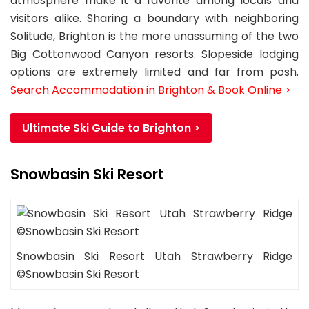
atmosphere make it a favorite among locals and
visitors alike. Sharing a boundary with neighboring
Solitude, Brighton is the more unassuming of the two
Big Cottonwood Canyon resorts. Slopeside lodging
options are extremely limited and far from posh.
Search Accommodation in Brighton & Book Online >
Ultimate Ski Guide to Brighton >
Snowbasin Ski Resort
Snowbasin Ski Resort Utah Strawberry Ridge
©Snowbasin Ski Resort