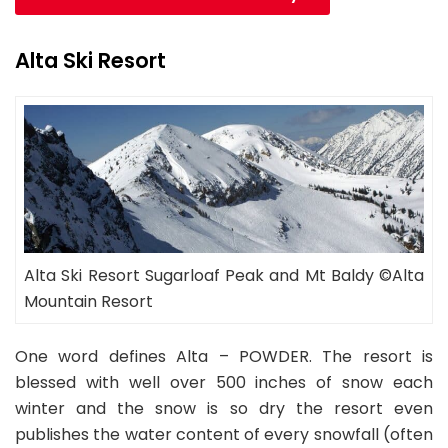
Alta Ski Resort
Alta Ski Resort Sugarloaf Peak and Mt Baldy ©Alta
Mountain Resort
One word defines Alta – POWDER. The resort is
blessed with well over 500 inches of snow each
winter and the snow is so dry the resort even
publishes the water content of every snowfall (often