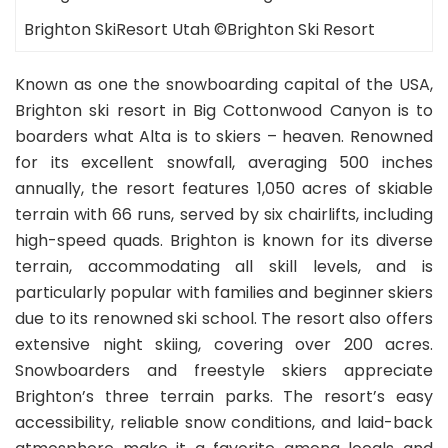
Brighton SkiResort Utah ©Brighton Ski Resort
Known as one the snowboarding capital of the USA,
Brighton ski resort in Big Cottonwood Canyon is to
boarders what Alta is to skiers – heaven. Renowned
for its excellent snowfall, averaging 500 inches
annually, the resort features 1,050 acres of skiable
terrain with 66 runs, served by six chairlifts, including
high-speed quads. Brighton is known for its diverse
terrain, accommodating all skill levels, and is
particularly popular with families and beginner skiers
due to its renowned ski school. The resort also offers
extensive night skiing, covering over 200 acres.
Snowboarders and freestyle skiers appreciate
Brighton’s three terrain parks. The resort’s easy
accessibility, reliable snow conditions, and laid-back