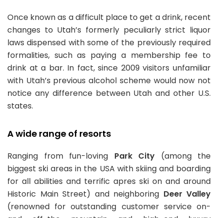
Once known as a difficult place to get a drink, recent
changes to Utah’s formerly peculiarly strict liquor
laws dispensed with some of the previously required
formalities, such as paying a membership fee to
drink at a bar. In fact, since 2009 visitors unfamiliar
with Utah’s previous alcohol scheme would now not
notice any difference between Utah and other U.S.
states.
A wide range of resorts
Ranging from fun-loving
Park City
(among the
biggest ski areas in the USA with skiing and boarding
for all abilities and terrific apres ski on and around
Historic Main Street) and neighboring
Deer Valley
(renowned for outstanding customer service on-