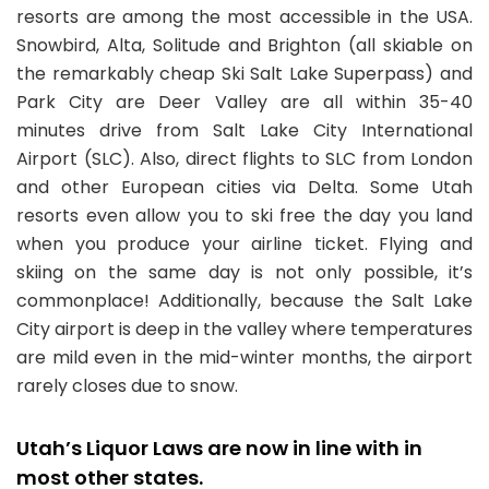
resorts are among the most accessible in the USA.
Snowbird, Alta, Solitude and Brighton (all skiable on
the remarkably cheap Ski Salt Lake Superpass) and
Park City are Deer Valley are all within 35-40
minutes drive from Salt Lake City International
Airport (SLC). Also, direct flights to SLC from London
and other European cities via Delta. Some Utah
resorts even allow you to ski free the day you land
when you produce your airline ticket. Flying and
skiing on the same day is not only possible, it’s
commonplace! Additionally, because the Salt Lake
City airport is deep in the valley where temperatures
are mild even in the mid-winter months, the airport
rarely closes due to snow.
Utah’s Liquor Laws are now in line with in
most other states.