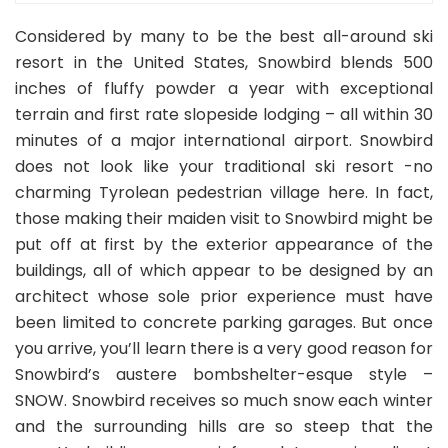
Considered by many to be the best all-around ski
resort in the United States, Snowbird blends 500
inches of fluffy powder a year with exceptional
terrain and first rate slopeside lodging – all within 30
minutes of a major international airport. Snowbird
does not look like your traditional ski resort -no
charming Tyrolean pedestrian village here. In fact,
those making their maiden visit to Snowbird might be
put off at first by the exterior appearance of the
buildings, all of which appear to be designed by an
architect whose sole prior experience must have
been limited to concrete parking garages. But once
you arrive, you’ll learn there is a very good reason for
Snowbird’s austere bombshelter-esque style –
SNOW. Snowbird receives so much snow each winter
and the surrounding hills are so steep that the