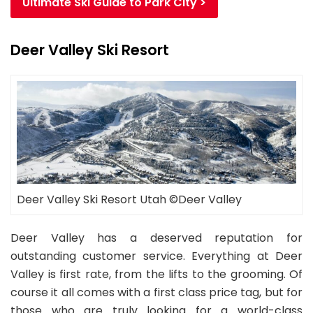
Ultimate Ski Guide to Park City >
Deer Valley Ski Resort
Deer Valley Ski Resort Utah ©Deer Valley
Deer Valley has a deserved reputation for
outstanding customer service. Everything at Deer
Valley is first rate, from the lifts to the grooming. Of
course it all comes with a first class price tag, but for
those who are truly looking for a world-class