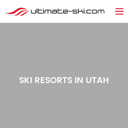
SKI RESORTS IN UTAH