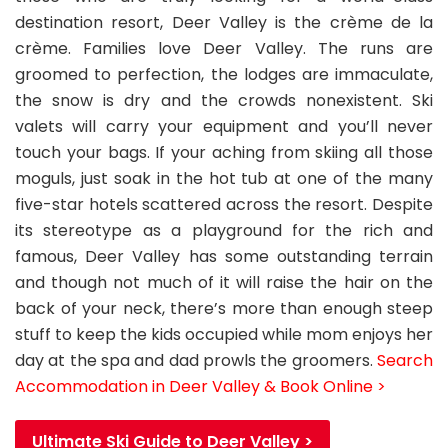
destination resort, Deer Valley is the crème de la
crème. Families love Deer Valley. The runs are
groomed to perfection, the lodges are immaculate,
the snow is dry and the crowds nonexistent. Ski
valets will carry your equipment and you’ll never
touch your bags. If your aching from skiing all those
moguls, just soak in the hot tub at one of the many
five-star hotels scattered across the resort. Despite
its stereotype as a playground for the rich and
famous, Deer Valley has some outstanding terrain
and though not much of it will raise the hair on the
back of your neck, there’s more than enough steep
stuff to keep the kids occupied while mom enjoys her
day at the spa and dad prowls the groomers.
Search
Accommodation in Deer Valley & Book Online >
Ultimate Ski Guide to Deer Valley >