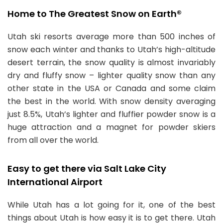
Home to The Greatest Snow on Earth®
Utah ski resorts average more than 500 inches of
snow each winter and thanks to Utah’s high-altitude
desert terrain, the snow quality is almost invariably
dry and fluffy snow – lighter quality snow than any
other state in the USA or Canada and some claim
the best in the world. With snow density averaging
just 8.5%, Utah’s lighter and fluffier powder snow is a
huge attraction and a magnet for powder skiers
from all over the world.
Easy to get there via Salt Lake City
International Airport
While Utah has a lot going for it, one of the best
things about Utah is how easy it is to get there. Utah