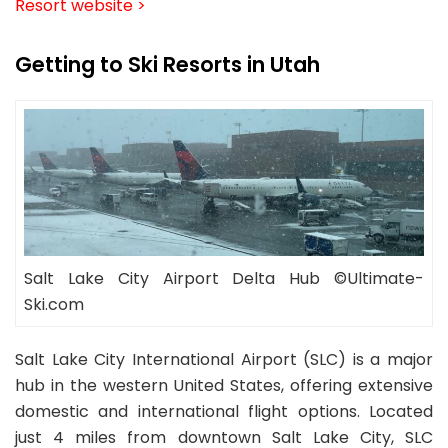
Resort website >
Getting to Ski Resorts in Utah
Salt Lake City Airport Delta Hub ©Ultimate-
Ski.com
Salt Lake City International Airport (SLC) is a major
hub in the western United States, offering extensive
domestic and international flight options. Located
just 4 miles from downtown Salt Lake City, SLC