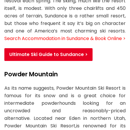
festival each spring. The skiing, much like the resort
itself, is modest. With only three chairlifts and 450
acres of terrain, Sundance is a rather small resort,
but those who frequent it say it’s big on character
and one of America’s most charming ski resorts.
Search Accommodation in Sundance & Book Online >
Ultimate Ski Guide to Sundance >
Powder Mountain
As its name suggests, Powder Mountain Ski Resort is
famous for its snow and is a great choice for
intermediate powderhounds looking for an
uncrowded and reasonably-priced
alternative. Located near Eden in northern Utah,
Powder Mountain Ski Resort,is renowned for its