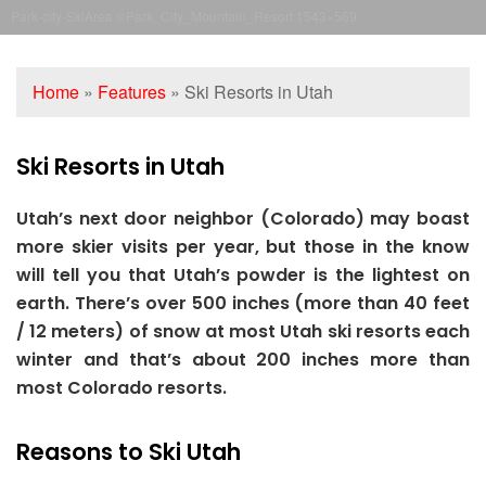
Park-city-SkiArea ©Park_City_Mountain_Resort 1543×569
Home
»
Features
»
Ski Resorts in Utah
Ski Resorts in Utah
Utah’s next door neighbor (Colorado) may boast
more skier visits per year, but those in the know
will tell you that Utah’s powder is the lightest on
earth. There’s over 500 inches (more than 40 feet
/ 12 meters) of snow at most Utah ski resorts each
winter and that’s about 200 inches more than
most Colorado resorts.
Reasons to Ski Utah