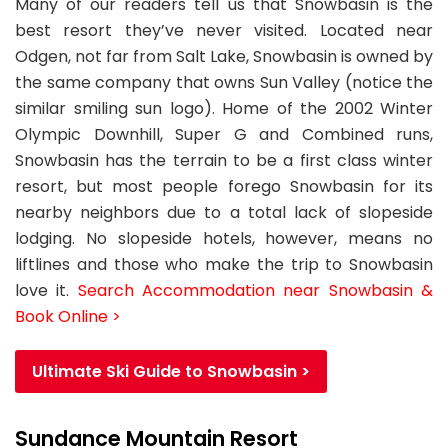
Many of our readers tell us that Snowbasin is the
best resort they’ve never visited. Located near
Odgen, not far from Salt Lake, Snowbasin is owned by
the same company that owns Sun Valley (notice the
similar smiling sun logo). Home of the 2002 Winter
Olympic Downhill, Super G and Combined runs,
Snowbasin has the terrain to be a first class winter
resort, but most people forego Snowbasin for its
nearby neighbors due to a total lack of slopeside
lodging. No slopeside hotels, however, means no
liftlines and those who make the trip to Snowbasin
love it.
Search Accommodation near Snowbasin &
Book Online >
Ultimate Ski Guide to Snowbasin >
Sundance Mountain Resort