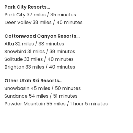
Park City Resorts…
Park City 37 miles / 35 minutes
Deer Valley 38 miles / 40 minutes
Cottonwood Canyon Resorts…
Alta 32 miles / 38 minutes
Snowbird 31 miles / 38 minutes
Solitude 33 miles / 40 minutes
Brighton 33 miles / 40 minutes
Other Utah Ski Resorts…
Snowbasin 45 miles / 50 minutes
Sundance 54 miles / 51 minutes
Powder Mountain 55 miles / 1 hour 5 minutes