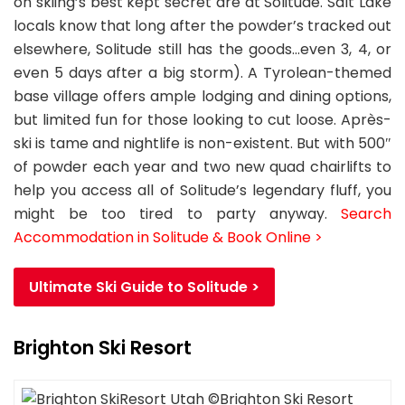
on skiing’s best kept secret are at Solitude. Salt Lake
locals know that long after the powder’s tracked out
elsewhere, Solitude still has the goods…even 3, 4, or
even 5 days after a big storm). A Tyrolean-themed
base village offers ample lodging and dining options,
but limited fun for those looking to cut loose. Après-
ski is tame and nightlife is non-existent. But with 500″
of powder each year and two new quad chairlifts to
help you access all of Solitude’s legendary fluff, you
might be too tired to party anyway.
Search
Accommodation in Solitude & Book Online >
Ultimate Ski Guide to Solitude >
Brighton Ski Resort