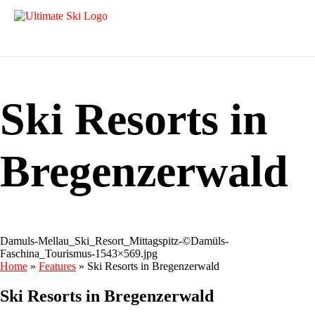
Ski Resorts in
Bregenzerwald
Damuls-Mellau_Ski_Resort_Mittagspitz-©Damüls-
Faschina_Tourismus-1543×569.jpg
Home
»
Features
»
Ski Resorts in Bregenzerwald
Ski Resorts in Bregenzerwald