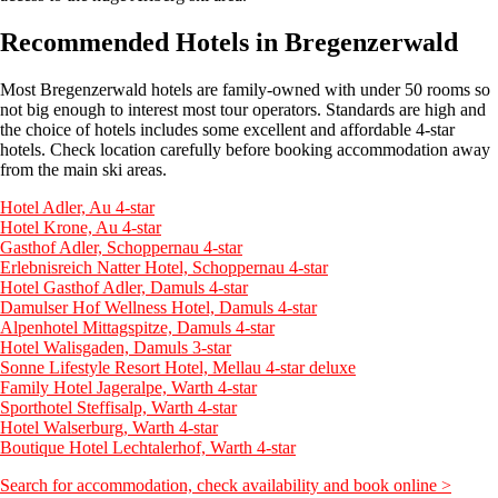
Recommended Hotels in Bregenzerwald
Most Bregenzerwald hotels are family-owned with under 50 rooms so
not big enough to interest most tour operators. Standards are high and
the choice of hotels includes some excellent and affordable 4-star
hotels. Check location carefully before booking accommodation away
from the main ski areas.
Hotel Adler, Au 4-star
Hotel Krone, Au 4-star
Gasthof Adler, Schoppernau 4-star
Erlebnisreich Natter Hotel, Schoppernau 4-star
Hotel Gasthof Adler, Damuls 4-star
Damulser Hof Wellness Hotel, Damuls 4-star
Alpenhotel Mittagspitze, Damuls 4-star
Hotel Walisgaden, Damuls 3-star
Sonne Lifestyle Resort Hotel, Mellau 4-star deluxe
Family Hotel Jageralpe, Warth 4-star
Sporthotel Steffisalp, Warth 4-star
Hotel Walserburg, Warth 4-star
Boutique Hotel Lechtalerhof, Warth 4-star
Search for accommodation, check availability and book online >