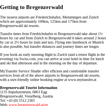
Getting to Bregenzerwald
The nearest airports are Friederichshafen, Memmingen and Zurich
which are approximately 100km, 125km and 175km from
Bregenzerwald ski resorts.
Transfer times from Friedrichshafen to Bregenzerwald take about 1½
hours by car and from Zurich to Bregenzerwald it takes around 2 hours
by car or 2½ hours by train and taxi. Flying into Innsbruck or Munich
is also possible, but transfer distances and journey times are longer.
If you book an early morning flight to Zurich (and a return flight in the
evening) via Swiss.com, you can arrive at your hotel in time for lunch
and ski that afternoon and in the morning on the day of departure.
MyTransfer Service Shuttle offer efficient and comfortable transfer
services from all of the above airports to Bregenzerwald ski resorts,
with a user-friendly online booking engine at www.mytransfer.at
Bregenzerwald Tourist Information
1135 Impulszentrum, 6863 Egg
Bregenzerwald, Vorarlberg, Austria
Tel: +43 (0) 5512 2365
Web:
www.bregenzerwald.at/en