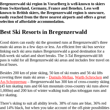
Bregenzerwald ski region in Vorarlberg is well-known to skiers
from Switzerland, Germany, France and Benelux. Less well
known to British skiers, the Bregenzerwald region is snowsure,
easily reached from the three nearest airports and offers a great
selection of affordable accommodation.
Best Ski Resorts in Bregenzerwald
Good skiers can easily ski the groomed runs at Bregenzerwald’s three
main ski areas in a few days or less. An efficient free ski bus service
linking each ski area makes Bregenzerwald a good destination for a
full-week ski safari and short breaks. The 3-Tal Bregenzerwald lift
pass is valid for all Bregenzerwald ski areas and includes free travel on
local buses.
Besides 200 km of piste skiing, 50 km of ski routes and 56 ski lifts
covering three main ski areas –
Damuls-Mellau
,
Warth-Schrocken
and
Au-Schoppernau
– Bregenzerwald has 300 km of cross-country skiing
(45 km skating runs and 66 km mountain cross-country ski runs above
1,000m) and 200 km of winter walking trails plus toboggan runs and
ice skating.
There’s skiing to suit all ability levels. 38% of runs are blue, 36% red
and 14% black, but when you take account of the off-piste possibilities