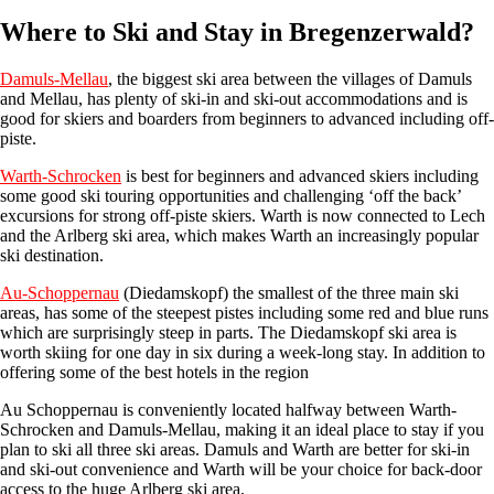
Where to Ski and Stay in Bregenzerwald?
Damuls-Mellau
, the biggest ski area between the villages of Damuls
and Mellau, has plenty of ski-in and ski-out accommodations and is
good for skiers and boarders from beginners to advanced including off-
piste.
Warth-Schrocken
is best for beginners and advanced skiers including
some good ski touring opportunities and challenging ‘off the back’
excursions for strong off-piste skiers. Warth is now connected to Lech
and the Arlberg ski area, which makes Warth an increasingly popular
ski destination.
Au-Schoppernau
(Diedamskopf) the smallest of the three main ski
areas, has some of the steepest pistes including some red and blue runs
which are surprisingly steep in parts. The Diedamskopf ski area is
worth skiing for one day in six during a week-long stay. In addition to
offering some of the best hotels in the region
Au Schoppernau is conveniently located halfway between Warth-
Schrocken and Damuls-Mellau, making it an ideal place to stay if you
plan to ski all three ski areas. Damuls and Warth are better for ski-in
and ski-out convenience and Warth will be your choice for back-door
access to the huge Arlberg ski area.