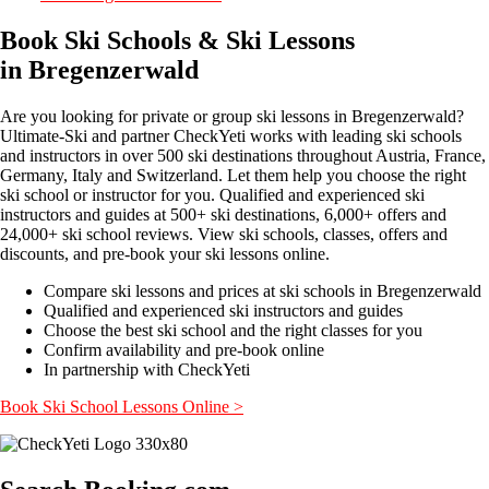
Book Ski Schools & Ski Lessons
in Bregenzerwald
Are you looking for private or group ski lessons in Bregenzerwald?
Ultimate-Ski and partner CheckYeti works with leading ski schools
and instructors in over 500 ski destinations throughout Austria, France,
Germany, Italy and Switzerland. Let them help you choose the right
ski school or instructor for you. Qualified and experienced ski
instructors and guides at 500+ ski destinations, 6,000+ offers and
24,000+ ski school reviews. View ski schools, classes, offers and
discounts, and pre-book your ski lessons online.
Compare ski lessons and prices at ski schools in Bregenzerwald
Qualified and experienced ski instructors and guides
Choose the best ski school and the right classes for you
Confirm availability and pre-book online
In partnership with CheckYeti
Book Ski School Lessons Online >