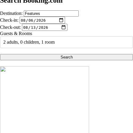
Search Booking.com
Destination:
Check-in:
Check-out:
Guests & Rooms
2 adults, 0 children, 1 room
Search