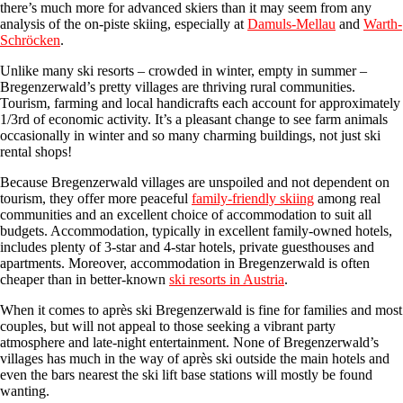
there’s much more for advanced skiers than it may seem from any
analysis of the on-piste skiing, especially at
Damuls-Mellau
and
Warth-
Schröcken
.
Unlike many ski resorts – crowded in winter, empty in summer –
Bregenzerwald’s pretty villages are thriving rural communities.
Tourism, farming and local handicrafts each account for approximately
1/3rd of economic activity. It’s a pleasant change to see farm animals
occasionally in winter and so many charming buildings, not just ski
rental shops!
Because Bregenzerwald villages are unspoiled and not dependent on
tourism, they offer more peaceful
family-friendly skiing
among real
communities and an excellent choice of accommodation to suit all
budgets. Accommodation, typically in excellent family-owned hotels,
includes plenty of 3-star and 4-star hotels, private guesthouses and
apartments. Moreover, accommodation in Bregenzerwald is often
cheaper than in better-known
ski resorts in Austria
.
When it comes to après ski Bregenzerwald is fine for families and most
couples, but will not appeal to those seeking a vibrant party
atmosphere and late-night entertainment. None of Bregenzerwald’s
villages has much in the way of après ski outside the main hotels and
even the bars nearest the ski lift base stations will mostly be found
wanting.