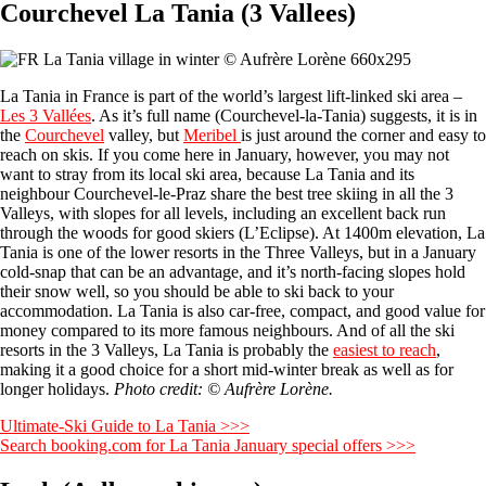
Courchevel La Tania (3 Vallees)
La Tania in France is part of the world’s largest lift-linked ski area –
Les 3 Vallées
. As it’s full name (Courchevel-la-Tania) suggests, it is in
the
Courchevel
valley, but
Meribel
is just around the corner and easy to
reach on skis. If you come here in January, however, you may not
want to stray from its local ski area, because La Tania and its
neighbour Courchevel-le-Praz share the best tree skiing in all the 3
Valleys, with slopes for all levels, including an excellent back run
through the woods for good skiers (L’Eclipse). At 1400m elevation, La
Tania is one of the lower resorts in the Three Valleys, but in a January
cold-snap that can be an advantage, and it’s north-facing slopes hold
their snow well, so you should be able to ski back to your
accommodation. La Tania is also car-free, compact, and good value for
money compared to its more famous neighbours. And of all the ski
resorts in the 3 Valleys, La Tania is probably the
easiest to reach
,
making it a good choice for a short mid-winter break as well as for
longer holidays.
Photo credit: © Aufrère Lorène.
Ultimate-Ski Guide to La Tania >>>
Search booking.com for La Tania January special offers >>>