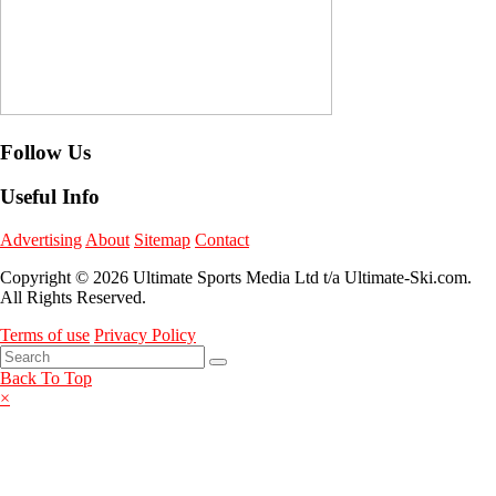
Follow Us
Useful Info
Advertising
About
Sitemap
Contact
Copyright © 2026 Ultimate Sports Media Ltd t/a Ultimate-Ski.com.
All Rights Reserved.
Terms of use
Privacy Policy
Back To Top
×