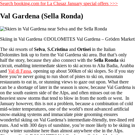
Search booking.com for La Clusaz January special offers >>>
Val Gardena (Sella Ronda)
Skiing in Val Gardena ©DOLOMITES Val Gardena – Gröden Market
The ski resorts of
Selva
,
S.Cristina
and
Ortisei
in the Italian
Dolomites link up to form the Val Gardena ski area. But that’s only
half the story, because they also connect with the
Sella Ronda
ski
circuit, enabling intermediate skiers to ski across to Alta Badia, Arabba
and
Val di Fassa
, opening up about 500km of ski slopes. So if you stay
here you’re never going to run short of pistes to ski on, mountain
restaurants to eat in, or stunning views to gaze out upon. What there
can be a shortage of later in the season is snow, because Val Gardena is
on the south eastern side of the Alps, and often misses out on the
heaviest snow storms that tend to blow in from the north or west. In
January however, this is not a problem, because a combination of cold
mid-winter temperatures, one of the world’s most advanced artificial
snow-making systems and immaculate piste grooming ensures
wonderful skiing on Val Gardena’s intermediate-friendly, tree-lined red
runs. And with 300 days of sunshine, you’re more likely to be skiing in
crisp winter sunshine here than almost anywhere else in the Alps.