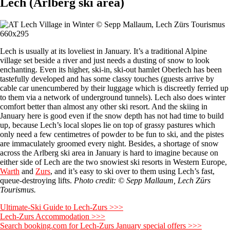
Lech (Arlberg ski area)
Lech is usually at its loveliest in January. It’s a traditional Alpine
village set beside a river and just needs a dusting of snow to look
enchanting. Even its higher, ski-in, ski-out hamlet Oberlech has been
tastefully developed and has some classy touches (guests arrive by
cable car unencumbered by their luggage which is discreetly ferried up
to them via a network of underground tunnels). Lech also does winter
comfort better than almost any other ski resort. And the skiing in
January here is good even if the snow depth has not had time to build
up, because Lech’s local slopes lie on top of grassy pastures which
only need a few centimetres of powder to be fun to ski, and the pistes
are immaculately groomed every night. Besides, a shortage of snow
across the Arlberg ski area in January is hard to imagine because on
either side of Lech are the two snowiest ski resorts in Western Europe,
Warth
and
Zurs
, and it’s easy to ski over to them using Lech’s fast,
queue-destroying lifts.
Photo credit: © Sepp Mallaum, Lech Zürs
Tourismus.
Ultimate-Ski Guide to Lech-Zurs >>>
Lech-Zurs Accommodation >>>
Search booking.com for Lech-Zurs January special offers >>>