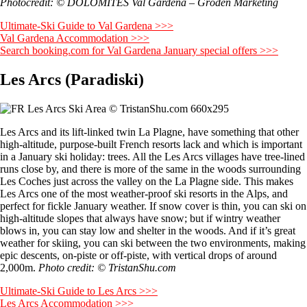
Photocredit: © DOLOMITES Val Gardena – Gröden Marketing
Ultimate-Ski Guide to Val Gardena >>>
Val Gardena Accommodation >>>
Search booking.com for Val Gardena January special offers >>>
Les Arcs (Paradiski)
Les Arcs and its lift-linked twin La Plagne, have something that other
high-altitude, purpose-built French resorts lack and which is important
in a January ski holiday: trees. All the Les Arcs villages have tree-lined
runs close by, and there is more of the same in the woods surrounding
Les Coches just across the valley on the La Plagne side. This makes
Les Arcs one of the most weather-proof ski resorts in the Alps, and
perfect for fickle January weather. If snow cover is thin, you can ski on
high-altitude slopes that always have snow; but if wintry weather
blows in, you can stay low and shelter in the woods. And if it’s great
weather for skiing, you can ski between the two environments, making
epic descents, on-piste or off-piste, with vertical drops of around
2,000m.
Photo credit: © TristanShu.com
Ultimate-Ski Guide to Les Arcs >>>
Les Arcs Accommodation >>>