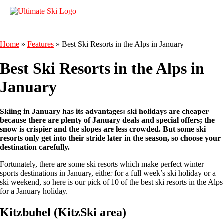
Home
»
Features
»
Best Ski Resorts in the Alps in January
Best Ski Resorts in the Alps in
January
Skiing in January has its advantages: ski holidays are cheaper
because there are plenty of January deals and special offers; the
snow is crispier and the slopes are less crowded. But some ski
resorts only get into their stride later in the season, so choose your
destination carefully.
Fortunately, there are some ski resorts which make perfect winter
sports destinations in January, either for a full week’s ski holiday or a
ski weekend, so here is our pick of 10 of the best ski resorts in the Alps
for a January holiday.
Kitzbuhel (KitzSki area)