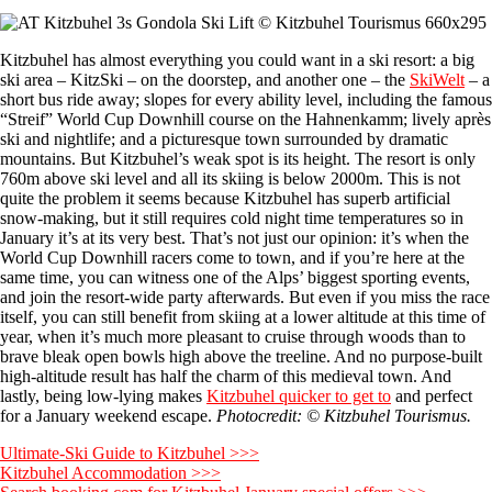
Kitzbuhel has almost everything you could want in a ski resort: a big
ski area – KitzSki – on the doorstep, and another one – the
SkiWelt
– a
short bus ride away; slopes for every ability level, including the famous
“Streif” World Cup Downhill course on the Hahnenkamm; lively après
ski and nightlife; and a picturesque town surrounded by dramatic
mountains. But Kitzbuhel’s weak spot is its height. The resort is only
760m above ski level and all its skiing is below 2000m. This is not
quite the problem it seems because Kitzbuhel has superb artificial
snow-making, but it still requires cold night time temperatures so in
January it’s at its very best. That’s not just our opinion: it’s when the
World Cup Downhill racers come to town, and if you’re here at the
same time, you can witness one of the Alps’ biggest sporting events,
and join the resort-wide party afterwards. But even if you miss the race
itself, you can still benefit from skiing at a lower altitude at this time of
year, when it’s much more pleasant to cruise through woods than to
brave bleak open bowls high above the treeline. And no purpose-built
high-altitude result has half the charm of this medieval town. And
lastly, being low-lying makes
Kitzbuhel quicker to get to
and perfect
for a January weekend escape.
Photocredit: © Kitzbuhel Tourismus.
Ultimate-Ski Guide to Kitzbuhel >>>
Kitzbuhel Accommodation >>>