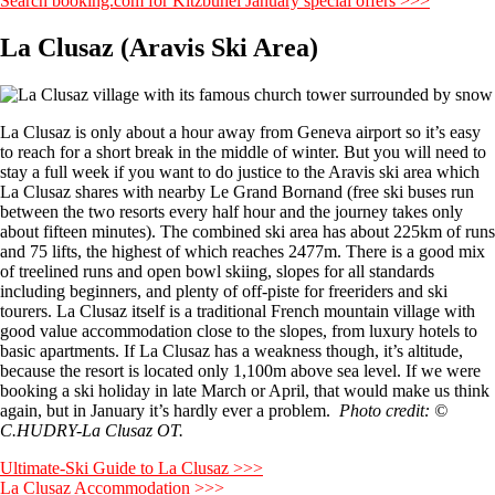
Search booking.com for Kitzbuhel January special offers >>>
La Clusaz (Aravis Ski Area)
La Clusaz is only about a hour away from Geneva airport so it’s easy
to reach for a short break in the middle of winter. But you will need to
stay a full week if you want to do justice to the Aravis ski area which
La Clusaz shares with nearby Le Grand Bornand (free ski buses run
between the two resorts every half hour and the journey takes only
about fifteen minutes). The combined ski area has about 225km of runs
and 75 lifts, the highest of which reaches 2477m. There is a good mix
of treelined runs and open bowl skiing, slopes for all standards
including beginners, and plenty of off-piste for freeriders and ski
tourers. La Clusaz itself is a traditional French mountain village with
good value accommodation close to the slopes, from luxury hotels to
basic apartments. If La Clusaz has a weakness though, it’s altitude,
because the resort is located only 1,100m above sea level. If we were
booking a ski holiday in late March or April, that would make us think
again, but in January it’s hardly ever a problem.
Photo credit: ©
C.HUDRY-La Clusaz OT.
Ultimate-Ski Guide to La Clusaz >>>
La Clusaz Accommodation >>>