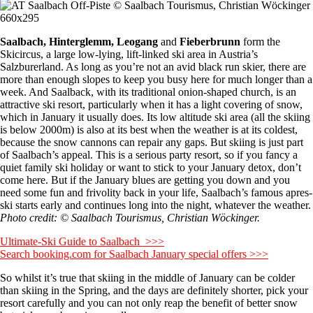
Saalbach, Hinterglemm, Leogang
and
Fieberbrunn
form the
Skicircus, a large low-lying, lift-linked ski area in Austria’s
Salzburerland. As long as you’re not an avid black run skier, there are
more than enough slopes to keep you busy here for much longer than a
week. And Saalback, with its traditional onion-shaped church, is an
attractive ski resort, particularly when it has a light covering of snow,
which in January it usually does. Its low altitude ski area (all the skiing
is below 2000m) is also at its best when the weather is at its coldest,
because the snow cannons can repair any gaps. But skiing is just part
of Saalbach’s appeal. This is a serious party resort, so if you fancy a
quiet family ski holiday or want to stick to your January detox, don’t
come here. But if the January blues are getting you down and you
need some fun and frivolity back in your life, Saalbach’s famous apres-
ski starts early and continues long into the night, whatever the weather.
Photo credit: © Saalbach Tourismus, Christian Wöckinger.
Ultimate-Ski Guide to Saalbach >>>
Search booking.com for Saalbach January special offers >>>
So whilst it’s true that skiing in the middle of January can be colder
than skiing in the Spring, and the days are definitely shorter, pick your
resort carefully and you can not only reap the benefit of better snow