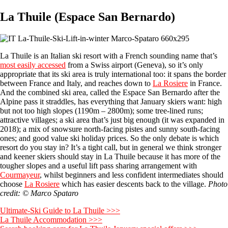
La Thuile (Espace San Bernardo)
La Thuile is an Italian ski resort with a French sounding name that’s
most easily accessed
from a Swiss airport (Geneva), so it’s only
appropriate that its ski area is truly international too: it spans the border
between France and Italy, and reaches down to
La Rosiere
in France.
And the combined ski area, called the Espace San Bernardo after the
Alpine pass it straddles, has everything that January skiers want: high
but not too high slopes (1190m – 2800m); some tree-lined runs;
attractive villages; a ski area that’s just big enough (it was expanded in
2018); a mix of snowsure north-facing pistes and sunny south-facing
ones; and good value ski holiday prices. So the only debate is which
resort do you stay in? It’s a tight call, but in general we think stronger
and keener skiers should stay in La Thuile because it has more of the
tougher slopes and a useful lift pass sharing arrangement with
Courmayeur
, whilst beginners and less confident intermediates should
choose
La Rosiere
which has easier descents back to the village.
Photo
credit: © Marco Spataro
Ultimate-Ski Guide to La Thuile >>>
La Thuile Accommodation >>>