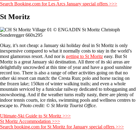
Search Booking.com for Les Arcs January special offers >>>
St Moritz
Okay, it’s not cheap: a January ski holiday deal in St Moritz is only
inexpensive compared to what it normally costs to stay in the world’s
most glamorous resort. And nor is
getting to St Moritz
easy. But St
Moritz is a great January ski destination. All three of its ski areas are
delightfully uncrowded at this time of year and have a good sunshine
record too. There is also a range of other activities going on that no
other ski resort can match: the Cresta Run; polo and horse racing on
the frozen lake; 150km of winter walking trails; and even a whole
mountain serviced by a funicular railway dedicated to tobogganing and
snowshoeing. And if the weather turns really nasty, there are plenty of
indoor tennis courts, ice rinks, swimming pools and wellness centres to
escape to.
Photo credit: © St Moritz Tourist Office.
Ultimate-Ski Guide to St Moritz >>>
St Moritz Accommodation >>>
Search booking.com for St Moritz for January special offers >>>