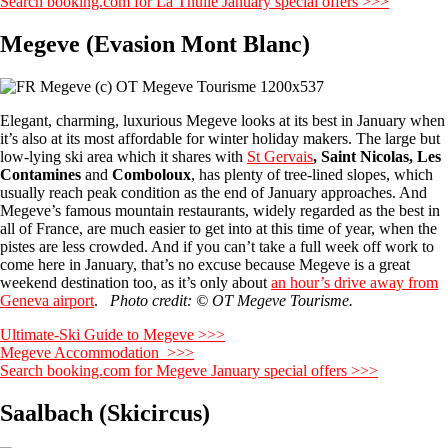
Search booking.com for La Thuile January special offers >>>
Megeve (Evasion Mont Blanc)
Elegant, charming, luxurious Megeve looks at its best in January when
it’s also at its most affordable for winter holiday makers. The large but
low-lying ski area which it shares with
St Gervais
, Saint Nicolas, Les
Contamines
and
Comboloux
, has plenty of tree-lined slopes, which
usually reach peak condition as the end of January approaches. And
Megeve’s famous mountain restaurants, widely regarded as the best in
all of France, are much easier to get into at this time of year, when the
pistes are less crowded. And if you can’t take a full week off work to
come here in January, that’s no excuse because Megeve is a great
weekend destination too, as it’s only about
an hour’s drive away from
Geneva airport
.
Photo credit: © OT Megeve Tourisme.
Ultimate-Ski Guide to Megeve >>>
Megeve Accommodation >>>
Search booking.com for Megeve January special offers >>>
Saalbach (Skicircus)