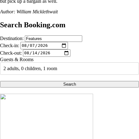
but pick up a bargain as well.
Author: William Micklethwait
Search Booking.com
Destination:
Check-in:
Check-out:
Guests & Rooms
2 adults, 0 children, 1 room
Search