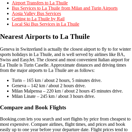
Airport Transfers to La Thuile
Bus Services to La Thuile from Milan and Turin Airports
Aosta Valley Bus Services
Getting to La Thuile by Rail
Local Ski Bus Services in La Thuile
Nearest Airports
to La Thuile
Geneva in Switzerland is actually the closest airport to fly to for winter
sports holidays in La Thuile, and is well served by airlines like BA,
Swiss and EasyJet. The closest and most convenient Italian airport for
La Thuile is Turin Caselle. Approximate distances and driving times
from the major airports to La Thuile are as follows:
Turin – 165 km / about 2 hours, 5 minutes drive.
Geneva – 142 km / about 2 hours drive.
Milan Malpensa – 220 km / about 2 hours 45 minutes drive.
Milan Linate – 245 km / about 3 hours drive.
Compare and Book Flights
Booking.com lets you search and sort flights by price from cheapest to
most expensive. Compare airlines, flight times, and prices and book
easily up to one year before your departure date. Flight prices tend to