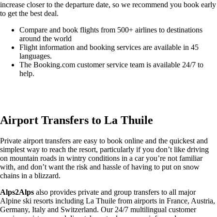
increase closer to the departure date, so we recommend you book early
to get the best deal.
Compare and book flights from 500+ airlines to destinations
around the world
Flight information and booking services are available in 45
languages.
The Booking.com customer service team is available 24/7 to
help.
Easily compare & book flights on Booking.com
Airport Transfers to La Thuile
Private airport transfers are easy to book online and the quickest and
simplest way to reach the resort, particularly if you don’t like driving
on mountain roads in wintry conditions in a car you’re not familiar
with, and don’t want the risk and hassle of having to put on snow
chains in a blizzard.
Alps2Alps
also provides private and group transfers to all major
Alpine ski resorts including La Thuile from airports in France, Austria,
Germany, Italy and Switzerland. Our 24/7 multilingual customer