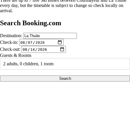
There are up to 7 free Ski Buses between Courmayeur and La Thuile
every day, but the timetable is subject to change so check locally on
arrival.
Search Booking.com
Destination:
Check-in:
Check-out:
Guests & Rooms
2 adults, 0 children, 1 room
Search