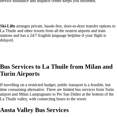
service assistance and dispatch centre keeps you informed.
Get an Alps2Alps transfer quote and book online >
Ski-Lifts
arranges private, hassle-free, door-to-door transfer options to
La Thuile and other resorts from all the nearest airports and train
stations and has a 24/7 English language helpline if your flight is
delayed.
Get an Ski Lifts transfer quote and book online >
Bus Services to La Thuile from Milan and
Turin Airports
If travelling on a restricted budget, public transport is a feasible, but
time consuming alternative. There are limited bus services from Turin
airport and Milan Lampugnano to Pre San Didier at the bottom of the
La Thuile valley, with connecting buses to the resort.
Aosta Valley Bus Services