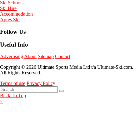
Ski Schools
Ski Hire
Accommodation
Apres Ski
Follow Us
Useful Info
Advertising
About
Sitemap
Contact
Copyright © 2026 Ultimate Sports Media Ltd t/a Ultimate-Ski.com.
All Rights Reserved.
Terms of use
Privacy Policy
Back To Top
×