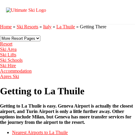
Home
»
Ski Resorts
»
Italy
»
La Thuile
»
Getting There
Resort
Ski Area
Ski Lifts
Ski Schools
Ski Hire
Accommodation
Apres Ski
Getting to La Thuile
Getting to La Thuile is easy. Geneva Airport is actually the closest
airport, and Turin Airport is only a little further away. Other
options include Milan, but Geneva has more transfer services for
the journey from the airport to the resort.
Nearest Airports to La Thuile