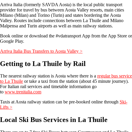
Arriva Italia (formerly SAVDA Aosta) is the local public transport
provider for travel by bus between Aosta Valley resorts, main cities
Milano (Milan) and Torino (Turin) and states bordering the Aosta
Valley. Routes include connections between La Thuile and Milano
Malpensa and Turin airports as well as main railway stations.
Book online or download the #vdatransport App from the App Store or
Google Play.
Arriva Italia Bus Transfers to Aosta Valley >
Getting to La Thuile by Rail
The nearest railway station is Aosta where there is a
regular bus service
to La Thuile
or take a taxi from the station (about 45 minute journey).
For Italian rail services and timetable information go
to
www.trenitalia.com
Taxis at Aosta railway station can be pre-booked online through
Ski-
Lifts >
Local Ski Bus Services in La Thuile