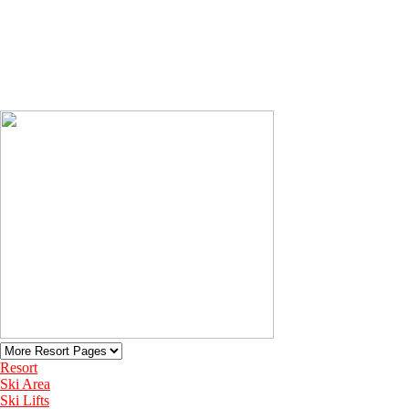
Resort
Ski Area
Ski Lifts