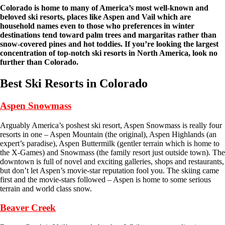
Colorado is home to many of America’s most well-known and
beloved ski resorts, places like Aspen and Vail which are
household names even to those who preferences in winter
destinations tend toward palm trees and margaritas rather than
snow-covered pines and hot toddies. If you’re looking the largest
concentration of top-notch ski resorts in North America, look no
further than Colorado.
Best Ski Resorts in Colorado
Aspen Snowmass
Arguably America’s poshest ski resort, Aspen Snowmass is really four
resorts in one – Aspen Mountain (the original), Aspen Highlands (an
expert’s paradise), Aspen Buttermilk (gentler terrain which is home to
the X-Games) and Snowmass (the family resort just outside town). The
downtown is full of novel and exciting galleries, shops and restaurants,
but don’t let Aspen’s movie-star reputation fool you. The skiing came
first and the movie-stars followed – Aspen is home to some serious
terrain and world class snow.
Beaver Creek