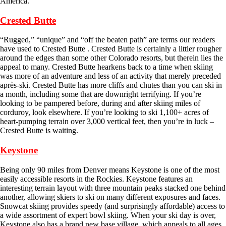
America.
Crested Butte
“Rugged,” “unique” and “off the beaten path” are terms our readers
have used to Crested Butte . Crested Butte is certainly a littler rougher
around the edges than some other Colorado resorts, but therein lies the
appeal to many. Crested Butte hearkens back to a time when skiing
was more of an adventure and less of an activity that merely preceded
après-ski. Crested Butte has more cliffs and chutes than you can ski in
a month, including some that are downright terrifying. If you’re
looking to be pampered before, during and after skiing miles of
corduroy, look elsewhere. If you’re looking to ski 1,100+ acres of
heart-pumping terrain over 3,000 vertical feet, then you’re in luck –
Crested Butte is waiting.
Keystone
Being only 90 miles from Denver means Keystone is one of the most
easily accessible resorts in the Rockies. Keystone features an
interesting terrain layout with three mountain peaks stacked one behind
another, allowing skiers to ski on many different exposures and faces.
Snowcat skiing provides speedy (and surprisingly affordable) access to
a wide assortment of expert bowl skiing. When your ski day is over,
Keystone also has a brand new base village, which appeals to all ages.