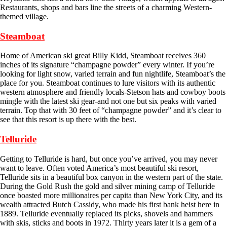
Restaurants, shops and bars line the streets of a charming Western-
themed village.
Steamboat
Home of American ski great Billy Kidd, Steamboat receives 360
inches of its signature “champagne powder” every winter. If you’re
looking for light snow, varied terrain and fun nightlife, Steamboat’s the
place for you. Steamboat continues to lure visitors with its authentic
western atmosphere and friendly locals-Stetson hats and cowboy boots
mingle with the latest ski gear-and not one but six peaks with varied
terrain. Top that with 30 feet of “champagne powder” and it’s clear to
see that this resort is up there with the best.
Telluride
Getting to Telluride is hard, but once you’ve arrived, you may never
want to leave. Often voted America’s most beautiful ski resort,
Telluride sits in a beautiful box canyon in the western part of the state.
During the Gold Rush the gold and silver mining camp of Telluride
once boasted more millionaires per capita than New York City, and its
wealth attracted Butch Cassidy, who made his first bank heist here in
1889. Telluride eventually replaced its picks, shovels and hammers
with skis, sticks and boots in 1972. Thirty years later it is a gem of a