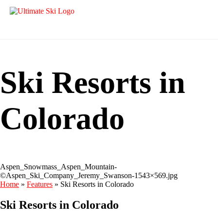
Ski Resorts in
Colorado
Aspen_Snowmass_Aspen_Mountain-
©Aspen_Ski_Company_Jeremy_Swanson-1543×569.jpg
Home
»
Features
»
Ski Resorts in Colorado
Ski Resorts in Colorado