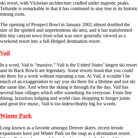
ski resort, with Victorian architecture cradled under majestic peaks.
Telluride is remarkable in that it has continued to stay true to its historic
mining roots.
The opening of Prospect Bowl in January 2002 almost doubled the
size of the spirited and unpretentious ski area, and it has transformed
this tiny canyon town from what was once generally viewed as a
weekend resort into a full-fledged destination resort.
Vail
In a word, Vail is “massive.” Vail is the United States’ largest ski resort
and its Back Bowls are legendary. Some resorts boast that you could
ski there for a week without repeating a run. At Vail, it wouldn’t be
much of an exaggeration to say you ski there for a lifetime and not ski
the same line. And when the skiing is through for the day, Vail has
several base villages which offer something for everyone. From fine
dining, luxurious lodging and world class shopping to burger joints
and great live music, Vail is too indescribably big for words.
Winter Park
Long known as a favorite amongst Denver skiers, recent terrain
expansions have put Winter Park on the map as a destination resort.