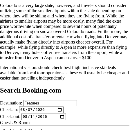
Colorado is a very large state, however, and travelers should consider
utilizing some of the smaller airports within the state depending on
where they will be skiing and where they are flying from. While the
airfares to smaller airports may be more costly, many find the extra
price worthwhile when compared to several hours of potentially
dangerous driving on snow-covered Colorado roads. Furthermore, the
additional cost of a transfer or rental car when flying into Denver may
actually make flying directly into airports cheaper overall. For
example, while flying directly to Aspen is more expensive than flying
to Denver, many hotels offer free transfers from the airport, while a
transfer from Denver to Aspen can cost over $100.
International visitors should check best flight inclusive ski deals
available from local tour operators as these will usually be cheaper and
easier than travelling independently.
Search Booking.com
Destination:
Check-in:
Check-out:
Guests & Rooms