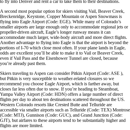
to fly into Denver and rent a car to take them to their destinations.
A second most popular option for skiers visiting Vail, Beaver Creek,
Breckenridge, Keystone, Copper Mountain or Aspen Snowmass is
flying into Eagle Airport (Code: EGE). While many of Colorado’s
smaller airports are large enough only to accommodate regional jets or
propeller-driven aircraft, Eagle’s longer runway means it can
accommodate much larger, wide-body aircraft and more direct flights.
Another advantage to flying into Eagle is that the airport is beyond the
portions of I-70 which close most often. If your plane lands in Eagle,
odds are excellent you’ll be able to make it to Vail or Beaver Creek,
even if Vail Pass and the Eisenhower Tunnel are closed, because
you’re already past them.
Skiers traveling to Aspen can consider Pitkin Airport (Code: ASE ),
but Pitkin is very susceptible to weather-related closures so we
recommend you choose Eagle Airport, which is farther away, but
closes far less often due to snow. If you’re heading to Steamboat,
Yampa Valley Airport (Code: HDN) offers a large number of direct
flights per day to about ten destinations scattered throughout the US.
Western Colorado resorts like Crested Butte and Telluride are
accessible via smaller airports such as Telluride (Code: TEX) Montrose
(Code: MTJ), Gunnison (Code: GUC), and Grand Junction (Code:
GJT), but airfares to these airports tend to be substantially higher and
flights are more limited.