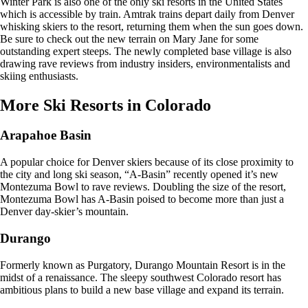
Winter Park is also one of the only ski resorts in the United States
which is accessible by train. Amtrak trains depart daily from Denver
whisking skiers to the resort, returning them when the sun goes down.
Be sure to check out the new terrain on Mary Jane for some
outstanding expert steeps. The newly completed base village is also
drawing rave reviews from industry insiders, environmentalists and
skiing enthusiasts.
More Ski Resorts in Colorado
Arapahoe Basin
A popular choice for Denver skiers because of its close proximity to
the city and long ski season, “A-Basin” recently opened it’s new
Montezuma Bowl to rave reviews. Doubling the size of the resort,
Montezuma Bowl has A-Basin poised to become more than just a
Denver day-skier’s mountain.
Durango
Formerly known as Purgatory, Durango Mountain Resort is in the
midst of a renaissance. The sleepy southwest Colorado resort has
ambitious plans to build a new base village and expand its terrain.