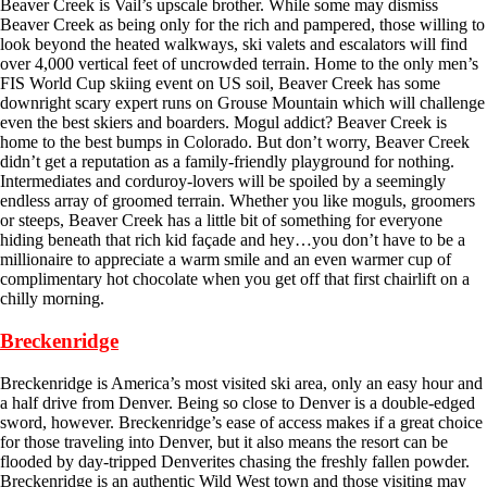
Beaver Creek is Vail’s upscale brother. While some may dismiss
Beaver Creek as being only for the rich and pampered, those willing to
look beyond the heated walkways, ski valets and escalators will find
over 4,000 vertical feet of uncrowded terrain. Home to the only men’s
FIS World Cup skiing event on US soil, Beaver Creek has some
downright scary expert runs on Grouse Mountain which will challenge
even the best skiers and boarders. Mogul addict? Beaver Creek is
home to the best bumps in Colorado. But don’t worry, Beaver Creek
didn’t get a reputation as a family-friendly playground for nothing.
Intermediates and corduroy-lovers will be spoiled by a seemingly
endless array of groomed terrain. Whether you like moguls, groomers
or steeps, Beaver Creek has a little bit of something for everyone
hiding beneath that rich kid façade and hey…you don’t have to be a
millionaire to appreciate a warm smile and an even warmer cup of
complimentary hot chocolate when you get off that first chairlift on a
chilly morning.
Breckenridge
Breckenridge is America’s most visited ski area, only an easy hour and
a half drive from Denver. Being so close to Denver is a double-edged
sword, however. Breckenridge’s ease of access makes if a great choice
for those traveling into Denver, but it also means the resort can be
flooded by day-tripped Denverites chasing the freshly fallen powder.
Breckenridge is an authentic Wild West town and those visiting may