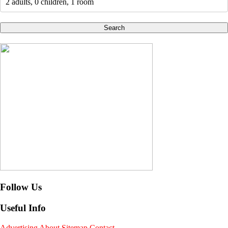
2 adults, 0 children, 1 room
Search
Follow Us
Useful Info
Advertising
About
Sitemap
Contact