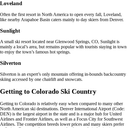
Loveland
Often the first resort in North America to open every fall, Loveland,
like nearby Arapahoe Basin caters mainly to day skiers from Denver.
Sunlight
A small ski resort located near Glenwood Springs, CO, Sunlight is
mainly a local’s area, but remains popular with tourists staying in town
to enjoy the town’s famous hot springs.
Silverton
Silverton is an expert’s only mountain offering in-bounds backcountry
skiing accessed by one chairlift and snowcats.
Getting to Colorado Ski Country
Getting to Colorado is relatively easy when compared to many other
North American ski destinations. Denver International Airport (Code:
DEN) is the largest airport in the state and is a major hub for United
Airlines and Frontier Airlines, as well as a Focus City for Southwest
Airlines. The competition breeds lower prices and many skiers prefer