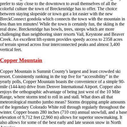
prefer to stay close to the downtown to avail themselves of all the
colorful culture the town of Breckenridge has to offer. The choice
between staying slopeside or town got a lot easier with the new
BreckConnect gondola which connects the town with the mountain in
less than ten minutes! While the town is certainly fun, the skiing is the
real draw. Breckenridge has bowls, trees, steeps which are more
challenging than neighboring sister resorts Vail, Keystone and Beaver
Creek. An excellent lift-system provides speedy access to 2358 acres
of terrain spread across four interconnected peaks and almost 3,400
vertical feet.
Copper Mountain
Copper Mountain is Summit County’s largest and least crowded ski
resort. Consistently ranking in the top five for “accessibility” in the
yearly polls, Copper Mountain boasts the convenience of a simple 90-
mile (144-km) drive from Denver International Airport. Copper also
enjoys the orthographic advantage of being just west of the 10 Mile
Range, where storms tend to roll in and stall. What does all that
meteorological mumbo jumbo mean? Storms dropping ample amounts
of the legendary Colorado White roll through regularly throughout the
winter. Copper boasts 280 inches (710 cm) annual snowfall, and a base
elevation of 9,712 feet (2,960 m) allows for superior snowmaking. It
also allows for some of the best early and late season snow in North