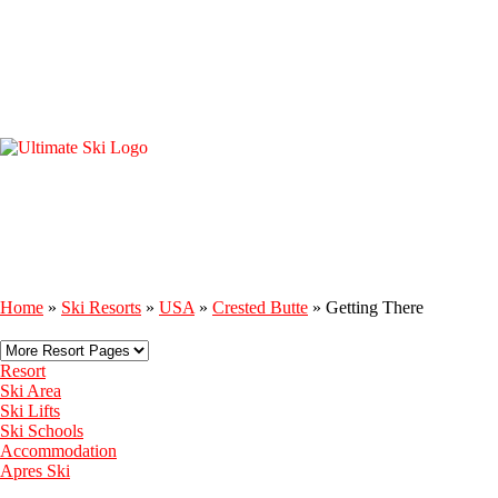
Home
»
Ski Resorts
»
USA
»
Crested Butte
»
Getting There
Resort
Ski Area
Ski Lifts
Ski Schools
Accommodation
Apres Ski