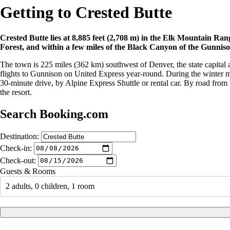
Getting to Crested Butte
Crested Butte lies at 8,885 feet (2,708 m) in the Elk Mountain Ra
Forest, and within a few miles of the Black Canyon of the Gunniso
The town is 225 miles (362 km) southwest of Denver, the state capital a
flights to Gunnison on United Express year-round. During the winter mo
30-minute drive, by Alpine Express Shuttle or rental car. By road from D
the resort.
Search Booking.com
Destination:
Check-in:
Check-out:
Guests & Rooms
2 adults, 0 children, 1 room