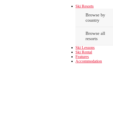
Ski Resorts
Browse by
country
Browse all
resorts
Ski Lessons
Ski Rental
Features
Accommodation