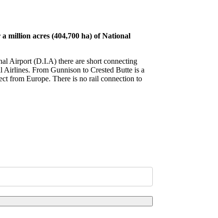
 million acres (404,700 ha) of National
nal Airport (D.I.A) there are short connecting
al Airlines. From Gunnison to Crested Butte is a
ect from Europe. There is no rail connection to