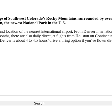
nge of Southwest Colorado’s Rocky Mountains, surrounded by over a
n, the newest National Park in the U.S.
nd location of the nearest international airport. From Denver Internatio
nths, there are also daily direct jet flights from Houston on Continent
enver is about 4 to 4.5 hours’ drive-a tiring option if you’ve flown dir
Search