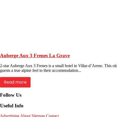
Auberge Aux 3 Frenes La Grave
2-star Auberge Aux 3 Frenes is a small hotel in Villar-d’Arene. This o
guests a true alpine feel to their accommodation...
Read more
Follow Us
Useful Info
Advertising
About
Sitemap
Contact