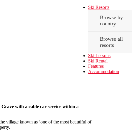
Ski Resorts
Browse by
country
Browse all
resorts
Ski Lessons
Ski Rental
Features
Accommodation
La Grave with a cable car service within a
 the village known as ‘one of the most beautiful of
perty.