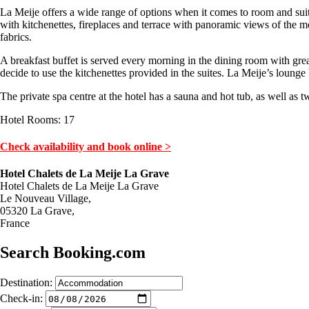
La Meije offers a wide range of options when it comes to room and suite
with kitchenettes, fireplaces and terrace with panoramic views of the 
fabrics.
A breakfast buffet is served every morning in the dining room with grea
decide to use the kitchenettes provided in the suites. La Meije’s lounge bar
The private spa centre at the hotel has a sauna and hot tub, as well a
Hotel Rooms: 17
Check availability and book online >
Hotel Chalets de La Meije La Grave
Hotel Chalets de La Meije La Grave
Le Nouveau Village,
05320 La Grave,
France
Search Booking.com
Destination:
Check-in: