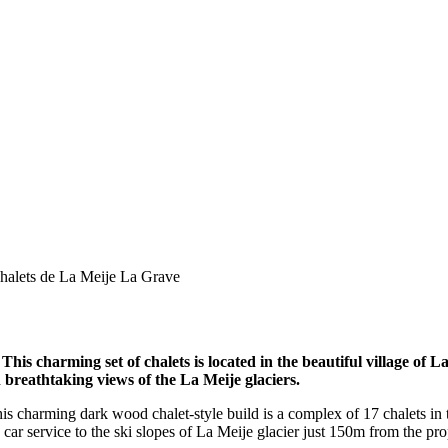
halets de La Meije La Grave
 This charming set of chalets is located in the beautiful village of 
breathtaking views of the La Meije glaciers.
This charming dark wood chalet-style build is a complex of 17 chalets in
e car service to the ski slopes of La Meije glacier just 150m from the pro