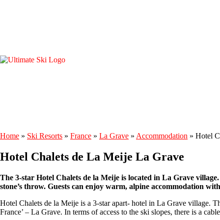
Home
»
Ski Resorts
»
France
»
La Grave
»
Accommodation
»
Hotel C
Hotel Chalets de La Meije La Grave
The 3-star Hotel Chalets de la Meije is located in La Grave village.
stone’s throw. Guests can enjoy warm, alpine accommodation with 
Hotel Chalets de la Meije is a 3-star apart- hotel in La Grave village. 
France’ – La Grave. In terms of access to the ski slopes, there is a cabl