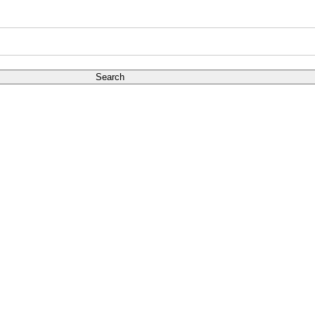
Search