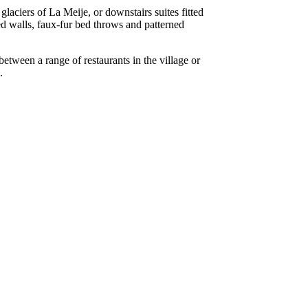
laciers of La Meije, or downstairs suites fitted
ed walls, faux-fur bed throws and patterned
etween a range of restaurants in the village or
.