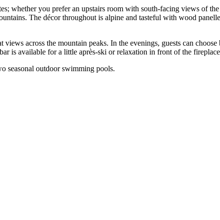
s; whether you prefer an upstairs room with south-facing views of the g
mountains. The décor throughout is alpine and tasteful with wood panell
t views across the mountain peaks. In the evenings, guests can choose b
 is available for a little après-ski or relaxation in front of the fireplace
s two seasonal outdoor swimming pools.