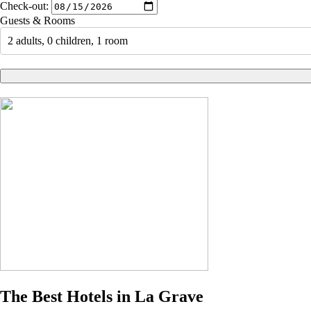
Check-out:
Guests & Rooms
2 adults, 0 children, 1 room
The Best Hotels in La Grave