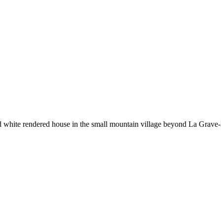
ld white rendered house in the small mountain village beyond La Grave-