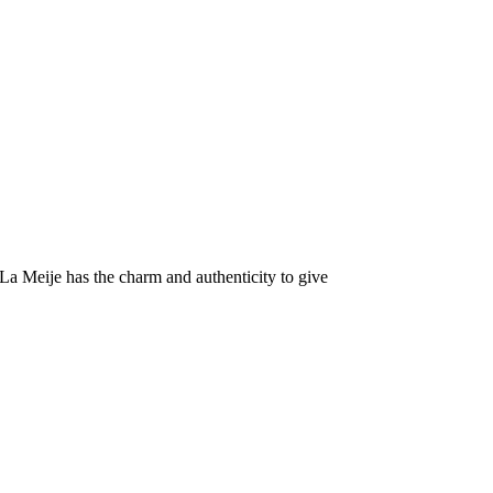
La Meije has the charm and authenticity to give