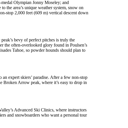
old-medal Olympian Jonny Moseley; and
 to the area’s unique weather system, snow on
 non-stop 2,000 feet (609 m) vertical descent down
peak’s bevy of perfect pitches is truly the
ver the often-overlooked glory found in Poulsen’s
alisades Tahoe, so powder hounds should plan to
to an expert skiers’ paradise. After a few non-stop
he Broken Arrow peak, where it’s easy to drop in
 Valley’s Advanced Ski Clinics, where instructors
 skiers and snowboarders who want a personal tour