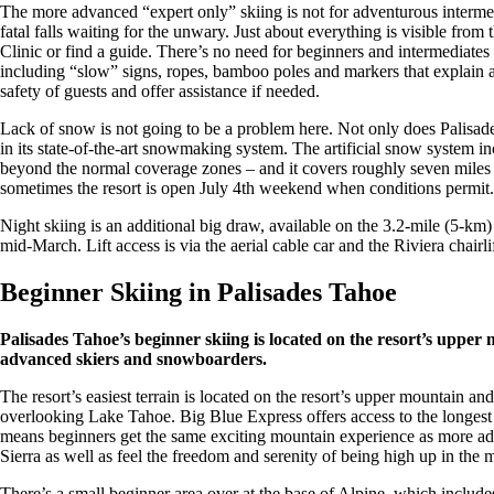
The more advanced “expert only” skiing is not for adventurous intermedia
fatal falls waiting for the unwary. Just about everything is visible fro
Clinic or find a guide. There’s no need for beginners and intermediates 
including “slow” signs, ropes, bamboo poles and markers that explain a r
safety of guests and offer assistance if needed.
Lack of snow is not going to be a problem here. Not only does Palisade
in its state-of-the-art snowmaking system. The artificial snow syste
beyond the normal coverage zones – and it covers roughly seven miles 
sometimes the resort is open July 4th weekend when conditions permit.
Night skiing is an additional big draw, available on the 3.2-mile (5-k
mid-March. Lift access is via the aerial cable car and the Riviera chairlif
Beginner Skiing in Palisades Tahoe
Palisades Tahoe’s beginner skiing is located on the resort’s upper
advanced skiers and snowboarders.
The resort’s easiest terrain is located on the resort’s upper mountain an
overlooking Lake Tahoe. Big Blue Express offers access to the longes
means beginners get the same exciting mountain experience as more a
Sierra as well as feel the freedom and serenity of being high up in the 
There’s a small beginner area over at the base of Alpine, which includ