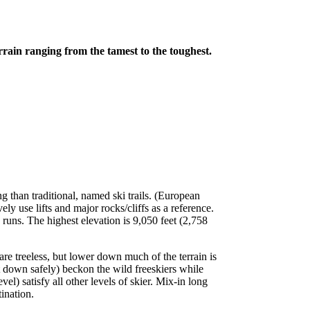
rrain ranging from the tamest to the toughest.
ing than traditional, named ski trails. (European
vely use lifts and major rocks/cliffs as a reference.
runs. The highest elevation is 9,050 feet (2,758
re treeless, but lower down much of the terrain is
t down safely) beckon the wild freeskiers while
l) satisfy all other levels of skier. Mix-in long
ination.