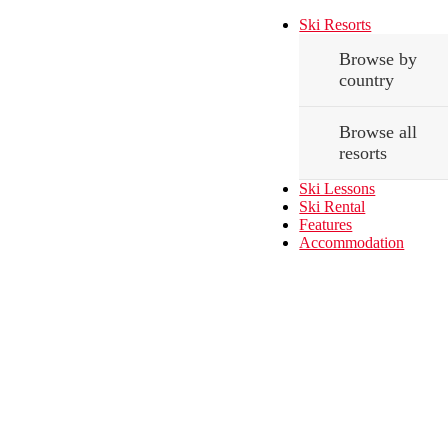
Ski Resorts
Browse by
country
Browse all
resorts
Ski Lessons
Ski Rental
Features
Accommodation