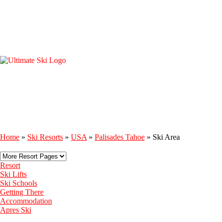
Home
»
Ski Resorts
»
USA
»
Palisades Tahoe
»
Ski Area
Resort
Ski Lifts
Ski Schools
Getting There
Accommodation
Apres Ski