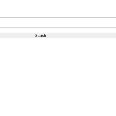
Search