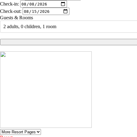
Check-in:
Check-out:
Guests & Rooms
2 adults, 0 children, 1 room