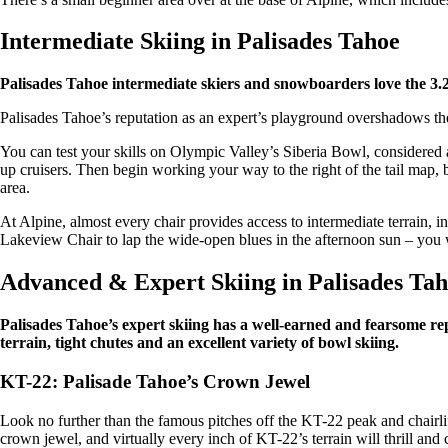
Intermediate Skiing in Palisades Tahoe
Palisades Tahoe intermediate skiers and snowboarders love the 3.
Palisades Tahoe’s reputation as an expert’s playground overshadows the 
You can test your skills on Olympic Valley’s Siberia Bowl, considered
up cruisers. Then begin working your way to the right of the tail map
area.
At Alpine, almost every chair provides access to intermediate terrain, in
Lakeview Chair to lap the wide-open blues in the afternoon sun – you w
Advanced & Expert Skiing in Palisades Ta
Palisades Tahoe’s expert skiing has a well-earned and fearsome re
terrain, tight chutes and an excellent variety of bowl skiing.
KT-22: Palisade Tahoe’s Crown Jewel
Look no further than the famous pitches off the KT-22 peak and chairlift 
crown jewel, and virtually every inch of KT-22’s terrain will thrill a