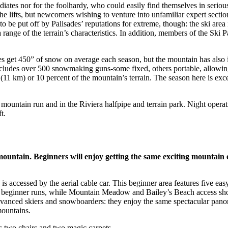
tes nor for the foolhardy, who could easily find themselves in serious d
m the lifts, but newcomers wishing to venture into unfamiliar expert sect
to be put off by Palisades’ reputations for extreme, though: the ski area
ange of the terrain’s characteristics. In addition, members of the Ski Pa
s get 450” of snow on average each season, but the mountain has also i
m includes over 500 snowmaking guns-some fixed, others portable, allo
(11 km) or 10 percent of the mountain’s terrain. The season here is e
m) mountain run and in the Riviera halfpipe and terrain park. Night ope
t.
 mountain. Beginners will enjoy getting the same exciting mountain
d is accessed by the aerial cable car. This beginner area features five ea
t beginner runs, while Mountain Meadow and Bailey’s Beach access shor
dvanced skiers and snowboarders: they enjoy the same spectacular pan
mountains.
es two chairs and two magic carpets.