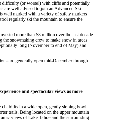
ifficulty (or worse!) with cliffs and potentially
ions are well advised to join an Advanced Ski
 is well marked with a variety of safety markers
trol regularly ski the mountain to ensure the
nvested more than $8 million over the last decade
wing the snowmaking crew to make snow in areas
xceptionally long (November to end of May) and
rations are generally open mid-December through
 experience and spectacular views as more
sy chairlifts in a wide open, gently sloping bowl
ter trails. Being located on the upper mountain
oramic views of Lake Tahoe and the surrounding