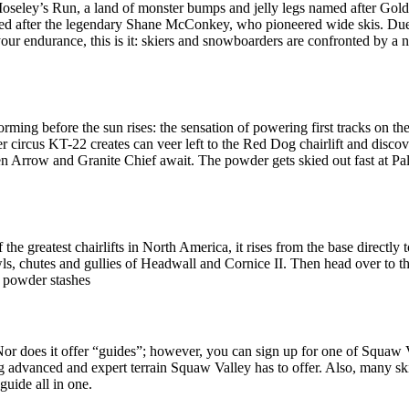
Moseley’s Run, a land of monster bumps and jelly legs named after G
amed after the legendary Shane McConkey, who pioneered wide skis. Due
 your endurance, this is it: skiers and snowboarders are confronted by a
rming before the sun rises: the sensation of powering first tracks on the 
r circus KT-22 creates can veer left to the Red Dog chairlift and disco
en Arrow and Granite Chief await. The powder gets skied out fast at P
he greatest chairlifts in North America, it rises from the base directly 
s, chutes and gullies of Headwall and Cornice II. Then head over to t
d powder stashes
. Nor does it offer “guides”; however, you can sign up for one of Squaw
iting advanced and expert terrain Squaw Valley has to offer. Also, many
guide all in one.