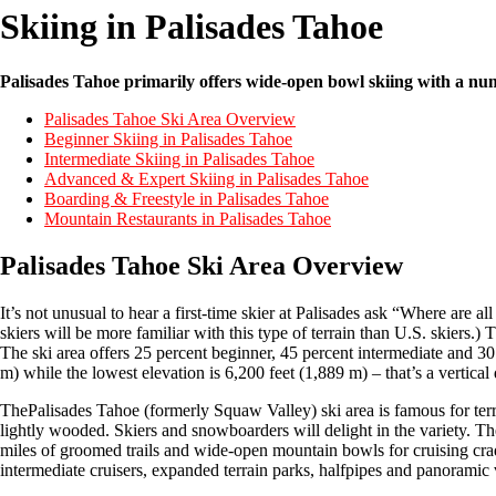
Skiing in Palisades Tahoe
Palisades Tahoe primarily offers wide-open bowl skiing with a numb
Palisades Tahoe Ski Area Overview
Beginner Skiing in Palisades Tahoe
Intermediate Skiing in Palisades Tahoe
Advanced & Expert Skiing in Palisades Tahoe
Boarding & Freestyle in Palisades Tahoe
Mountain Restaurants in Palisades Tahoe
Palisades Tahoe Ski Area Overview
It’s not unusual to hear a first-time skier at Palisades ask “Where are al
skiers will be more familiar with this type of terrain than U.S. skiers.) Th
The ski area offers 25 percent beginner, 45 percent intermediate and 3
m) while the lowest elevation is 6,200 feet (1,889 m) – that’s a vertical
ThePalisades Tahoe (formerly Squaw Valley) ski area is famous for terr
lightly wooded. Skiers and snowboarders will delight in the variety. T
miles of groomed trails and wide-open mountain bowls for cruising cradle
intermediate cruisers, expanded terrain parks, halfpipes and panoramic 