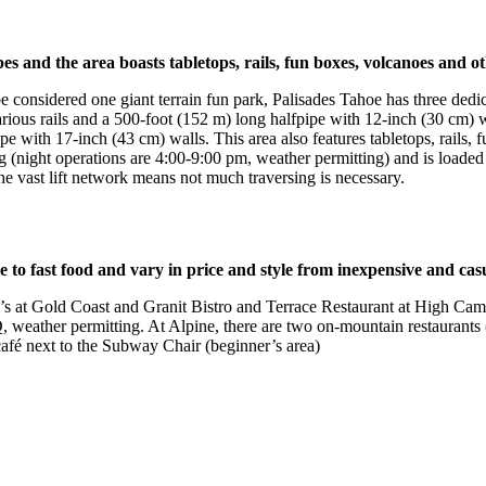
es and the area boasts tabletops, rails, fun boxes, volcanoes and o
 considered one giant terrain fun park, Palisades Tahoe has three dedic
 various rails and a 500-foot (152 m) long halfpipe with 12-inch (30 cm
pe with 17-inch (43 cm) walls. This area also features tabletops, rails,
 (night operations are 4:00-9:00 pm, weather permitting) and is loaded 
 the vast lift network means not much traversing is necessary.
e to fast food and vary in price and style from inexpensive and casu
i’s at Gold Coast and Granit Bistro and Terrace Restaurant at High Cam
, weather permitting. At Alpine, there are two on-mountain restaurants
café next to the Subway Chair (beginner’s area)