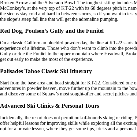
Broken Arrow and the Silverado Bowl. The toughest skiing includes 
McConkey’s, at the very top of KT-22 with its 68 degrees pitch it, n
the steeps stay cold and hard in between storms, so if you want to test
the slope’s steep fall line that will get the adrenaline pumping.
Red Dog, Poulsen’s Gully and the Funitel
On a classic Californian bluebird powder day, the line at KT-22 starts fo
experience of a lifetime. Those who don’t want to climb into the powde
Gully or ride the Funitel to the upper mountain where Headwall, Brok
get out early to make the most of the experience.
Palisades Tahoe Classic Ski Itinerary
Start from the base area and head straight for KT-22. Considered one of t
adventures in powder heaven, move further up the mountain to the bowl
and discover some of Squaw’s most sought-after and secret pitches an
Advanced Ski Clinics & Personal Tours
Incidentally, the resort does not permit out-of-bounds skiing or riding
offer helpful lessons for improving skills while exploring all the exc
opt for a private lesson, where they get some tips, tricks and a personal 