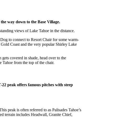
 the way down to the Base Village.
tstanding views of Lake Tahoe in the distance.
d Dog to connect to Resort Chair for some warm-
f Gold Coast and the very popular Shirley Lake
in gets covered in shade, head over to the
 Tahoe from the top of the chair.
T-22 peak offers famous pitches with steep
This peak is often referred to as Palisades Tahoe’s
ed terrain includes Headwall, Granite Chief,