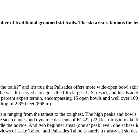
er of traditional groomed ski trails. The ski area is famous for te
l the trails?” and it’s true that Palisades offers more wide-open bowl ski
e vast lift-served acreage is the fifth largest U.S. resort, and locals acti
0 percent expert terrain, encompassing 16 open bowls and well over 100 
 drop of 2,850 feet (868 m).
ain ranging from the tamest to the toughest. The high peaks and bowls a
he steep chutes and dynamic descents of KT-22 (22 kick turns to make i
 the novice. And two beginner areas (one at peak level, one at base leve
views of Lake Tahoe, and Palisades Tahoe is surely a must-visit ski dest