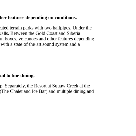
ther features depending on conditions.
ated terrain parks with two halfpipes. Under the
) walls. Between the Gold Coast and Siberia
 fun boxes, volcanoes and other features depending
with a state-of-the-art sound system and a
al to fine dining.
p. Separately, the Resort at Squaw Creek at the
 (The Chalet and Ice Bar) and multiple dining and