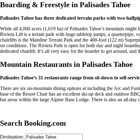
Boarding & Freestyle in Palisades Tahoe
Palisades Tahoe has three dedicated terrain parks with two halfpip
While all 4,000 acres (1,619 ha) of Palisades Tahoe’s mountain might be
Riviera Lift is a terrain park with huge tabletop jumps, a quarterpipe,
chairlifts is the Mainline Terrain Park and the 400-foot (122 m) Superpi
on conditions. The Riviera Park is open for both day and night boarding
dedicated chairlift. It’s all very easy for the boarder to get around, and
Mountain Restaurants in Palisades Tahoe
Palisades Tahoe’s 31 restaurants range from sit-down to self-servic
There are six on-mountain dining options at including the Arc and Fun
base of the Resort Chair has an excellent ski-up deck and outdoor BBQ
bar areas within the large Alpine Base Lodge. There is also an all-day 
Search Booking.com
Destination: