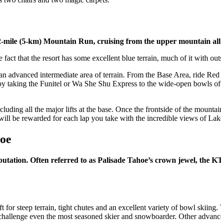
2-mile (5-km) Mountain Run, cruising from the upper mountain all
fact that the resort has some excellent blue terrain, much of it with ou
 an advanced intermediate area of terrain. From the Base Area, ride Re
, by taking the Funitel or Wa She Shu Express to the wide-open bowls o
cluding all the major lifts at the base. Once the frontside of the mounta
ill be rewarded for each lap you take with the incredible views of Lake
hoe
putation. Often referred to as Palisade Tahoe’s crown jewel, the K
for steep terrain, tight chutes and an excellent variety of bowl skiing. 
nd challenge even the most seasoned skier and snowboarder. Other advanc