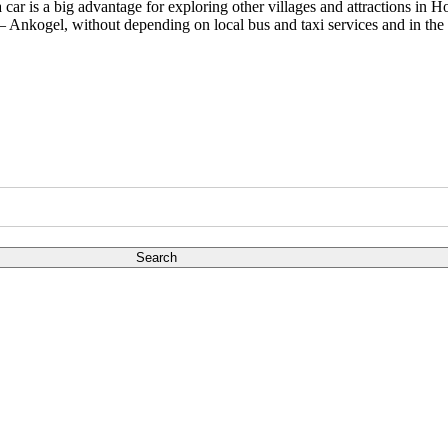
car is a big advantage for exploring other villages and attractions in 
– Ankogel, without depending on local bus and taxi services and in the 
Search