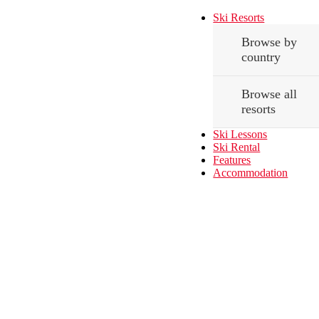
Ski Resorts
Browse by
country
Browse all
resorts
Ski Lessons
Ski Rental
Features
Accommodation