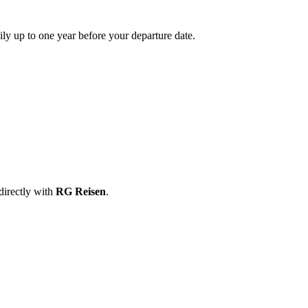
ily up to one year before your departure date.
directly with
RG Reisen
.