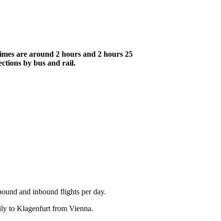
 times are around 2 hours and 2 hours 25
ections by bus and rail.
bound and inbound flights per day.
aily to Klagenfurt from Vienna.