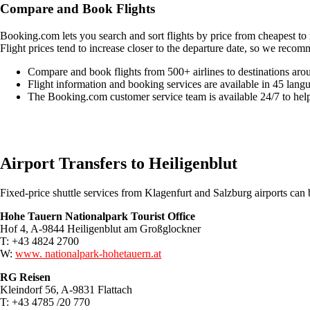
Compare and Book Flights
Booking.com lets you search and sort flights by price from cheapest to 
Flight prices tend to increase closer to the departure date, so we recom
Compare and book flights from 500+ airlines to destinations aro
Flight information and booking services are available in 45 lang
The Booking.com customer service team is available 24/7 to hel
Easily compare & book flights on Booking.com
Airport Transfers to Heiligenblut
Fixed-price shuttle services from Klagenfurt and Salzburg airports ca
Hohe Tauern Nationalpark Tourist Office
Hof 4, A-9844 Heiligenblut am Großglockner
T: +43 4824 2700
W:
www. nationalpark-hohetauern.at
RG Reisen
Kleindorf 56, A-9831 Flattach
T: +43 4785 /20 770