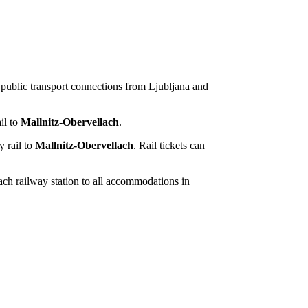
t public transport connections from Ljubljana and
il to
Mallnitz-Obervellach
.
y rail to
Mallnitz-Obervellach
. Rail tickets can
lach railway station to all accommodations in