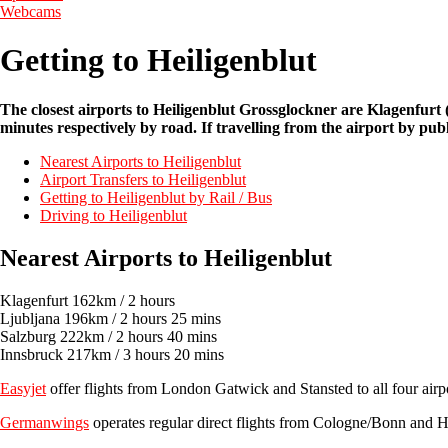
Webcams
Getting to Heiligenblut
The closest airports to Heiligenblut Grossglockner are Klagenfur
minutes respectively by road. If travelling from the airport by pub
Nearest Airports to Heiligenblut
Airport Transfers to Heiligenblut
Getting to Heiligenblut by Rail / Bus
Driving to Heiligenblut
Nearest Airports to Heiligenblut
Klagenfurt 162km / 2 hours
Ljubljana 196km / 2 hours 25 mins
Salzburg 222km / 2 hours 40 mins
Innsbruck 217km / 3 hours 20 mins
Easyjet
offer flights from London Gatwick and Stansted to all four airp
Germanwings
operates regular direct flights from Cologne/Bonn and 