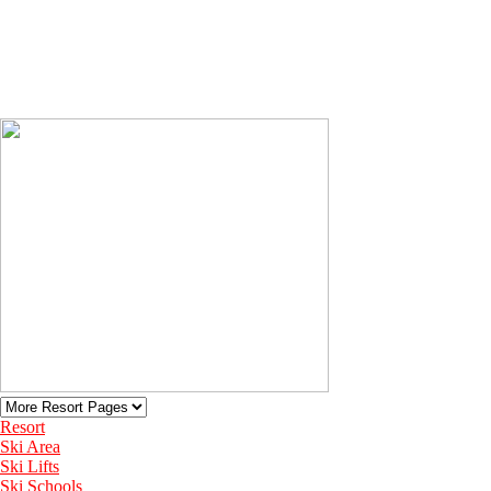
Resort
Ski Area
Ski Lifts
Ski Schools