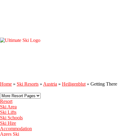
Home
»
Ski Resorts
»
Austria
»
Heiligenblut
»
Getting There
Resort
Ski Area
Ski Lifts
Ski Schools
Ski Hire
Accommodation
Apres Ski