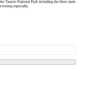
Hohe Tauern National Park including the three main
evening especially.