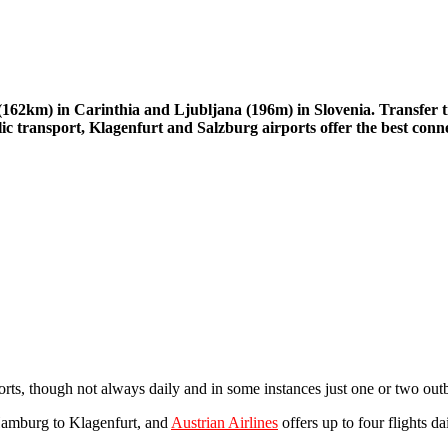
t (162km) in Carinthia and Ljubljana (196m) in Slovenia. Transfer
lic transport, Klagenfurt and Salzburg airports offer the best conn
orts, though not always daily and in some instances just one or two out
Hamburg to Klagenfurt, and
Austrian Airlines
offers up to four flights d