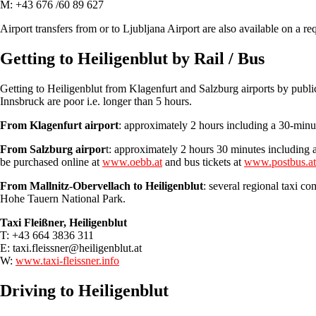
M: +43 676 /60 89 627
Airport transfers from or to Ljubljana Airport are also available on a re
Getting to Heiligenblut by Rail / Bus
Getting to Heiligenblut from Klagenfurt and Salzburg airports by publi
Innsbruck are poor i.e. longer than 5 hours.
From Klagenfurt airport
: approximately 2 hours including a 30-minut
From Salzburg airpor
t: approximately 2 hours 30 minutes including a 
be purchased online at
www.oebb.at
and bus tickets at
www.postbus.at
From Mallnitz-Obervellach to Heiligenblut
: several regional taxi c
Hohe Tauern National Park.
Taxi Fleißner, Heiligenblut
T: +43 664 3836 311
E:
taxi.fleissner@heiligenblut.at
W:
www.taxi-fleissner.info
Driving to Heiligenblut