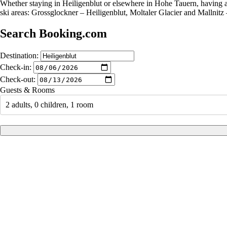
Whether staying in Heiligenblut or elsewhere in Hohe Tauern, having a 
ski areas: Grossglockner – Heiligenblut, Moltaler Glacier and Mallnitz 
Search Booking.com
Destination:
Check-in:
Check-out:
Guests & Rooms
2 adults, 0 children, 1 room