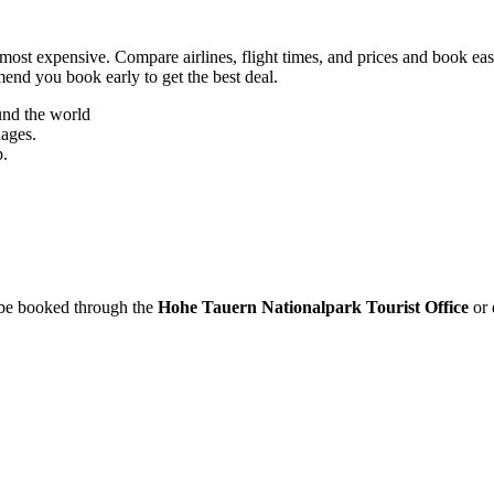
most expensive. Compare airlines, flight times, and prices and book eas
mend you book early to get the best deal.
und the world
uages.
p.
n be booked through the
Hohe Tauern Nationalpark Tourist Office
or 