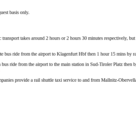
quest basis only.
c transport takes around 2 hours or 2 hours 30 minutes respectively, bu
e bus ride from the airport to Klagenfurt Hbf then 1 hour 15 mins by ra
bus ride from the airport to the main station in Sud-Tiroler Platz then b
ompanies provide a rail shuttle taxi service to and from Mallnitz-Obervel