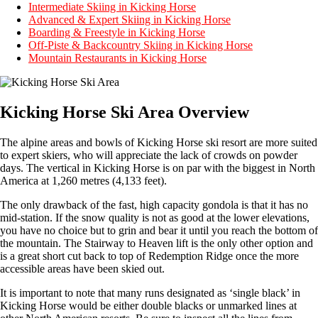
Intermediate Skiing in Kicking Horse
Advanced & Expert Skiing in Kicking Horse
Boarding & Freestyle in Kicking Horse
Off-Piste & Backcountry Skiing in Kicking Horse
Mountain Restaurants in Kicking Horse
Kicking Horse Ski Area Overview
The alpine areas and bowls of Kicking Horse ski resort are more suited
to expert skiers, who will appreciate the lack of crowds on powder
days. The vertical in Kicking Horse is on par with the biggest in North
America at 1,260 metres (4,133 feet).
The only drawback of the fast, high capacity gondola is that it has no
mid-station. If the snow quality is not as good at the lower elevations,
you have no choice but to grin and bear it until you reach the bottom of
the mountain. The Stairway to Heaven lift is the only other option and
is a great short cut back to top of Redemption Ridge once the more
accessible areas have been skied out.
It is important to note that many runs designated as ‘single black’ in
Kicking Horse would be either double blacks or unmarked lines at