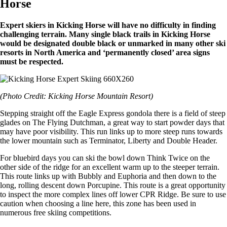
Horse
Expert skiers in Kicking Horse will have no difficulty in finding
challenging terrain. Many single black trails in Kicking Horse
would be designated double black or unmarked in many other ski
resorts in North America and ‘permanently closed’ area signs
must be respected.
(Photo Credit: Kicking Horse Mountain Resort)
Stepping straight off the Eagle Express gondola there is a field of steep
glades on The Flying Dutchman, a great way to start powder days that
may have poor visibility. This run links up to more steep runs towards
the lower mountain such as Terminator, Liberty and Double Header.
For bluebird days you can ski the bowl down Think Twice on the
other side of the ridge for an excellent warm up to the steeper terrain.
This route links up with Bubbly and Euphoria and then down to the
long, rolling descent down Porcupine. This route is a great opportunity
to inspect the more complex lines off lower CPR Ridge. Be sure to use
caution when choosing a line here, this zone has been used in
numerous free skiing competitions.