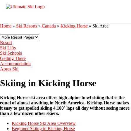
Home
»
Ski Resorts
»
Canada
»
Kicking Horse
»
Ski Area
Resort
Ski Lifts
Ski Schools
Getting There
Accommodation
Apres Ski
Skiing in Kicking Horse
Kicking Horse ski area offers high alpine bowl skiing that is the
equal of almost anything in North America. Kicking Horse makes
it easy to get spoiled skiing 4,100′ laps all day without seeing more
than a few dozen other skiers.
Kicking Horse Ski Area Overview
Beginner Skiing in Kicking Horse