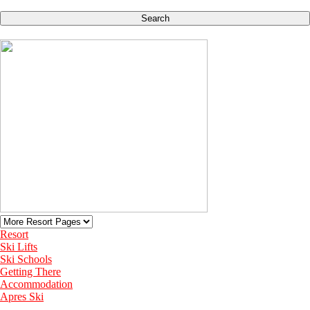
Search
Resort
Ski Lifts
Ski Schools
Getting There
Accommodation
Apres Ski