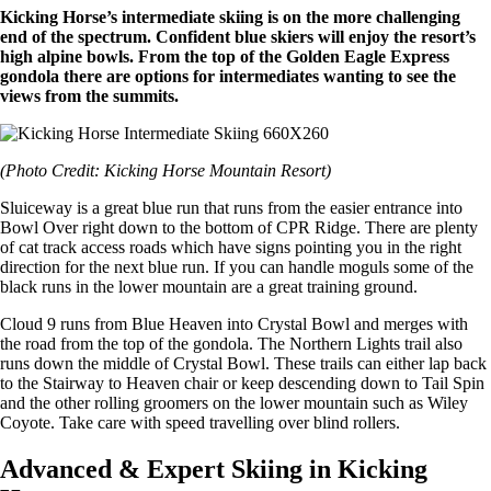
Kicking Horse’s intermediate skiing is on the more challenging
end of the spectrum. Confident blue skiers will enjoy the resort’s
high alpine bowls. From the top of the Golden Eagle Express
gondola there are options for intermediates wanting to see the
views from the summits.
(Photo Credit: Kicking Horse Mountain Resort)
Sluiceway is a great blue run that runs from the easier entrance into
Bowl Over right down to the bottom of CPR Ridge. There are plenty
of cat track access roads which have signs pointing you in the right
direction for the next blue run. If you can handle moguls some of the
black runs in the lower mountain are a great training ground.
Cloud 9 runs from Blue Heaven into Crystal Bowl and merges with
the road from the top of the gondola. The Northern Lights trail also
runs down the middle of Crystal Bowl. These trails can either lap back
to the Stairway to Heaven chair or keep descending down to Tail Spin
and the other rolling groomers on the lower mountain such as Wiley
Coyote. Take care with speed travelling over blind rollers.
Advanced & Expert Skiing in Kicking