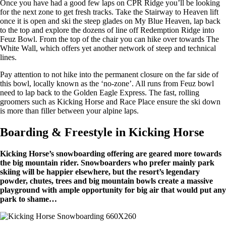
Once you have had a good few laps on CPR Ridge you’ll be looking
for the next zone to get fresh tracks. Take the Stairway to Heaven lift
once it is open and ski the steep glades on My Blue Heaven, lap back
to the top and explore the dozens of line off Redemption Ridge into
Feuz Bowl. From the top of the chair you can hike over towards The
White Wall, which offers yet another network of steep and technical
lines.
Pay attention to not hike into the permanent closure on the far side of
this bowl, locally known as the ‘no-zone’. All runs from Feuz bowl
need to lap back to the Golden Eagle Express. The fast, rolling
groomers such as Kicking Horse and Race Place ensure the ski down
is more than filler between your alpine laps.
Boarding & Freestyle in Kicking Horse
Kicking Horse’s snowboarding offering are geared more towards
the big mountain rider. Snowboarders who prefer mainly park
skiing will be happier elsewhere, but the resort’s legendary
powder, chutes, trees and big mountain bowls create a massive
playground with ample opportunity for big air that would put any
park to shame…