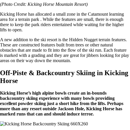
(Photo Credit: Kicking Horse Mountain Resort)
Kicking Horse has allocated a small zone in the Catamount learning
area for a terrain park . While the features are small, there is enough
there to keep the park riders entertained while waiting for the higher
lifts to open.
A new addition to the ski resort is the Hidden Nugget terrain features.
These are constructed features built from trees or other natural
obstacles that are made to fit into the flow of the ski run. Each feature
is marked with a grading and they are great for jibbers looking for play
areas on their way down the mountain.
Off-Piste & Backcountry Skiing in Kicking
Horse
Kicking Horse’s high alpine bowls create an in-bounds
backcountry skiing experience with many bowls providing
excellent powder skiing just a short hike from the lifts. Perhaps
more than any resort outside Jackson Hole, Kicking Horse has
marked runs that can and should induce terror.