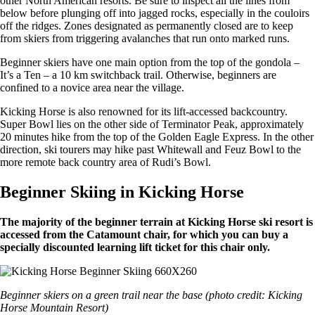
other North American resorts. Be sure to inspect all the lines from
below before plunging off into jagged rocks, especially in the couloirs
off the ridges. Zones designated as permanently closed are to keep
from skiers from triggering avalanches that run onto marked runs.
Beginner skiers have one main option from the top of the gondola –
It’s a Ten – a 10 km switchback trail. Otherwise, beginners are
confined to a novice area near the village.
Kicking Horse is also renowned for its lift-accessed backcountry.
Super Bowl lies on the other side of Terminator Peak, approximately
20 minutes hike from the top of the Golden Eagle Express. In the other
direction, ski tourers may hike past Whitewall and Feuz Bowl to the
more remote back country area of Rudi’s Bowl.
Beginner Skiing in Kicking Horse
The majority of the beginner terrain at Kicking Horse ski resort is
accessed from the Catamount chair, for which you can buy a
specially discounted learning lift ticket for this chair only.
Beginner skiers on a green trail near the base (photo credit: Kicking
Horse Mountain Resort)