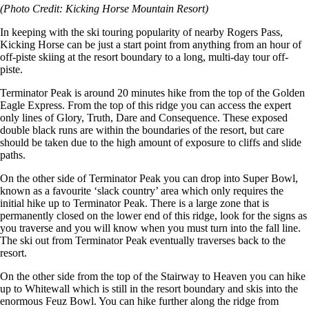
(Photo Credit: Kicking Horse Mountain Resort)
In keeping with the ski touring popularity of nearby Rogers Pass,
Kicking Horse can be just a start point from anything from an hour of
off-piste skiing at the resort boundary to a long, multi-day tour off-
piste.
Terminator Peak is around 20 minutes hike from the top of the Golden
Eagle Express. From the top of this ridge you can access the expert
only lines of Glory, Truth, Dare and Consequence. These exposed
double black runs are within the boundaries of the resort, but care
should be taken due to the high amount of exposure to cliffs and slide
paths.
On the other side of Terminator Peak you can drop into Super Bowl,
known as a favourite ‘slack country’ area which only requires the
initial hike up to Terminator Peak. There is a large zone that is
permanently closed on the lower end of this ridge, look for the signs as
you traverse and you will know when you must turn into the fall line.
The ski out from Terminator Peak eventually traverses back to the
resort.
On the other side from the top of the Stairway to Heaven you can hike
up to Whitewall which is still in the resort boundary and skis into the
enormous Feuz Bowl. You can hike further along the ridge from