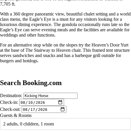
7,705 ft.
With a 360 degree panoramic view, beautiful chalet setting and a world
class menu, the Eagle’s Eye is a must for any visitors looking for a
luxurious dining experience. The gondola occasionally runs late so the
Eagle’s Eye can serve evening meals and the facilities are available for
weddings and other functions.
For an alternative stop while on the slopes try the Heaven’s Door Yurt
at the base of The Stairway to Heaven chair. This framed tent structure
serves sandwiches and snacks and has a barbeque grill outside for
burgers and hotdogs.
Search Booking.com
Destination:
Check-in:
Check-out:
Guests & Rooms
2 adults, 0 children, 1 room