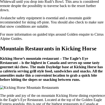
Whitewall until you drop into Rudi’s Bowl. This area is considered
remote despite the possibility to traverse back to the resort further
down.
Avalanche safety equipment is essential and a mountain guide
recommended for skiing off-piste. You should also check to make sure
that snow conditions are suitable.
For more information on guided trips around Golden enquire to Cirrus
Alpine Guides.
Mountain Restaurants in Kicking Horse
Kicking Horse’s mountain restaurant – The Eagle’s Eye
Restaurant – is the highest in Canada and serves up some tasty
gourmet ski chow. The main Daylodge base at Kicking Horse has
a cafeteria serving grill style food, sandwiches and snacks. All the
amenities make this a convenient location to grab a quick bite
before hitting the slopes or snacking between runs.
The pride and joy of the on mountain Kicking Horse dining experience
is the Eagle’s Eye Restaurant. Located at the top of the Golden Eagle
Express gondola, this is one of the highest restaurants in Canada at