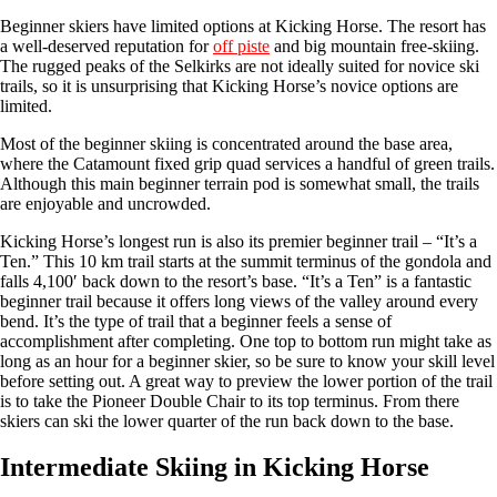
Beginner skiers have limited options at Kicking Horse. The resort has
a well-deserved reputation for
off piste
and big mountain free-skiing.
The rugged peaks of the Selkirks are not ideally suited for novice ski
trails, so it is unsurprising that Kicking Horse’s novice options are
limited.
Most of the beginner skiing is concentrated around the base area,
where the Catamount fixed grip quad services a handful of green trails.
Although this main beginner terrain pod is somewhat small, the trails
are enjoyable and uncrowded.
Kicking Horse’s longest run is also its premier beginner trail – “It’s a
Ten.” This 10 km trail starts at the summit terminus of the gondola and
falls 4,100′ back down to the resort’s base. “It’s a Ten” is a fantastic
beginner trail because it offers long views of the valley around every
bend. It’s the type of trail that a beginner feels a sense of
accomplishment after completing. One top to bottom run might take as
long as an hour for a beginner skier, so be sure to know your skill level
before setting out. A great way to preview the lower portion of the trail
is to take the Pioneer Double Chair to its top terminus. From there
skiers can ski the lower quarter of the run back down to the base.
Intermediate Skiing in Kicking Horse