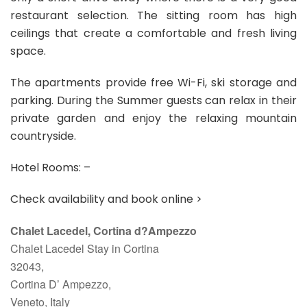
restaurant selection. The sitting room has high
ceilings that create a comfortable and fresh living
space.
The apartments provide free Wi-Fi, ski storage and
parking. During the Summer guests can relax in their
private garden and enjoy the relaxing mountain
countryside.
Hotel Rooms: –
Check availability and book online >
Chalet Lacedel, Cortina d?Ampezzo
Chalet Lacedel Stay in Cortina
32043,
Cortina D’ Ampezzo,
Veneto, Italy