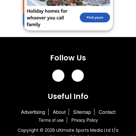
Follow Us
Useful Info
Advertising
About
Sitemap
Contact
Terms of use
Privacy Policy
Copyright © 2026 Ultimate Sports Media Ltd t/a