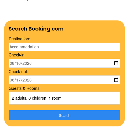
Search Booking.com
Destination:
Check-in:
Check-out:
Guests & Rooms
2 adults, 0 children, 1 room
Search