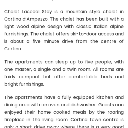
Chalet Lacedel Stay is a mountain style chalet in
Cortina d’Ampezzo. The chalet has been built with a
light wood alpine design with classic Italian alpine
furnishings. The chalet offers ski-to-door access and
is about a five minute drive from the centre of
Cortina.
The apartments can sleep up to five people, with
one master, a single and a twin room. All rooms are
fairly compact but offer comfortable beds and
bright furnishings.
The apartments have a fully equipped kitchen and
dining area with an oven and dishwasher. Guests can
enjoyed their home cooked meals by the roaring
fireplace in the living room. Cortina town centre is
only a short drive away where there is a very good