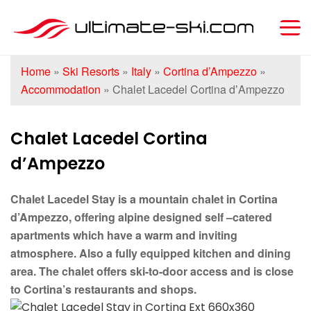
Home
»
Ski Resorts
»
Italy
»
Cortina d’Ampezzo
»
Accommodation
»
Chalet Lacedel Cortina dʼAmpezzo
Chalet Lacedel Cortina
dʼAmpezzo
Chalet Lacedel Stay is a mountain chalet in Cortina
d’Ampezzo, offering alpine designed self –catered
apartments which have a warm and inviting
atmosphere. Also a fully equipped kitchen and dining
area. The chalet offers ski-to-door access and is close
to Cortina’s restaurants and shops.