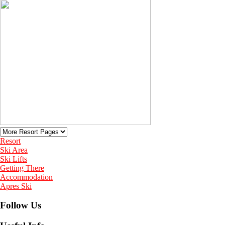
Resort
Ski Area
Ski Lifts
Getting There
Accommodation
Apres Ski
Follow Us