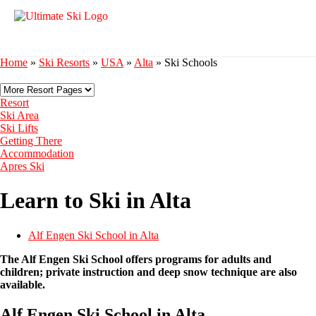
Home
»
Ski Resorts
»
USA
»
Alta
»
Ski Schools
Resort
Ski Area
Ski Lifts
Getting There
Accommodation
Apres Ski
Learn to Ski in Alta
Alf Engen Ski School in Alta
The Alf Engen Ski School offers programs for adults and
children; private instruction and deep snow technique are also
available.
Alf Engen Ski School in Alta