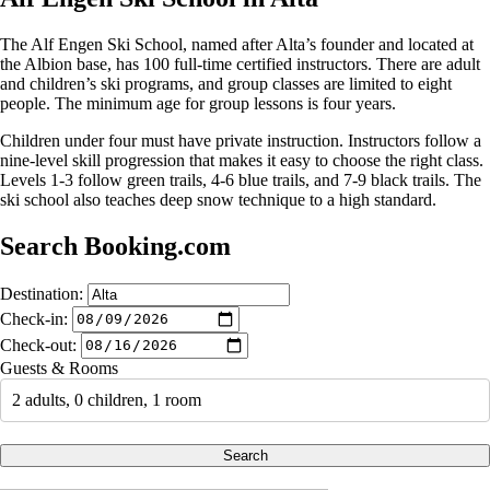
The Alf Engen Ski School, named after Alta’s founder and located at
the Albion base, has 100 full-time certified instructors. There are adult
and children’s ski programs, and group classes are limited to eight
people. The minimum age for group lessons is four years.
Children under four must have private instruction. Instructors follow a
nine-level skill progression that makes it easy to choose the right class.
Levels 1-3 follow green trails, 4-6 blue trails, and 7-9 black trails. The
ski school also teaches deep snow technique to a high standard.
Search Booking.com
Destination:
Check-in:
Check-out:
Guests & Rooms
2 adults, 0 children, 1 room
Search