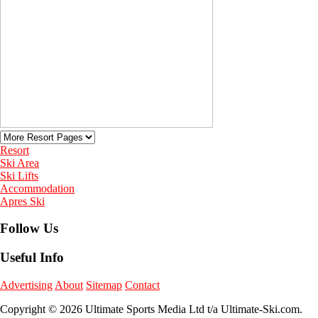
Resort
Ski Area
Ski Lifts
Accommodation
Apres Ski
Follow Us
Useful Info
Advertising
About
Sitemap
Contact
Copyright © 2026 Ultimate Sports Media Ltd t/a Ultimate-Ski.com.