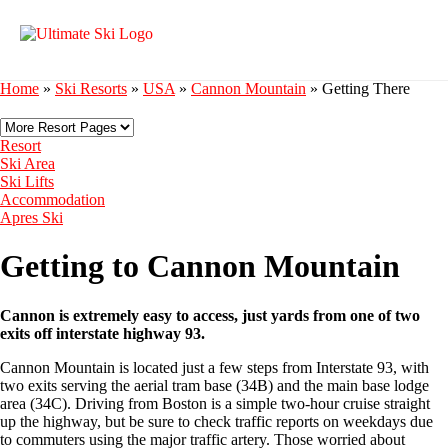
Home
»
Ski Resorts
»
USA
»
Cannon Mountain
»
Getting There
Resort
Ski Area
Ski Lifts
Accommodation
Apres Ski
Getting to Cannon Mountain
Cannon is extremely easy to access, just yards from one of two
exits off interstate highway 93.
Cannon Mountain is located just a few steps from Interstate 93, with
two exits serving the aerial tram base (34B) and the main base lodge
area (34C). Driving from Boston is a simple two-hour cruise straight
up the highway, but be sure to check traffic reports on weekdays due
to commuters using the major traffic artery. Those worried about