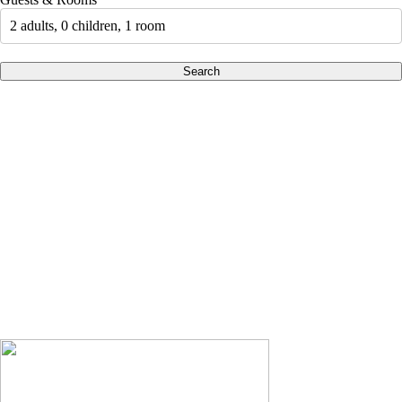
2 adults, 0 children, 1 room
Search