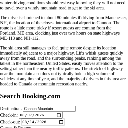
winter driving conditions should rest easy knowing they will not need
to travel over a windy mountain road to get to the ski area.
The drive is shortened to about 80 minutes if driving from Manchester,
NH, the location of the closest international airport to Cannon. The
route is a little more tricky if resort guests are coming from the
Portland, ME area, clocking just over two hours on state highways
ME-113 and NH-112.
The ski area still manages to feel quite remote despite its location
immediately adjacent to a major highway. Lifts whisk guests quickly
away from the road, and the surrounding peaks, ranking among the
tallest in the northeastern United States, easily moves attention to the
setting rather than the nearby traffic patterns. The stretch of highway
near the mountain also does not typically hold a high volume of
vehicles at any time of year, and the majority of drivers in this area are
headed to Canada or mountain recreation nearby.
Search Booking.com
Destination:
Check-in:
Check-out:
Guests & Rooms