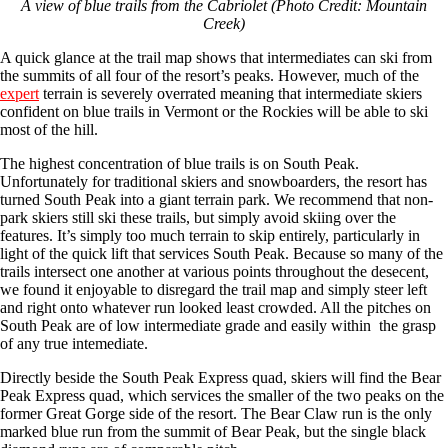
A view of blue trails from the Cabriolet (Photo Credit: Mountain
Creek)
A quick glance at the trail map shows that intermediates can ski from
the summits of all four of the resort’s peaks. However, much of the
expert
terrain is severely overrated meaning that intermediate skiers
confident on blue trails in Vermont or the Rockies will be able to ski
most of the hill.
The highest concentration of blue trails is on South Peak.
Unfortunately for traditional skiers and snowboarders, the resort has
turned South Peak into a giant terrain park. We recommend that non-
park skiers still ski these trails, but simply avoid skiing over the
features. It’s simply too much terrain to skip entirely, particularly in
light of the quick lift that services South Peak. Because so many of the
trails intersect one another at various points throughout the desecent,
we found it enjoyable to disregard the trail map and simply steer left
and right onto whatever run looked least crowded. All the pitches on
South Peak are of low intermediate grade and easily within the grasp
of any true intemediate.
Directly beside the South Peak Express quad, skiers will find the Bear
Peak Express quad, which services the smaller of the two peaks on the
former Great Gorge side of the resort. The Bear Claw run is the only
marked blue run from the summit of Bear Peak, but the single black