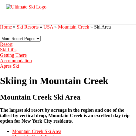
Home
»
Ski Resorts
»
USA
»
Mountain Creek
»
Ski Area
Resort
Ski Lifts
Getting There
Accommodation
Apres Ski
Skiing in Mountain Creek
Mountain Creek Ski Area
The largest ski resort by acreage in the region and one of the
tallest by vertical drop, Mountain Creek is an excellent day trip
option for New York City residents.
Mountain Creek Ski Area