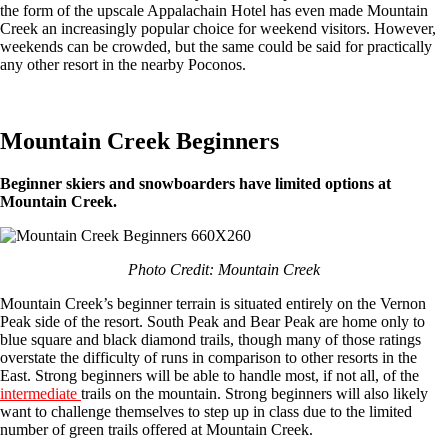
the form of the upscale Appalachain Hotel has even made Mountain
Creek an increasingly popular choice for weekend visitors. However,
weekends can be crowded, but the same could be said for practically
any other resort in the nearby Poconos.
Mountain Creek Beginners
Beginner skiers and snowboarders have limited options at
Mountain Creek.
Photo Credit: Mountain Creek
Mountain Creek’s beginner terrain is situated entirely on the Vernon
Peak side of the resort. South Peak and Bear Peak are home only to
blue square and black diamond trails, though many of those ratings
overstate the difficulty of runs in comparison to other resorts in the
East. Strong beginners will be able to handle most, if not all, of the
intermediate
trails on the mountain. Strong beginners will also likely
want to challenge themselves to step up in class due to the limited
number of green trails offered at Mountain Creek.