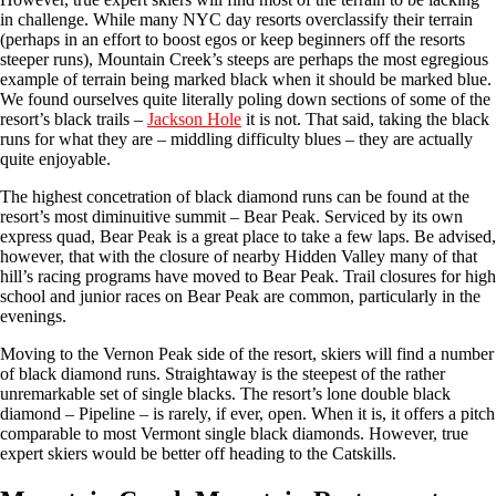
in challenge. While many NYC day resorts overclassify their terrain
(perhaps in an effort to boost egos or keep beginners off the resorts
steeper runs), Mountain Creek’s steeps are perhaps the most egregious
example of terrain being marked black when it should be marked blue.
We found ourselves quite literally poling down sections of some of the
resort’s black trails –
Jackson Hole
it is not. That said, taking the black
runs for what they are – middling difficulty blues – they are actually
quite enjoyable.
The highest concetration of black diamond runs can be found at the
resort’s most diminuitive summit – Bear Peak. Serviced by its own
express quad, Bear Peak is a great place to take a few laps. Be advised,
however, that with the closure of nearby Hidden Valley many of that
hill’s racing programs have moved to Bear Peak. Trail closures for high
school and junior races on Bear Peak are common, particularly in the
evenings.
Moving to the Vernon Peak side of the resort, skiers will find a number
of black diamond runs. Straightaway is the steepest of the rather
unremarkable set of single blacks. The resort’s lone double black
diamond – Pipeline – is rarely, if ever, open. When it is, it offers a pitch
comparable to most Vermont single black diamonds. However, true
expert skiers would be better off heading to the Catskills.