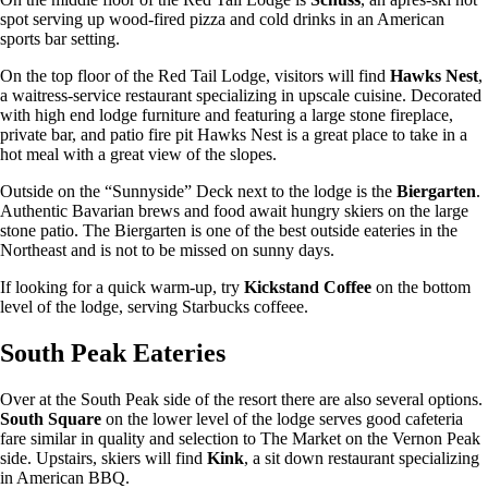
spot serving up wood-fired pizza and cold drinks in an American
sports bar setting.
On the top floor of the Red Tail Lodge, visitors will find
Hawks Nest
,
a waitress-service restaurant specializing in upscale cuisine. Decorated
with high end lodge furniture and featuring a large stone fireplace,
private bar, and patio fire pit Hawks Nest is a great place to take in a
hot meal with a great view of the slopes.
Outside on the “Sunnyside” Deck next to the lodge is the
Biergarten
.
Authentic Bavarian brews and food await hungry skiers on the large
stone patio. The Biergarten is one of the best outside eateries in the
Northeast and is not to be missed on sunny days.
If looking for a quick warm-up, try
Kickstand
Coffee
on the bottom
level of the lodge, serving Starbucks coffeee.
South Peak Eateries
Over at the South Peak side of the resort there are also several options.
South Square
on the lower level of the lodge serves good cafeteria
fare similar in quality and selection to The Market on the Vernon Peak
side. Upstairs, skiers will find
Kink
, a sit down restaurant specializing
in American BBQ.