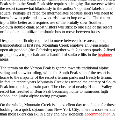
Peak side to the South Peak side requires a lengthy, flat traverse which
the resort (somewhat hilariously in the author’s opinion) labels a blue
square. Perhaps it’s rated for intermediates because skiers will need to
know how to pole and snowboards how to hop or walk. The return
trip is little better as it requires use of the brutally slow Southern
Sojourn double chair. Most visitors will stick to one side of the resort
or the other and utilize the shuttle bus to move between bases.
Despite the difficulty required to move between base areas, the uphill
transportation is first rate. Mountain Creek employs an 8-passenger
open air gondola (the Cabriolet) together with 2 express quads, 2 fixed
grip quads, a triple chair and a handful of surface lifts in the
beginner
areas.
The terrain on the Vernon Peak is geared towards traditional alpine
skiing and snowboarding, while the South Peak side of the resort is
home to the majority of the resort’s terrain parks and freestyle terrain.
In fact, in recent years Mountain Creek has turned the entirety of South
Peak into one big terrrain park. The closure of nearby Hidden Valley
resort has resulted in Bear Peak becoming home to numerous high
school and junior alpine racing programs.
On the whole, Mountain Creek is an excellent day trip choice for those
looking for a quick sojourn from New York City. There is more terrain
than most skiers can ski in a day and new slopeside
accommodation
in