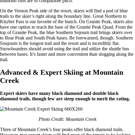
diamond runs are of comparable pitch.
On the Vernon Peak side of the resort, skiers will find a pod of blue
trails to the skier’s right along the boundary line. Great Northern to
Khyber Pass is our favorite of the bunch. On Granite Peak, skiers also
have one option to reach the base of the Granite Peak Quad. From the
top of Granite Peak, the blue Southern Sojourn trail brings skiers over
to Bear Peak and South Peak bases. Be forewarned, though. Southern
Soujourn is the longest trail and the resort and is incredibly flat.
Snowboarders should avoid using the trail and utilize the shuttle bus
between bases. It’s faster and more convenient than slogging along the
trail.
Advanced & Expert Skiing at Mountain
Creek
Expert skiers have many black diamond and double black
diamond trails, though few are steep enough to merit the rating.
Photo Credit: Mountain Creek
Three of Mountain Creek’s four peaks offer black diamond trails.
However, true expert skiers will find most of the terrain to be lacking