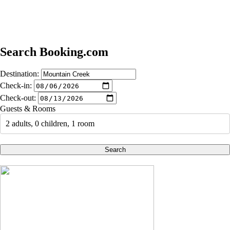
Search Booking.com
Destination:
Check-in:
Check-out:
Guests & Rooms
2 adults, 0 children, 1 room
Search