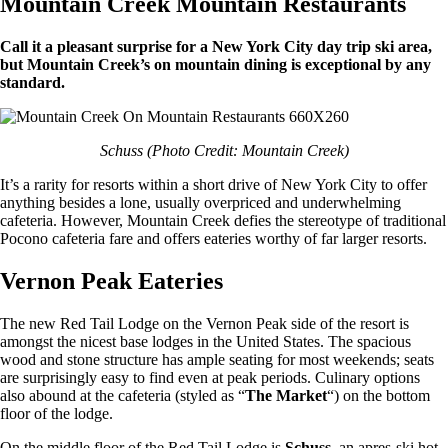
Mountain Creek Mountain Restaurants
Call it a pleasant surprise for a New York City day trip ski area,
but Mountain Creek’s on mountain dining is exceptional by any
standard.
Schuss (Photo Credit: Mountain Creek)
It’s a rarity for resorts within a short drive of New York City to offer
anything besides a lone, usually overpriced and underwhelming
cafeteria. However, Mountain Creek defies the stereotype of traditional
Pocono cafeteria fare and offers eateries worthy of far larger resorts.
Vernon Peak Eateries
The new Red Tail Lodge on the Vernon Peak side of the resort is
amongst the nicest base lodges in the United States. The spacious
wood and stone structure has ample seating for most weekends; seats
are surprisingly easy to find even at peak periods. Culinary options
also abound at the cafeteria (styled as “
The Market
“) on the bottom
floor of the lodge.
On the middle floor of the Red Tail Lodge is
Schuss
, an apres-ski hot