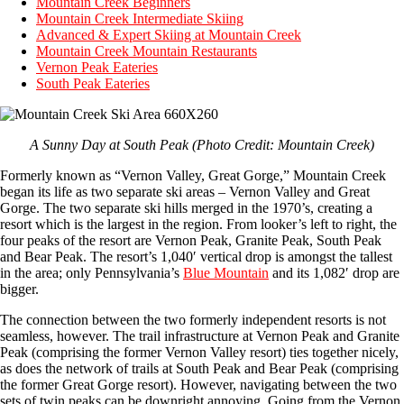
Mountain Creek Beginners
Mountain Creek Intermediate Skiing
Advanced & Expert Skiing at Mountain Creek
Mountain Creek Mountain Restaurants
Vernon Peak Eateries
South Peak Eateries
A Sunny Day at South Peak (Photo Credit: Mountain Creek)
Formerly known as “Vernon Valley, Great Gorge,” Mountain Creek
began its life as two separate ski areas – Vernon Valley and Great
Gorge. The two separate ski hills merged in the 1970’s, creating a
resort which is the largest in the region. From looker’s left to right, the
four peaks of the resort are Vernon Peak, Granite Peak, South Peak
and Bear Peak. The resort’s 1,040′ vertical drop is amongst the tallest
in the area; only Pennsylvania’s
Blue Mountain
and its 1,082′ drop are
bigger.
The connection between the two formerly independent resorts is not
seamless, however. The trail infrastructure at Vernon Peak and Granite
Peak (comprising the former Vernon Valley resort) ties together nicely,
as does the network of trails at South Peak and Bear Peak (comprising
the former Great Gorge resort). However, navigating between the two
sets of twin peaks can be downright annoying. Going from the Vernon