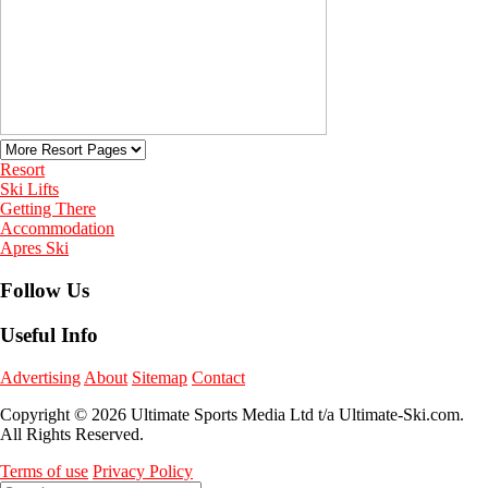
Resort
Ski Lifts
Getting There
Accommodation
Apres Ski
Follow Us
Useful Info
Advertising
About
Sitemap
Contact
Copyright © 2026 Ultimate Sports Media Ltd t/a Ultimate-Ski.com.
All Rights Reserved.
Terms of use
Privacy Policy