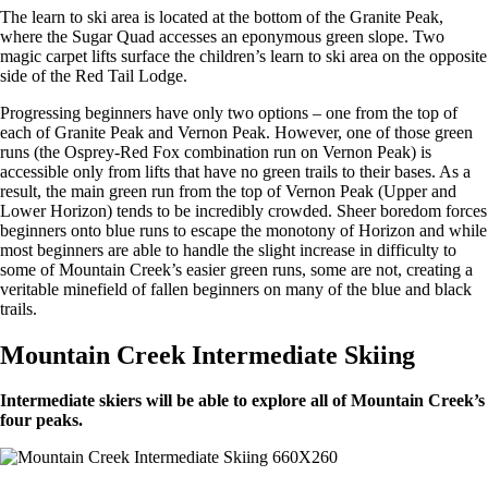
The learn to ski area is located at the bottom of the Granite Peak,
where the Sugar Quad accesses an eponymous green slope. Two
magic carpet lifts surface the children’s learn to ski area on the opposite
side of the Red Tail Lodge.
Progressing beginners have only two options – one from the top of
each of Granite Peak and Vernon Peak. However, one of those green
runs (the Osprey-Red Fox combination run on Vernon Peak) is
accessible only from lifts that have no green trails to their bases. As a
result, the main green run from the top of Vernon Peak (Upper and
Lower Horizon) tends to be incredibly crowded. Sheer boredom forces
beginners onto blue runs to escape the monotony of Horizon and while
most beginners are able to handle the slight increase in difficulty to
some of Mountain Creek’s easier green runs, some are not, creating a
veritable minefield of fallen beginners on many of the blue and black
trails.
Mountain Creek Intermediate Skiing
Intermediate skiers will be able to explore all of Mountain Creek’s
four peaks.