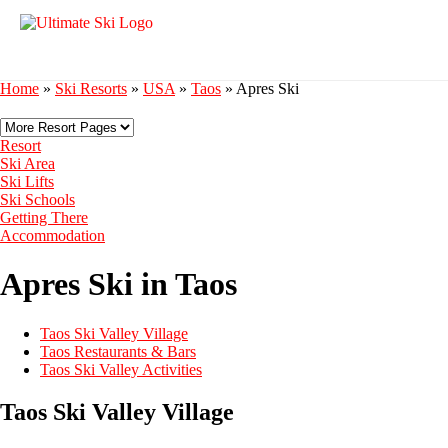
Home
»
Ski Resorts
»
USA
»
Taos
»
Apres Ski
Resort
Ski Area
Ski Lifts
Ski Schools
Getting There
Accommodation
Apres Ski in Taos
Taos Ski Valley Village
Taos Restaurants & Bars
Taos Ski Valley Activities
Taos Ski Valley Village