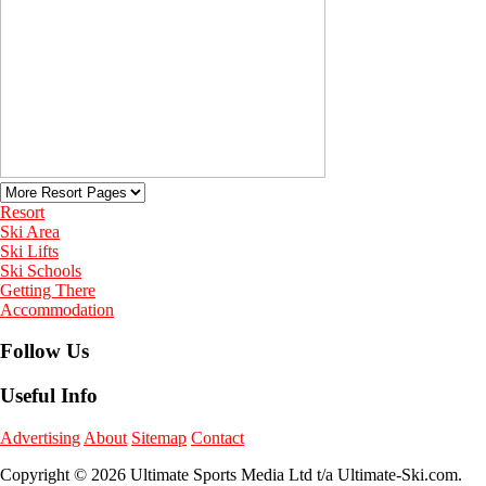
Resort
Ski Area
Ski Lifts
Ski Schools
Getting There
Accommodation
Follow Us
Useful Info
Advertising
About
Sitemap
Contact
Copyright © 2026 Ultimate Sports Media Ltd t/a Ultimate-Ski.com.