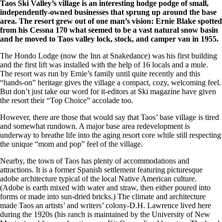
Taos Ski Valley’s village is an interesting hodge podge of small,
independently-owned businesses that sprung up around the base
area. The resort grew out of one man’s vision: Ernie Blake spotted
from his Cessna 170 what seemed to be a vast natural snow basin
and he moved to Taos valley lock, stock, and camper van in 1955.
The Hondo Lodge (now the Inn at Snakedance) was his first building
and the first lift was installed with the help of 16 locals and a mule.
The resort was run by Ernie’s family until quite recently and this
“hands-on” heritage gives the village a compact, cozy, welcoming feel.
But don’t just take our word for it-editors at Ski magazine have given
the resort their “Top Choice” accolade too.
However, there are those that would say that Taos’ base village is tired
and somewhat rundown. A major base area redevelopment is
underway to breathe life into the aging resort core while still respecting
the unique “mom and pop” feel of the village.
Nearby, the town of Taos has plenty of accommodations and
attractions. It is a former Spanish settlement featuring picturesque
adobe architecture typical of the local Native American culture.
(Adobe is earth mixed with water and straw, then either poured into
forms or made into sun-dried bricks.) The climate and architecture
made Taos an artists’ and writers’ colony-D.H. Lawrence lived here
during the 1920s (his ranch is maintained by the University of New