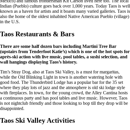
Mexico) and famous frontiersman Kit Carson lived here too. The local
Indian (Pueblo) culture goes back over 1,000 years. Today Taos is well
known as a haven for artists and it boasts many varied galleries. Taos is
also the home of the oldest inhabited Native American Pueblo (village)
in the U.S.
Taos Restaurants & Bars
There are some half dozen bars including Martini Tree Bar
(upstairs from Tenderfoot Katie’s) which is one of the hot spots for
après-ski action with live music, pool tables, a sushi selection, and
wall hangings displaying Taos’s history.
Tim’s Stray Dog, also at Taos Ski Valley, is a must for margaritas,
while the Old Blinking Light in town is another watering hole with
good food. The Thunderbird Lodge has a popular bar for the 35 set
where they play lots of jazz and the atmosphere is old ski lodge style
with fireplaces. In town, for the young crowd, the Alley Cantina hosts
a continuous party and has pool tables and live music. However, Taos
is not nightclub friendly and those looking to bop till they drop will be
disappointed.
Taos Ski Valley Activities