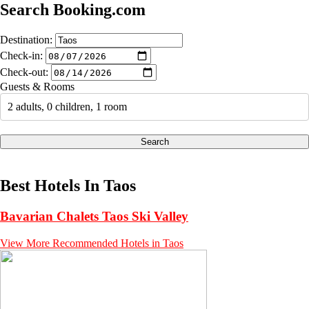
Search Booking.com
Destination:
Check-in:
Check-out:
Guests & Rooms
2 adults, 0 children, 1 room
Search
Best Hotels In Taos
Bavarian Chalets Taos Ski Valley
View More Recommended Hotels in Taos