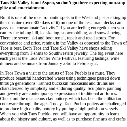
Taos Ski Valley is not Aspen, so don’t go there expecting non-stop
glitz and entertainment.
But it is one of the most romantic spots in the West and just soaking up
the sunshine (over 300 days of it) on one of the restaurant decks can
pass as a consummate “activity.” If you are feeling energetic then you
can try the tubing hill, ice skating, snowmobiling, and snowshoeing.
There are several ski and boot rental, repair and retail stores. For
convenience and price, renting in the Valley as opposed to the Town of
Taos is best. Both Taos and Taos Ski Valley have shops selling
everything from T-shirts to Southwestern jewelry. The big event here
each year is the Taos Winter Wine Festival, featuring tastings, wine
dinners and seminars from January 23rd to February 2.
In Taos Town a visit to the artists of Taos Pueblo is a must. They
produce beautiful handcrafted wares using techniques passed down
through generations. Tanned buckskin moccasins and drums are
characterized by simplicity and enduring quality. Sculpture, painting
and jewelry are contemporary expressions of traditional art forms.
Check out the micaceous clay pottery, which has been the utilitarian
cookware through the ages. Today, Taos Pueblo potters are challenged
to produce high quality pottery by putting a high polish on vessels.
When you visit Taos Pueblo, you will have an opportunity to learn
about the history and culture, as well as to purchase fine arts and crafts.