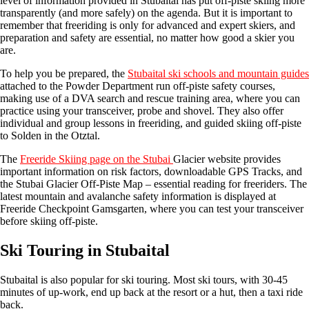
level of information provided in Stubaital has put off-piste skiing more
transparently (and more safely) on the agenda. But it is important to
remember that freeriding is only for advanced and expert skiers, and
preparation and safety are essential, no matter how good a skier you
are.
To help you be prepared, the
Stubaital ski schools and mountain guides
attached to the Powder Department run off-piste safety courses,
making use of a DVA search and rescue training area, where you can
practice using your transceiver, probe and shovel. They also offer
individual and group lessons in freeriding, and guided skiing off-piste
to Solden in the Otztal.
The
Freeride Skiing page on the Stubai
Glacier website provides
important information on risk factors, downloadable GPS Tracks, and
the Stubai Glacier Off-Piste Map – essential reading for freeriders. The
latest mountain and avalanche safety information is displayed at
Freeride Checkpoint Gamsgarten, where you can test your transceiver
before skiing off-piste.
Ski Touring in Stubaital
Stubaital is also popular for ski touring. Most ski tours, with 30-45
minutes of up-work, end up back at the resort or a hut, then a taxi ride
back.