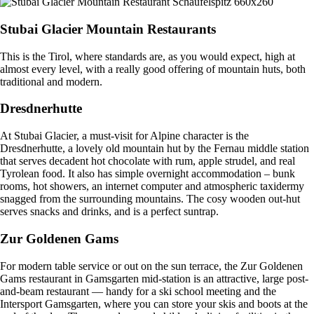
Stubai Glacier Mountain Restaurants
This is the Tirol, where standards are, as you would expect, high at
almost every level, with a really good offering of mountain huts, both
traditional and modern.
Dresdnerhutte
At Stubai Glacier, a must-visit for Alpine character is the
Dresdnerhutte, a lovely old mountain hut by the Fernau middle station
that serves decadent hot chocolate with rum, apple strudel, and real
Tyrolean food. It also has simple overnight accommodation – bunk
rooms, hot showers, an internet computer and atmospheric taxidermy
snagged from the surrounding mountains. The cosy wooden out-hut
serves snacks and drinks, and is a perfect suntrap.
Zur Goldenen Gams
For modern table service or out on the sun terrace, the Zur Goldenen
Gams restaurant in Gamsgarten mid-station is an attractive, large post-
and-beam restaurant — handy for a ski school meeting and the
Intersport Gamsgarten, where you can store your skis and boots at the