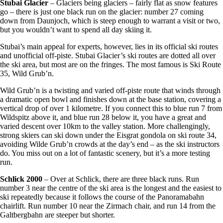
Stubai Glacier
– Glaciers being glaciers – fairly flat as snow features
go – there is just one black run on the glacier: number 27 coming
down from Daunjoch, which is steep enough to warrant a visit or two,
but you wouldn’t want to spend all day skiing it.
Stubai’s main appeal for experts, however, lies in its official ski routes
and unofficial off-piste. Stubai Glacier’s ski routes are dotted all over
the ski area, but most are on the fringes. The most famous is Ski Route
35, Wild Grub’n.
Wild Grub’n is a twisting and varied off-piste route that winds through
a dramatic open bowl and finishes down at the base station, covering a
vertical drop of over 1 kilometre. If you connect this to blue run 7 from
Wildspitz above it, and blue run 28 below it, you have a great and
varied descent over 10km to the valley station. More challengingly,
strong skiers can ski down under the Eisgrat gondola on ski route 34,
avoiding Wilde Grub’n crowds at the day’s end – as the ski instructors
do. You miss out on a lot of fantastic scenery, but it’s a more testing
run.
Schlick 2000
– Over at Schlick, there are three black runs. Run
number 3 near the centre of the ski area is the longest and the easiest to
ski repeatedly because it follows the course of the Panoramabahn
chairlift. Run number 10 near the Zirmach chair, and run 14 from the
Galtbergbahn are steeper but shorter.