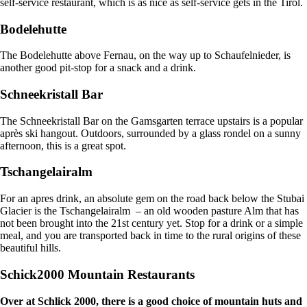
self-service restaurant, which is as nice as self-service gets in the Tirol.
Bodelehutte
The Bodelehutte above Fernau, on the way up to Schaufelnieder, is
another good pit-stop for a snack and a drink.
Schneekristall Bar
The Schneekristall Bar on the Gamsgarten terrace upstairs is a popular
après ski hangout. Outdoors, surrounded by a glass rondel on a sunny
afternoon, this is a great spot.
Tschangelairalm
For an apres drink, an absolute gem on the road back below the Stubai
Glacier is the Tschangelairalm – an old wooden pasture Alm that has
not been brought into the 21st century yet. Stop for a drink or a simple
meal, and you are transported back in time to the rural origins of these
beautiful hills.
Schick2000 Mountain Restaurants
Over at Schlick 2000, there is a good choice of mountain huts and