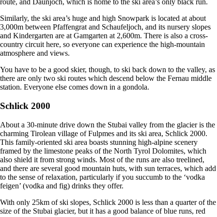
route, and Daunjoch, which is home to the ski area’s only black run.
Similarly, the ski area’s huge and high Snowpark is located at about
3,000m between Pfaffengrat and Schaufeljoch, and its nursery slopes
and Kindergarten are at Gamgarten at 2,600m. There is also a cross-
country circuit here, so everyone can experience the high-mountain
atmosphere and views.
You have to be a good skier, though, to ski back down to the valley, as
there are only two ski routes which descend below the Fernau middle
station. Everyone else comes down in a gondola.
Schlick 2000
About a 30-minute drive down the Stubai valley from the glacier is the
charming Tirolean village of Fulpmes and its ski area, Schlick 2000.
This family-oriented ski area boasts stunning high-alpine scenery
framed by the limestone peaks of the North Tyrol Dolomites, which
also shield it from strong winds. Most of the runs are also treelined,
and there are several good mountain huts, with sun terraces, which add
to the sense of relaxation, particularly if you succumb to the ‘vodka
feigen’ (vodka and fig) drinks they offer.
With only 25km of ski slopes, Schlick 2000 is less than a quarter of the
size of the Stubai glacier, but it has a good balance of blue runs, red