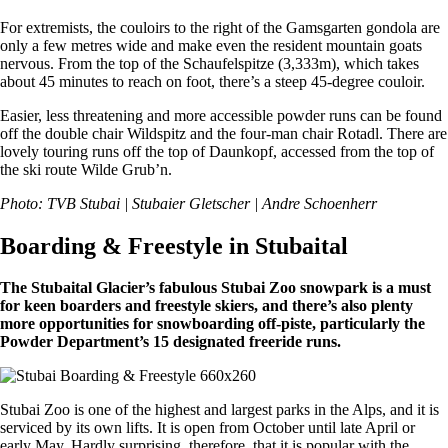
For extremists, the couloirs to the right of the Gamsgarten gondola are
only a few metres wide and make even the resident mountain goats
nervous. From the top of the Schaufelspitze (3,333m), which takes
about 45 minutes to reach on foot, there’s a steep 45-degree couloir.
Easier, less threatening and more accessible powder runs can be found
off the double chair Wildspitz and the four-man chair Rotadl. There are
lovely touring runs off the top of Daunkopf, accessed from the top of
the ski route Wilde Grub’n.
Photo: TVB Stubai | Stubaier Gletscher | Andre Schoenherr
Boarding & Freestyle in Stubaital
The Stubaital Glacier’s fabulous Stubai Zoo snowpark is a must
for keen boarders and freestyle skiers, and there’s also plenty
more opportunities for snowboarding off-piste, particularly the
Powder Department’s 15 designated freeride runs.
Stubai Zoo is one of the highest and largest parks in the Alps, and it is
serviced by its own lifts. It is open from October until late April or
early May. Hardly surprising, therefore, that it is popular with the