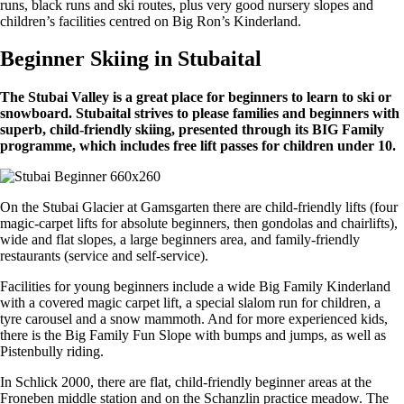
runs, black runs and ski routes, plus very good nursery slopes and
children’s facilities centred on Big Ron’s Kinderland.
Beginner Skiing in Stubaital
The Stubai Valley is a great place for beginners to learn to ski or
snowboard. Stubaital strives to please families and beginners with
superb, child-friendly skiing, presented through its BIG Family
programme, which includes free lift passes for children under 10.
On the Stubai Glacier at Gamsgarten there are child-friendly lifts (four
magic-carpet lifts for absolute beginners, then gondolas and chairlifts),
wide and flat slopes, a large beginners area, and family-friendly
restaurants (service and self-service).
Facilities for young beginners include a wide Big Family Kinderland
with a covered magic carpet lift, a special slalom run for children, a
tyre carousel and a snow mammoth. And for more experienced kids,
there is the Big Family Fun Slope with bumps and jumps, as well as
Pistenbully riding.
In Schlick 2000, there are flat, child-friendly beginner areas at the
Froneben middle station and on the Schanzlin practice meadow. The