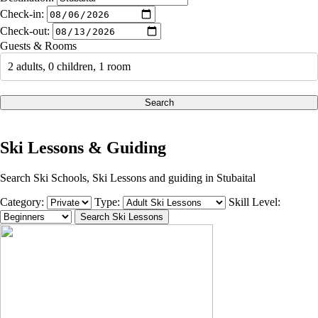
Check-in:
Check-out:
Guests & Rooms
2 adults, 0 children, 1 room
Search
Ski Lessons & Guiding
Search Ski Schools, Ski Lessons and guiding in Stubaital
Category:
Type:
Skill Level: