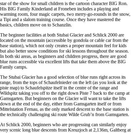
star of the show for small children is the cartoon character BIG Ron.
His BIG Family Kinderland at Froneben includes a playing and
warming room, four magic carpets, two merry-go-rounds in the snow,
a Tipi and a slalom training course. Once they have mastered the
basics, children move on to Schanzlin.
The beginner facilities at both Stubai Glacier and Schlick 2000 are
located on the mountain (accessible by gondola or cable car from the
base station), which not only creates a proper mountain feel for kids
but also better snow conditions for ski lessons throughout the season.
In both ski areas, as beginners and children progress, there are good
blue runs accessible via excellent lifts that take them above the BIG
Family camps.
The Stubai Glacier has a good selection of blue runs right across its
range, from the tops of Schaufelnieder on the left (as you look at the
piste map) to Schaufelspitze itself in the centre of the range and
Wildspitz taking you off to the right down Piste 7 back to the camp at
Gamsgarten. But beginners on the Glacier will want to take the lifts
down at the end of the day, either from Gamsgarten itself or from
Mittelstation Fernau, as the only marked descent to the base station is
the technically challenging ski route Wilde Grub’n from Gamsgarten.
At Schlick 2000, beginners who are progressing can similarly enjoy
very scenic long blue descents from Kreuzjoch at 2,136m, Galtberg at