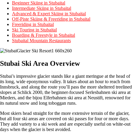
Beginner Skiing in Stubaital
Intermediate Skiing in Stubaital
Advanced & Expert Skiing in Stubaital
Off-Piste Skiing & Freeriding in Stubaital
Freeriding in Stubaital
Ski Touring in Stubaital
Boarding & Freestyle in Stubaital
Stubaital Mountain Restaurants
Stubai Ski Area Overview
Stubai’s impressive glacier stands like a giant meringue at the head of
its long, wide eponymous valley. It takes about an hour to reach from
Innsbruck, and along the route you’ll pass the more sheltered treelined
slopes at Schlick 2000, the beginner-focused Serlesbahnen ski area at
Mieders, and the bijou Elferbahnen ski area at Neustift, renowned for
its natural snow and long toboggan runs.
Most skiers head straight for the more extensive terrain of the glacier,
but all four ski areas are covered on ski passes for four or more days.
They add variety to a ski week and are especially useful on white-out
days when the glacier is best avoided.