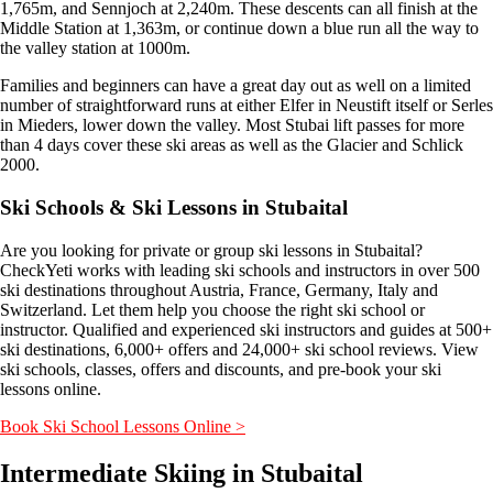
1,765m, and Sennjoch at 2,240m. These descents can all finish at the
Middle Station at 1,363m, or continue down a blue run all the way to
the valley station at 1000m.
Families and beginners can have a great day out as well on a limited
number of straightforward runs at either Elfer in Neustift itself or Serles
in Mieders, lower down the valley. Most Stubai lift passes for more
than 4 days cover these ski areas as well as the Glacier and Schlick
2000.
Ski Schools & Ski Lessons in Stubaital
Are you looking for private or group ski lessons in Stubaital?
CheckYeti works with leading ski schools and instructors in over 500
ski destinations throughout Austria, France, Germany, Italy and
Switzerland. Let them help you choose the right ski school or
instructor. Qualified and experienced ski instructors and guides at 500+
ski destinations, 6,000+ offers and 24,000+ ski school reviews. View
ski schools, classes, offers and discounts, and pre-book your ski
lessons online.
Book Ski School Lessons Online >
Intermediate Skiing in Stubaital