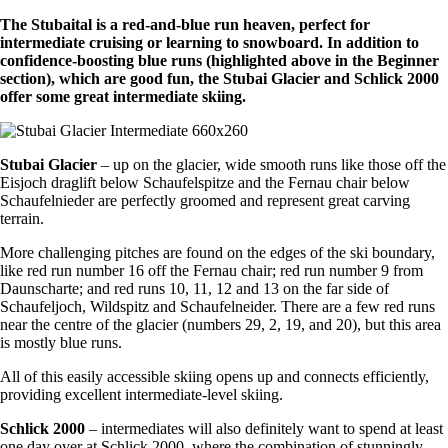
The Stubaital is a red-and-blue run heaven, perfect for
intermediate cruising or learning to snowboard. In addition to
confidence-boosting blue runs (highlighted above in the Beginner
section), which are good fun, the Stubai Glacier and Schlick 2000
offer some great intermediate skiing.
Stubai Glacier
– up on the glacier, wide smooth runs like those off the
Eisjoch draglift below Schaufelspitze and the Fernau chair below
Schaufelnieder are perfectly groomed and represent great carving
terrain.
More challenging pitches are found on the edges of the ski boundary,
like red run number 16 off the Fernau chair; red run number 9 from
Daunscharte; and red runs 10, 11, 12 and 13 on the far side of
Schaufeljoch, Wildspitz and Schaufelneider. There are a few red runs
near the centre of the glacier (numbers 29, 2, 19, and 20), but this area
is mostly blue runs.
All of this easily accessible skiing opens up and connects efficiently,
providing excellent intermediate-level skiing.
Schlick 2000
– intermediates will also definitely want to spend at least
one day over at Schlick 2000, where the combination of stunningly