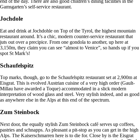
end of the day. There are also good children’s dining facilities in the
Gamsgarten’s self-service restaurant.
Jochdole
Eat and drink at Jochdohle on Top of the Tyrol, the highest mountain
restaurant around. It’s a chic, modern counter-service restaurant that
juts out over a precipice. From one gondola to another, up here at
3,150m, they claim you can see “almost to Venice”, so hands up if you
spot St Mark’s!
Schaufelspitz
Top marks, though, go to the Schaufelspitz restaurant set at 2,900m at
Eisgrat. This is evolved Austrian cuisine of a very high order (Gault-
Millau have awarded a Toque) accommodated in a slick modern
interpretation of wood glass and steel. Very stylish indeed, and as good
as anywhere else in the Alps at this end of the spectrum.
Zum Steinbock
Next door, the equally stylish Zum Steinbock café serves up coffees,
pastries and schnapps. As pleasant a pit-stop as you can get in the high
Alps. The Kaiserschmarren here is to die for. Close by is the Eisgrat