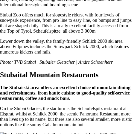
international freestyle and boarding scene.
Stubai Zoo offers much for slopestyle riders, with four levels of
snowpark experience, from pro-line to easy-line, on bumps and jumps
that are shaped daily. This is a really excellent facility accessed from
the Top of Tyrol, Schaufelspitze, all above 3,000m.
Lower down the valley, the family-friendly Schlick 2000 ski area
above Fulpmes includes the Snowpark Schlick 2000, which features
numerous kickers and rails.
Photo: TVB Stubai | Stubaier Gletscher | Andre Schoenherr
Stubaital Mountain Restaurants
The Stubai ski area offers an excellent choice of mountain dining
and refreshments, from haute cuisine to good-quality self-service
restaurants, coffee and snack bars.
On the Stubai Glacier, the star turn is the Schaufelspitz restaurant at
Eisgrat, whilst at Schlick 2000, the scenic Panorama Restaurant more
than lives up to its name, but there are also several smaller, more rustic
options like the sunny Galtalm mountain hut.