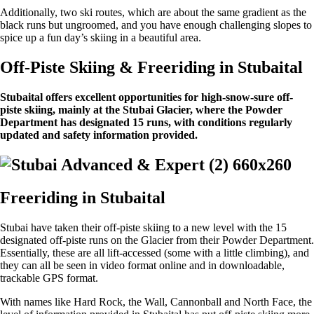
Additionally, two ski routes, which are about the same gradient as the
black runs but ungroomed, and you have enough challenging slopes to
spice up a fun day’s skiing in a beautiful area.
Off-Piste Skiing & Freeriding in Stubaital
Stubaital offers excellent opportunities for high-snow-sure off-
piste skiing, mainly at the Stubai Glacier, where the Powder
Department has designated 15 runs, with conditions regularly
updated and safety information provided.
Freeriding in Stubaital
Stubai have taken their off-piste skiing to a new level with the 15
designated off-piste runs on the Glacier from their Powder Department.
Essentially, these are all lift-accessed (some with a little climbing), and
they can all be seen in video format online and in downloadable,
trackable GPS format.
With names like Hard Rock, the Wall, Cannonball and North Face, the