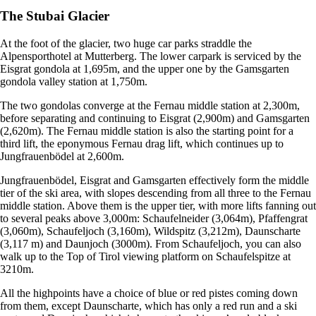
The Stubai Glacier
At the foot of the glacier, two huge car parks straddle the
Alpensporthotel at Mutterberg. The lower carpark is serviced by the
Eisgrat gondola at 1,695m, and the upper one by the Gamsgarten
gondola valley station at 1,750m.
The two gondolas converge at the Fernau middle station at 2,300m,
before separating and continuing to Eisgrat (2,900m) and Gamsgarten
(2,620m). The Fernau middle station is also the starting point for a
third lift, the eponymous Fernau drag lift, which continues up to
Jungfrauenbödel at 2,600m.
Jungfrauenbödel, Eisgrat and Gamsgarten effectively form the middle
tier of the ski area, with slopes descending from all three to the Fernau
middle station. Above them is the upper tier, with more lifts fanning out
to several peaks above 3,000m: Schaufelneider (3,064m), Pfaffengrat
(3,060m), Schaufeljoch (3,160m), Wildspitz (3,212m), Daunscharte
(3,117 m) and Daunjoch (3000m). From Schaufeljoch, you can also
walk up to the Top of Tirol viewing platform on Schaufelspitze at
3210m.
All the highpoints have a choice of blue or red pistes coming down
from them, except Daunscharte, which has only a red run and a ski