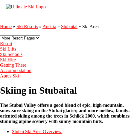
Home
»
Ski Resorts
»
Austria
»
Stubaital
»
Ski Area
Resort
Ski Lifts
Ski Schools
Ski Hire
Getting There
Accommodation
Apres Ski
Skiing in Stubaital
The Stubai Valley offers a good blend of epic, high-mountain,
snow-sure skiing on the Stubai glacier, and more mellow, family-
oriented skiing among the trees in Schlick 2000, which combines
stunning alpine scenery with sunny mountain huts.
Stubai Ski Area Overview