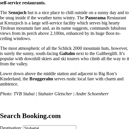
self-service restaurants.
The
Sennjoch
hut is a nice place to chill outside on a sunny day and to
be snug inside if the weather turns wintry. The
Panorama
Restaurant
at Kreuzjoch is a large self-service facility which serves big hearty
Tirolean mountain fare and, as its name suggests, commands fabulous
views from its perch above 2,100m, enhanced by its huge floor-to-
ceiling windows.
The most atmospheric of all the Schlick 2000 mountain huts, however,
is surely the sunny, south-facing
Galtalm
next to the Galtberglift. It’s
popular with downhill skiers and ski tourers who climb all the way to it
from the valley.
Lower down above the middle station and adjacent to Big Ron’s
Kinderland, the
Bruggeralm
serves rustic local fare with charm and
ambience.
Photo: TVB Stubai | Stubaier Gletscher | Andre Schoenherr
Search Booking.com
Destination: