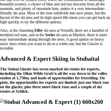
beautiful scenery, a choice of blue and red run descents from all the
summits, and plenty of mountain huts, makes it a very intermediate-
friendly ski area. Most of the runs subdivide into new pistes, but the
layout of the ski area and its high-speed lifts mean you can get back up
high quickly to try the different options.
Also, at the charming
Elfer
ski area at Neustift, there are a handful of
treelined red runs, and at the
Serles
ski area at Mieders, there is more
easy intermediate skiing through the trees. A good option on heavy
snow days when you want to ski in a white-out, but the Glacier is
invisible.
Advanced & Expert Skiing in Stubaital
The Stubai Glacier has seven marked ski routes for experts,
including the 10km Wilde Grub’n all the way down to the valley
station at 1,750m, and loads of opportunities for freeriding. On
piste, the opportunities for experts are limited; just one black run
on the glacier, plus three more black runs and a couple of ski
routes at Schlick.