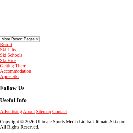
Resort
Ski Lifts
Ski Schools
Ski Hire
Getting There
Accommodation
Apres Ski
Follow Us
Useful Info
Advertising
About
Sitemap
Contact
Copyright © 2026 Ultimate Sports Media Ltd t/a Ultimate-Ski.com.
All Rights Reserved.