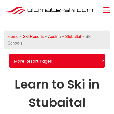
Home
»
Ski Resorts
»
Austria
»
Stubaital
»
Ski
Schools
Learn to Ski in
Stubaital