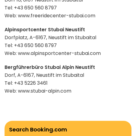
Tel: +43 650 560 8797
Web: www.freeridecenter-stubai.com
Alpinsportcenter Stubai Neustift
Dorfplatz, A-6167, Neustift im Stubaital
Tel: +43 650 560 8797
Web: www.alpinsportcenter-stubai.com
Bergführerbüro Stubai Alpin Neustift
Dorf, A-6167, Neustift im Stubaital
Tel: +43 5226 3461
Web: www.stubai-alpin.com
Search Booking.com