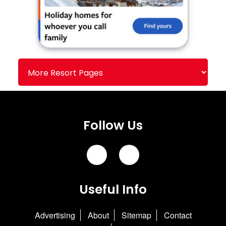
Follow Us
Useful Info
Advertising
About
Sitemap
Contact