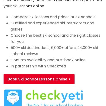
your ski lessons online.
Compare ski lessons and prices at ski schools
Qualified and experienced ski instructors and
guides
Choose the best ski school and the right classes
for you
500+ ski destinations, 6,000+ offers, 24,000+ ski
school reviews
Confirm availability and pre-book online
In partnership with CheckYeti
Book Ski School Lessons Online >