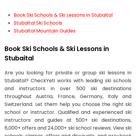
Book Ski Schools & Ski Lessons in Stubaital
Stubaital Ski Schools
Stubaital Mountain Guides
Book Ski Schools & Ski Lessons in
Stubaital
Are you looking for private or group ski lessons in
Stubaital? CheckYeti works with leading ski schools
and instructors in over 500 ski destinations
throughout Austria, France, Germany, Italy and
Switzerland. Let them help you choose the right ski
school or instructor. Qualified and experienced ski
instructors and guides at 500+ ski destinations,
6,000+ offers and 24,000+ ski school reviews. View ski
schools, classes, offers and discounts, and pre-book