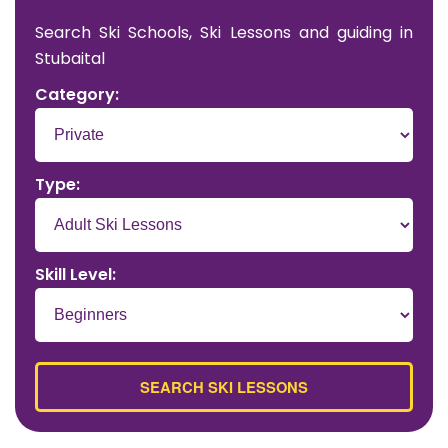
Search Ski Schools, Ski Lessons and guiding in
Stubaital
Category:
Type:
Skill Level: