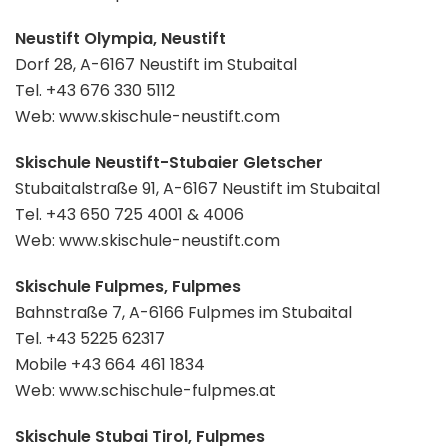
Neustift Olympia, Neustift
Dorf 28, A-6167 Neustift im Stubaital
Tel. +43 676 330 5112
Web: www.skischule-neustift.com
Skischule Neustift-Stubaier Gletscher
Stubaitalstraße 91, A-6167 Neustift im Stubaital
Tel. +43 650 725 4001 & 4006
Web: www.skischule-neustift.com
Skischule Fulpmes, Fulpmes
Bahnstraße 7, A-6166 Fulpmes im Stubaital
Tel. +43 5225 62317
Mobile +43 664 461 1834
Web: www.schischule-fulpmes.at
Skischule Stubai Tirol, Fulpmes