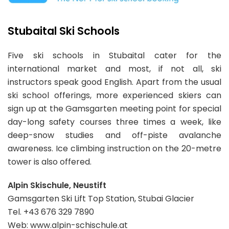
Stubaital Ski Schools
Five ski schools in Stubaital cater for the
international market and most, if not all, ski
instructors speak good English. Apart from the usual
ski school offerings, more experienced skiers can
sign up at the Gamsgarten meeting point for special
day-long safety courses three times a week, like
deep-snow studies and off-piste avalanche
awareness. Ice climbing instruction on the 20-metre
tower is also offered.
Alpin Skischule, Neustift
Gamsgarten Ski Lift Top Station, Stubai Glacier
Tel. +43 676 329 7890
Web: www.alpin-schischule.at