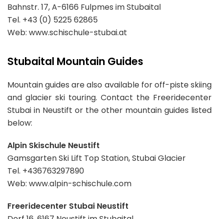
Bahnstr. 17, A-6166 Fulpmes im Stubaital
Tel. +43 (0) 5225 62865
Web: www.schischule-stubai.at
Stubaital Mountain Guides
Mountain guides are also available for off-piste skiing
and glacier ski touring. Contact the Freeridecenter
Stubai in Neustift or the other mountain guides listed
below:
Alpin Skischule Neustift
Gamsgarten Ski Lift Top Station, Stubai Glacier
Tel. +436763297890
Web: www.alpin-schischule.com
Freeridecenter Stubai Neustift
Dorf 16, 6167 Neustift im Stubaital