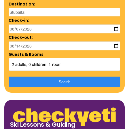
Destination:
Check-in:
Check-out:
Guests & Rooms
2 adults, 0 children, 1 room
Search
Ski Lessons & Guiding