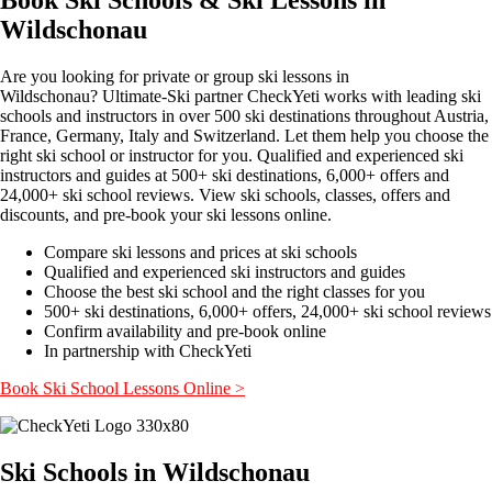
Wildschonau
Are you looking for private or group ski lessons in
Wildschonau? Ultimate-Ski partner CheckYeti works with leading ski
schools and instructors in over 500 ski destinations throughout Austria,
France, Germany, Italy and Switzerland. Let them help you choose the
right ski school or instructor for you. Qualified and experienced ski
instructors and guides at 500+ ski destinations, 6,000+ offers and
24,000+ ski school reviews. View ski schools, classes, offers and
discounts, and pre-book your ski lessons online.
Compare ski lessons and prices at ski schools
Qualified and experienced ski instructors and guides
Choose the best ski school and the right classes for you
500+ ski destinations, 6,000+ offers, 24,000+ ski school reviews
Confirm availability and pre-book online
In partnership with CheckYeti
Book Ski School Lessons Online >
Ski Schools in Wildschonau