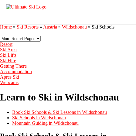
Home
»
Ski Resorts
»
Austria
»
Wildschonau
»
Ski Schools
Resort
Ski Area
Ski Lifts
Ski Hire
Getting There
Accommodation
Apres Ski
Webcams
Learn to Ski in Wildschonau
Book Ski Schools & Ski Lessons in Wildschonau
Ski Schools in Wildschonau
Mountain Guiding in Wildschonau
Book Ski Schools & Ski Lessons in