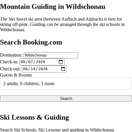
Mountain Guiding in Wildschonau
The Ski Juwel ski area (between Auffach and Alpbach) is best for
skiing off-piste. Guiding can be arranged through the ski schools in
Wildschonau.
Search Booking.com
Destination:
Check-in:
Check-out:
Guests & Rooms
2 adults, 0 children, 1 room
Search
Ski Lessons & Guiding
Search Ski Schools, Ski Lessons and guiding in Wildschonau