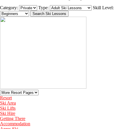
Category:
Type:
Skill Level:
Resort
Ski Area
Ski Lifts
Ski Hire
Getting There
Accommodation
Apres Ski