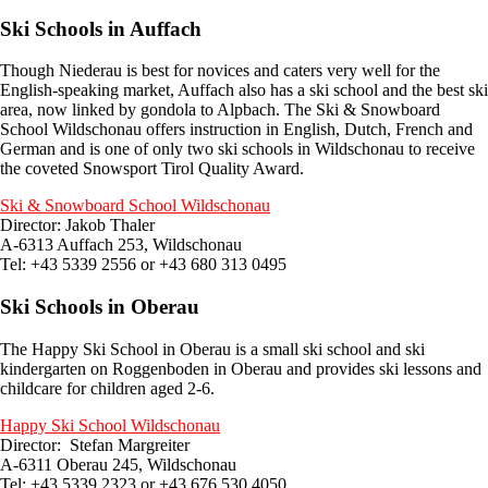
Ski Schools in Auffach
Though Niederau is best for novices and caters very well for the
English-speaking market, Auffach also has a ski school and the best ski
area, now linked by gondola to Alpbach. The Ski & Snowboard
School Wildschonau offers instruction in English, Dutch, French and
German and is one of only two ski schools in Wildschonau to receive
the coveted Snowsport Tirol Quality Award.
Ski & Snowboard School Wildschonau
Director: Jakob Thaler
A-6313 Auffach 253, Wildschonau
Tel: +43 5339 2556 or +43 680 313 0495
Ski Schools in Oberau
The Happy Ski School in Oberau is a small ski school and ski
kindergarten on Roggenboden in Oberau and provides ski lessons and
childcare for children aged 2-6.
Happy Ski School Wildschonau
Director: Stefan Margreiter
A-6311 Oberau 245, Wildschonau
Tel: +43 5339 2323 or +43 676 530 4050