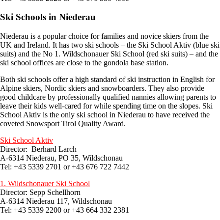
Ski Schools in Niederau
Niederau is a popular choice for families and novice skiers from the
UK and Ireland. It has two ski schools – the Ski School Aktiv (blue ski
suits) and the No 1. Wildschonauer Ski School (red ski suits) – and the
ski school offices are close to the gondola base station.
Both ski schools offer a high standard of ski instruction in English for
Alpine skiers, Nordic skiers and snowboarders. They also provide
good childcare by professionally qualified nannies allowing parents to
leave their kids well-cared for while spending time on the slopes. Ski
School Aktiv is the only ski school in Niederau to have received the
coveted Snowsport Tirol Quality Award.
Ski School Aktiv
Director: Berhard Larch
A-6314 Niederau, PO 35, Wildschonau
Tel: +43 5339 2701 or +43 676 722 7442
1. Wildschonauer Ski School
Director: Sepp Schellhorn
A-6314 Niederau 117, Wildschonau
Tel: +43 5339 2200 or +43 664 332 2381