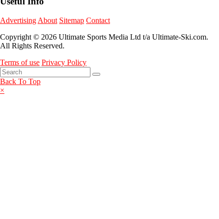
Useful Info
Advertising
About
Sitemap
Contact
Copyright © 2026 Ultimate Sports Media Ltd t/a Ultimate-Ski.com.
All Rights Reserved.
Terms of use
Privacy Policy
Back To Top
×