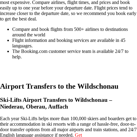
most expensive. Compare airlines, flight times, and prices and book
easily up to one year before your departure date. Flight prices tend to
increase closer to the departure date, so we recommend you book early
to get the best deal.
Compare and book flights from 500+ airlines to destinations
around the world
Flight information and booking services are available in 45
languages.
The Booking.com customer service team is available 24/7 to
help.
Easily compare & book flights on Booking.com
Airport Transfers to the Wildschonau
Ski-Lifts Airport Transfers to Wildschonau –
Niederau, Oberau, Auffach
Each year Ski-Lifts helps more than 100,000 skiers and boarders get to
their accommodation in ski resorts with a range of hassle-free, door-to-
door transfer options from all major airports and train stations, and 24/7
English language assistance if needed.
Get