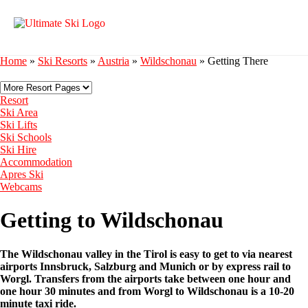
Home
»
Ski Resorts
»
Austria
»
Wildschonau
»
Getting There
Resort
Ski Area
Ski Lifts
Ski Schools
Ski Hire
Accommodation
Apres Ski
Webcams
Getting to Wildschonau
The Wildschonau valley in the Tirol is easy to get to via nearest
airports Innsbruck, Salzburg and Munich or by express rail to
Worgl. Transfers from the airports take between one hour and
one hour 30 minutes and from Worgl to Wildschonau is a 10-20
minute taxi ride.