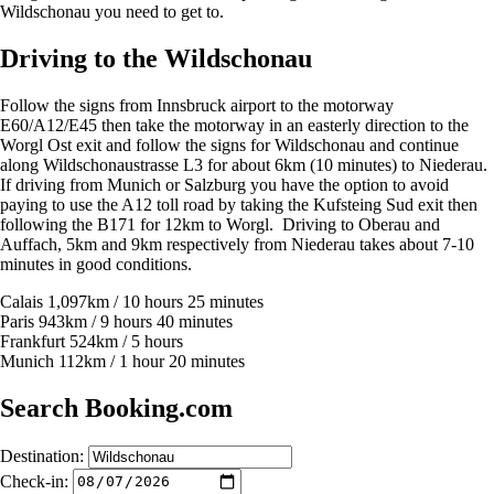
Wildschonau you need to get to.
Driving to the Wildschonau
Follow the signs from Innsbruck airport to the motorway
E60/A12/E45 then take the motorway in an easterly direction to the
Worgl Ost exit and follow the signs for Wildschonau and continue
along Wildschonaustrasse L3 for about 6km (10 minutes) to Niederau.
If driving from Munich or Salzburg you have the option to avoid
paying to use the A12 toll road by taking the Kufsteing Sud exit then
following the B171 for 12km to Worgl. Driving to Oberau and
Auffach, 5km and 9km respectively from Niederau takes about 7-10
minutes in good conditions.
Calais 1,097km / 10 hours 25 minutes
Paris 943km / 9 hours 40 minutes
Frankfurt 524km / 5 hours
Munich 112km / 1 hour 20 minutes
Search Booking.com
Destination:
Check-in: