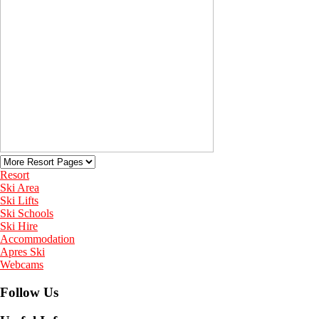
Resort
Ski Area
Ski Lifts
Ski Schools
Ski Hire
Accommodation
Apres Ski
Webcams
Follow Us