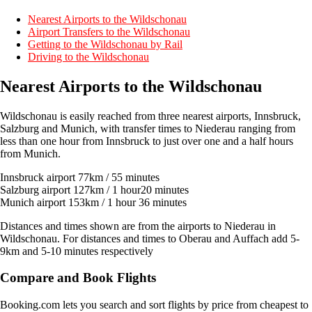
Nearest Airports to the Wildschonau
Airport Transfers to the Wildschonau
Getting to the Wildschonau by Rail
Driving to the Wildschonau
Nearest Airports to the Wildschonau
Wildschonau is easily reached from three nearest airports, Innsbruck,
Salzburg and Munich, with transfer times to Niederau ranging from
less than one hour from Innsbruck to just over one and a half hours
from Munich.
Innsbruck airport 77km / 55 minutes
Salzburg airport 127km / 1 hour20 minutes
Munich airport 153km / 1 hour 36 minutes
Distances and times shown are from the airports to Niederau in
Wildschonau. For distances and times to Oberau and Auffach add 5-
9km and 5-10 minutes respectively
Compare and Book Flights
Booking.com lets you search and sort flights by price from cheapest to