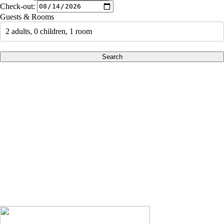
Check-out:
Guests & Rooms
2 adults, 0 children, 1 room
Search