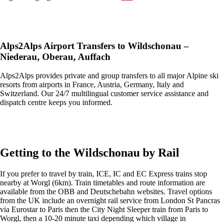
Get an Ski Lifts transfer quote and book online >
Alps2Alps Airport Transfers to Wildschonau
–
Niederau, Oberau, Auffach
Alps2Alps provides private and group transfers to all major Alpine ski
resorts from airports in France, Austria, Germany, Italy and
Switzerland. Our 24/7 multilingual customer service assistance and
dispatch centre keeps you informed.
Get an Alps2Alps transfer quote and book online >
Getting to the Wildschonau by Rail
If you prefer to travel by train, ICE, IC and EC Express trains stop
nearby at Worgl (6km). Train timetables and route information are
available from the OBB and Deutschebahn websites. Travel options
from the UK include an overnight rail service from London St Pancras
via Eurostar to Paris then the City Night Sleeper train from Paris to
Worgl, then a 10-20 minute taxi depending which village in