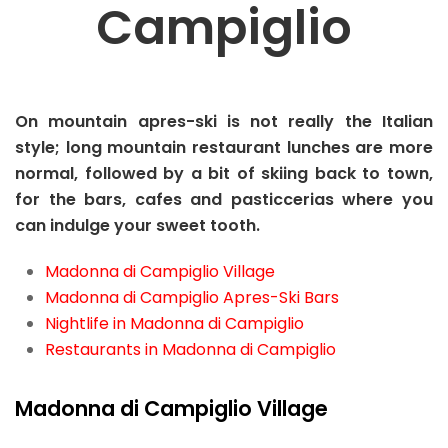
Campiglio
On mountain apres-ski is not really the Italian
style; long mountain restaurant lunches are more
normal, followed by a bit of skiing back to town,
for the bars, cafes and pasticcerias where you
can indulge your sweet tooth.
Madonna di Campiglio Village
Madonna di Campiglio Apres-Ski Bars
Nightlife in Madonna di Campiglio
Restaurants in Madonna di Campiglio
Madonna di Campiglio Village