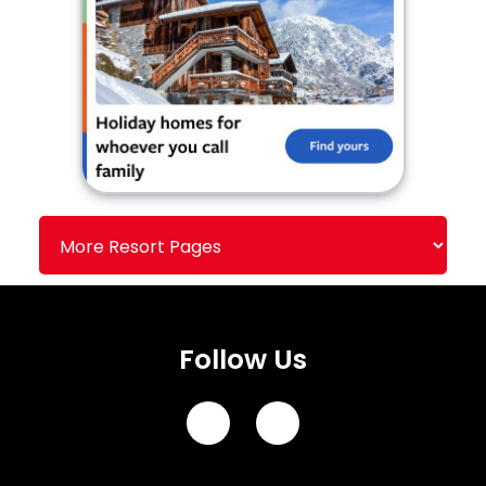
Follow Us