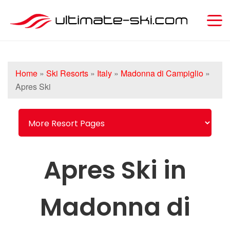
Home
»
Ski Resorts
»
Italy
»
Madonna di Campiglio
»
Apres Ski
Apres Ski in
Madonna di