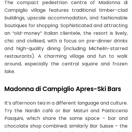
The compact pedestrian centre of Madonna di
Campiglio village features traditional timber-clad
buildings, upscale accommodation, and fashionable
boutiques for shopping. Sophisticated and attracting
an “old-money” Italian clientele, the resort is lively,
chic and civilised, with a focus on pre-dinner drinks
and high-quality dining (including Michelin-starred
restaurants). A charming village and fun to walk
around, especially the central square and frozen
lake.
Madonna di Campiglio Apres-Ski Bars
It’s afternoon tea in a different language and culture.
Try the Nardin café or Bar Maturi and Pasticceria
Pasquini, which share the same space – bar and
chocolate shop combined; similarly Bar Suisse – the