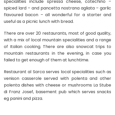
specialities include spressa cheese, cotechino –
spiced lard – and pancetta nostrana agliata – garlic
flavoured bacon – all wonderful for a starter and
useful as a picnic lunch with bread.
There are over 20 restaurants, most of good quality,
with a mix of local mountain specialities and a range
of Italian cooking. There are also snowcat trips to
mountain restaurants in the evening, in case you
failed to get enough of them at lunchtime.
Restaurant al Sarca serves local specialities such as
venison casserole served with polenta and other
polenta dishes with cheese or mushrooms La Stube
di Franz Josef, basement pub which serves snacks
eg panini and pizza.