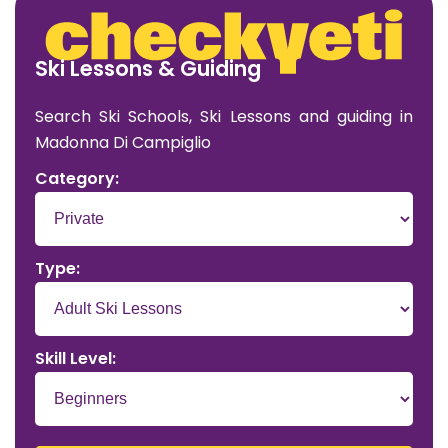
Ski Lessons & Guiding
Search Ski Schools, Ski Lessons and guiding in
Madonna Di Campiglio
Category:
Type:
Skill Level: