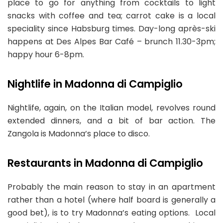
place to go for anything from cocktails to light
snacks with coffee and tea; carrot cake is a local
speciality since Habsburg times. Day-long après-ski
happens at Des Alpes Bar Café – brunch 11.30-3pm;
happy hour 6-8pm.
Nightlife in Madonna di Campiglio
Nightlife, again, on the Italian model, revolves round
extended dinners, and a bit of bar action. The
Zangola is Madonna’s place to disco.
Restaurants in Madonna di Campiglio
Probably the main reason to stay in an apartment
rather than a hotel (where half board is generally a
good bet), is to try Madonna’s eating options. Local