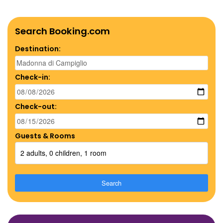
Search Booking.com
Destination:
Check-in:
Check-out:
Guests & Rooms
2 adults, 0 children, 1 room
Search