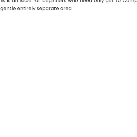
 this is an issue for beginners who need only get to Cam
gentle entirely separate area.