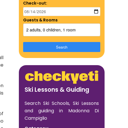
Check-out:
Guests & Rooms
2 adults, 0 children, 1 room
Search
ll
se
on
Ski Lessons & Guiding
is
Search Ski Schools, Ski Lessons
and guiding in Madonna Di
of
Campiglio
so