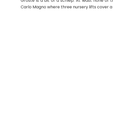
Groste is a bit of a schlep. At least none of
Carlo Magno where three nursery lifts cover a 