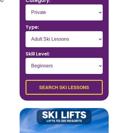
Category:
po
Type:
Skill Level: