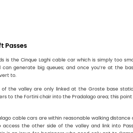
ft Passes
 is the Cinque Laghi cable car which is simply too sma
) and can generate big queues; and once you’re at the ba
vert to.
 of the valley are only linked at the Groste base stati
s to the Fortini chair into the Pradalago area; this point 
lago cable cars are within reasonable walking distance 
 access the other side of the valley and link into Pas