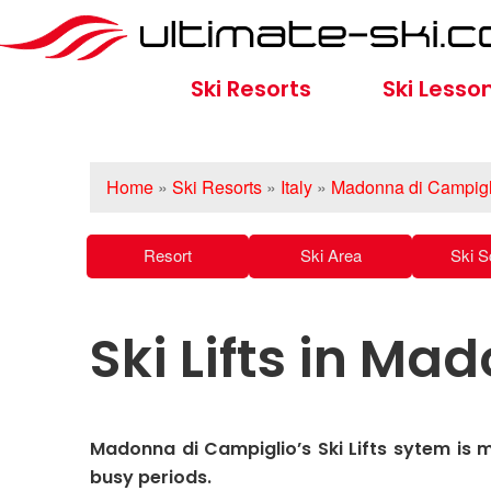
Ski Resorts
Ski Lesso
Home
»
Ski Resorts
»
Italy
»
Madonna di Campigl
Resort
Ski Area
Ski S
Ski Lifts in M
Madonna di Campiglio’s Ski Lifts sytem is 
busy periods.