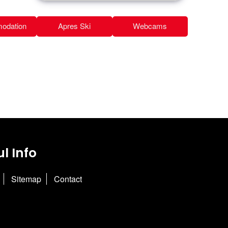
odation
Apres Ski
Webcams
l Info
Sitemap
Contact