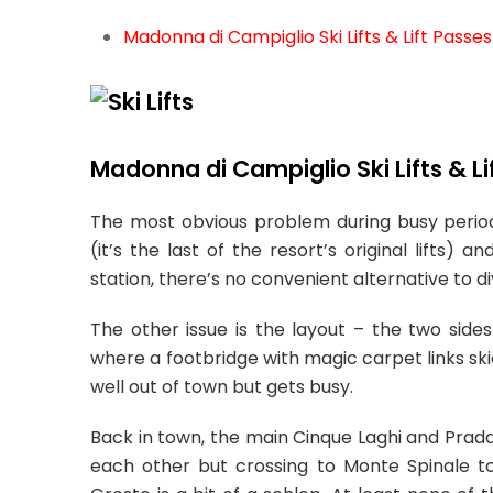
Madonna di Campiglio Ski Lifts & Lift Passes
Madonna di Campiglio Ski Lifts & Li
The most obvious problem during busy periods
(it’s the last of the resort’s original lifts
station, there’s no convenient alternative to di
The other issue is the layout – the two sides
where a footbridge with magic carpet links skier
well out of town but gets busy.
Back in town, the main Cinque Laghi and Prada
each other but crossing to Monte Spinale to