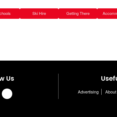
chools
Ski Hire
Getting There
Accomm
ow Us
Usefu
Advertising
About