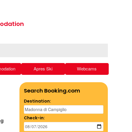
odation
odation
Apres Ski
Webcams
Search Booking.com
Destination:
Check-in:
ng