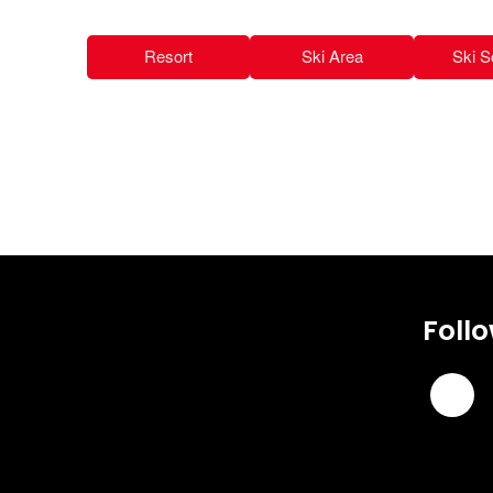
Resort
Ski Area
Ski S
Foll