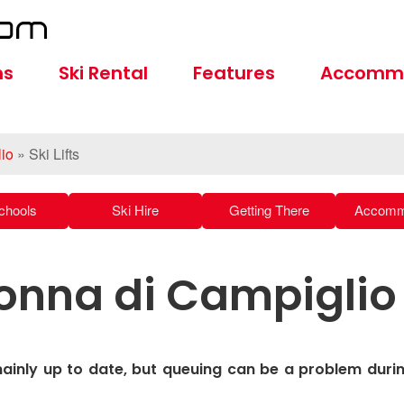
ns
Ski Rental
Features
Accomm
io
»
Ski Lifts
chools
Ski Hire
Getting There
Accomm
adonna di Campiglio
mainly up to date, but queuing can be a problem duri