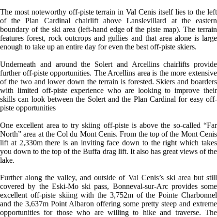
The most noteworthy off-piste terrain in Val Cenis itself lies to the left
of the Plan Cardinal chairlift above Lanslevillard at the eastern
boundary of the ski area (left-hand edge of the piste map). The terrain
features forest, rock outcrops and gullies and that area alone is large
enough to take up an entire day for even the best off-piste skiers.
Underneath and around the Solert and Arcellins chairlifts provide
further off-piste opportunities. The Arcellins area is the more extensive
of the two and lower down the terrain is forested. Skiers and boarders
with limited off-piste experience who are looking to improve their
skills can look between the Solert and the Plan Cardinal for easy off-
piste opportunities
One excellent area to try skiing off-piste is above the so-called “Far
North” area at the Col du Mont Cenis. From the top of the Mont Cenis
lift at 2,330m there is an inviting face down to the right which takes
you down to the top of the Buffa drag lift. It also has great views of the
lake.
Further along the valley, and outside of Val Cenis’s ski area but still
covered by the Eski-Mo ski pass, Bonneval-sur-Arc provides some
excellent off-piste skiing with the 3,752m of the Pointe Charbonnel
and the 3,637m Point Albaron offering some pretty steep and extreme
opportunities for those who are willing to hike and traverse. The