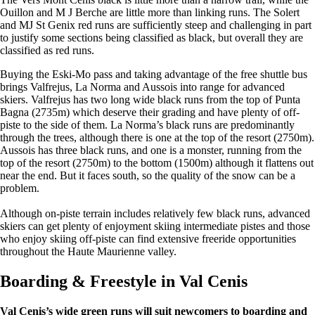
Ouillon and M J Berche are little more than linking runs. The Solert
and MJ St Genix red runs are sufficiently steep and challenging in part
to justify some sections being classified as black, but overall they are
classified as red runs.
Buying the Eski-Mo pass and taking advantage of the free shuttle bus
brings Valfrejus, La Norma and Aussois into range for advanced
skiers. Valfrejus has two long wide black runs from the top of Punta
Bagna (2735m) which deserve their grading and have plenty of off-
piste to the side of them. La Norma’s black runs are predominantly
through the trees, although there is one at the top of the resort (2750m).
Aussois has three black runs, and one is a monster, running from the
top of the resort (2750m) to the bottom (1500m) although it flattens out
near the end. But it faces south, so the quality of the snow can be a
problem.
Although on-piste terrain includes relatively few black runs, advanced
skiers can get plenty of enjoyment skiing intermediate pistes and those
who enjoy skiing off-piste can find extensive freeride opportunities
throughout the Haute Maurienne valley.
Boarding & Freestyle in Val Cenis
Val Cenis’s wide green runs will suit newcomers to boarding and