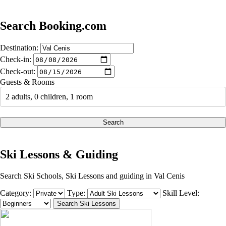
Search Booking.com
Destination:
Check-in:
Check-out:
Guests & Rooms
2 adults, 0 children, 1 room
Search
Ski Lessons & Guiding
Search Ski Schools, Ski Lessons and guiding in Val Cenis
Category:
Type:
Skill Level: