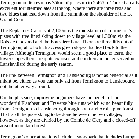
Termignon on its own has 35km of pistes up to 2,465m. The ski area is
excellent for intermediates at the top, where there are three reds and
two blues that lead down from the summit on the shoulder of the Le
Grand Coin.
The Replat des Canons at 2,100m is the mid-station of Termignon’s
pistes with tree-lined skiing down to village level at 1,300m via the
Bois de Coqs red and the Forestière blue. There are three lifts out of
Termignon, all of which access green slopes that lead back to the
village. Although Termignon would seem a good place to learn, the
lower slopes there are quite exposed and children are better served in
Lanslevillard during the early season.
The link between Termignon and Lanslebourg is not as beneficial as it
might be, either, as you can only ski from Termignon to Lanslebourg,
not the other way around.
On the plus side, improving beginners have the benefit of the
wonderful Flambeau and Traverse blue runs which wind beautifully
from Termignon to Lanslebourg through larch and Arolla pine forest.
That is all the piste skiing to be done between the two villages,
however, as they are divided by the Combe de Clery and a closed-off
area of mountain forest.
Termignon’s other attractions include a snowpark that includes bumps,