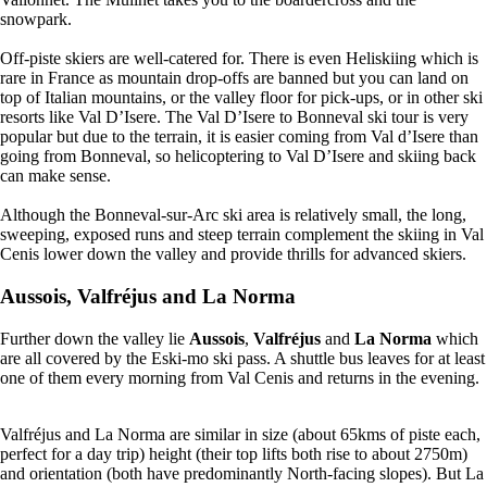
snowpark.
Off-piste skiers are well-catered for. There is even Heliskiing which is
rare in France as mountain drop-offs are banned but you can land on
top of Italian mountains, or the valley floor for pick-ups, or in other ski
resorts like Val D’Isere. The Val D’Isere to Bonneval ski tour is very
popular but due to the terrain, it is easier coming from Val d’Isere than
going from Bonneval, so helicoptering to Val D’Isere and skiing back
can make sense.
Although the Bonneval-sur-Arc ski area is relatively small, the long,
sweeping, exposed runs and steep terrain complement the skiing in Val
Cenis lower down the valley and provide thrills for advanced skiers.
Aussois
,
Valfréjus
and
La Norma
Further down the valley lie
Aussois
,
Valfréjus
and
La Norma
which
are all covered by the Eski-mo ski pass. A shuttle bus leaves for at least
one of them every morning from Val Cenis and returns in the evening.
Valfréjus and La Norma are similar in size (about 65kms of piste each,
perfect for a day trip) height (their top lifts both rise to about 2750m)
and orientation (both have predominantly North-facing slopes). But La