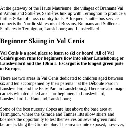
At the gateway of the Haute Maurienne, the villages of Bramans Val
d’Ambin and Sollières-Sardières link up with Termignon to produce a
further 80km of cross-country trails. A frequent shuttle bus service
connects the Nordic ski resorts of Bessans, Bramans and Sollieres-
Sardieres to Termignon, Lanslebourg and Lanslevillard.
Beginner Skiing in Val Cenis
Val Cenis is a good place to learn to ski or board. All of Val
Cenis’s green runs for beginners flow into either Lanslebourg or
Lanslevillard and the 10km L’Escargot is the longest green piste
in Europe.
There are two areas in Val Cenis dedicated to children aged between
six and ten accompanied by their parents – at the Déboule Parc in
Lanslevillard and the Estiv’Parc in Lanslebourg. There are also magic
carpets with dedicated areas for beginners in Lanslevillard,
Lanslevillard Le Haut and Lanslebourg.
Some of the best nursery slopes are just above the base area at
Termignon, where the Girarde and Tannes lifts allow skiers and
boarders the opportunity to test themselves on several green runs
before tackling the Girarde blue. The area is quite exposed, however,