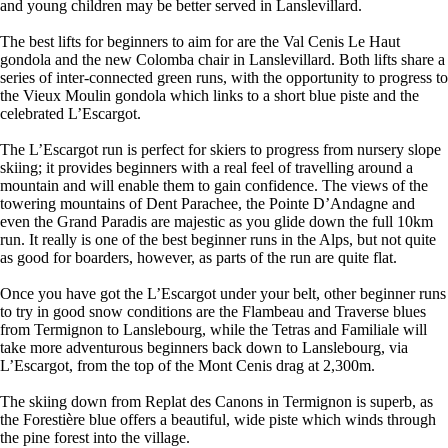
and young children may be better served in Lanslevillard.
The best lifts for beginners to aim for are the Val Cenis Le Haut
gondola and the new Colomba chair in Lanslevillard. Both lifts share a
series of inter-connected green runs, with the opportunity to progress to
the Vieux Moulin gondola which links to a short blue piste and the
celebrated L’Escargot.
The L’Escargot run is perfect for skiers to progress from nursery slope
skiing; it provides beginners with a real feel of travelling around a
mountain and will enable them to gain confidence. The views of the
towering mountains of Dent Parachee, the Pointe D’Andagne and
even the Grand Paradis are majestic as you glide down the full 10km
run. It really is one of the best beginner runs in the Alps, but not quite
as good for boarders, however, as parts of the run are quite flat.
Once you have got the L’Escargot under your belt, other beginner runs
to try in good snow conditions are the Flambeau and Traverse blues
from Termignon to Lanslebourg, while the Tetras and Familiale will
take more adventurous beginners back down to Lanslebourg, via
L’Escargot, from the top of the Mont Cenis drag at 2,300m.
The skiing down from Replat des Canons in Termignon is superb, as
the Forestière blue offers a beautiful, wide piste which winds through
the pine forest into the village.