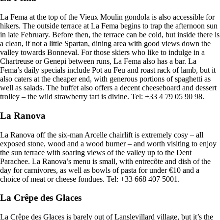
La Fema at the top of the Vieux Moulin gondola is also accessible for
hikers. The outside terrace at La Fema begins to trap the afternoon sun
in late February. Before then, the terrace can be cold, but inside there is
a clean, if not a little Spartan, dining area with good views down the
valley towards Bonneval. For those skiers who like to indulge in a
Chartreuse or Genepi between runs, La Fema also has a bar. La
Fema’s daily specials include Pot au Feu and roast rack of lamb, but it
also caters at the cheaper end, with generous portions of spaghetti as
well as salads. The buffet also offers a decent cheeseboard and dessert
trolley – the wild strawberry tart is divine. Tel: +33 4 79 05 90 98.
La Ranova
La Ranova off the six-man Arcelle chairlift is extremely cosy – all
exposed stone, wood and a wood burner – and worth visiting to enjoy
the sun terrace with soaring views of the valley up to the Dent
Parachee. La Ranova’s menu is small, with entrecȏte and dish of the
day for carnivores, as well as bowls of pasta for under €10 and a
choice of meat or cheese fondues. Tel: +33 668 407 5001.
La Crêpe des Glaces
La Crêpe des Glaces is barely out of Lanslevillard village, but it’s the