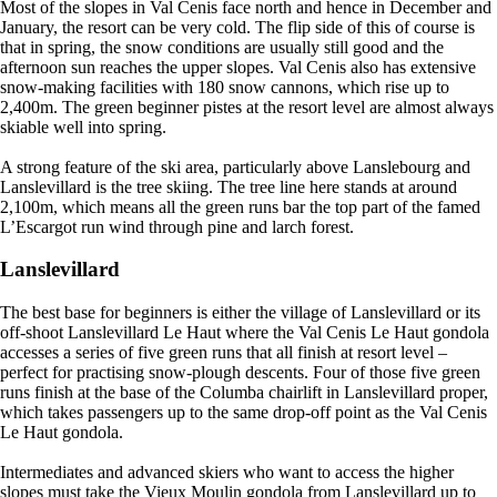
Most of the slopes in Val Cenis face north and hence in December and
January, the resort can be very cold. The flip side of this of course is
that in spring, the snow conditions are usually still good and the
afternoon sun reaches the upper slopes. Val Cenis also has extensive
snow-making facilities with 180 snow cannons, which rise up to
2,400m. The green beginner pistes at the resort level are almost always
skiable well into spring.
A strong feature of the ski area, particularly above Lanslebourg and
Lanslevillard is the tree skiing. The tree line here stands at around
2,100m, which means all the green runs bar the top part of the famed
L’Escargot run wind through pine and larch forest.
Lanslevillard
The best base for beginners is either the village of Lanslevillard or its
off-shoot Lanslevillard Le Haut where the Val Cenis Le Haut gondola
accesses a series of five green runs that all finish at resort level –
perfect for practising snow-plough descents. Four of those five green
runs finish at the base of the Columba chairlift in Lanslevillard proper,
which takes passengers up to the same drop-off point as the Val Cenis
Le Haut gondola.
Intermediates and advanced skiers who want to access the higher
slopes must take the Vieux Moulin gondola from Lanslevillard up to