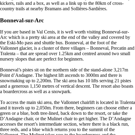
kickers, rails and a box, as well as a link up to the 80km of cross-
country trails at nearby Bramans and Sollières-Sardières.
Bonneval-sur-Arc
If you are based in Val Cenis, it is well worth visiting Bonneval-sur-
Arc which is a pretty ski area at the end of the valley and covered by
the Eski-Mo pass and shuttle bus. Bonneval, at the foot of the
Vallonnet glacier, is a cluster of three villages – Bonneval, Precatin and
Tralenta – that are spread over 1.25km and centred around two small
nursery slopes that are perfect for beginners.
Bonneval’s pistes sit on the northern side of the stand-alone 3,217m
Point d’Andagne. The highest lift ascends to 3000m and there is
snowmaking up to 2,200m. The ski area has 10 lifts serving 21 pistes
and a generous 1,150 metres of vertical descent. The resort also boasts
a boardercross as well as a snowpark.
To access the main ski area, the Vallonnet chairlift is located in Tralenta
and it travels up to 2,050m. From there, beginners can choose either a
green or a blue, both tree-lined, back down to the resort, or take the
D’Andagne chair, or the Mulinet chair to get higher. The D’Andagne
accesses the resort’s intermediate section, where there is a black run,
three reds, and a blue which returns you to the summit of the
Vallonnet. The Mulinet takes you to the boardercross and the