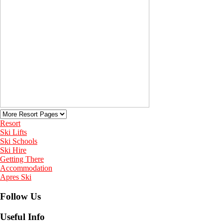
Resort
Ski Lifts
Ski Schools
Ski Hire
Getting There
Accommodation
Apres Ski
Follow Us
Useful Info