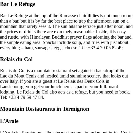
Bar Le Refuge
Bar Le Refuge at the top of the Ramasse chairlift lies is not much more
than a bar, but it is by far the best place to trap the afternoon sun on a
mountain that rarely sees it. The sun hits the terrace just after noon, and
the prices of drinks there are extremely reasonable. Inside, it is cosy
and rustic, with Himalayan Buddhist prayer flags adorning the bar and
the simple eating area. Snacks include soup, and fries with just about
everything – ham, sausages, eggs, cheese. Tel: +33 4 79 05 82 49.
Relais du Col
Relais du Col is a mountain restaurant set against a backdrop of the
Lac du Mont Cenis and nestled amid stunning scenery that looks out
over Italy. If you are a guest at Le Relais des Deux Cols in
Lanslebourg, you get your lunch here as part of your full-board
lodging. Le Relais du Col also acts as a refuge, but you need to book.
Tel: +33 4 79 59 47 84.
Mountain Restaurants in Termignon
L’Arole
L’Arole in Termignon is the cheapest mountain restaurant in Val Cenis.