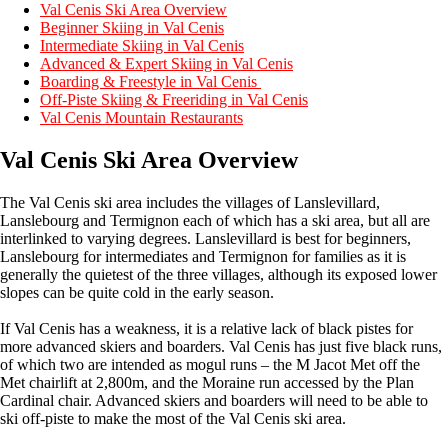
Val Cenis Ski Area Overview
Beginner Skiing in Val Cenis
Intermediate Skiing in Val Cenis
Advanced & Expert Skiing in Val Cenis
Boarding & Freestyle in Val Cenis
Off-Piste Skiing & Freeriding in Val Cenis
Val Cenis Mountain Restaurants
Val Cenis Ski Area Overview
The Val Cenis ski area includes the villages of Lanslevillard,
Lanslebourg and Termignon each of which has a ski area, but all are
interlinked to varying degrees. Lanslevillard is best for beginners,
Lanslebourg for intermediates and Termignon for families as it is
generally the quietest of the three villages, although its exposed lower
slopes can be quite cold in the early season.
If Val Cenis has a weakness, it is a relative lack of black pistes for
more advanced skiers and boarders. Val Cenis has just five black runs,
of which two are intended as mogul runs – the M Jacot Met off the
Met chairlift at 2,800m, and the Moraine run accessed by the Plan
Cardinal chair. Advanced skiers and boarders will need to be able to
ski off-piste to make the most of the Val Cenis ski area.