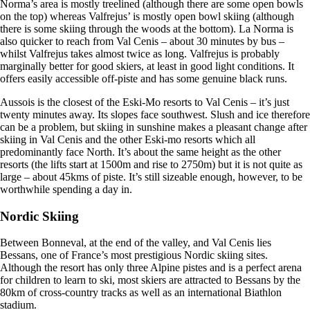
Norma’s area is mostly treelined (although there are some open bowls
on the top) whereas Valfrejus’ is mostly open bowl skiing (although
there is some skiing through the woods at the bottom). La Norma is
also quicker to reach from Val Cenis – about 30 minutes by bus –
whilst Valfrejus takes almost twice as long. Valfrejus is probably
marginally better for good skiers, at least in good light conditions. It
offers easily accessible off-piste and has some genuine black runs.
Aussois is the closest of the Eski-Mo resorts to Val Cenis – it’s just
twenty minutes away. Its slopes face southwest. Slush and ice therefore
can be a problem, but skiing in sunshine makes a pleasant change after
skiing in Val Cenis and the other Eski-mo resorts which all
predominantly face North. It’s about the same height as the other
resorts (the lifts start at 1500m and rise to 2750m) but it is not quite as
large – about 45kms of piste. It’s still sizeable enough, however, to be
worthwhile spending a day in.
Nordic Skiing
Between Bonneval, at the end of the valley, and Val Cenis lies
Bessans, one of France’s most prestigious Nordic skiing sites.
Although the resort has only three Alpine pistes and is a perfect arena
for children to learn to ski, most skiers are attracted to Bessans by the
80km of cross-country tracks as well as an international Biathlon
stadium.