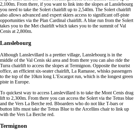
2,100m. From there, if you want to link into the slopes at Lanslebourg
you need to take the Solert chairlift up to 2,540m. The Solert chairlift
also allows advanced and expert skiers access to significant off-piste
opportunities via the Plan Cardinal chairlift. A blue run from the Solert
takes you to the Met chairlift which takes you to the summit of Val
Cenis at 2,800m.
Lanslebourg
Although Lanslevillard is a prettier village, Lanslebourg is in the
middle of the Val Cenis ski area and from there you can also ride the
Turra chairlift to access the slopes at Termignon. Opposite the tourist
office, an efficient six-seater chairlift, La Ramasse, whisks passengers
to the top of the 10km long L’Escargot run, which is the longest green
piste in Europe.
To quickest way to access Lanslevillard is to take the Mont Cenis drag
lift to 2,300m. From there you can access the Solert via the Tetras blue
and the Vers La Berche red. Bboarders who do not like T-bars or
button lifts must take the Tetras Blue to the Arcellins chair to link up
with the Vers La Berche red.
Termignon