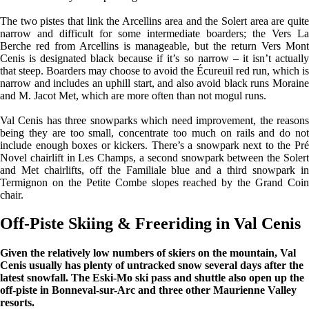
The two pistes that link the Arcellins area and the Solert area are quite
narrow and difficult for some intermediate boarders; the Vers La
Berche red from Arcellins is manageable, but the return Vers Mont
Cenis is designated black because if it’s so narrow – it isn’t actually
that steep. Boarders may choose to avoid the Écureuil red run, which is
narrow and includes an uphill start, and also avoid black runs Moraine
and M. Jacot Met, which are more often than not mogul runs.
Val Cenis has three snowparks which need improvement, the reasons
being they are too small, concentrate too much on rails and do not
include enough boxes or kickers. There’s a snowpark next to the Pré
Novel chairlift in Les Champs, a second snowpark between the Solert
and Met chairlifts, off the Familiale blue and a third snowpark in
Termignon on the Petite Combe slopes reached by the Grand Coin
chair.
Off-Piste Skiing & Freeriding in Val Cenis
Given the relatively low numbers of skiers on the mountain, Val
Cenis usually has plenty of untracked snow several days after the
latest snowfall. The Eski-Mo ski pass and shuttle also open up the
off-piste in Bonneval-sur-Arc and three other Maurienne Valley
resorts.