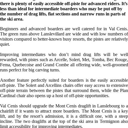
there is plenty of easily accessible off-piste for advanced riders. It’s
less than ideal for intermediate boarders who may be put off by
the number of drag lifts, flat sections and narrow runs in parts of
the ski area.
Beginners and advanced boarders are well catered for in Val Cenis.
The green runs above Lanslevillard are wide and with low numbers of
visitors compared to better-known busy resorts, the pistes are relatively
quiet.
Improving intermediates who don’t mind drag lifts will be well
rewarded, with pistes such as Arcelle, Solert, Met, Tomba, Bec Rouge,
Fema, Quebecoise and Grand Combe all offering wide, well-groomed
runs perfect for big carving turns.
Another feature perfectly suited for boarders is the easily accessible
off-piste. The Solert and Arcellins chairs offer easy access to extensive
off-piste terrain between the pistes that surround them, while the Plan
Cardinal chair also opens up a host of off-piste opportunities.
Val Cenis should upgrade the Mont Cenis draglift in Lanslebourg to a
chairlift if it wants to attract more boarders. The Mont Cenis is a key
lift, and by the resort’s admission, it is a difficult one, with a steep
incline. The two draglifts at the top of the ski area in Termignon also
limit accessibility for improving intermediates.