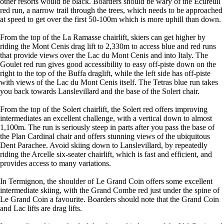
other resorts would be black. Boarders should be wary of the Écureuil
red run, a narrow trail through the trees, which needs to be approached
at speed to get over the first 50-100m which is more uphill than down.
From the top of the La Ramasse chairlift, skiers can get higher by
riding the Mont Cenis drag lift to 2,330m to access blue and red runs
that provide views over the Lac du Mont Cenis and into Italy. The
Goulet red run gives good accessibility to easy off-piste down on the
right to the top of the Buffa draglift, while the left side has off-piste
with views of the Lac du Mont Cenis itself. The Tetras blue run takes
you back towards Lanslevillard and the base of the Solert chair.
From the top of the Solert chairlift, the Solert red offers improving
intermediates an excellent challenge, with a vertical down to almost
1,100m. The run is seriously steep in parts after you pass the base of
the Plan Cardinal chair and offers stunning views of the ubiquitous
Dent Parachee. Avoid skiing down to Lanslevillard, by repeatedly
riding the Arcelle six-seater chairlift, which is fast and efficient, and
provides access to many variations.
In Termignon, the shoulder of Le Grand Coin offers some excellent
intermediate skiing, with the Grand Combe red just under the spine of
Le Grand Coin a favourite. Boarders should note that the Grand Coin
and Lac lifts are drag lifts.