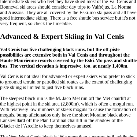
Intermediate skiers who feel they have skied most of the Val Cenis and
Bonneval ski areas should consider day trips to Valfréjus, La Norma
and Aussois. They are all covered by the Eski-mo ski pass and all have
good intermediate skiing. There is a free shuttle bus service but it’s not
very frequent, so check the timetable.
Advanced & Expert Skiing in Val Cenis
Val Cenis has five challenging black runs, but the off-piste
possibilities are extensive both in Val Cenis and throughout the
Haute Maurienne resorts covered by the Eski-Mo pass and shuttle
bus. The vertical elevation is impressive, too, at nearly 1,400m.
Val Cenis is not ideal for advanced or expert skiers who prefer to stick
to groomed terrain or patrolled ski routes as the extent of challenging
piste skiing is limited to just five black runs.
The steepest black run is the M. Jaco Met run off the Met chairlift at
the highest point in the ski area (2,800m), which is often a mogul run.
With relatively low numbers of skiers moguls to cause the formation of
moguls, bump aficionados only have the short Moraine black above
Lanslevillard off the Plan Cardinal chairlift in the shadow of the
Glacier de l’Arcelle to keep themselves amused.
The Vers Mont Cenis black is little more than a narrow trail, while the