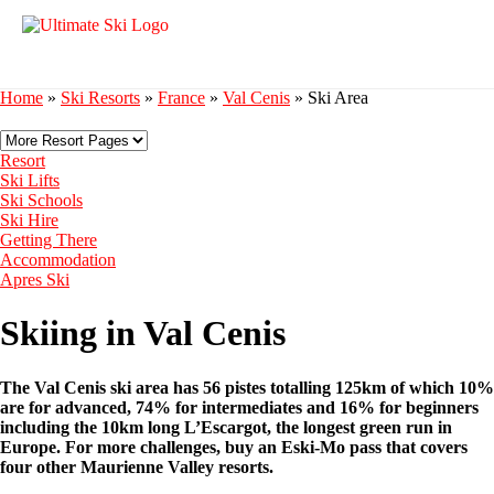
Home
»
Ski Resorts
»
France
»
Val Cenis
»
Ski Area
Resort
Ski Lifts
Ski Schools
Ski Hire
Getting There
Accommodation
Apres Ski
Skiing in Val Cenis
The Val Cenis ski area has 56 pistes totalling 125km of which 10%
are for advanced, 74% for intermediates and 16% for beginners
including the 10km long L’Escargot, the longest green run in
Europe. For more challenges, buy an Eski-Mo pass that covers
four other Maurienne Valley resorts.