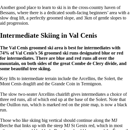
Another good place to learn to ski is in the cross-country haven of
Bessans, where there is a dedicated south-facing beginners’ area with a
slow drag lift, a perfectly groomed slope, and 3km of gentle slopes to
aid progression.
Intermediate Skiing in Val Cenis
The Val Cenis groomed ski area is best for intermediates with
74% of Val Cenis’s 56 groomed ski runs designated blue or red
for intermediates. There are blue and red runs all over the
mountain, on both sides of the great Combe de Clery divide, and
some beautiful tree skiing.
Key lifts to intermediate terrain include the Arcellins, the Solert, the
Mont Cenis draglift and the Grande Coin in Termignon.
The slow two-seater Arcellins chairlift gives intermediates a choice of
three red runs, all of which end up at the base of the Solert. Note that
the Ouillon run, which is marked red on the piste map, is now a black
run.
Those who like skiing big vertical should continue along the MJ
Berche that links up with the steep MJ St Genix red, which in most