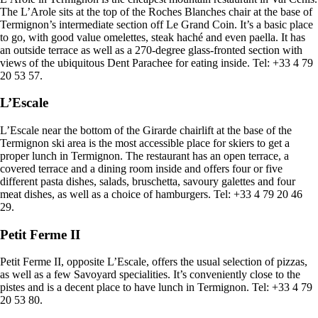
The L’Arole sits at the top of the Roches Blanches chair at the base of
Termignon’s intermediate section off Le Grand Coin. It’s a basic place
to go, with good value omelettes, steak haché and even paella. It has
an outside terrace as well as a 270-degree glass-fronted section with
views of the ubiquitous Dent Parachee for eating inside. Tel: +33 4 79
20 53 57.
L’Escale
L’Escale near the bottom of the Girarde chairlift at the base of the
Termignon ski area is the most accessible place for skiers to get a
proper lunch in Termignon. The restaurant has an open terrace, a
covered terrace and a dining room inside and offers four or five
different pasta dishes, salads, bruschetta, savoury galettes and four
meat dishes, as well as a choice of hamburgers. Tel: +33 4 79 20 46
29.
Petit Ferme II
Petit Ferme II, opposite L’Escale, offers the usual selection of pizzas,
as well as a few Savoyard specialities. It’s conveniently close to the
pistes and is a decent place to have lunch in Termignon. Tel: +33 4 79
20 53 80.