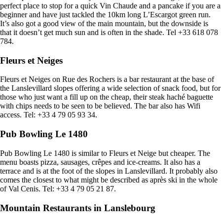
perfect place to stop for a quick Vin Chaude and a pancake if you are a
beginner and have just tackled the 10km long L’Escargot green run.
It’s also got a good view of the main mountain, but the downside is
that it doesn’t get much sun and is often in the shade. Tel +33 618 078
784.
Fleurs et Neiges
Fleurs et Neiges on Rue des Rochers is a bar restaurant at the base of
the Lanslevillard slopes offering a wide selection of snack food, but for
those who just want a fill up on the cheap, their steak haché baguette
with chips needs to be seen to be believed. The bar also has Wifi
access. Tel: +33 4 79 05 93 34.
Pub Bowling Le 1480
Pub Bowling Le 1480 is similar to Fleurs et Neige but cheaper. The
menu boasts pizza, sausages, crêpes and ice-creams. It also has a
terrace and is at the foot of the slopes in Lanslevillard. It probably also
comes the closest to what might be described as après ski in the whole
of Val Cenis. Tel: +33 4 79 05 21 87.
Mountain Restaurants in Lanslebourg