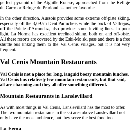
perfect pyramid of the Aiguille Rousse, approached from the Refuge
du Carro or Refuge du Prariond is another favourite.
In the other direction, Aussois provides some extreme off-piste skiing,
especially off the 3,697m Dent Parrachee, while the back of Valfrejus,
off the Pointe d’Arrondaz, also provides some inviting lines. In poor
light, La Norma has excellent treelined skiing, both on and off-piste.
All these resorts are covered by the Eski-Mo ski pass and there is a free
shuttle bus linking them to the Val Cenis villages, but it is not very
frequent.
Val Cenis Mountain Restaurants
Val Cenis is not a place for long, languid boozy mountain lunches.
Val Cenis has relatively few mountain restaurants, but that said,
all are charming and they all offer something different.
Mountain Restaurants in Lanslevillard
As with most things in Val Cenis, Lanslevillard has the most to offer.
The two mountain restaurants in the ski area above Lanslevillard not
only have the most ambience, but they serve the best food too.
La Fema