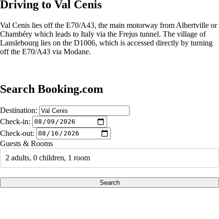
Driving to Val Cenis
Val Cenis lies off the E70/A43, the main motorway from Albertville or
Chambéry which leads to Italy via the Frejus tunnel. The village of
Lanslebourg lies on the D1006, which is accessed directly by turning
off the E70/A43 via Modane.
Search Booking.com
Destination:
Check-in:
Check-out:
Guests & Rooms
2 adults, 0 children, 1 room
Search