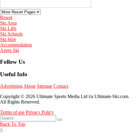
Resort
Ski Area
Ski Lifts
Ski Schools
Ski Hire
Accommodation
Apres Ski
Follow Us
Useful Info
Advertising
About
Sitemap
Contact
Copyright © 2026 Ultimate Sports Media Ltd t/a Ultimate-Ski.com.
All Rights Reserved.
Terms of use
Privacy Policy
Back To Top
×