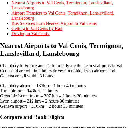
Nearest Airports to Val Cenis, Termignon, Lanslevillard,
Lanslebourg
Airport Transfers to Val Cenis, Termignon, Lanslevillard,
Lanslebourg
Bus Services from Nearest Airport to Val Cenis
Getting to Val Cenis by Rail
Driving to Val Cenis
Nearest Airports to Val Cenis, Termignon,
Lanslevillard, Lanslebourg
Chambéry in France and Turin in Italy are the nearest airports to Val
Cenis and are within 2 hours drive; Grenoble, Lyon airports and
Geneva are all within 3 hours.
Chambéry airport – 135km – 1 hour 40 minutes
Turin airport – 143km – 2 hours
Grenoble Isere airport – 207 km – 2 hours 30 minutes
Lyon airport – 212 km – 2 hours 30 minutes
Geneva airport – 210km – 2 hours 35 minutes
Compare and Book Flights