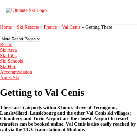
Home
»
Ski Resorts
»
France
»
Val Cenis
»
Getting There
Resort
Ski Area
Ski Lifts
Ski Schools
Ski Hire
Accommodation
Apres Ski
Getting to Val Cenis
There are 5 airports within 3 hours’ drive of Termignon,
Lanslevillard, Lanslebourg and the other Val Cenis ski villages;
Chambery and Turin Airport are the closest. Airport to resort
transfers can be booked online. Val Cenis is also easily reached by
rail via the TGV train station at Modane.