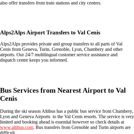
also offer transfers from train stations and city centres.
Get an Ski Lifts transfer quote and book online >
Alps2Alps Airport Transfers to Val Cenis
Alps2Alps provides private and group transfers to all parts of Val
Cenis from Geneva, Turin, Grenoble, Lyon, Chambery and other
airports. Our 24/7 multilingual customer service assistance and
dispatch centre keeps you informed.
Get an Alps2Alps transfer quote and book online >
Bus Services from Nearest Airport to Val
Cenis
During the ski season Altibus has a public bus service from Chambery,
Lyon and Geneva Airports to the Val Cenis resorts. The service is very
limited and booking ahead is essential however so check details at
www.altibus.com
. Bus transfers from Grenoble and Turin airports are
difficult.