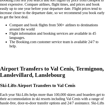
Booking.com lets you search and sort flights by price from cheapest to
most expensive. Compare airlines, flight times, and prices and book
easily up to one year before your departure date. Flight prices tend to
increase closer to the departure date, so we recommend you book early
to get the best deal.
Compare and book flights from 500+ airlines to destinations
around the world
Flight information and booking services are available in 45
languages.
The Booking.com customer service team is available 24/7 to
help.
Easily compare & book flights on Booking.com
Airport Transfers to Val Cenis, Termignon,
Lanslevillard, Lanslebourg
Ski-Lifts Airport Transfers to Val Cenis
Each year Ski-Lifts helps more than 100,000 skiers and boarders get to
their accommodation in ski resorts including Val Cenis with a range of
hassle-free, door-to-door transfer options and 24/7 assistance. Ski-Lifts