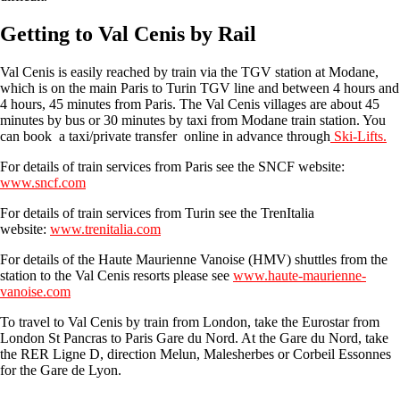
Getting to Val Cenis by Rail
Val Cenis is easily reached by train via the TGV station at Modane,
which is on the main Paris to Turin TGV line and between 4 hours and
4 hours, 45 minutes from Paris. The Val Cenis villages are about 45
minutes by bus or 30 minutes by taxi from Modane train station. You
can book a taxi/private transfer online in advance through
Ski-Lifts.
For details of train services from Paris see the SNCF website:
www.sncf.com
For details of train services from Turin see the TrenItalia
website:
www.trenitalia.com
For details of the Haute Maurienne Vanoise (HMV) shuttles from the
station to the Val Cenis resorts please see
www.haute-maurienne-
vanoise.com
To travel to Val Cenis by train from London, take the Eurostar from
London St Pancras to Paris Gare du Nord. At the Gare du Nord, take
the RER Ligne D, direction Melun, Malesherbes or Corbeil Essonnes
for the Gare de Lyon.