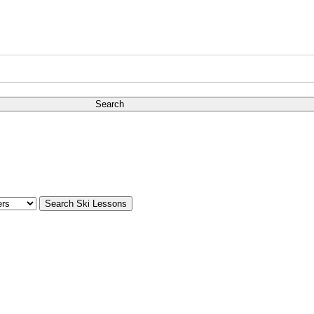
Search