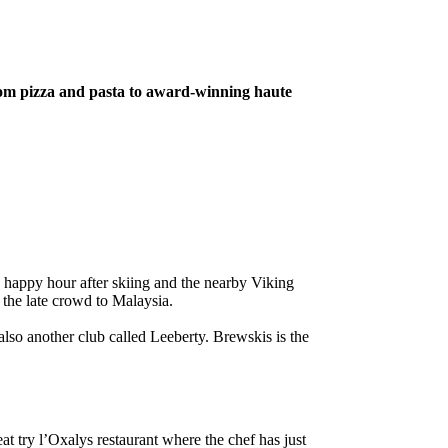
from pizza and pasta to award-winning haute
d happy hour after skiing and the nearby Viking
 the late crowd to Malaysia.
also another club called Leeberty. Brewskis is the
at try l’Oxalys restaurant where the chef has just