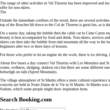
The range of other activities in Val Thorens has been improved and inc
offer for non-skiers.
The
Outside the immediate confines of the resort, there are several activit
top of the Bouchet lift down to the Col de Thorens is great fun, as is t
On a sunny day, taking the bubble then the cable car to Cime Caron enabl
beauty is best accompanied by food and drink. Non-skiers, novices and 
skiers can then take the bubble from mid mountain all the way to the ba
beginners after two or three days of lessons.
For those who prefer to let an engine do the work, there is ice driving, i
About five buses a day connect Val Thorens with Les Menuires and St M
centre, wellness, sledging, skidoos etc) but there are some different on
bobseligh on rails (Speed Mountain).
The village atmosphere of St Martin offers a more cultural experience 
concerts are held in Notre Dame de le Vie in St Martin. St Martin was 
Sodom, which some people might draw inspiration from.
Search Booking.com