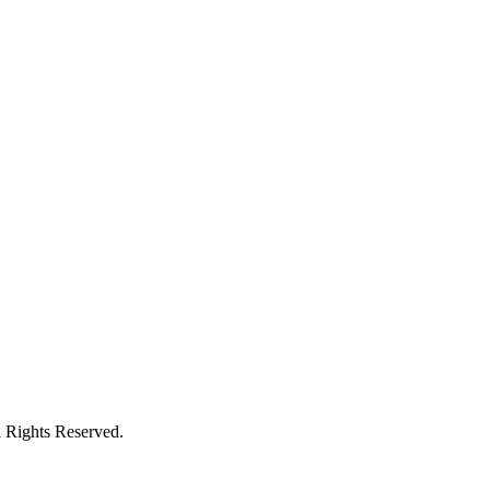
l Rights Reserved.