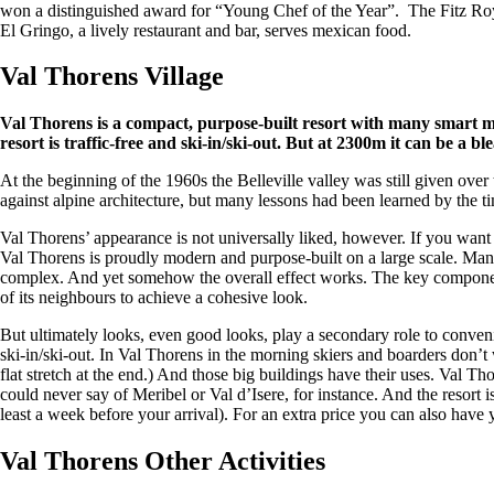
won a distinguished award for “Young Chef of the Year”. The Fitz Roy 
El Gringo, a lively restaurant and bar, serves mexican food.
Val Thorens Village
Val Thorens is a compact, purpose-built resort with many smart mod
resort is traffic-free and ski-in/ski-out. But at 2300m it can be a bl
At the beginning of the 1960s the Belleville valley was still given over
against alpine architecture, but many lessons had been learned by the 
Val Thorens’ appearance is not universally liked, however. If you want 
Val Thorens is proudly modern and purpose-built on a large scale. Many of
complex. And yet somehow the overall effect works. The key component
of its neighbours to achieve a cohesive look.
But ultimately looks, even good looks, play a secondary role to conveni
ski-in/ski-out. In Val Thorens in the morning skiers and boarders don’t 
flat stretch at the end.) And those big buildings have their uses. Val 
could never say of Meribel or Val d’Isere, for instance. And the resort i
least a week before your arrival). For an extra price you can also have 
Val Thorens Other Activities