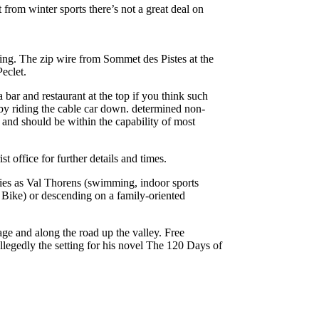
from winter sports there’s not a great deal on
ding. The zip wire from Sommet des Pistes at the
eclet.
bar and restaurant at the top if you think such
by riding the cable car down. determined non-
e and should be within the capability of most
st office for further details and times.
ties as Val Thorens (swimming, indoor sports
’ Bike) or descending on a family-oriented
age and along the road up the valley. Free
legedly the setting for his novel The 120 Days of