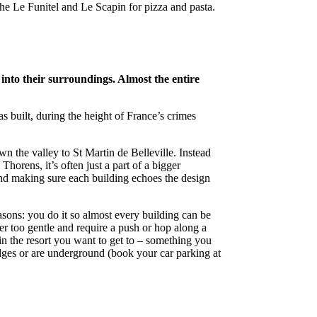
e Le Funitel and Le Scapin for pizza and pasta.
into their surroundings. Almost the entire
as built, during the height of France’s crimes
n the valley to St Martin de Belleville. Instead
horens, it’s often just a part of a bigger
nd making sure each building echoes the design
asons: you do it so almost every building can be
er too gentle and require a push or hop along a
in the resort you want to get to – something you
s edges or are underground (book your car parking at