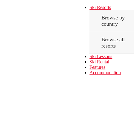
Ski Resorts
Browse by
country
Browse all
resorts
Ski Lessons
Ski Rental
Features
Accommodation