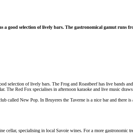
as a good selection of lively bars. The gastronomical gamut runs 
ood selection of lively bars. The Frog and Roastbeef has live bands an
lar. The Red Fox specialises in afternoon karaoke and live music draws
club called New Pop. In Bruyeres the Taverne is a nice bar and there is 
e cellar, specialising in local Savoie wines. For a more gastronomic tre