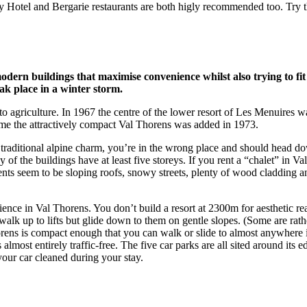
Hotel and Bergarie restaurants are both higly recommended too. Try th
ern buildings that maximise convenience whilst also trying to fit 
eak place in a winter storm.
 to agriculture. In 1967 the centre of the lower resort of Les Menuires w
time the attractively compact Val Thorens was added in 1973.
traditional alpine charm, you’re in the wrong place and should head dow
 the buildings have at least five storeys. If you rent a “chalet” in Val T
s seem to be sloping roofs, snowy streets, plenty of wood cladding a
ence in Val Thorens. You don’t build a resort at 2300m for aesthetic re
walk up to lifts but glide down to them on gentle slopes. (Some are rath
Thorens is compact enough that you can walk or slide to almost anywhere 
s almost entirely traffic-free. The five car parks are all sited around it
your car cleaned during your stay.