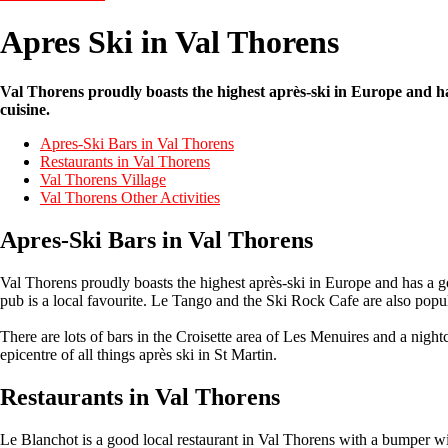
Apres Ski in Val Thorens
Val Thorens proudly boasts the highest après-ski in Europe and h
cuisine.
Apres-Ski Bars in Val Thorens
Restaurants in Val Thorens
Val Thorens Village
Val Thorens Other Activities
Apres-Ski Bars in Val Thorens
Val Thorens proudly boasts the highest après-ski in Europe and has a g
pub is a local favourite. Le Tango and the Ski Rock Cafe are also popu
There are lots of bars in the Croisette area of Les Menuires and a night
epicentre of all things après ski in St Martin.
Restaurants in Val Thorens
Le Blanchot is a good local restaurant in Val Thorens with a bumper win