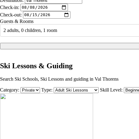
Destination:
Check-in:
Check-out:
Guests & Rooms
2 adults, 0 children, 1 room
Ski Lessons & Guiding
Search Ski Schools, Ski Lessons and guiding in Val Thorens
Category:
Type:
Skill Level: