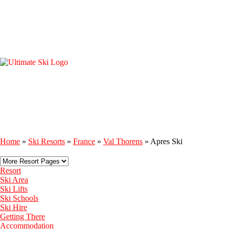
Home
»
Ski Resorts
»
France
»
Val Thorens
»
Apres Ski
Resort
Ski Area
Ski Lifts
Ski Schools
Ski Hire
Getting There
Accommodation