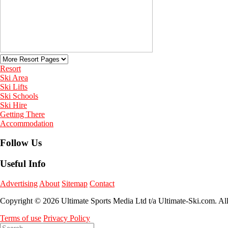
Resort
Ski Area
Ski Lifts
Ski Schools
Ski Hire
Getting There
Accommodation
Follow Us
Useful Info
Advertising
About
Sitemap
Contact
Copyright © 2026 Ultimate Sports Media Ltd t/a Ultimate-Ski.com. Al
Terms of use
Privacy Policy