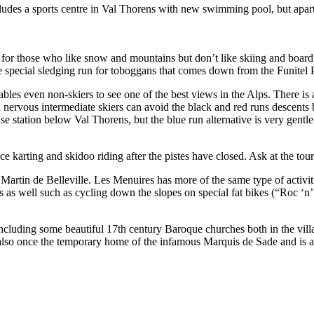
ludes a sports centre in Val Thorens with new swimming pool, but apart 
ies for those who like snow and mountains but don’t like skiing and boar
he special sledging run for toboggans that comes down from the Funitel P
es even non-skiers to see one of the best views in the Alps. There is a 
nervous intermediate skiers can avoid the black and red runs descents 
se station below Val Thorens, but the blue run alternative is very gentl
ce karting and skidoo riding after the pistes have closed. Ask at the touri
artin de Belleville. Les Menuires has more of the same type of activi
es as well such as cycling down the slopes on special fat bikes (“Roc ‘n
including some beautiful 17th century Baroque churches both in the vill
also once the temporary home of the infamous Marquis de Sade and is al