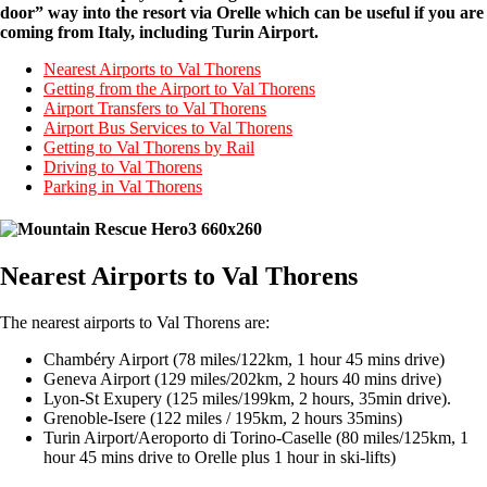
door” way into the resort via Orelle which can be useful if you are
coming from Italy, including Turin Airport.
Nearest Airports to Val Thorens
Getting from the Airport to Val Thorens
Airport Transfers to Val Thorens
Airport Bus Services to Val Thorens
Getting to Val Thorens by Rail
Driving to Val Thorens
Parking in Val Thorens
Nearest Airports to Val Thorens
The nearest airports to Val Thorens are:
Chambéry Airport (78 miles/122km, 1 hour 45 mins drive)
Geneva Airport (129 miles/202km, 2 hours 40 mins drive)
Lyon-St Exupery (125 miles/199km, 2 hours, 35min drive).
Grenoble-Isere (122 miles / 195km, 2 hours 35mins)
Turin Airport/Aeroporto di Torino-Caselle (80 miles/125km, 1
hour 45 mins drive to Orelle plus 1 hour in ski-lifts)