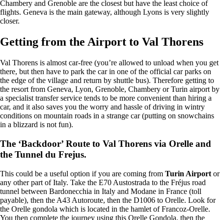
Chambery and Grenoble are the closest but have the least choice of
flights. Geneva is the main gateway, although Lyons is very slightly
closer.
Getting from the Airport to Val Thorens
Val Thorens is almost car-free (you’re allowed to unload when you get
there, but then have to park the car in one of the official car parks on
the edge of the village and return by shuttle bus). Therefore getting to
the resort from Geneva, Lyon, Grenoble, Chambery or Turin airport by
a specialist transfer service tends to be more convenient than hiring a
car, and it also saves you the worry and hassle of driving in wintry
conditions on mountain roads in a strange car (putting on snowchains
in a blizzard is not fun).
The ‘Backdoor’ Route to Val Thorens via Orelle and
the Tunnel du Frejus.
This could be a useful option if you are coming from
Turin Airport
or
any other part of Italy. Take the E70 Austostrada to the Fréjus road
tunnel between Bardonecchia in Italy and Modane in France (toll
payable), then the A43 Autoroute, then the D1006 to Orelle. Look for
the Orelle gondola which is located in the hamlet of Francoz-Orelle.
You then complete the journey using this Orelle Gondola, then the