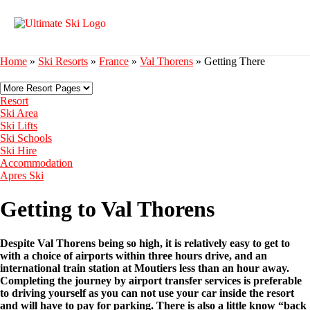
Home
»
Ski Resorts
»
France
»
Val Thorens
»
Getting There
Resort
Ski Area
Ski Lifts
Ski Schools
Ski Hire
Accommodation
Apres Ski
Getting to Val Thorens
Despite Val Thorens being so high, it is relatively easy to get to
with a choice of airports within three hours drive, and an
international train station at Moutiers less than an hour away.
Completing the journey by airport transfer services is preferable
to driving yourself as you can not use your car inside the resort
and will have to pay for parking. There is also a little know “back