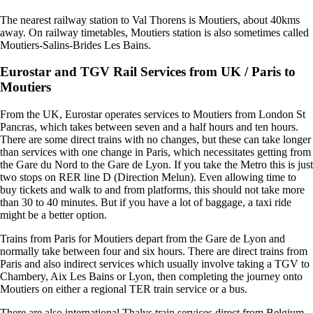
The nearest railway station to Val Thorens is Moutiers, about 40kms
away. On railway timetables, Moutiers station is also sometimes called
Moutiers-Salins-Brides Les Bains.
Eurostar and TGV Rail Services from UK / Paris to
Moutiers
From the UK, Eurostar operates services to Moutiers from London St
Pancras, which takes between seven and a half hours and ten hours.
There are some direct trains with no changes, but these can take longer
than services with one change in Paris, which necessitates getting from
the Gare du Nord to the Gare de Lyon. If you take the Metro this is just
two stops on RER line D (Direction Melun). Even allowing time to
buy tickets and walk to and from platforms, this should not take more
than 30 to 40 minutes. But if you have a lot of baggage, a taxi ride
might be a better option.
Trains from Paris for Moutiers depart from the Gare de Lyon and
normally take between four and six hours. There are direct trains from
Paris and also indirect services which usually involve taking a TGV to
Chambery, Aix Les Bains or Lyon, then completing the journey onto
Moutiers on either a regional TER train service or a bus.
There are also international Thalys train services direct from Belgium