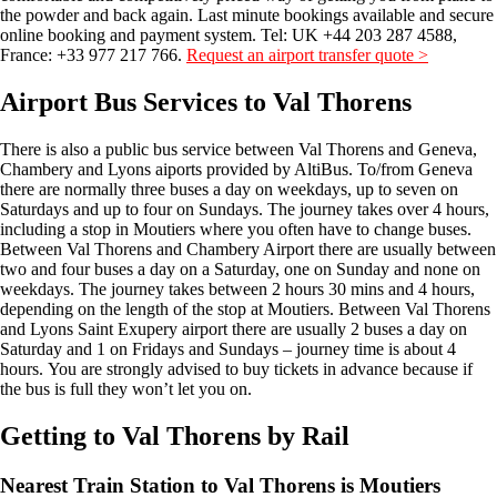
the powder and back again. Last minute bookings available and secure
online booking and payment system. Tel: UK +44 203 287 4588,
France: +33 977 217 766.
Request an airport transfer quote >
Airport Bus Services to Val Thorens
There is also a public bus service between Val Thorens and Geneva,
Chambery and Lyons aiports provided by AltiBus. To/from Geneva
there are normally three buses a day on weekdays, up to seven on
Saturdays and up to four on Sundays. The journey takes over 4 hours,
including a stop in Moutiers where you often have to change buses.
Between Val Thorens and Chambery Airport there are usually between
two and four buses a day on a Saturday, one on Sunday and none on
weekdays. The journey takes between 2 hours 30 mins and 4 hours,
depending on the length of the stop at Moutiers. Between Val Thorens
and Lyons Saint Exupery airport there are usually 2 buses a day on
Saturday and 1 on Fridays and Sundays – journey time is about 4
hours. You are strongly advised to buy tickets in advance because if
the bus is full they won’t let you on.
Getting to Val Thorens by Rail
Nearest Train Station to Val Thorens is Moutiers