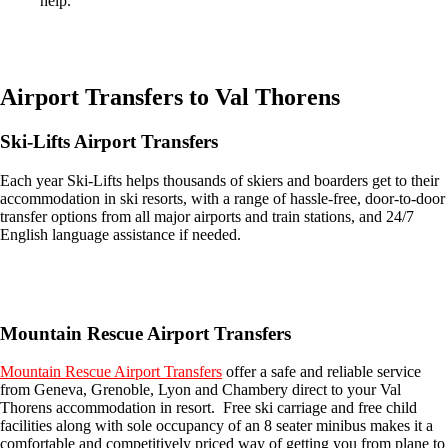
help.
Easily compare & book flights on Booking.com
Airport Transfers to Val Thorens
Ski-Lifts Airport Transfers
Each year Ski-Lifts helps thousands of skiers and boarders get to their
accommodation in ski resorts, with a range of hassle-free, door-to-door
transfer options from all major airports and train stations, and 24/7
English language assistance if needed.
Get an Ski Lifts transfer quote and book online >
Mountain Rescue Airport Transfers
Mountain Rescue Airport Transfers
offer a safe and reliable service
from Geneva, Grenoble, Lyon and Chambery direct to your Val
Thorens accommodation in resort. Free ski carriage and free child
facilities along with sole occupancy of an 8 seater minibus makes it a
comfortable and competitively priced way of getting you from plane to