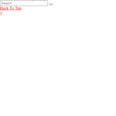
Back To Top
×