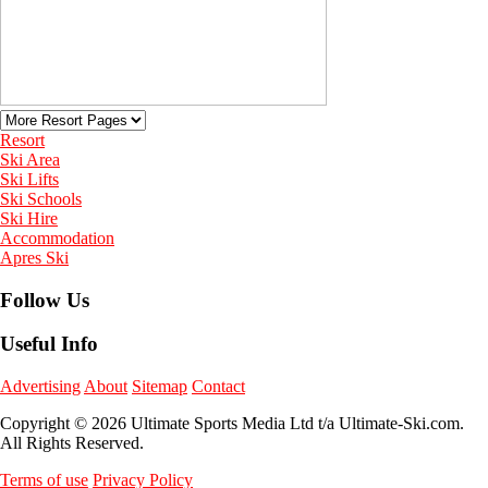
Resort
Ski Area
Ski Lifts
Ski Schools
Ski Hire
Accommodation
Apres Ski
Follow Us
Useful Info
Advertising
About
Sitemap
Contact
Copyright © 2026 Ultimate Sports Media Ltd t/a Ultimate-Ski.com.
All Rights Reserved.
Terms of use
Privacy Policy