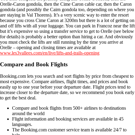
Orelle-Caron gondola, then the Cime Caron cable car, then the Caron
gondola (and possibly the Cairn gondola too, depending on where you
are staying in Val Thorens). It’s a very scenic way to enter the resort
because you cross Cime Caron at 3200m but there is a lot of getting on
and off lifts with all your luggage. You can park in Francoz near the lift
but it’s expensive so using a transfer service to get to Orelle (see below
for details) is probably a better option than hiring a car. And obviously
you must check the lifts are still running by the time you arrive at
Orelle – opening and closing times are available at
www.les3vallees.com/en/live/lifts-and-trails-opening
Compare and Book Flights
Booking.com lets you search and sort flights by price from cheapest to
most expensive. Compare airlines, flight times, and prices and book
easily up to one year before your departure date. Flight prices tend to
increase closer to the departure date, so we recommend you book early
to get the best deal.
Compare and book flights from 500+ airlines to destinations
around the world
Flight information and booking services are available in 45
languages.
The Booking.com customer service team is available 24/7 to