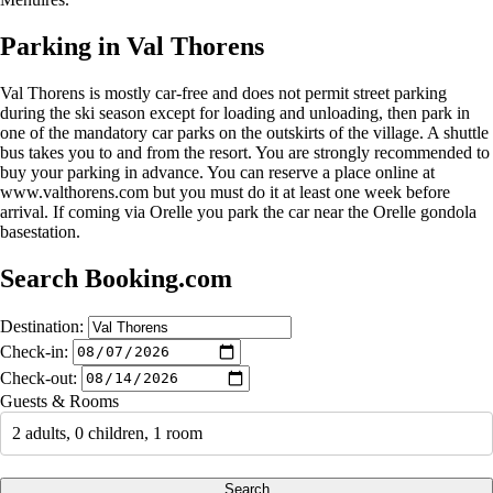
Parking in Val Thorens
Val Thorens is mostly car-free and does not permit street parking
during the ski season except for loading and unloading, then park in
one of the mandatory car parks on the outskirts of the village. A shuttle
bus takes you to and from the resort. You are strongly recommended to
buy your parking in advance. You can reserve a place online at
www.valthorens.com but you must do it at least one week before
arrival. If coming via Orelle you park the car near the Orelle gondola
basestation.
Search Booking.com
Destination:
Check-in:
Check-out:
Guests & Rooms
2 adults, 0 children, 1 room
Search