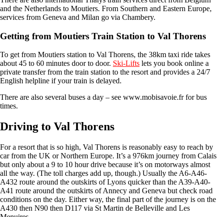
and the Netherlands to Moutiers. From Southern and Eastern Europe,
services from Geneva and Milan go via Chambery.
Getting from Moutiers Train Station to Val Thorens
To get from Moutiers station to Val Thorens, the 38km taxi ride takes
about 45 to 60 minutes door to door.
Ski-Lifts
lets you book online a
private transfer from the train station to the resort and provides a 24/7
English helpline if your train is delayed.
There are also several buses a day – see www.mobisavoie.fr for bus
times.
Driving to Val Thorens
For a resort that is so high, Val Thorens is reasonably easy to reach by
car from the UK or Northern Europe. It’s a 976km journey from Calais
but only about a 9 to 10 hour drive because it’s on motorways almost
all the way. (The toll charges add up, though.) Usually the A6-A46-
A432 route around the outskirts of Lyons quicker than the A39-A40-
A41 route around the outskirts of Annecy and Geneva but check road
conditions on the day. Either way, the final part of the journey is on the
A430 then N90 then D117 via St Martin de Belleville and Les
Menuires.