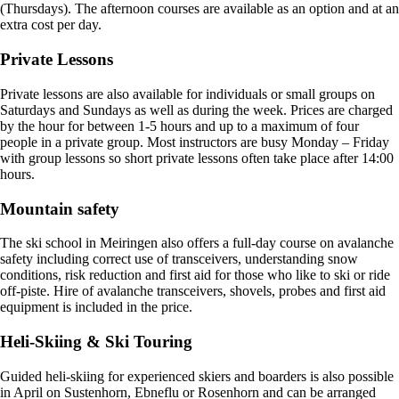
(Thursdays). The afternoon courses are available as an option and at an
extra cost per day.
Private Lessons
Private lessons are also available for individuals or small groups on
Saturdays and Sundays as well as during the week. Prices are charged
by the hour for between 1-5 hours and up to a maximum of four
people in a private group. Most instructors are busy Monday – Friday
with group lessons so short private lessons often take place after 14:00
hours.
Mountain safety
The ski school in Meiringen also offers a full-day course on avalanche
safety including correct use of transceivers, understanding snow
conditions, risk reduction and first aid for those who like to ski or ride
off-piste. Hire of avalanche transceivers, shovels, probes and first aid
equipment is included in the price.
Heli-Skiing & Ski Touring
Guided heli-skiing for experienced skiers and boarders is also possible
in April on Sustenhorn, Ebneflu or Rosenhorn and can be arranged