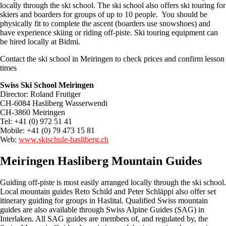
locally through the ski school. The ski school also offers ski touring for
skiers and boarders for groups of up to 10 people. You should be
physically fit to complete the ascent (boarders use snowshoes) and
have experience skiing or riding off-piste. Ski touring equipment can
be hired locally at Bidmi.
Contact the ski school in Meiringen to check prices and confirm lesson
times
Swiss Ski School Meiringen
Director: Roland Frutiger
CH-6084 Hasliberg Wasserwendi
CH-3860 Meiringen
Tel: +41 (0) 972 51 41
Mobile: +41 (0) 79 473 15 81
Web:
www.skischule-hasliberg.ch
Meiringen Hasliberg Mountain Guides
Guiding off-piste is most easily arranged locally through the ski school.
Local mountain guides Reto Schild and Peter Schläppi also offer set
itinerary guiding for groups in Haslital. Qualified Swiss mountain
guides are also available through Swiss Alpine Guides (SAG) in
Interlaken. All SAG guides are members of, and regulated by, the