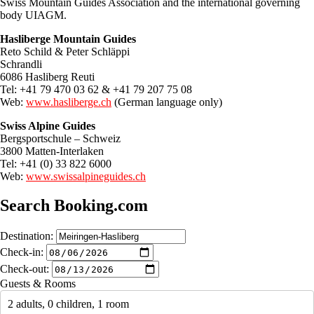
Swiss Mountain Guides Association and the international governing
body UIAGM.
Hasliberge Mountain Guides
Reto Schild & Peter Schläppi
Schrandli
6086 Hasliberg Reuti
Tel: +41 79 470 03 62 & +41 79 207 75 08
Web:
www.hasliberge.ch
(German language only)
Swiss Alpine Guides
Bergsportschule – Schweiz
3800 Matten-Interlaken
Tel: +41 (0) 33 822 6000
Web:
www.swissalpineguides.ch
Search Booking.com
Destination:
Check-in:
Check-out:
Guests & Rooms
2 adults, 0 children, 1 room