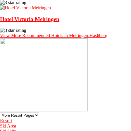
Hotel Victoria Meiringen
View More Recommended Hotels in Meiringen-Hasliberg
Resort
Ski Area