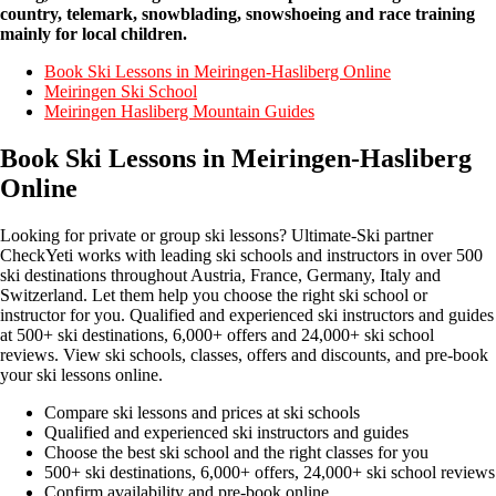
country, telemark, snowblading, snowshoeing and race training
mainly for local children.
Book Ski Lessons in Meiringen-Hasliberg Online
Meiringen Ski School
Meiringen Hasliberg Mountain Guides
Book Ski Lessons in Meiringen-Hasliberg
Online
Looking for private or group ski lessons? Ultimate-Ski partner
CheckYeti works with leading ski schools and instructors in over 500
ski destinations throughout Austria, France, Germany, Italy and
Switzerland. Let them help you choose the right ski school or
instructor for you. Qualified and experienced ski instructors and guides
at 500+ ski destinations, 6,000+ offers and 24,000+ ski school
reviews. View ski schools, classes, offers and discounts, and pre-book
your ski lessons online.
Compare ski lessons and prices at ski schools
Qualified and experienced ski instructors and guides
Choose the best ski school and the right classes for you
500+ ski destinations, 6,000+ offers, 24,000+ ski school reviews
Confirm availability and pre-book online