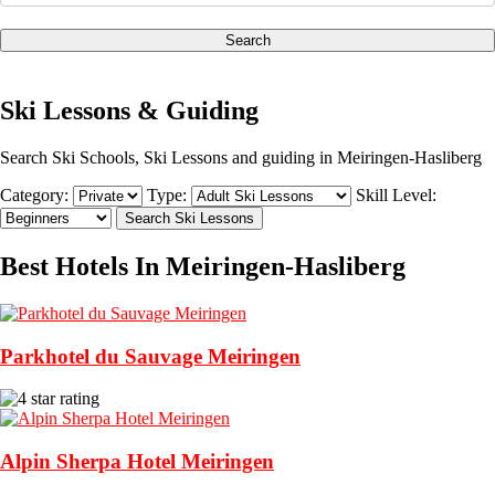
Search
Ski Lessons & Guiding
Search Ski Schools, Ski Lessons and guiding in Meiringen-Hasliberg
Category:
Type:
Skill Level:
Best Hotels In Meiringen-Hasliberg
Parkhotel du Sauvage Meiringen
Alpin Sherpa Hotel Meiringen