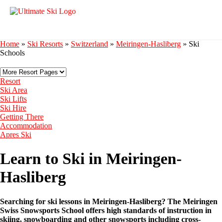
Home
»
Ski Resorts
»
Switzerland
»
Meiringen-Hasliberg
»
Ski
Schools
Resort
Ski Area
Ski Lifts
Ski Hire
Getting There
Accommodation
Apres Ski
Learn to Ski in Meiringen-
Hasliberg
Searching for ski lessons in Meiringen-Hasliberg? The Meiringen
Swiss Snowsports School offers high standards of instruction in
skiing, snowboarding and other snowsports including cross-