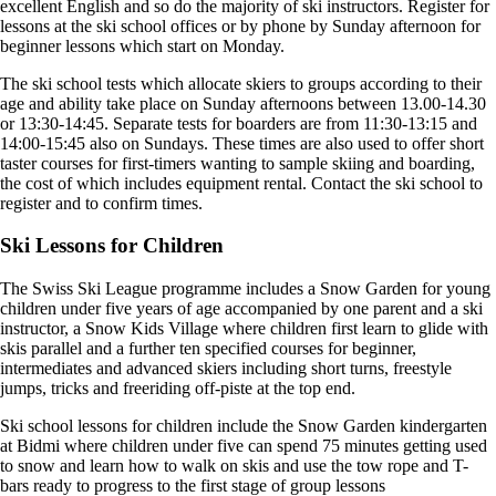
excellent English and so do the majority of ski instructors. Register for
lessons at the ski school offices or by phone by Sunday afternoon for
beginner lessons which start on Monday.
The ski school tests which allocate skiers to groups according to their
age and ability take place on Sunday afternoons between 13.00-14.30
or 13:30-14:45. Separate tests for boarders are from 11:30-13:15 and
14:00-15:45 also on Sundays. These times are also used to offer short
taster courses for first-timers wanting to sample skiing and boarding,
the cost of which includes equipment rental. Contact the ski school to
register and to confirm times.
Ski Lessons for Children
The Swiss Ski League programme includes a Snow Garden for young
children under five years of age accompanied by one parent and a ski
instructor, a Snow Kids Village where children first learn to glide with
skis parallel and a further ten specified courses for beginner,
intermediates and advanced skiers including short turns, freestyle
jumps, tricks and freeriding off-piste at the top end.
Ski school lessons for children include the Snow Garden kindergarten
at Bidmi where children under five can spend 75 minutes getting used
to snow and learn how to walk on skis and use the tow rope and T-
bars ready to progress to the first stage of group lessons