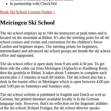
In partnership with CheckYeti
Book Ski School Lessons Online >
Meiringen Ski School
The ski school employs up to 100 ski instructors at peak times and is
located on the mountain at Bidmi. It’s also the meeting point for all ski
school courses and events and convenient for the children’s Snow
Garden and beginner slopes. The meeting points for beginners,
intermediates and advanced ski school groups are beside the ski school
office and signposted.
The ski school office is open daily from 9 am until 4:30 pm. To get
there ride the cable car from Meiringen (Alpbach) to Hasliberg Reuti,
then the gondola to Bidmi. It takes about 5 minutes to complete each
ascent plus 2-3 minutes at each lift station. The ski school also has a
desk in the tourist office in Meiringen which is open between 4:00 pm
and 5:00 pm on Saturdays and Sundays only.
The ski school website is published in English and Dutch as well as
German, but printed literature available locally is in the German
language only. However, that’s no reflection on the linguistic abilities
of the ski school; Roland Frutiger, the ski school director speaks