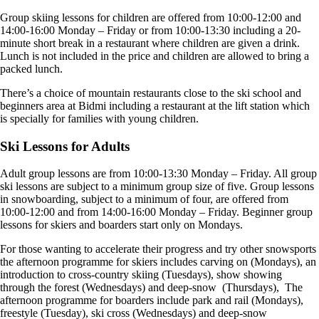
Group skiing lessons for children are offered from 10:00-12:00 and
14:00-16:00 Monday – Friday or from 10:00-13:30 including a 20-
minute short break in a restaurant where children are given a drink.
Lunch is not included in the price and children are allowed to bring a
packed lunch.
There’s a choice of mountain restaurants close to the ski school and
beginners area at Bidmi including a restaurant at the lift station which
is specially for families with young children.
Ski Lessons for Adults
Adult group lessons are from 10:00-13:30 Monday – Friday. All group
ski lessons are subject to a minimum group size of five. Group lessons
in snowboarding, subject to a minimum of four, are offered from
10:00-12:00 and from 14:00-16:00 Monday – Friday. Beginner group
lessons for skiers and boarders start only on Mondays.
For those wanting to accelerate their progress and try other snowsports
the afternoon programme for skiers includes carving on (Mondays), an
introduction to cross-country skiing (Tuesdays), show showing
through the forest (Wednesdays) and deep-snow (Thursdays), The
afternoon programme for boarders include park and rail (Mondays),
freestyle (Tuesday), ski cross (Wednesdays) and deep-snow