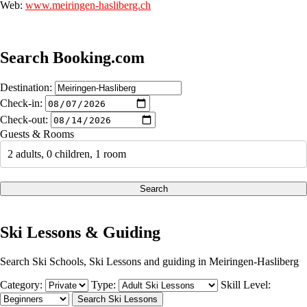
Web:
www.meiringen-hasliberg.ch
Search Booking.com
Destination:
Check-in:
Check-out:
Guests & Rooms
2 adults, 0 children, 1 room
Search
Ski Lessons & Guiding
Search Ski Schools, Ski Lessons and guiding in Meiringen-Hasliberg
Category:
Type:
Skill Level: