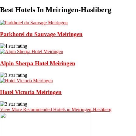
Best Hotels In Meiringen-Hasliberg
Parkhotel du Sauvage Meiringen
Alpin Sherpa Hotel Meiringen
Hotel Victoria Meiringen
View More Recommended Hotels in Meiringen-Hasliberg