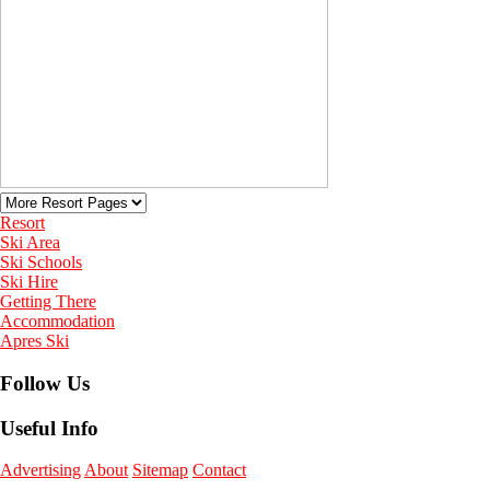
Resort
Ski Area
Ski Schools
Ski Hire
Getting There
Accommodation
Apres Ski
Follow Us
Useful Info
Advertising
About
Sitemap
Contact