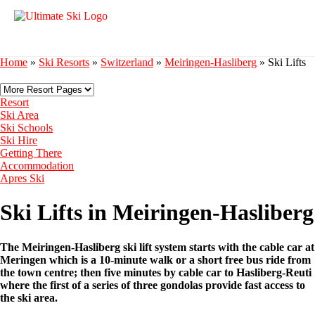
Home
»
Ski Resorts
»
Switzerland
»
Meiringen-Hasliberg
»
Ski Lifts
Resort
Ski Area
Ski Schools
Ski Hire
Getting There
Accommodation
Apres Ski
Ski Lifts in Meiringen-Hasliberg
The Meiringen-Hasliberg ski lift system starts with the cable car at
Meringen which is a 10-minute walk or a short free bus ride from
the town centre; then five minutes by cable car to Hasliberg-Reuti
where the first of a series of three gondolas provide fast access to
the ski area.