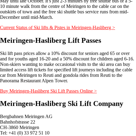
May until late October. It’s just 2-3 minutes by free shuttle bus or a 5-
10 minute walk from the centre of Meiringen to the cable car on the
outskirts of town and the free ski shuttle bus service runs from mid-
December until mid-March.
Current Status of Ski lifts & Pistes in Meiringen-Hasliberg >
Meiringen-Hasliberg Lift Passes
Ski lift pass prices allow a 10% discount for seniors aged 65 or over
and for youths aged 16-20 and a 50% discount for children aged 6-16.
Non-skiers wanting to make occasional visits to the ski area can buy
limited access lift tickets for specified lift journeys including the cable
car from Meiringen to Reuti and gondola rides from Reuti to the
Panorama Restaurant Alpen Tower.
Buy Meiringen-Hasliberg Ski Lift Passes Online >
Meiringen-Hasliberg Ski Lift Company
Bergbahnen Meiringen AG
Bahnhofstrasse 22
CH-3860 Meiringen
Tel: +41 (0) 33 972 51 10