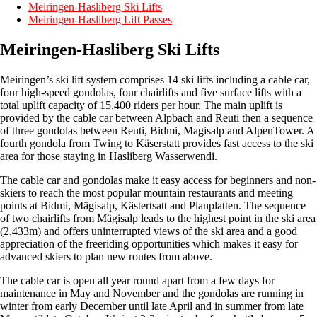
Meiringen-Hasliberg Ski Lifts
Meiringen-Hasliberg Lift Passes
Meiringen-Hasliberg Ski Lifts
Meiringen’s ski lift system comprises 14 ski lifts including a cable car,
four high-speed gondolas, four chairlifts and five surface lifts with a
total uplift capacity of 15,400 riders per hour. The main uplift is
provided by the cable car between Alpbach and Reuti then a sequence
of three gondolas between Reuti, Bidmi, Magisalp and AlpenTower. A
fourth gondola from Twing to Käserstatt provides fast access to the ski
area for those staying in Hasliberg Wasserwendi.
The cable car and gondolas make it easy access for beginners and non-
skiers to reach the most popular mountain restaurants and meeting
points at Bidmi, Mägisalp, Kästertsatt and Planplatten. The sequence
of two chairlifts from Mägisalp leads to the highest point in the ski area
(2,433m) and offers uninterrupted views of the ski area and a good
appreciation of the freeriding opportunities which makes it easy for
advanced skiers to plan new routes from above.
The cable car is open all year round apart from a few days for
maintenance in May and November and the gondolas are running in
winter from early December until late April and in summer from late