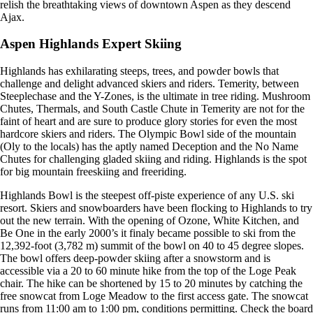
relish the breathtaking views of downtown Aspen as they descend
Ajax.
Aspen Highlands Expert Skiing
Highlands has exhilarating steeps, trees, and powder bowls that
challenge and delight advanced skiers and riders. Temerity, between
Steeplechase and the Y-Zones, is the ultimate in tree riding. Mushroom
Chutes, Thermals, and South Castle Chute in Temerity are not for the
faint of heart and are sure to produce glory stories for even the most
hardcore skiers and riders. The Olympic Bowl side of the mountain
(Oly to the locals) has the aptly named Deception and the No Name
Chutes for challenging gladed skiing and riding. Highlands is the spot
for big mountain freeskiing and freeriding.
Highlands Bowl is the steepest off-piste experience of any U.S. ski
resort. Skiers and snowboarders have been flocking to Highlands to try
out the new terrain. With the opening of Ozone, White Kitchen, and
Be One in the early 2000’s it finaly became possible to ski from the
12,392-foot (3,782 m) summit of the bowl on 40 to 45 degree slopes.
The bowl offers deep-powder skiing after a snowstorm and is
accessible via a 20 to 60 minute hike from the top of the Loge Peak
chair. The hike can be shortened by 15 to 20 minutes by catching the
free snowcat from Loge Meadow to the first access gate. The snowcat
runs from 11:00 am to 1:00 pm, conditions permitting. Check the board