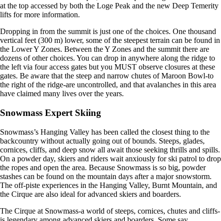
at the top accessed by both the Loge Peak and the new Deep Temerity
lifts for more information.
Dropping in from the summit is just one of the choices. One thousand
vertical feet (300 m) lower, some of the steepest terrain can be found in
the Lower Y Zones. Between the Y Zones and the summit there are
dozens of other choices. You can drop in anywhere along the ridge to
the left via four access gates but you MUST observe closures at these
gates. Be aware that the steep and narrow chutes of Maroon Bowl-to
the right of the ridge-are uncontrolled, and that avalanches in this area
have claimed many lives over the years.
Snowmass Expert Skiing
Snowmass’s Hanging Valley has been called the closest thing to the
backcountry without actually going out of bounds. Steeps, glades,
cornices, cliffs, and deep snow all await those seeking thrills and spills.
On a powder day, skiers and riders wait anxiously for ski patrol to drop
the ropes and open the area. Because Snowmass is so big, powder
stashes can be found on the mountain days after a major snowstorm.
The off-piste experiences in the Hanging Valley, Burnt Mountain, and
the Cirque are also ideal for advanced skiers and boarders.
The Cirque at Snowmass-a world of steeps, cornices, chutes and cliffs-
is legendary among advanced skiers and boarders. Some say