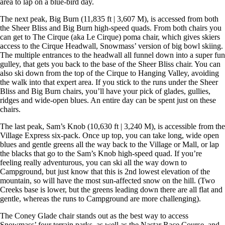
area to lap on a blue-bird day.
The next peak, Big Burn (11,835 ft | 3,607 M), is accessed from both
the Sheer Bliss and Big Burn high-speed quads. From both chairs you
can get to The Cirque (aka Le Cirque) poma chair, which gives skiers
access to the Cirque Headwall, Snowmass’ version of big bowl skiing.
The multiple entrances to the headwall all funnel down into a super fun
gulley, that gets you back to the base of the Sheer Bliss chair. You can
also ski down from the top of the Cirque to Hanging Valley, avoiding
the walk into that expert area. If you stick to the runs under the Sheer
Bliss and Big Burn chairs, you’ll have your pick of glades, gullies,
ridges and wide-open blues. An entire day can be spent just on these
chairs.
The last peak, Sam’s Knob (10,630 ft | 3,240 M), is accessible from the
Village Express six-pack. Once up top, you can take long, wide open
blues and gentle greens all the way back to the Village or Mall, or lap
the blacks that go to the Sam’s Knob high-speed quad. If you’re
feeling really adventurous, you can ski all the way down to
Campground, but just know that this is 2nd lowest elevation of the
mountain, so will have the most sun-affected snow on the hill. (Two
Creeks base is lower, but the greens leading down there are all flat and
gentle, whereas the runs to Campground are more challenging).
The Coney Glade chair stands out as the best way to access
Snowmass’ four terrain parks, as well as the Nastar Race Course, and