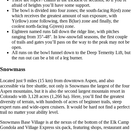
afraid of heights you’ll have some support.
The bowl is divided into four zones; the south-facing R(ed) zone
which receives the greatest amount of sun exposure, with
Y(ellow) zone following, then B(lue) zone and finally, the
coolest north-facing G(reen) zone.
Eighteen named runs fall down the ridge line, with pitches
ranging from 35°-48°. In low-snowfall seasons, the first couple
of trails and gates you’ll pass on the way to the peak may not be
open.
All runs on the bowl funnel down to the Deep Temerity Lift, but
the run out can be a bit of a leg burner.
Snowmass
Located just 9 miles (15 km) from downtown Aspen, and also
accessible via free shuttle, not only is Snowmass the largest of the four
Aspen mountains, but it is also the second largest mountain resort in
Colorado with 3,128 acres (1,266 ha). Here, you’ll find the greatest
diversity of terrain, with hundreds of acres of beginner trails, steep
expert runs and wide-open cruisers. It would be hard not find a perfect
trail no matter your ability level.
Snowmass Base Village is at the nexus of the bottom of the Elk Camp
Gondola and Village Express six-pack, featuring shops, restaurant and