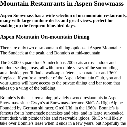
Mountain Restaurants in Aspen Snowmass
Aspen Snowmass has a wide selection of on-mountain restaurants,
many with large outdoor decks and great views, perfect for
soaking up the frequent blue-bird days.
Aspen Mountain On-mountain Dining
There are only two on-mountain dining options at Aspen Mountain:
The Sundeck at the peak, and Bonnie’s at mid-mountain.
The 23,000 square foot Sundeck has 200 seats across indoor and
outdoor seating areas, all with incredible views of the surrounding
area. Inside, you’ll find a walk-up cafeteria, separate bar and 360°
fireplace. If you’re a member of the Aspen Mountain Club, you and
your guests will have access to the private dining and bar room that
takes up a wing of the building.
Bonnie’s is the last remaining privately owned restaurants in Aspen
Snowmass since Gwyn’s at Snowmass became SkiCo’s High Alpine.
Founded by German ski racer, Gretl Uhl, in the 1960s, Bonnie’s is
famous for its homemade pancakes and pies, and its large sun-soaked
front deck with picnic tables and reservable igloos. SkiCo will likely
take over Bonnie’s lease when it ends in a few years, but hopefully the