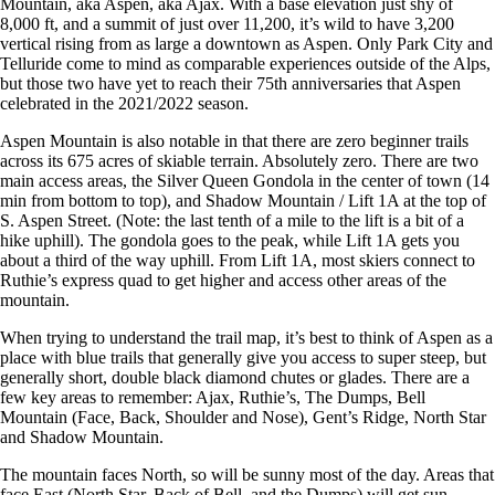
Mountain, aka Aspen, aka Ajax. With a base elevation just shy of
8,000 ft, and a summit of just over 11,200, it’s wild to have 3,200
vertical rising from as large a downtown as Aspen. Only Park City and
Telluride come to mind as comparable experiences outside of the Alps,
but those two have yet to reach their 75th anniversaries that Aspen
celebrated in the 2021/2022 season.
Aspen Mountain is also notable in that there are zero beginner trails
across its 675 acres of skiable terrain. Absolutely zero. There are two
main access areas, the Silver Queen Gondola in the center of town (14
min from bottom to top), and Shadow Mountain / Lift 1A at the top of
S. Aspen Street. (Note: the last tenth of a mile to the lift is a bit of a
hike uphill). The gondola goes to the peak, while Lift 1A gets you
about a third of the way uphill. From Lift 1A, most skiers connect to
Ruthie’s express quad to get higher and access other areas of the
mountain.
When trying to understand the trail map, it’s best to think of Aspen as a
place with blue trails that generally give you access to super steep, but
generally short, double black diamond chutes or glades. There are a
few key areas to remember: Ajax, Ruthie’s, The Dumps, Bell
Mountain (Face, Back, Shoulder and Nose), Gent’s Ridge, North Star
and Shadow Mountain.
The mountain faces North, so will be sunny most of the day. Areas that
face East (North Star, Back of Bell, and the Dumps) will get sun