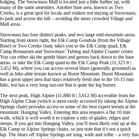
lodging. The Snowmass Mall is located just a little further up, with
many of the same amenities. Another base area, known as Two
Creeks, is a great spot for locals and visitors not staying at Snowmass,
to park and access the hill – avoiding the more crowded Village and
Mall areas.
Snowmass has four distinct peaks, and two large mid-mountain areas.
Starting from skiers right, the Elk Camp Gondola (from the Village
Base) or Two Creeks chair, takes you to the Elk Camp quad, Elk
Camp Restaurant and Snowmass’ Tubing and Alpine Coaster center.
You can either ski the gentle blues and greens back down to the base
areas, or take the Elk Camp quad to the Elk Camp Peak (11,325 ft |
3,452 M), where you can access several blues (generally groomed) as
well as hike-able terrain known as Burnt Mountain. Burnt Mountain
has a great upper area that stays relatively fresh due to the 10-15 min
hike, but has a very long run-out that is quite the leg burner.
The next peak, High Alpine (11,880 ft | 3,612 M) accessible from the
High Alpine Chair (which is most easily accessed by taking the Alpine
Springs chair) provides access to some of the best expert terrain at the
mountain: Hanging Valley. Entering this area requires a flat 10 min
walk, which is well worth it to explore a mix of glades, ridges and
steeps. If you get into Hanging Valley, you’ll most likely end up at the
Elk Camp or Alpine Springs chairs, so just note that it’s not a quick
lap. The blues off Alpine Springs are long, wide and rollie – a very fun