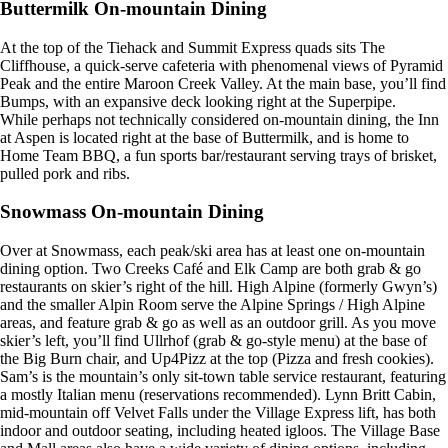
Buttermilk On-mountain Dining
At the top of the Tiehack and Summit Express quads sits The
Cliffhouse, a quick-serve cafeteria with phenomenal views of Pyramid
Peak and the entire Maroon Creek Valley. At the main base, you’ll find
Bumps, with an expansive deck looking right at the Superpipe.
While perhaps not technically considered on-mountain dining, the Inn
at Aspen is located right at the base of Buttermilk, and is home to
Home Team BBQ, a fun sports bar/restaurant serving trays of brisket,
pulled pork and ribs.
Snowmass On-mountain Dining
Over at Snowmass, each peak/ski area has at least one on-mountain
dining option. Two Creeks Café and Elk Camp are both grab & go
restaurants on skier’s right of the hill. High Alpine (formerly Gwyn’s)
and the smaller Alpin Room serve the Alpine Springs / High Alpine
areas, and feature grab & go as well as an outdoor grill. As you move
skier’s left, you’ll find Ullrhof (grab & go-style menu) at the base of
the Big Burn chair, and Up4Pizz at the top (Pizza and fresh cookies).
Sam’s is the mountain’s only sit-town table service restaurant, featuring
a mostly Italian menu (reservations recommended). Lynn Britt Cabin,
mid-mountain off Velvet Falls under the Village Express lift, has both
indoor and outdoor seating, including heated igloos. The Village Base