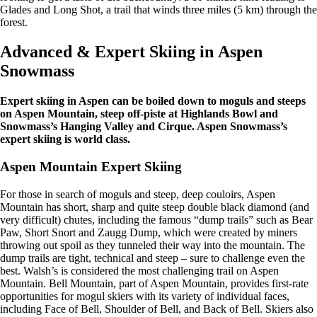
Glades and Long Shot, a trail that winds three miles (5 km) through the
forest.
Advanced & Expert Skiing in Aspen
Snowmass
Expert skiing in Aspen can be boiled down to moguls and steeps
on Aspen Mountain, steep off-piste at Highlands Bowl and
Snowmass’s Hanging Valley and Cirque. Aspen Snowmass’s
expert skiing is world class.
Aspen Mountain Expert Skiing
For those in search of moguls and steep, deep couloirs, Aspen
Mountain has short, sharp and quite steep double black diamond (and
very difficult) chutes, including the famous “dump trails” such as Bear
Paw, Short Snort and Zaugg Dump, which were created by miners
throwing out spoil as they tunneled their way into the mountain. The
dump trails are tight, technical and steep – sure to challenge even the
best. Walsh’s is considered the most challenging trail on Aspen
Mountain. Bell Mountain, part of Aspen Mountain, provides first-rate
opportunities for mogul skiers with its variety of individual faces,
including Face of Bell, Shoulder of Bell, and Back of Bell. Skiers also