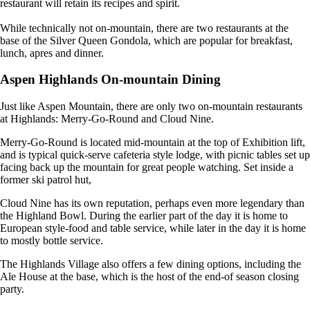
restaurant will retain its recipes and spirit.
While technically not on-mountain, there are two restaurants at the
base of the Silver Queen Gondola, which are popular for breakfast,
lunch, apres and dinner.
Aspen Highlands On-mountain Dining
Just like Aspen Mountain, there are only two on-mountain restaurants
at Highlands: Merry-Go-Round and Cloud Nine.
Merry-Go-Round is located mid-mountain at the top of Exhibition lift,
and is typical quick-serve cafeteria style lodge, with picnic tables set up
facing back up the mountain for great people watching. Set inside a
former ski patrol hut,
Cloud Nine has its own reputation, perhaps even more legendary than
the Highland Bowl. During the earlier part of the day it is home to
European style-food and table service, while later in the day it is home
to mostly bottle service.
The Highlands Village also offers a few dining options, including the
Ale House at the base, which is the host of the end-of season closing
party.