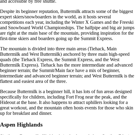
and accessible by free shuttle.
Despite its beginner reputation, Buttermilk attracts some of the biggest
expert skiers/snowboarders in the world, as it hosts several
competitions each year, including the Winter X Games and the Freeski
and Snowboard World Championships. The halfpipe and big air jumps
are right at the main base of the mountain, providing inspiration for the
first-time skiers and boarders going up the Summit Express.
The mountain is divided into three main areas (Tiehack, Main
Buttermilk and West Buttermilk) anchored by three main high-speed
quads (the Tiehack Express, the Summit Express, and the West
Buttermilk Express). Tiehack has the more intermediate and advanced
beginner terrain; the Summit/Main face have a mix of beginner,
intermediate and advanced beginner terrain; and West Buttermilk is the
flattest and easiest area of the three.
Because Buttermilk is a beginner hill, it has lots of fun areas designed
specifically for children, including Fort Frog near the peak, and the
Hideout at the base. It also happens to attract uphillers looking for a
great workout, and the mountain often hosts events for those who skin
up for breakfast and dinner.
Aspen Highlands