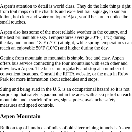
Aspen’s attention to detail is world class. They do the little things right:
from trail maps on the chairlifts and excellent trail signage, to suntan
lotion, hot cider and water on top of Ajax, you’ll be sure to notice the
small touches.
Aspen also has some of the most reliable weather in the country, and
the best brilliant blue sky. Temperatures average 30°F (-1°C) during
the day and around 18°F (-7°C) at night, while spring temperatures can
reach an enjoyable 50°F (10°C) and higher during the day.
Getting from mountain to mountain is simple, free and easy. Aspen
offers bus service connecting the four mountains with each other and
downtown Aspen. The buses run regularly and stop at a number of
convenient locations. Consult the RFTA website, or the map in Ruby
Park for more information about schedules and stops.
Suing and being sued in the U.S. is an occupational hazard so it is not
surprising that safety is paramount in the area, with a ski patrol on each
mountain, and a surfeit of ropes, signs, poles, avalanche safety
measures and speed controls.
Aspen Mountain
Built on top of hundreds of miles of old silver mining tunnels is Aspen