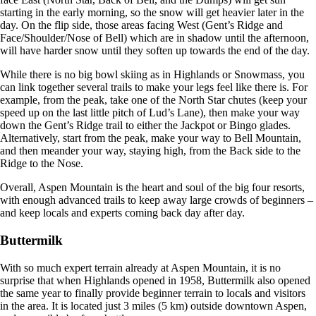
starting in the early morning, so the snow will get heavier later in the
day. On the flip side, those areas facing West (Gent’s Ridge and
Face/Shoulder/Nose of Bell) which are in shadow until the afternoon,
will have harder snow until they soften up towards the end of the day.
While there is no big bowl skiing as in Highlands or Snowmass, you
can link together several trails to make your legs feel like there is. For
example, from the peak, take one of the North Star chutes (keep your
speed up on the last little pitch of Lud’s Lane), then make your way
down the Gent’s Ridge trail to either the Jackpot or Bingo glades.
Alternatively, start from the peak, make your way to Bell Mountain,
and then meander your way, staying high, from the Back side to the
Ridge to the Nose.
Overall, Aspen Mountain is the heart and soul of the big four resorts,
with enough advanced trails to keep away large crowds of beginners –
and keep locals and experts coming back day after day.
Buttermilk
With so much expert terrain already at Aspen Mountain, it is no
surprise that when Highlands opened in 1958, Buttermilk also opened
the same year to finally provide beginner terrain to locals and visitors
in the area. It is located just 3 miles (5 km) outside downtown Aspen,