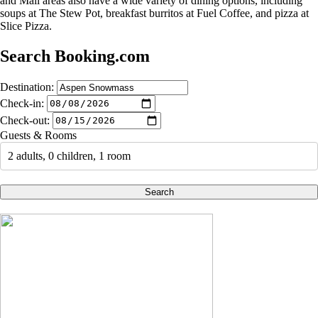
and Mall areas also have a wide variety of dining options, including
soups at The Stew Pot, breakfast burritos at Fuel Coffee, and pizza at
Slice Pizza.
Search Booking.com
Destination:
Check-in:
Check-out:
Guests & Rooms
2 adults, 0 children, 1 room
Search