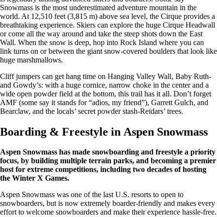
Snowmass is the most underestimated adventure mountain in the
world. At 12,510 feet (3,815 m) above sea level, the Cirque provides a
breathtaking experience. Skiers can explore the huge Cirque Headwall
or come all the way around and take the steep shots down the East
Wall. When the snow is deep, hop into Rock Island where you can
link turns on or between the giant snow-covered boulders that look like
huge marshmallows.
Cliff jumpers can get hang time on Hanging Valley Wall, Baby Ruth-
and Gowdy’s: with a huge cornice, narrow choke in the center and a
wide open powder field at the bottom, this trail has it all. Don’t forget
AMF (some say it stands for “adios, my friend”), Garrett Gulch, and
Bearclaw, and the locals’ secret powder stash-Reidars’ trees.
Boarding & Freestyle in Aspen Snowmass
Aspen Snowmass has made snowboarding and freestyle a priority
focus, by building multiple terrain parks, and becoming a premier
host for extreme competitions, including two decades of hosting
the Winter X Games.
Aspen Snowmass was one of the last U.S. resorts to open to
snowboarders, but is now extremely boarder-friendly and makes every
effort to welcome snowboarders and make their experience hassle-free.