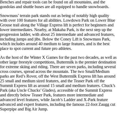
Benches and repair tools can be found on all mountains, and the
gondolas and shuttle buses are all equipped to handle snowboards.
Snowmass’ terrain park stands out as being of notably high quality
with over 100 features for all abilities. Lowdown Park on Lower Blue
Grouse trail along the Village Express lift is perfect for beginners and
lower intermediates. Nearby, at Makaha Park, is the next step up the
progression ladder, with about 25 intermediate and advanced features,
including jumps and jibs. Below the Coney Lift is Snowmass Park,
which includes around 40 medium to large features, and is the best
place to spot current and future pro athletes.
As the host of the Winter X Games for the past two decades, as well as
other large freestyle competitions, Buttermilk is the premier destination
for extreme skiing and riding. There are seven parks, including several
cross courses, spread across the mountain. The two Small/Medium
parks are Red’s Rover, off the West Buttermilk Express lift has around
25 small and medium sized features, and the Teaser Park off the
Summit Express lift as around 15 small and medium features. Chuck’s
Park (aka Uncle Chucks’ Glades), accessible of the Summit Express
and directly below Teaser Park, features more intermediate and
advanced level features, while Jacob’s Ladder and X-Park feature
advanced and expert features, including the famous 22-foot Zaugg cut
Superpipe and Big Air Jump.