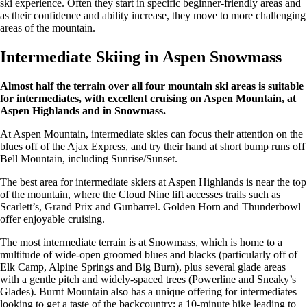
ski experience. Often they start in specific beginner-friendly areas and
as their confidence and ability increase, they move to more challenging
areas of the mountain.
Intermediate Skiing in Aspen Snowmass
Almost half the terrain over all four mountain ski areas is suitable
for intermediates, with excellent cruising on Aspen Mountain, at
Aspen Highlands and in Snowmass.
At Aspen Mountain, intermediate skies can focus their attention on the
blues off of the Ajax Express, and try their hand at short bump runs off
Bell Mountain, including Sunrise/Sunset.
The best area for intermediate skiers at Aspen Highlands is near the top
of the mountain, where the Cloud Nine lift accesses trails such as
Scarlett’s, Grand Prix and Gunbarrel. Golden Horn and Thunderbowl
offer enjoyable cruising.
The most intermediate terrain is at Snowmass, which is home to a
multitude of wide-open groomed blues and blacks (particularly off of
Elk Camp, Alpine Springs and Big Burn), plus several glade areas
with a gentle pitch and widely-spaced trees (Powerline and Sneaky’s
Glades). Burnt Mountain also has a unique offering for intermediates
looking to get a taste of the backcountry: a 10-minute hike leading to