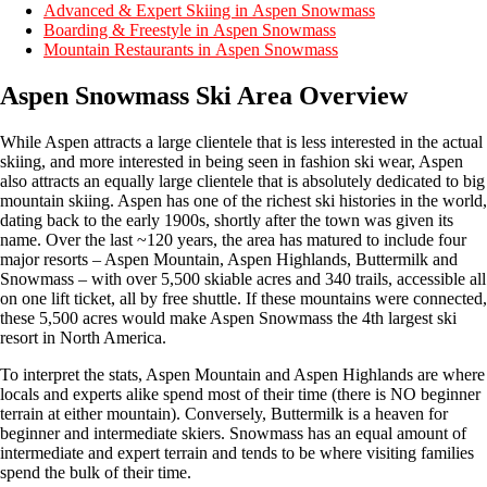
Advanced & Expert Skiing in Aspen Snowmass
Boarding & Freestyle in Aspen Snowmass
Mountain Restaurants in Aspen Snowmass
Aspen Snowmass Ski Area Overview
While Aspen attracts a large clientele that is less interested in the actual
skiing, and more interested in being seen in fashion ski wear, Aspen
also attracts an equally large clientele that is absolutely dedicated to big
mountain skiing. Aspen has one of the richest ski histories in the world,
dating back to the early 1900s, shortly after the town was given its
name. Over the last ~120 years, the area has matured to include four
major resorts – Aspen Mountain, Aspen Highlands, Buttermilk and
Snowmass – with over 5,500 skiable acres and 340 trails, accessible all
on one lift ticket, all by free shuttle. If these mountains were connected,
these 5,500 acres would make Aspen Snowmass the 4th largest ski
resort in North America.
To interpret the stats, Aspen Mountain and Aspen Highlands are where
locals and experts alike spend most of their time (there is NO beginner
terrain at either mountain). Conversely, Buttermilk is a heaven for
beginner and intermediate skiers. Snowmass has an equal amount of
intermediate and expert terrain and tends to be where visiting families
spend the bulk of their time.