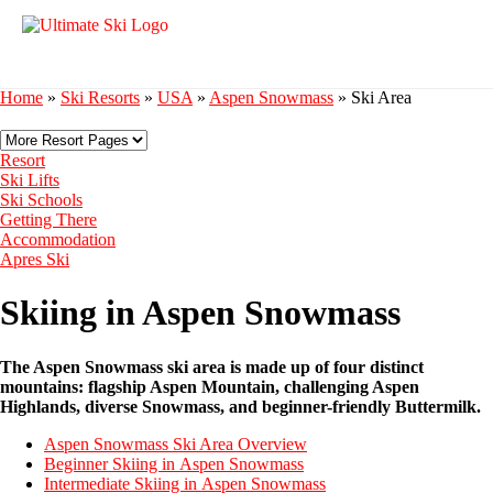
Home
»
Ski Resorts
»
USA
»
Aspen Snowmass
»
Ski Area
Resort
Ski Lifts
Ski Schools
Getting There
Accommodation
Apres Ski
Skiing in Aspen Snowmass
The Aspen Snowmass ski area is made up of four distinct
mountains: flagship Aspen Mountain, challenging Aspen
Highlands, diverse Snowmass, and beginner-friendly Buttermilk.
Aspen Snowmass Ski Area Overview
Beginner Skiing in Aspen Snowmass
Intermediate Skiing in Aspen Snowmass