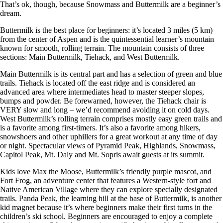
That’s ok, though, because Snowmass and Buttermilk are a beginner’s
dream.
Buttermilk is the best place for beginners: it’s located 3 miles (5 km)
from the center of Aspen and is the quintessential learner’s mountain
known for smooth, rolling terrain. The mountain consists of three
sections: Main Buttermilk, Tiehack, and West Buttermilk.
Main Buttermilk is its central part and has a selection of green and blue
trails. Tiehack is located off the east ridge and is considered an
advanced area where intermediates head to master steeper slopes,
bumps and powder. Be forewarned, however, the Tiehack chair is
VERY slow and long – we’d recommend avoiding it on cold days.
West Buttermilk’s rolling terrain comprises mostly easy green trails and
is a favorite among first-timers. It’s also a favorite among hikers,
snowshoers and other uphillers for a great workout at any time of day
or night. Spectacular views of Pyramid Peak, Highlands, Snowmass,
Capitol Peak, Mt. Daly and Mt. Sopris await guests at its summit.
Kids love Max the Moose, Buttermilk’s friendly purple mascot, and
Fort Frog, an adventure center that features a Western-style fort and
Native American Village where they can explore specially designated
trails. Panda Peak, the learning hill at the base of Buttermilk, is another
kid magnet because it’s where beginners make their first turns in the
children’s ski school. Beginners are encouraged to enjoy a complete