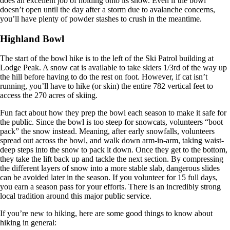
does an excellent job of holding onto its snow. Even if the bowl
doesn’t open until the day after a storm due to avalanche concerns,
you’ll have plenty of powder stashes to crush in the meantime.
Highland Bowl
The start of the bowl hike is to the left of the Ski Patrol building at
Lodge Peak. A snow cat is available to take skiers 1/3rd of the way up
the hill before having to do the rest on foot. However, if cat isn’t
running, you’ll have to hike (or skin) the entire 782 vertical feet to
access the 270 acres of skiing.
Fun fact about how they prep the bowl each season to make it safe for
the public. Since the bowl is too steep for snowcats, volunteers “boot
pack” the snow instead. Meaning, after early snowfalls, volunteers
spread out across the bowl, and walk down arm-in-arm, taking waist-
deep steps into the snow to pack it down. Once they get to the bottom,
they take the lift back up and tackle the next section. By compressing
the different layers of snow into a more stable slab, dangerous slides
can be avoided later in the season. If you volunteer for 15 full days,
you earn a season pass for your efforts. There is an incredibly strong
local tradition around this major public service.
If you’re new to hiking, here are some good things to know about
hiking in general: