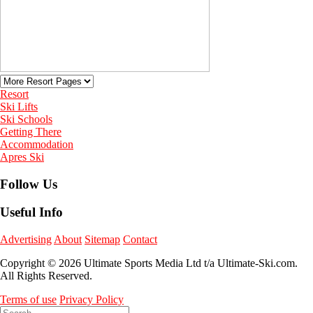
Resort
Ski Lifts
Ski Schools
Getting There
Accommodation
Apres Ski
Follow Us
Useful Info
Advertising
About
Sitemap
Contact
Copyright © 2026 Ultimate Sports Media Ltd t/a Ultimate-Ski.com.
All Rights Reserved.
Terms of use
Privacy Policy