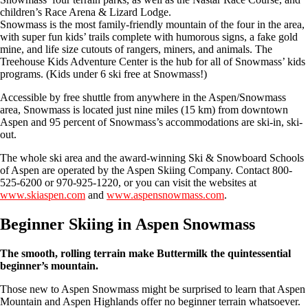
children’s Race Arena & Lizard Lodge.
Snowmass is the most family-friendly mountain of the four in the area,
with super fun kids’ trails complete with humorous signs, a fake gold
mine, and life size cutouts of rangers, miners, and animals. The
Treehouse Kids Adventure Center is the hub for all of Snowmass’ kids
programs. (Kids under 6 ski free at Snowmass!)
Accessible by free shuttle from anywhere in the Aspen/Snowmass
area, Snowmass is located just nine miles (15 km) from downtown
Aspen and 95 percent of Snowmass’s accommodations are ski-in, ski-
out.
The whole ski area and the award-winning Ski & Snowboard Schools
of Aspen are operated by the Aspen Skiing Company. Contact 800-
525-6200 or 970-925-1220, or you can visit the websites at
www.skiaspen.com
and
www.aspensnowmass.com
.
Beginner Skiing in Aspen Snowmass
The smooth, rolling terrain make Buttermilk the quintessential
beginner’s mountain.
Those new to Aspen Snowmass might be surprised to learn that Aspen
Mountain and Aspen Highlands offer no beginner terrain whatsoever.