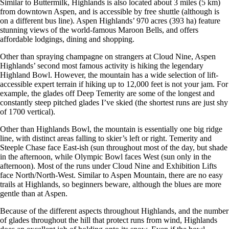
Similar to Buttermilk, Highlands is also located about 3 miles (5 km)
from downtown Aspen, and is accessible by free shuttle (although is
on a different bus line). Aspen Highlands’ 970 acres (393 ha) feature
stunning views of the world-famous Maroon Bells, and offers
affordable lodgings, dining and shopping.
Other than spraying champagne on strangers at Cloud Nine, Aspen
Highlands’ second most famous activity is hiking the legendary
Highland Bowl. However, the mountain has a wide selection of lift-
accessible expert terrain if hiking up to 12,000 feet is not your jam. For
example, the glades off Deep Temerity are some of the longest and
constantly steep pitched glades I’ve skied (the shortest runs are just shy
of 1700 vertical).
Other than Highlands Bowl, the mountain is essentially one big ridge
line, with distinct areas falling to skier’s left or right. Temerity and
Steeple Chase face East-ish (sun throughout most of the day, but shade
in the afternoon, while Olympic Bowl faces West (sun only in the
afternoon). Most of the runs under Cloud Nine and Exhibition Lifts
face North/North-West. Similar to Aspen Mountain, there are no easy
trails at Highlands, so beginners beware, although the blues are more
gentle than at Aspen.
Because of the different aspects throughout Highlands, and the number
of glades throughout the hill that protect runs from wind, Highlands