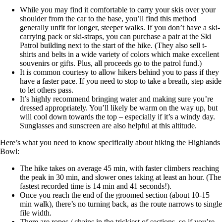
While you may find it comfortable to carry your skis over your
shoulder from the car to the base, you’ll find this method
generally unfit for longer, steeper walks. If you don’t have a ski-
carrying pack or ski-straps, you can purchase a pair at the Ski
Patrol building next to the start of the hike. (They also sell t-
shirts and belts in a wide variety of colors which make excellent
souvenirs or gifts. Plus, all proceeds go to the patrol fund.)
It is common courtesy to allow hikers behind you to pass if they
have a faster pace. If you need to stop to take a breath, step aside
to let others pass.
It’s highly recommend bringing water and making sure you’re
dressed appropriately. You’ll likely be warm on the way up, but
will cool down towards the top – especially if it’s a windy day.
Sunglasses and sunscreen are also helpful at this altitude.
Here’s what you need to know specifically about hiking the Highlands
Bowl:
The hike takes on average 45 min, with faster climbers reaching
the peak in 30 min, and slower ones taking at least an hour. (The
fastest recorded time is 14 min and 41 seconds!).
Once you reach the end of the groomed section (about 10-15
min walk), there’s no turning back, as the route narrows to single
file width.
There are ropes / chains in the trickiest of sections, so if you’re