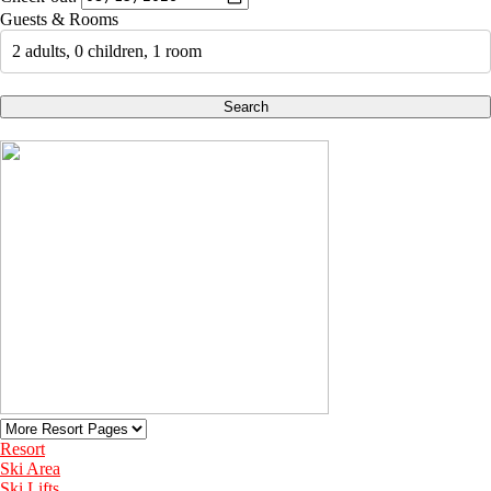
Guests & Rooms
2 adults, 0 children, 1 room
Search
Resort
Ski Area
Ski Lifts