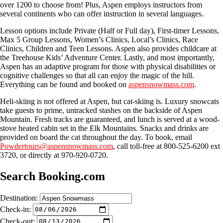
over 1200 to choose from! Plus, Aspen employs instructors from
several continents who can offer instruction in several languages.
Lesson options include Private (Half or Full day), First-timer Lessons,
Max 5 Group Lessons, Women’s Clinics, Local’s Clinics, Race
Clinics, Children and Teen Lessons. Aspen also provides childcare at
the Treehouse Kids’ Adventure Center. Lastly, and most importantly,
Aspen has an adaptive program for those with physical disabilities or
cognitive challenges so that all can enjoy the magic of the hill.
Everything can be found and booked on
aspensnowmass.com
.
Heli-skiing is not offered at Aspen, but cat-skiing is. Luxury snowcats
take guests to prime, untracked stashes on the backside of Aspen
Mountain. Fresh tracks are guaranteed, and lunch is served at a wood-
stove heated cabin set in the Elk Mountains. Snacks and drinks are
provided on board the cat throughout the day. To book, email
Powdertours@aspensnowmass.com
, call toll-free at 800-525-6200 ext
3720, or directly at 970-920-0720.
Search Booking.com
Destination:
Check-in:
Check-out: