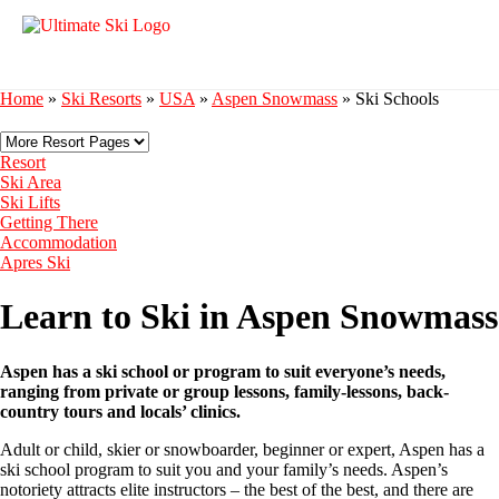
Home
»
Ski Resorts
»
USA
»
Aspen Snowmass
»
Ski Schools
Resort
Ski Area
Ski Lifts
Getting There
Accommodation
Apres Ski
Learn to Ski in Aspen Snowmass
Aspen has a ski school or program to suit everyone’s needs,
ranging from private or group lessons, family-lessons, back-
country tours and locals’ clinics.
Adult or child, skier or snowboarder, beginner or expert, Aspen has a
ski school program to suit you and your family’s needs. Aspen’s
notoriety attracts elite instructors – the best of the best, and there are