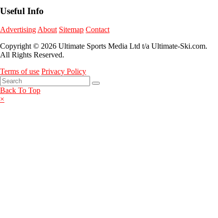
Useful Info
Advertising
About
Sitemap
Contact
Copyright © 2026 Ultimate Sports Media Ltd t/a Ultimate-Ski.com.
All Rights Reserved.
Terms of use
Privacy Policy
Back To Top
×