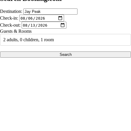
Destination:
Check-in:
Check-out:
Guests & Rooms
2 adults, 0 children, 1 room
Search