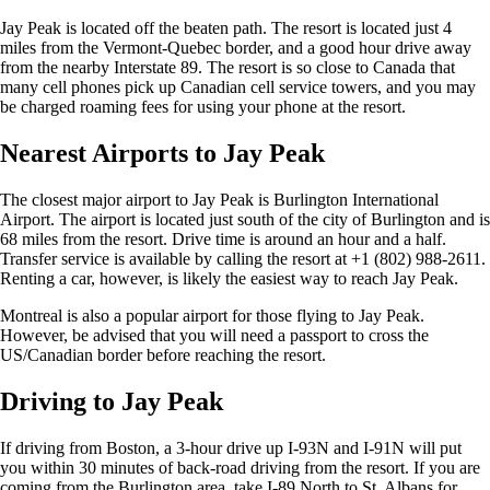
Jay Peak is located off the beaten path. The resort is located just 4
miles from the Vermont-Quebec border, and a good hour drive away
from the nearby Interstate 89. The resort is so close to Canada that
many cell phones pick up Canadian cell service towers, and you may
be charged roaming fees for using your phone at the resort.
Nearest Airports to Jay Peak
The closest major airport to Jay Peak is Burlington International
Airport. The airport is located just south of the city of Burlington and is
68 miles from the resort. Drive time is around an hour and a half.
Transfer service is available by calling the resort at +1 (802) 988-2611.
Renting a car, however, is likely the easiest way to reach Jay Peak.
Montreal is also a popular airport for those flying to Jay Peak.
However, be advised that you will need a passport to cross the
US/Canadian border before reaching the resort.
Driving to Jay Peak
If driving from Boston, a 3-hour drive up I-93N and I-91N will put
you within 30 minutes of back-road driving from the resort. If you are
coming from the Burlington area, take I-89 North to St. Albans for