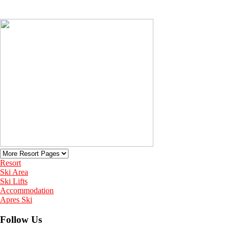
Resort
Ski Area
Ski Lifts
Accommodation
Apres Ski
Follow Us