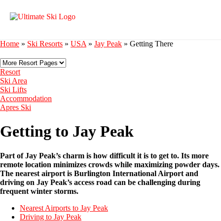
Home
»
Ski Resorts
»
USA
»
Jay Peak
»
Getting There
Resort
Ski Area
Ski Lifts
Accommodation
Apres Ski
Getting to Jay Peak
Part of Jay Peak’s charm is how difficult it is to get to. Its more
remote location minimizes crowds while maximizing powder days.
The nearest airport is Burlington International Airport and
driving on Jay Peak’s access road can be challenging during
frequent winter storms.
Nearest Airports to Jay Peak
Driving to Jay Peak