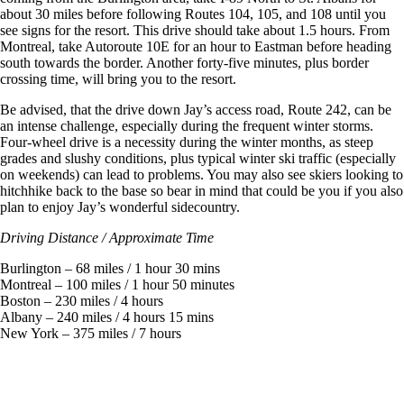
about 30 miles before following Routes 104, 105, and 108 until you
see signs for the resort. This drive should take about 1.5 hours. From
Montreal, take Autoroute 10E for an hour to Eastman before heading
south towards the border. Another forty-five minutes, plus border
crossing time, will bring you to the resort.
Be advised, that the drive down Jay’s access road, Route 242, can be
an intense challenge, especially during the frequent winter storms.
Four-wheel drive is a necessity during the winter months, as steep
grades and slushy conditions, plus typical winter ski traffic (especially
on weekends) can lead to problems. You may also see skiers looking to
hitchhike back to the base so bear in mind that could be you if you also
plan to enjoy Jay’s wonderful sidecountry.
Driving Distance / Approximate Time
Burlington – 68 miles / 1 hour 30 mins
Montreal – 100 miles / 1 hour 50 minutes
Boston – 230 miles / 4 hours
Albany – 240 miles / 4 hours 15 mins
New York – 375 miles / 7 hours