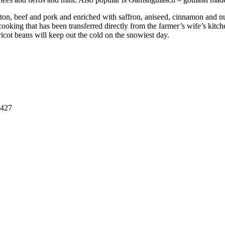
ton, beef and pork and enriched with saffron, aniseed, cinnamon and nu
cooking that has been transferred directly from the farmer’s wife’s kitc
ricot beans will keep out the cold on the snowiest day.
8427