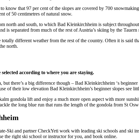
rt to know that 97 per cent of the slopes are covered by 700 snowmaking 
ent of 50 centimetres of natural snow.
 from north and south, to which Bad Kleinkirchheim is subject througho
nd is separated from much of the rest of Austria’s skiing by the Tauern
ally different weather from the rest of the country. Often it is said that
he north.
e selected according to where you are staying.
ut there’s a big difference though – Bad Kleinkirchheim ‘s beginner sk
e of their low elevation Bad Kleinkirchheim’s beginner slopes see littl
Nockalm gondola lift and enjoy a much more open aspect with more sunshi
tackle the long blue run that runs the length of the gondola from St Osw
chheim
te-Ski and partner CheckYeti work with leading ski schools and ski ins
 the right ski school or instructor for you, and book online.