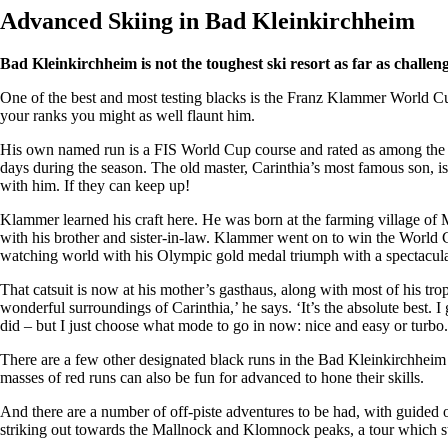
Advanced Skiing in Bad Kleinkirchheim
Bad Kleinkirchheim is not the toughest ski resort as far as challeng
One of the best and most testing blacks is the Franz Klammer World Cu
your ranks you might as well flaunt him.
His own named run is a FIS World Cup course and rated as among the mo
days during the season. The old master, Carinthia’s most famous son, is 
with him. If they can keep up!
Klammer learned his craft here. He was born at the farming village of 
with his brother and sister-in-law. Klammer went on to win the World Cu
watching world with his Olympic gold medal triumph with a spectacular
That catsuit is now at his mother’s gasthaus, along with most of his trop
wonderful surroundings of Carinthia,’ he says. ‘It’s the absolute best. I 
did – but I just choose what mode to go in now: nice and easy or turbo.
There are a few other designated black runs in the Bad Kleinkirchheim
masses of red runs can also be fun for advanced to hone their skills.
And there are a number of off-piste adventures to be had, with guided o
striking out towards the Mallnock and Klomnock peaks, a tour which st