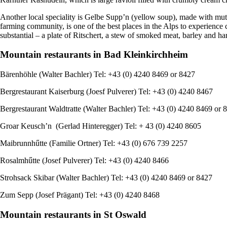
Another local speciality is Gelbe Supp’n (yellow soup), made with mut
farming community, is one of the best places in the Alps to experience 
substantial – a plate of Ritschert, a stew of smoked meat, barley and ha
Mountain restaurants in Bad Kleinkirchheim
Bӓrenhӧhle (Walter Bachler) Tel: +43 (0) 4240 8469 or 8427
Bergrestaurant Kaiserburg (Joesf Pulverer) Tel: +43 (0) 4240 8467
Bergrestaurant Waldtratte (Walter Bachler) Tel: +43 (0) 4240 8469 or 
Groar Keusch’n (Gerlad Hinteregger) Tel: + 43 (0) 4240 8605
Maibrunnhűtte (Familie Ortner) Tel: +43 (0) 676 739 2257
Rosalmhűtte (Josef Pulverer) Tel: +43 (0) 4240 8466
Strohsack Skibar (Walter Bachler) Tel: +43 (0) 4240 8469 or 8427
Zum Sepp (Josef Prӓgant) Tel: +43 (0) 4240 8468
Mountain restaurants in St Oswald