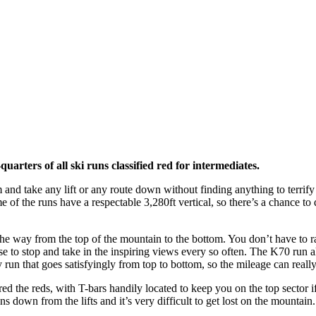
m
uarters of all ski runs classified red for intermediates.
d take any lift or any route down without finding anything to terrify t
Some of the runs have a respectable 3,280ft vertical, so there’s a chance
he way from the top of the mountain to the bottom. You don’t have to rac
cuse to stop and take in the inspiring views every so often. The K70 run
nly run that goes satisfyingly from top to bottom, so the mileage can real
d the reds, with T-bars handily located to keep you on the top sector if 
ns down from the lifts and it’s very difficult to get lost on the mountain.