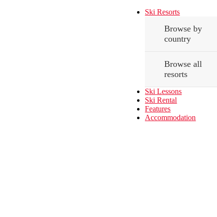
Ski Resorts
Browse by
country
Browse all
resorts
Ski Lessons
Ski Rental
Features
Accommodation