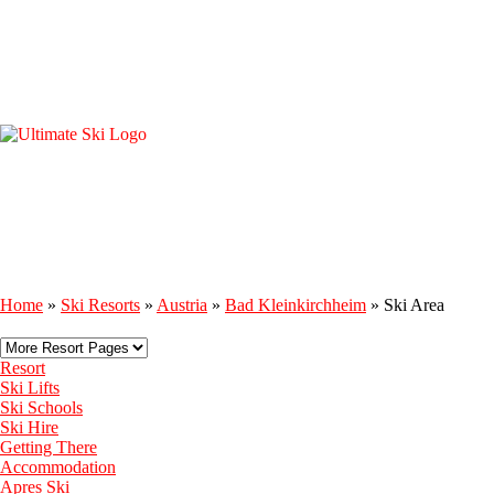
Home
»
Ski Resorts
»
Austria
»
Bad Kleinkirchheim
»
Ski Area
Resort
Ski Lifts
Ski Schools
Ski Hire
Getting There
Accommodation
Apres Ski