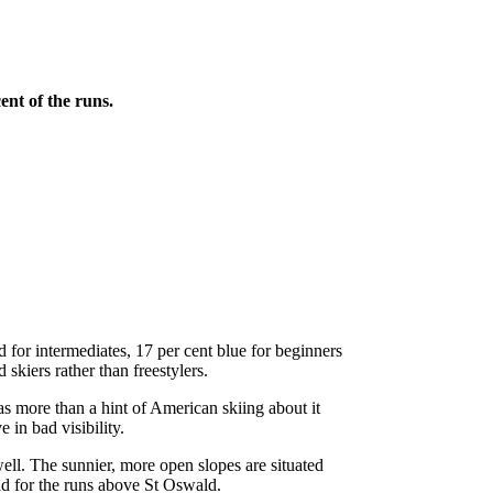
ent of the runs.
d for intermediates, 17 per cent blue for beginners
 skiers rather than freestylers.
s more than a hint of American skiing about it
e in bad visibility.
ell. The sunnier, more open slopes are situated
ead for the runs above St Oswald.