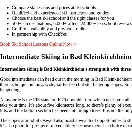
Compare ski lessons and prices at ski schools
Qualified and experienced ski instructors and guides
Choose the best ski school and the right classes for you
500+ ski destinations, 6,000+ offers, 24,000+ ski school reviews
Confirm availability and pre-book online
In partnership with CheckYeti
Book Ski School Lessons Online Now >
Intermediate Skiing in Bad Kleinkirchhei
Intermediate skiing is Bad Kleinkirchheim’s strong suit with three-q
Good intermediates can head out in the morning in Bad Kleinkirchheim an
their technique on long, wide, fairly steep but still flattering slopes. 
happening.
A favourite is the FIS standard K70 downhill run, which takes you all t
take your time. It’s about five kilometres long, so there’s plenty of ex
lifts, and the bottom section has been cut through trees. It is not the o
The slopes around St Oswald also boast a wealth of opportunities to shre
it’s also good for groups of mixed ability because there is a choice of ru