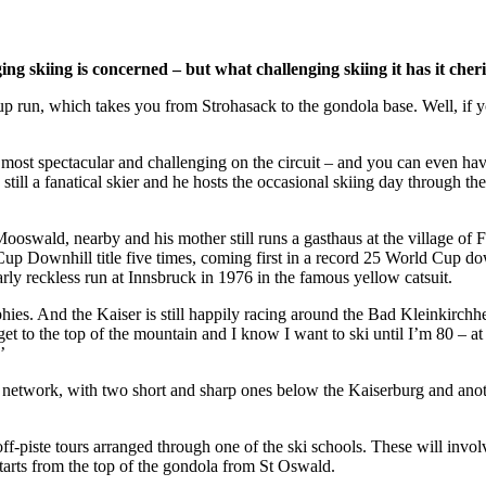
ing skiing is concerned – but what challenging skiing it has it cheri
p run, which takes you from Strohasack to the gondola base. Well, if y
st spectacular and challenging on the circuit – and you can even have
still a fanatical skier and he hosts the occasional skiing day through t
Mooswald, nearby and his mother still runs a gasthaus at the village of
p Downhill title five times, coming first in a record 25 World Cup down
ly reckless run at Innsbruck in 1976 in the famous yellow catsuit.
hies. And the Kaiser is still happily racing around the Bad Kleinkirchheim
get to the top of the mountain and I know I want to ski until I’m 80 – at 
’
 network, with two short and sharp ones below the Kaiserburg and anot
ff-piste tours arranged through one of the ski schools. These will invol
arts from the top of the gondola from St Oswald.