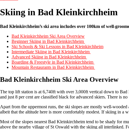
Skiing in Bad Kleinkirchheim
Bad Kleinkirchheim’s ski area includes over 100km of well-groomed 
Bad Kleinkirchheim Ski Area Overview
Beginner Skiing in Bad Kleinkirchheim
Ski Schools & Ski Lessons in Bad Kleinkirchheim
Intermediate Skiing in Bad Kleinkirchheim
Advanced Skiing in Bad Kleinkirchheim
Boarding & Freestyle in Bad Kleinkirchheim
Mountain Restaurants in Bad Kleinkirchheim
Bad Kleinkirchheim Ski Area Overview
The top lift station is at 6,740ft with over 3,000ft vertical down to Ba
and just 8 per cent are classified black for advanced skiers. There is no 
Apart from the uppermost runs, the ski slopes are mostly well-wooded 
albeit that the altitude here is more comfortably modest. If skiing in a wh
Most of the slopes nearest Bad Kleinkirchheim tend to be shady for muc
above the nearby village of St Oswald with the skiing all interlinked. 