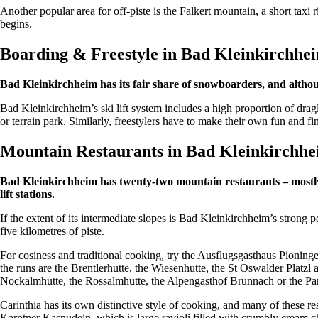
Another popular area for off-piste is the Falkert mountain, a short tax
begins.
Boarding & Freestyle in Bad Kleinkirchh
Bad Kleinkirchheim has its fair share of snowboarders, and although
Bad Kleinkirchheim’s ski lift system includes a high proportion of dragl
or terrain park. Similarly, freestylers have to make their own fun and f
Mountain Restaurants in Bad Kleinkirchh
Bad Kleinkirchheim has twenty-two mountain restaurants – mostly ru
lift stations.
If the extent of its intermediate slopes is Bad Kleinkirchheim’s strong 
five kilometres of piste.
For cosiness and traditional cooking, try the Ausflugsgasthaus Pioni
the runs are the Brentlerhutte, the Wiesenhutte, the St Oswalder Platzl 
Nockalmhutte, the Rossalmhutte, the Alpengasthof Brunnach or the Pa
Carinthia has its own distinctive style of cooking, and many of these 
Karntner Kasnudeln, which is large ravioli filled with crumbly cream