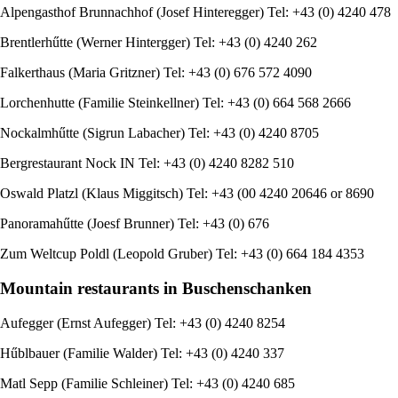
Alpengasthof Brunnachhof (Josef Hinteregger) Tel: +43 (0) 4240 478
Brentlerhűtte (Werner Hintergger) Tel: +43 (0) 4240 262
Falkerthaus (Maria Gritzner) Tel: +43 (0) 676 572 4090
Lorchenhutte (Familie Steinkellner) Tel: +43 (0) 664 568 2666
Nockalmhűtte (Sigrun Labacher) Tel: +43 (0) 4240 8705
Bergrestaurant Nock IN Tel: +43 (0) 4240 8282 510
Oswald Platzl (Klaus Miggitsch) Tel: +43 (00 4240 20646 or 8690
Panoramahűtte (Joesf Brunner) Tel: +43 (0) 676
Zum Weltcup Poldl (Leopold Gruber) Tel: +43 (0) 664 184 4353
Mountain restaurants in Buschenschanken
Aufegger (Ernst Aufegger) Tel: +43 (0) 4240 8254
Hűblbauer (Familie Walder) Tel: +43 (0) 4240 337
Matl Sepp (Familie Schleiner) Tel: +43 (0) 4240 685