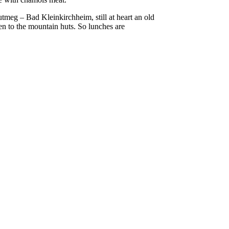
tmeg – Bad Kleinkirchheim, still at heart an old
hen to the mountain huts. So lunches are