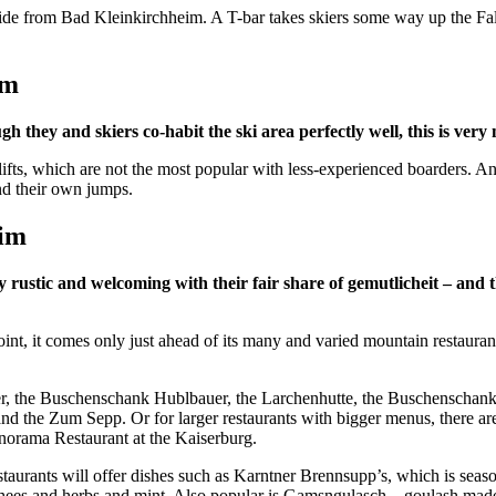
i ride from Bad Kleinkirchheim. A T-bar takes skiers some way up the Fa
eim
 they and skiers co-habit the ski area perfectly well, this is very 
ifts, which are not the most popular with less-experienced boarders. And 
ind their own jumps.
eim
stic and welcoming with their fair share of gemutlicheit – and the
point, it comes only just ahead of its many and varied mountain restaura
nger, the Buschenschank Hublbauer, the Larchenhutte, the Buschenschan
and the Zum Sepp. Or for larger restaurants with bigger menus, there are
norama Restaurant at the Kaiserburg.
restaurants will offer dishes such as Karntner Brennsupp’s, which is se
 chees and herbs and mint. Also popular is Gamsngulasch – goulash mad