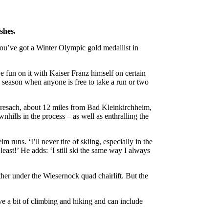
shes.
ou’ve got a Winter Olympic gold medallist in
 fun on it with Kaiser Franz himself on certain
he season when anyone is free to take a run or two
 Fresach, about 12 miles from Bad Kleinkirchheim,
hills in the process – as well as enthralling the
 runs. ‘I’ll never tire of skiing, especially in the
least!’ He adds: ‘I still ski the same way I always
her under the Wiesernock quad chairlift. But the
ve a bit of climbing and hiking and can include