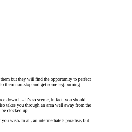
hem but they will find the opportunity to perfect
 to do them non-stop and get some leg-burning
e down it – it’s so scenic, in fact, you should
 also takes you through an area well away from the
ly be clocked up.
you wish. In all, an intermediate’s paradise, but