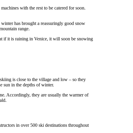
machines with the rest to be catered for soon.
ut winter has brought a reassuringly good snow
 mountain range.
 if it is raining in Venice, it will soon be snowing
iing is close to the village and low – so they
e sun in the depths of winter.
ne. Accordingly, they are usually the warmer of
ald.
tructors in over 500 ski destinations throughout