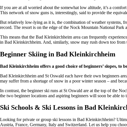
If you are at all worried about the somewhat low altitude, it’s a comfo
This network of snow guns is, interestingly, said to provide the equival
But relatively low-lying as it is, the combination of weather systems,
record. The resort is on the edge of the Nock Mountain National Park a
This means that the Bad Kleinkirchheim area can frequently experience tot
in Bad Kleinkirchheim. And, similarly, snow may rush down too from t
Beginner Skiing in Bad Kleinkirchheim
Bad Kleinkirchheim offers a good choice of beginners’ slopes, to b
Bad Kleinkirchheim and St Oswald each have their own beginners area, b
may suffer from a shortage of snow in a poor winter season – and becaus
In contrast, the beginner ski runs at St Oswald are at the top of the 
the two beginner locations and aspiring beginners will soon be able to 
Ski Schools & Ski Lessons in Bad Kleinkir
Looking for private or group ski lessons in Bad Kleinkirchheim? Ultima
Austria, France, Germany, Italy and Switzerland. Let us help you choose