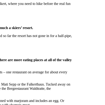
lkert, where you need to hike before the real fun
much a skiers’ resort.
so far the resort has not gone in for a half-pipe,
re are more eating places at all of the valley
nts – one restaurant on average for about every
k Mati Sepp or the Falkerthaus. Tucked away on
 the Bergrestaurant Waldtratte, the
asoned with marjoram and includes an egg. Or
e with chamois meat.