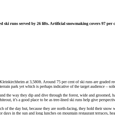
ski runs served by 26 lifts. Artificial snowmaking covers 97 per c
d Kleinkirchheim at 3,580ft. Around 75 per cent of ski runs are graded re
terrain park yet which is perhaps indicative of the target audience – solid
and the way they dip and dive through the forest, wide and groomed, ha
iteout, it’s a good place to be as tree-lined ski runs help give perspectiv
h of the day but, because they are north-facing, they hold their snow w
For days in the sun and long lunches on mountain restaurant terraces, h