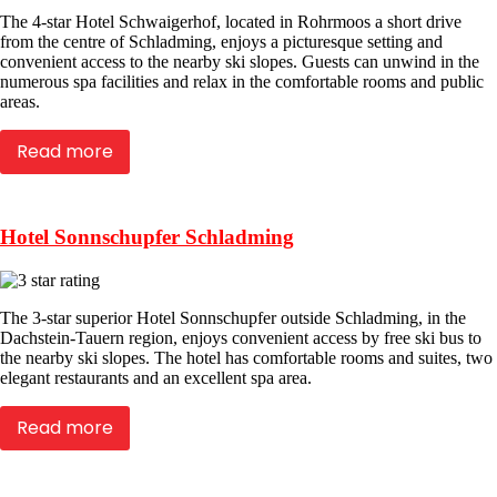
The 4-star Hotel Schwaigerhof, located in Rohrmoos a short drive
from the centre of Schladming, enjoys a picturesque setting and
convenient access to the nearby ski slopes. Guests can unwind in the
numerous spa facilities and relax in the comfortable rooms and public
areas.
Read more
Hotel Sonnschupfer Schladming
The 3-star superior Hotel Sonnschupfer outside Schladming, in the
Dachstein-Tauern region, enjoys convenient access by free ski bus to
the nearby ski slopes. The hotel has comfortable rooms and suites, two
elegant restaurants and an excellent spa area.
Read more