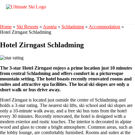
Home
»
Ski Resorts
»
Austria
»
Schladming
»
Accommodation
»
Hotel Zirngast Schladming
Hotel Zirngast Schladming
The 3-star Hotel Zirngast enjoys a prime location just 10 minutes
from central Schladming and offers comfort in a picturesque
mountain setting. The hotel boasts recently renovated rooms and
suites and attractive spa facilities. The local ski slopes are only a
short walk or bus drive away.
Hotel Zirngast is located just outside the centre of Schladming and
holds a 3-star rating. The nearest ski lifts, ski school and ski slopes are
only a 10-minute walk away, and a free ski bus runs from the hotel
every 30 minutes. Recently renovated, the hotel is designed with a
modern exterior and rustic touches. The interior is decorated in alpine
wood and glass to create a bright atmosphere. Common areas, such as
the lobby lounge, are comfortably furnished. Rooms and suites at the