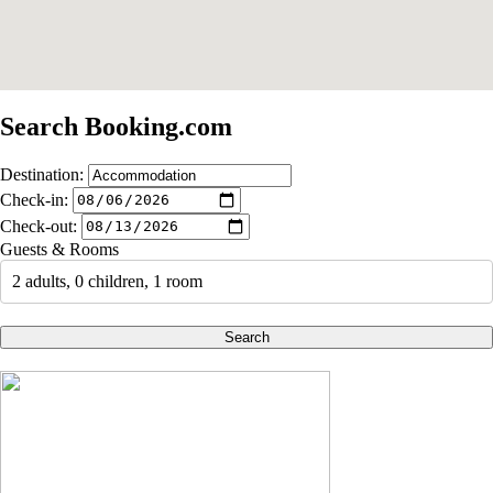
Search Booking.com
Destination:
Check-in:
Check-out:
Guests & Rooms
2 adults, 0 children, 1 room
Search