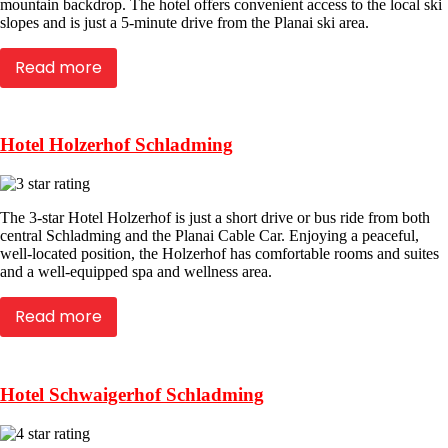
mountain backdrop. The hotel offers convenient access to the local ski
slopes and is just a 5-minute drive from the Planai ski area.
Read more
Hotel Holzerhof Schladming
The 3-star Hotel Holzerhof is just a short drive or bus ride from both
central Schladming and the Planai Cable Car. Enjoying a peaceful,
well-located position, the Holzerhof has comfortable rooms and suites
and a well-equipped spa and wellness area.
Read more
Hotel Schwaigerhof Schladming