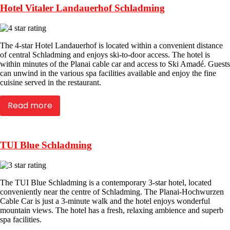
Hotel Vitaler Landauerhof Schladming
The 4-star Hotel Landauerhof is located within a convenient distance
of central Schladming and enjoys ski-to-door access. The hotel is
within minutes of the Planai cable car and access to Ski Amadé. Guests
can unwind in the various spa facilities available and enjoy the fine
cuisine served in the restaurant.
Read more
TUI Blue Schladming
The TUI Blue Schladming is a contemporary 3-star hotel, located
conveniently near the centre of Schladming. The Planai-Hochwurzen
Cable Car is just a 3-minute walk and the hotel enjoys wonderful
mountain views. The hotel has a fresh, relaxing ambience and superb
spa facilities.