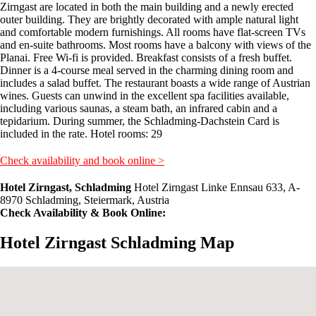
Zirngast are located in both the main building and a newly erected
outer building. They are brightly decorated with ample natural light
and comfortable modern furnishings. All rooms have flat-screen TVs
and en-suite bathrooms. Most rooms have a balcony with views of the
Planai. Free Wi-fi is provided. Breakfast consists of a fresh buffet.
Dinner is a 4-course meal served in the charming dining room and
includes a salad buffet. The restaurant boasts a wide range of Austrian
wines. Guests can unwind in the excellent spa facilities available,
including various saunas, a steam bath, an infrared cabin and a
tepidarium. During summer, the Schladming-Dachstein Card is
included in the rate. Hotel rooms: 29
Check availability and book online >
Hotel Zirngast, Schladming
Hotel Zirngast Linke Ennsau 633, A-
8970 Schladming, Steiermark, Austria
Check Availability & Book Online:
Hotel Zirngast Schladming Map