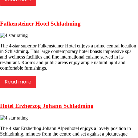
Falkensteiner Hotel Schladming
The 4-star superior Falkensteiner Hotel enjoys a prime central location
in Schladming. This large contemporary hotel boasts impressive spa
and wellness facilities and fine international cuisine served in its
restaurant. Rooms and public areas enjoy ample natural light and
comfortable furnishings.
Read more
Hotel Erzherzog Johann Schladming
The 4-star Erzherhog Johann Alpenhotel enjoys a lovely position in
Schladming, minutes from the centre and set against a picturesque