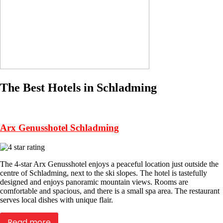
The Best Hotels in Schladming
Arx Genusshotel Schladming
The 4-star Arx Genusshotel enjoys a peaceful location just outside the
centre of Schladming, next to the ski slopes. The hotel is tastefully
designed and enjoys panoramic mountain views. Rooms are
comfortable and spacious, and there is a small spa area. The restaurant
serves local dishes with unique flair.
Read more